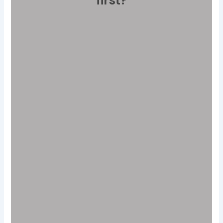
first?