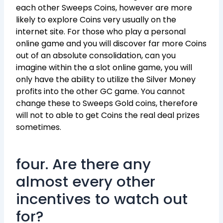
each other Sweeps Coins, however are more
likely to explore Coins very usually on the
internet site. For those who play a personal
online game and you will discover far more Coins
out of an absolute consolidation, can you
imagine within the a slot online game, you will
only have the ability to utilize the Silver Money
profits into the other GC game. You cannot
change these to Sweeps Gold coins, therefore
will not to able to get Coins the real deal prizes
sometimes.
four. Are there any
almost every other
incentives to watch out
for?