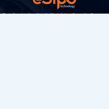
Transforming Your Supply Chain into a Proactive Process.
Follow Us On:
L
i
n
k
Quick Link
e
d
About
i
n
Services
-
i
Product
n
Blog
FAQ
Contact