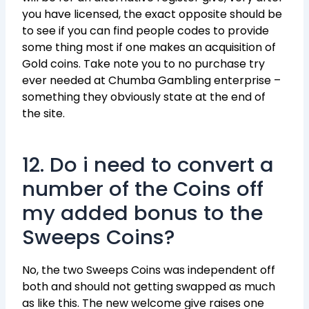
you have licensed, the exact opposite should be
to see if you can find people codes to provide
some thing most if one makes an acquisition of
Gold coins. Take note you to no purchase try
ever needed at Chumba Gambling enterprise –
something they obviously state at the end of
the site.
12. Do i need to convert a
number of the Coins off
my added bonus to the
Sweeps Coins?
No, the two Sweeps Coins was independent off
both and should not getting swapped as much
as like this. The new welcome give raises one