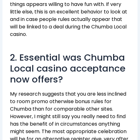
things appears willing to have fun with. If very
little else, this is an excellent behavior to look at
and in case people rules actually appear that
will be linked to a deal during the Chumba Local
casino.
2. Essential was Chumba
Local casino acceptance
now offers?
My research suggests that you are less inclined
to room promo otherwise bonus rules for
Chumba than for comparable other sites.
However, I might still say you really need to find
has the benefit of in circumstances anything
might seem. The most appropriate celebration
will be for an alternative register give, very after