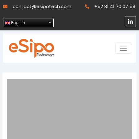
Skip
contact@esipotech.com
+52 81 41 70 07 59
to
content
L
English
i
n
k
e
d
i
n
-
i
n