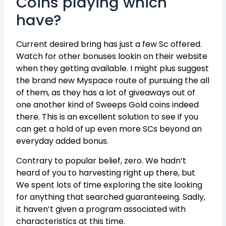
Coins playing which
have?
Current desired bring has just a few Sc offered.
Watch for other bonuses lookin on their website
when they getting available. I might plus suggest
the brand new Myspace route of pursuing the all
of them, as they has a lot of giveaways out of
one another kind of Sweeps Gold coins indeed
there. This is an excellent solution to see if you
can get a hold of up even more SCs beyond an
everyday added bonus.
Contrary to popular belief, zero. We hadn’t
heard of you to harvesting right up there, but
We spent lots of time exploring the site looking
for anything that searched guaranteeing. Sadly,
it haven’t given a program associated with
characteristics at this time.