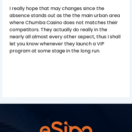
I really hope that may changes since the
absence stands out as the the main urban area
where Chumba Casino does not matches their
competitors. They actually do really in the
nearly all almost every other aspect, thus I shall
let you know whenever they launch a VIP
program at some stage in the long run.