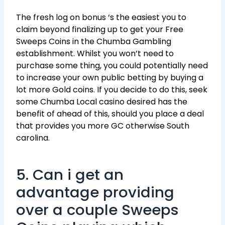
The fresh log on bonus ‘s the easiest you to
claim beyond finalizing up to get your Free
Sweeps Coins in the Chumba Gambling
establishment. Whilst you won’t need to
purchase some thing, you could potentially need
to increase your own public betting by buying a
lot more Gold coins. If you decide to do this, seek
some Chumba Local casino desired has the
benefit of ahead of this, should you place a deal
that provides you more GC otherwise South
carolina.
5. Can i get an
advantage providing
over a couple Sweeps