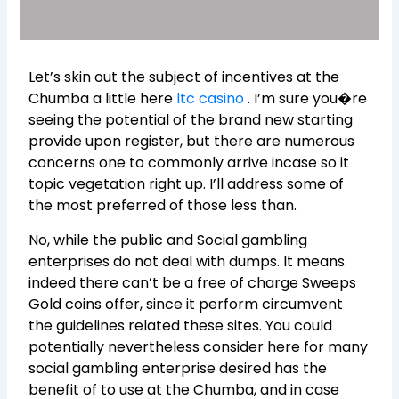
Let’s skin out the subject of incentives at the
Chumba a little here
ltc casino
. I’m sure you�re
seeing the potential of the brand new starting
provide upon register, but there are numerous
concerns one to commonly arrive incase so it
topic vegetation right up. I’ll address some of
the most preferred of those less than.
No, while the public and Social gambling
enterprises do not deal with dumps. It means
indeed there can’t be a free of charge Sweeps
Gold coins offer, since it perform circumvent
the guidelines related these sites. You could
potentially nevertheless consider here for many
social gambling enterprise desired has the
benefit of to use at the Chumba, and in case