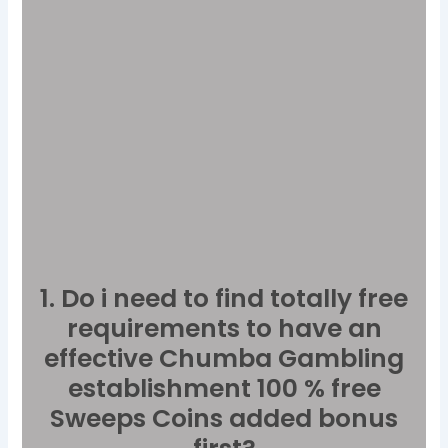
1. Do i need to find totally free
requirements to have an
effective Chumba Gambling
establishment 100 % free
Sweeps Coins added bonus