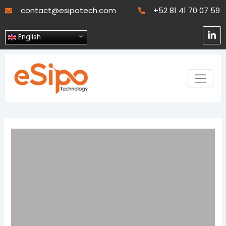
Skip
contact@esipotech.com
+52 81 41 70 07 59
to
content
L
English
i
n
k
e
d
i
n
-
i
n