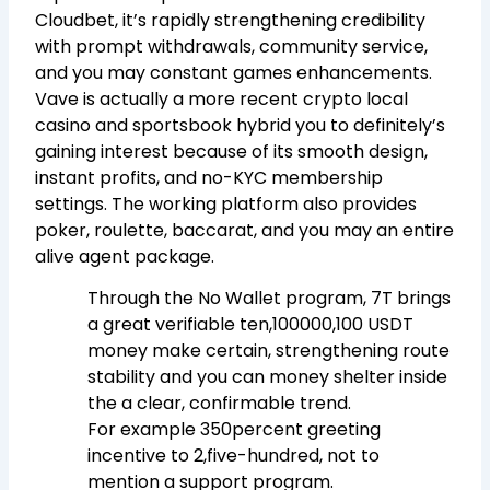
Cloudbet, it’s rapidly strengthening credibility
with prompt withdrawals, community service,
and you may constant games enhancements.
Vave is actually a more recent crypto local
casino and sportsbook hybrid you to definitely’s
gaining interest because of its smooth design,
instant profits, and no-KYC membership
settings. The working platform also provides
poker, roulette, baccarat, and you may an entire
alive agent package.
Through the No Wallet program, 7T brings
a great verifiable ten,100000,100 USDT
money make certain, strengthening route
stability and you can money shelter inside
the a clear, confirmable trend.
For example 350percent greeting
incentive to 2,five-hundred, not to
mention a support program.