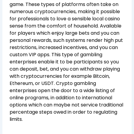
game. These types of platforms often take on
numerous cryptocurrencies, making it possible
for professionals to love a sensible local casino
sense from the comfort of household.
Available
for players which enjoy large bets and you can
personal rewards, such systems render high put
restrictions, increased incentives, and you can
custom VIP apps. This type of gambling
enterprises enable it to be participants so you
can deposit, bet, and you can withdraw playing
with cryptocurrencies for example Bitcoin,
Ethereum, or USDT. Crypto gambling
enterprises open the door to a wide listing of
online programs, in addition to international
options which can maybe not service traditional
percentage steps owed in order to regulating
limits.