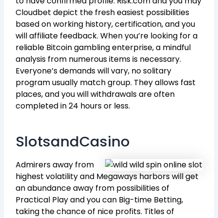
to have confirmed profile. Risk.com and you may
Cloudbet depict the fresh easiest possibilities
based on working history, certification, and you
will affiliate feedback. When you’re looking for a
reliable Bitcoin gambling enterprise, a mindful
analysis from numerous items is necessary.
Everyone’s demands will vary, no solitary
program usually match group. They allows fast
places, and you will withdrawals are often
completed in 24 hours or less.
SlotsandCasino
Admirers away from
highest volatility and Megaways harbors will get
an abundance away from possibilities of
Practical Play and you can Big-time Betting,
taking the chance of nice profits. Titles of