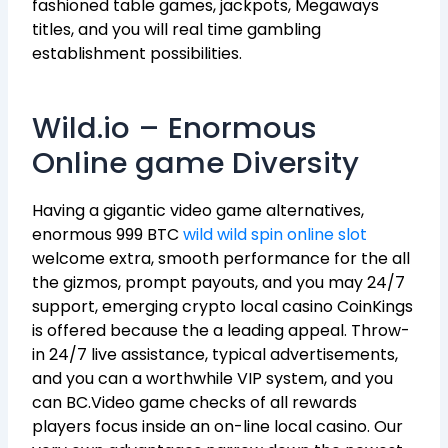
fashioned table games, jackpots, Megaways
titles, and you will real time gambling
establishment possibilities.
Wild.io – Enormous
Online game Diversity
Having a gigantic video game alternatives,
enormous 999 BTC
wild wild spin online slot
welcome extra, smooth performance for the all
the gizmos, prompt payouts, and you may 24/7
support, emerging crypto local casino CoinKings
is offered because the a leading appeal. Throw-
in 24/7 live assistance, typical advertisements,
and you can a worthwhile VIP system, and you
can BC.Video game checks of all rewards
players focus inside an on-line local casino. Our