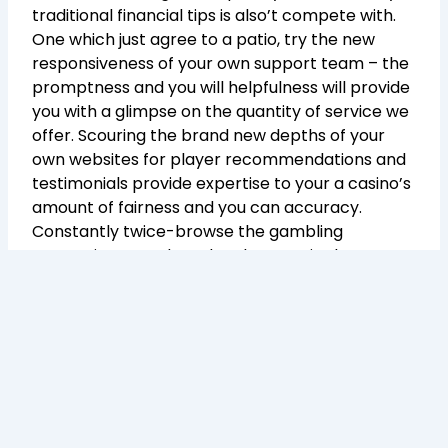
traditional financial tips is also’t compete with.
One which just agree to a patio, try the new
responsiveness of your own support team – the
promptness and you will helpfulness will provide
you with a glimpse on the quantity of service we
offer. Scouring the brand new depths of your
own websites for player recommendations and
testimonials provide expertise to your a casino’s
amount of fairness and you can accuracy.
Constantly twice-browse the gambling
enterprise’s words and make certain that you
could lawfully and you may comfortably play
from your own venue.