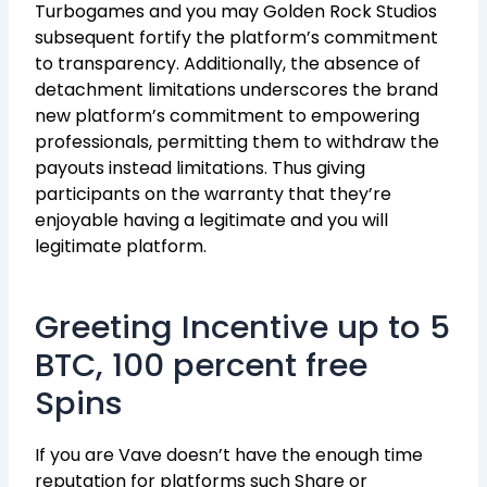
Turbogames and you may Golden Rock Studios
subsequent fortify the platform’s commitment
to transparency. Additionally, the absence of
detachment limitations underscores the brand
new platform’s commitment to empowering
professionals, permitting them to withdraw the
payouts instead limitations. Thus giving
participants on the warranty that they’re
enjoyable having a legitimate and you will
legitimate platform.
Greeting Incentive up to 5
BTC, 100 percent free
Spins
If you are Vave doesn’t have the enough time
reputation for platforms such Share or