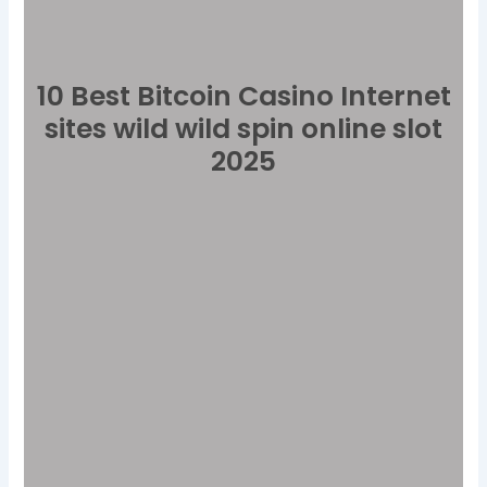
10 Best Bitcoin Casino Internet
sites wild wild spin online slot
2025