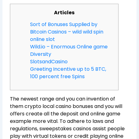
Articles
Sort of Bonuses Supplied by
Bitcoin Casinos – wild wild spin
online slot
Wild.io – Enormous Online game
Diversity
SlotsandCasino
Greeting Incentive up to 5 BTC,
100 percent free Spins
The newest range and you can invention of
them crypto local casino bonuses and you will
offers create all the deposit and online game
example more vital. To adhere to laws and
regulations, sweepstakes casinos assist people
play with virtual tokens or credit playing online