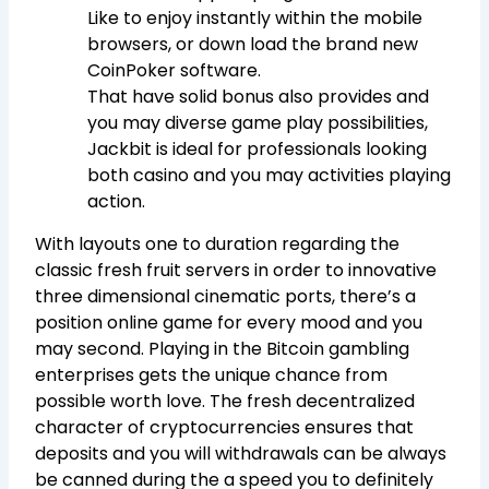
Like to enjoy instantly within the mobile
browsers, or down load the brand new
CoinPoker software.
That have solid bonus also provides and
you may diverse game play possibilities,
Jackbit is ideal for professionals looking
both casino and you may activities playing
action.
With layouts one to duration regarding the
classic fresh fruit servers in order to innovative
three dimensional cinematic ports, there’s a
position online game for every mood and you
may second. Playing in the Bitcoin gambling
enterprises gets the unique chance from
possible worth love. The fresh decentralized
character of cryptocurrencies ensures that
deposits and you will withdrawals can be always
be canned during the a speed you to definitely