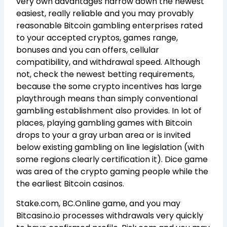
very own advantages narrow down the newest
easiest, really reliable and you may provably
reasonable Bitcoin gambling enterprises rated
to your accepted cryptos, games range,
bonuses and you can offers, cellular
compatibility, and withdrawal speed. Although
not, check the newest betting requirements,
because the some crypto incentives has large
playthrough means than simply conventional
gambling establishment also provides. In lot of
places, playing gambling games with Bitcoin
drops to your a gray urban area or is invited
below existing gambling on line legislation (with
some regions clearly certification it). Dice game
was area of the crypto gaming people while the
the earliest Bitcoin casinos.
Stake.com, BC.Online game, and you may
Bitcasino.io processes withdrawals very quickly