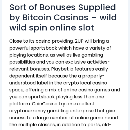
Sort of Bonuses Supplied
by Bitcoin Casinos – wild
wild spin online slot
Close to its casino providing, 2UP will bring a
powerful sportsbook which have a variety of
playing locations, as well as live gambling
possibilities and you can exclusive activities-
relevant bonuses. Playbet.io features easily
dependent itself because the a properly-
understood label in the crypto local casino
space, offering a mix of online casino games and
you can sportsbook playing less than one
platform. CoinCasino try an excellent
cryptocurrency gambling enterprise that give
access to a large number of online game round
the multiple classes, in addition to ports, old-