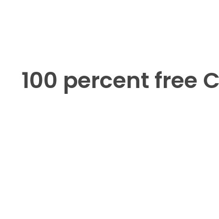
100 percent free 