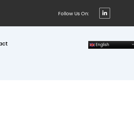
L
Follow Us On:
i
n
k
e
d
i
act
English
n
-
i
n