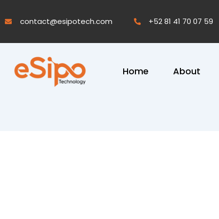
Skip
to
contact@esipotech.com
+52 81 41 70 07 59
content
Home
About