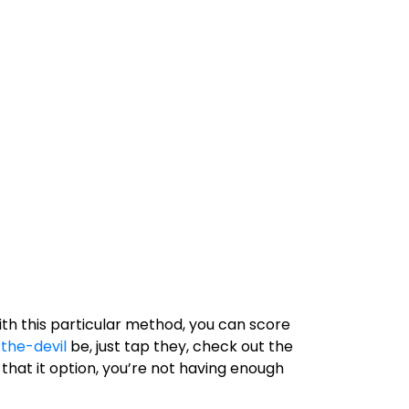
ith this particular method, you can score
the-devil
be, just tap they, check out the
d that it option, you’re not having enough