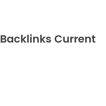
 Backlinks Current