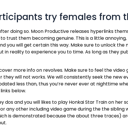
rticipants try females from 
 after doing so. Moon Productive releases hyperlinks them
to trust them becoming genuine. This is a little annoying, 
d you will get certain this way. Make sure to unlock the 
t in reality to experience you to time. As long as they pub
cover more info on revolves. Make sure to feel the video
or they will not works. We will consistently seek the new 
ated less than, thus you’re never ever at nighttime whe
links below.
 dos and you will likes to play Honkai Star Train on her 
r any other including video game during the the sibling
ich is demonstrated because the about three traces) ar
ut.