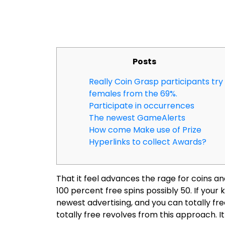
Posts
Really Coin Grasp participants try
females from the 69%.
Participate in occurrences
The newest GameAlerts
How come Make use of Prize
Hyperlinks to collect Awards?
That it feel advances the rage for coins a
100 percent free spins possibly 50. If your
newest advertising, and you can totally fr
totally free revolves from this approach. It