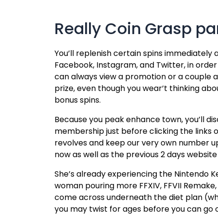
Really Coin Grasp pa
You’ll replenish certain spins immediately
Facebook, Instagram, and Twitter, in order 
can always view a promotion or a couple an
prize, even though you wear’t thinking abou
bonus spins.
Because you peak enhance town, you’ll dis
membership just before clicking the links 
revolves and keep our very own number upd
now as well as the previous 2 days website 
She’s already experiencing the Nintendo Key
woman pouring more FFXIV, FFVII Remake, o
come across underneath the diet plan (wh
you may twist for ages before you can go o