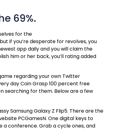
the 69%.
selves for the
but if you’re desperate for revolves, you
newest app daily and you will claim the
lish him or her back, you’ll rating added
 game regarding your own Twitter
every day Coin Grasp 100 percent free
n searching for them. Below are a few
sassy Samsung Galaxy Z Flip5. There are the
 website PCGamesN. One digital keys to
e a conference. Grab a cycle ones, and