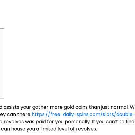
nd assists your gather more gold coins than just normal. W
 key can there
https://free-daily-spins.com/slots/double-
ee revolves was paid for you personally.
If you can’t to fin
 can house you a limited level of revolves.