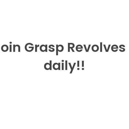
Coin Grasp Revolves
daily!!