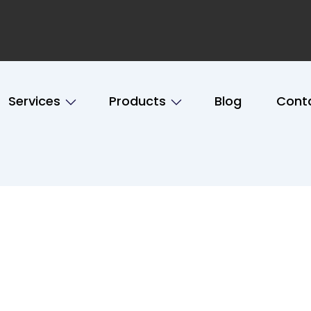
Services
Products
Blog
Cont