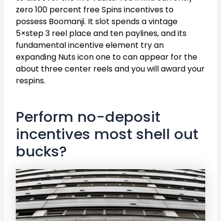
zero 100 percent free Spins incentives to
possess Boomanji. It slot spends a vintage
5×step 3 reel place and ten paylines, and its
fundamental incentive element try an
expanding Nuts icon one to can appear for the
about three center reels and you will award your
respins.
Perform no-deposit
incentives most shell out
bucks?