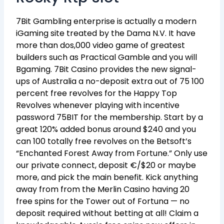
7Bit Gambling enterprise is actually a modern
iGaming site treated by the Dama N.V. It have
more than dos,000 video game of greatest
builders such as Practical Gamble and you will
Bgaming. 7Bit Casino provides the new signal-
ups of Australia a no-deposit extra out of 75 100
percent free revolves for the Happy Top
Revolves whenever playing with incentive
password 75BIT for the membership. Start by a
great 120% added bonus around $240 and you
can 100 totally free revolves on the Betsoft’s
“Enchanted Forest Away from Fortune.” Only use
our private connect, deposit €/$20 or maybe
more, and pick the main benefit. Kick anything
away from from the Merlin Casino having 20
free spins for the Tower out of Fortuna — no
deposit required without betting at all! Claim a