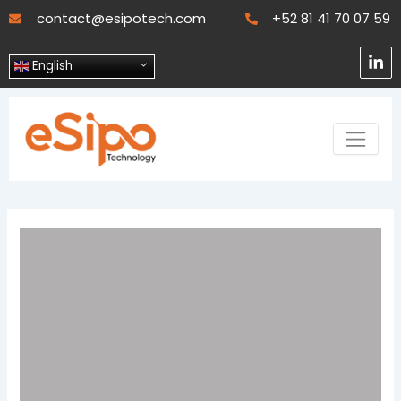
Skip
contact@esipotech.com
+52 81 41 70 07 59
to
content
L
English
i
n
k
e
d
i
n
-
i
n