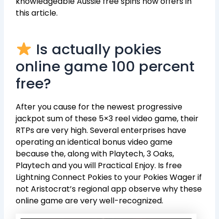
knowledgeable Aussie free spins now offers in
this article.
Is actually pokies
online game 100 percent
free?
After you cause for the newest progressive
jackpot sum of these 5×3 reel video game, their
RTPs are very high. Several enterprises have
operating an identical bonus video game
because the, along with Playtech, 3 Oaks,
Playtech and you will Practical Enjoy. Is free
Lightning Connect Pokies to your Pokies Wager if
not Aristocrat’s regional app observe why these
online game are very well-recognized.