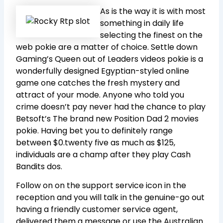
As is the way it is with most
something in daily life
selecting the finest on the
web pokie are a matter of choice. Settle down
Gaming’s Queen out of Leaders videos pokie is a
wonderfully designed Egyptian-styled online
game one catches the fresh mystery and
attract of your mode. Anyone who told you
crime doesn’t pay never had the chance to play
Betsoft’s The brand new Position Dad 2 movies
pokie. Having bet you to definitely range
between $0.twenty five as much as $125,
individuals are a champ after they play Cash
Bandits dos.
Follow on on the support service icon in the
reception and you will talk in the genuine-go out
having a friendly customer service agent,
delivered them a message or use the Australian