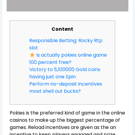
Content
Responsible Betting: Rocky Rtp
slot
Is actually pokies online game
100 percent free?
Victory to 5,100000 Gold coins
having just one Spin
Perform no-deposit incentives
most shell out bucks?
Pokies is the preferred kind of game in the online
casinos to make up the biggest percentage of
games. Reload incentives are given as the an
incentive to keep players engaged and prize