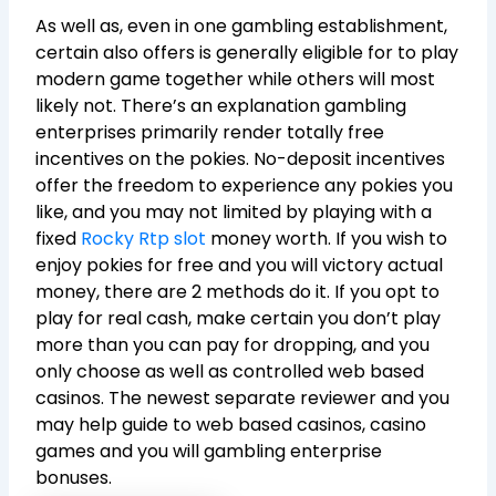
As well as, even in one gambling establishment,
certain also offers is generally eligible for to play
modern game together while others will most
likely not. There’s an explanation gambling
enterprises primarily render totally free
incentives on the pokies. No-deposit incentives
offer the freedom to experience any pokies you
like, and you may not limited by playing with a
fixed
Rocky Rtp slot
money worth. If you wish to
enjoy pokies for free and you will victory actual
money, there are 2 methods do it. If you opt to
play for real cash, make certain you don’t play
more than you can pay for dropping, and you
only choose as well as controlled web based
casinos. The newest separate reviewer and you
may help guide to web based casinos, casino
games and you will gambling enterprise
bonuses.