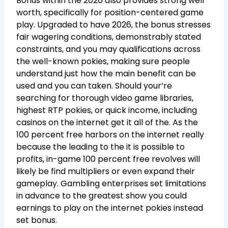
Bonus within the 2026 also provides strong well
worth, specifically for position-centered game
play. Upgraded to have 2026, the bonus stresses
fair wagering conditions, demonstrably stated
constraints, and you may qualifications across
the well-known pokies, making sure people
understand just how the main benefit can be
used and you can taken. Should your’re
searching for thorough video game libraries,
highest RTP pokies, or quick income, including
casinos on the internet get it all of the. As the
100 percent free harbors on the internet really
because the leading to the it is possible to
profits, in-game 100 percent free revolves will
likely be find multipliers or even expand their
gameplay. Gambling enterprises set limitations
in advance to the greatest show you could
earnings to play on the internet pokies instead
set bonus.