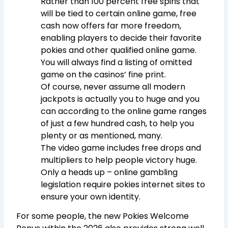
Rather than 100 percent free spins that
will be tied to certain online game, free
cash now offers far more freedom,
enabling players to decide their favorite
pokies and other qualified online game.
You will always find a listing of omitted
game on the casinos’ fine print.
Of course, never assume all modern
jackpots is actually you to huge and you
can according to the online game ranges
of just a few hundred cash, to help you
plenty or as mentioned, many.
The video game includes free drops and
multipliers to help people victory huge.
Only a heads up – online gambling
legislation require pokies internet sites to
ensure your own identity.
For some people, the new Pokies Welcome