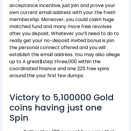
acceptance incentive, just join and prove your
own current email address with your the fresh
membership. Moreover, you could claim huge
matched fund and many more free revolves
after you deposit. Whatever you’ll need to do to
really get your no-deposit invited bonus is join
the personal connect offered and you will
establish the email address. You may also allege
up to A great$step three,000 within the
coordinated finance and one 225 free spins
around the your first few dumps.
Victory to 5,100000 Gold
coins having just one
Spin