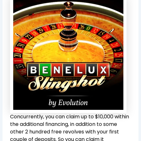
Concurrently, you can claim up to $10,000 within
the additional financing, in addition to some
other 2 hundred free revolves with your first
couple of deposits. So you can claim it