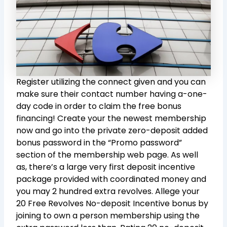
Register utilizing the connect given and you can
make sure their contact number having a-one-
day code in order to claim the free bonus
financing! Create your the newest membership
now and go into the private zero-deposit added
bonus password in the “Promo password”
section of the membership web page. As well
as, there’s a large very first deposit incentive
package provided with coordinated money and
you may 2 hundred extra revolves. Allege your
20 Free Revolves No-deposit Incentive bonus by
joining to own a person membership using the