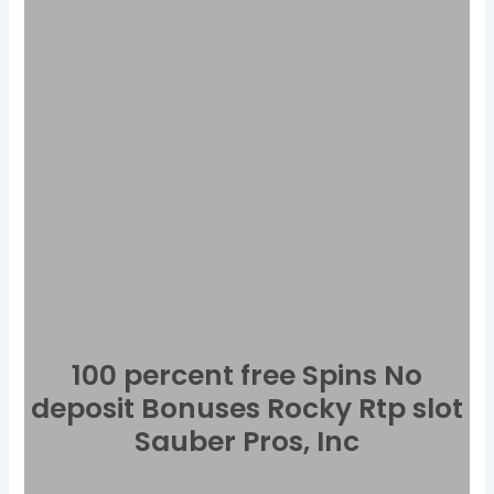
100 percent free Spins No
deposit Bonuses Rocky Rtp slot
Sauber Pros, Inc