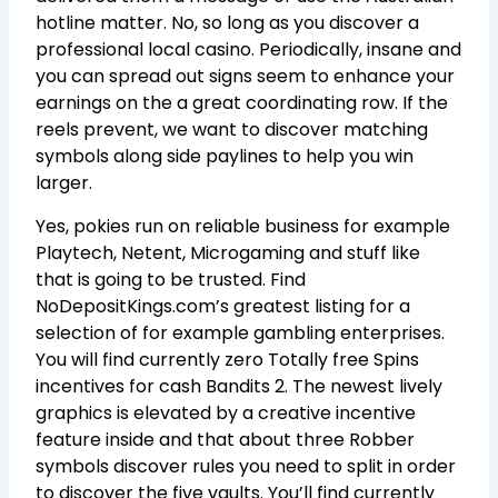
hotline matter. No, so long as you discover a
professional local casino. Periodically, insane and
you can spread out signs seem to enhance your
earnings on the a great coordinating row. If the
reels prevent, we want to discover matching
symbols along side paylines to help you win
larger.
Yes, pokies run on reliable business for example
Playtech, Netent, Microgaming and stuff like
that is going to be trusted. Find
NoDepositKings.com’s greatest listing for a
selection of for example gambling enterprises.
You will find currently zero Totally free Spins
incentives for cash Bandits 2. The newest lively
graphics is elevated by a creative incentive
feature inside and that about three Robber
symbols discover rules you need to split in order
to discover the five vaults. You’ll find currently