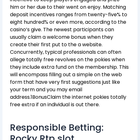
him or her due to their went on enjoy. Matching
deposit incentives ranges from twenty-five% to
eight hundred% or even more, according to the
casino’s give. The newest participants can
usually claim a welcome bonus when they
create their first put to the a website.
Concurrently, typical professionals can often
allege totally free revolves on the pokies when
they include extra fund on the membership. This
will encompass filling out a simple on the web
form that have very first suggestions just like
your term and you may email
address.1BonusClaim the internet pokies totally
free extra if an individual is out there.
Responsible Betting:
Rocky Rtp slot