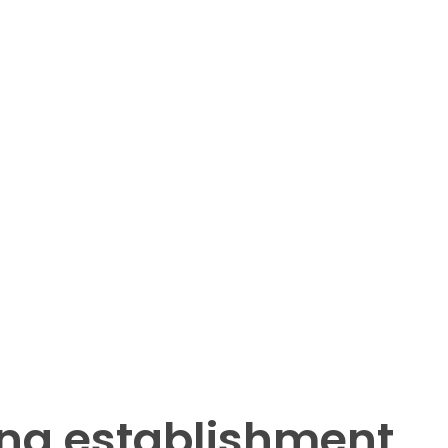
ng establishment