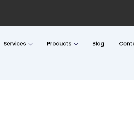
Services
Products
Blog
Cont