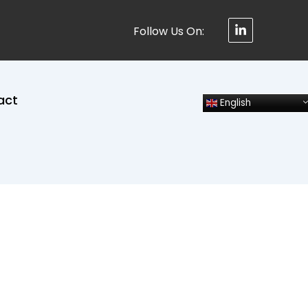
L
Follow Us On:
i
n
k
e
d
i
act
English
n
-
i
n