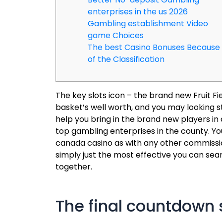
enterprises in the us 2026
Gambling establishment Video
game Choices
The best Casino Bonuses Because
of the Classification
The key slots icon – the brand new Fruit Fi
basket’s well worth, and you may looking s
help you bring in the brand new players in 
top gambling enterprises in the county.
Yo
canada casino as with any other commissi
simply just the most effective you can sear
together.
The final countdown 