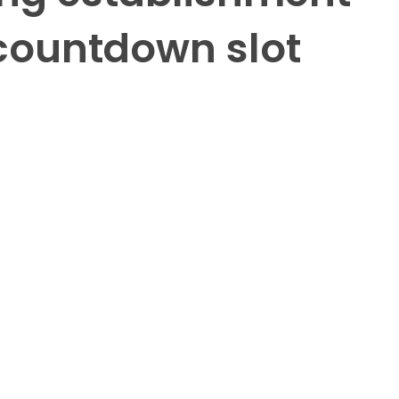
l countdown slot