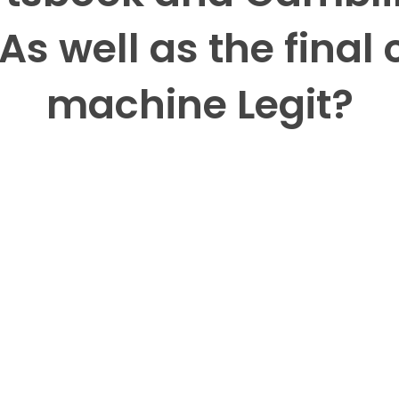
As well as the fina
machine Legit?