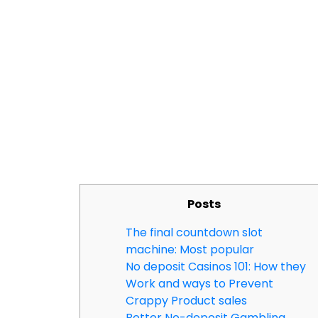
Posts
The final countdown slot
machine: Most popular
No deposit Casinos 101: How they
Work and ways to Prevent
Crappy Product sales
Better No-deposit Gambling