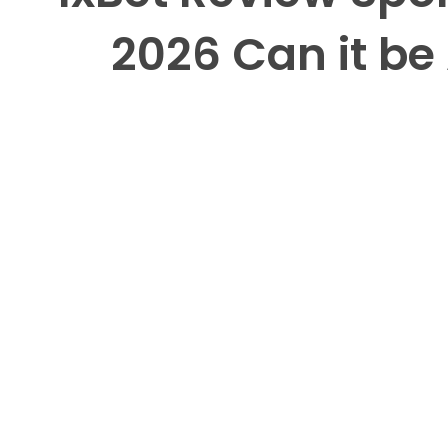
2026 Can it be 