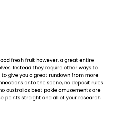
good fresh fruit however, a great entire
lves. Instead they require other ways to
out to give you a great rundown from more
nnections onto the scene, no deposit rules
no australias best pokie amusements are
e points straight and all of your research