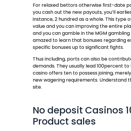
For relaxed bettors otherwise first-date 
you cash out the new payouts, you’ll earl
instance, 2 hundred as a whole. This type o
value and you can improving the entire pla
and you can gamble in the MGM gambling ent
amazed to learn that bonuses regarding espor
specific bonuses up to significant fights.
Thus including, ports can also be contrib
demands. They usually lead 100percent to th
casino offers ten to possess joining, merel
new wagering requirements. Understand that
site.
No deposit Casinos 1
Product sales