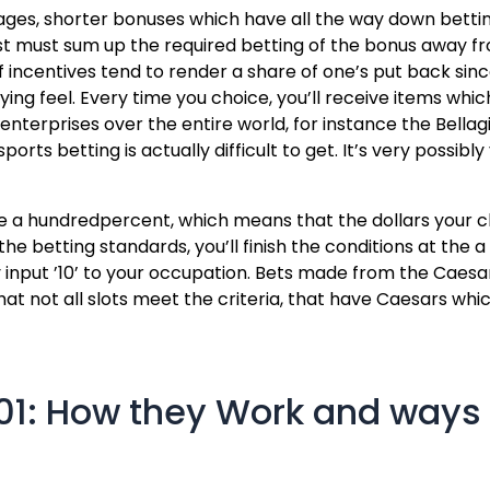
pages, shorter bonuses which have all the way down betti
iest must sum up the required betting of the bonus away 
f incentives tend to render a share of one’s put back since
ying feel. Every time you choice, you’ll receive items wh
erprises over the entire world, for instance the Bellagi
ts betting is actually difficult to get. It’s very possibl
ute a hundredpercent, which means that the dollars your 
e betting standards, you’ll finish the conditions at the a
y input ’10’ to your occupation. Bets made from the Caesa
 not all slots meet the criteria, that have Caesars which 
01: How they Work and ways