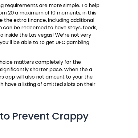
ng requirements are more simple. To help
from 20 a maximum of 10 moments, in this
 the extra finance, including additional
ich can be redeemed to have stays, foods,
o inside the Las vegas! We’re not very
y you’ll be able to to get UFC gambling
choice matters completely for the
 significantly shorter pace. When the a
rs app will also not amount to your the
have a listing of omitted slots on their
 to Prevent Crappy