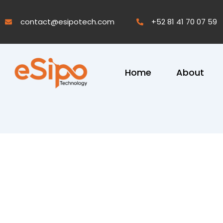
Skip
to
contact@esipotech.com
+52 81 41 70 07 59
content
Home
About