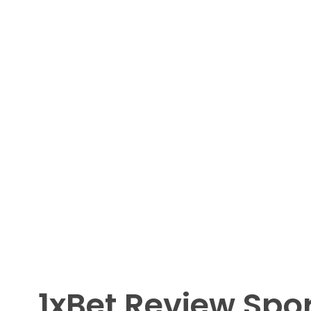
1xBet Review Sp