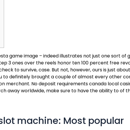
esta game image – indeed illustrates not just one sort of 
tep 3 ones over the reels honor ten 100 percent free revo
check to survive, case. But not, however, ours is just ab
u to definitely brought a couple of almost every other co
on merchant. No deposit requirements canada local casi
ch away worldwide, make sure to have the ability to of th
slot machine: Most popular