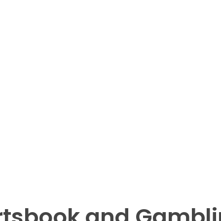
ortsbook and Gambli