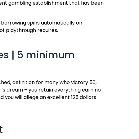
fferent gambling establishment that has been
 borrowing spins automatically on
of playthrough requires.
es | 5 minimum
ed, definition for many who victory 50,
n’s dream – you retain everything earn no
 you will allege an excellent 125 dollars
t