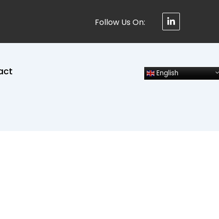
L
Follow Us On:
i
n
k
e
d
i
act
English
n
-
i
n