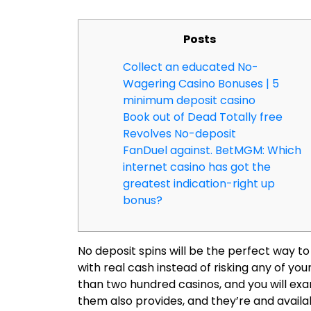
Posts
Collect an educated No-
Wagering Casino Bonuses | 5
minimum deposit casino
Book out of Dead Totally free
Revolves No-deposit
FanDuel against. BetMGM: Which
internet casino has got the
greatest indication-right up
bonus?
No deposit spins will be the perfect way to
with real cash instead of risking any of 
than two hundred casinos, and you will e
them also provides, and they’re and availa