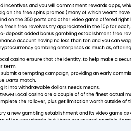
zed incentives and you will commitment rewards apps, w
is big on the free spins promos (many of which wear’t have 
ind on the 350 ports and other video game offered right h
The fresh free revolves try appreciated in the 10p for ea
 no-deposit added bonus gambling establishment free rev
enhance account having no less than ten and you can wage
t cryptocurrency gambling enterprises as much as, offeri
ocal casino ensure that the identity, to help make a secu
r term.
er submit a tempting campaign, providing an early commis
ue Darts match.
ng it into withdrawable dollars needs means.
MGM Local casino are a couple of of the finest actual mo
omplete the rollover, plus get limitation worth outside of
o try a new gambling establishment and its video game as
re often very simple, but there are several possible item
s guidelines on how to allege your no-deposit added bonus. 