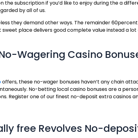
on the subscription if you’d like to enjoy during the a di
garded by all of us.
heless they demand other ways. The remainder 60percent
t sweet place delivers good complete value instead a lot 
 No-Wagering Casino Bonus
o
offers, these no-wager bonuses haven’t any chain attach
ntaneously. No-betting local casino bonuses are a perso
s. Register one of our finest no-deposit extra casinos and
ally free Revolves No-deposi