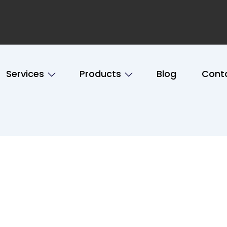
Services
Products
Blog
Cont