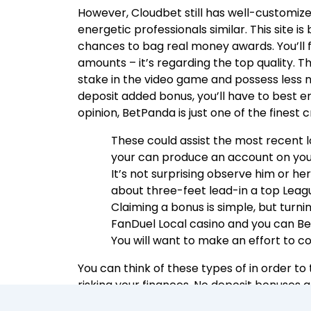
However, Cloudbet still has well-customi
energetic professionals similar. This site 
chances to bag real money awards. You’ll f
amounts – it’s regarding the top quality. 
stake in the video game and possess less
deposit added bonus, you’ll have to best 
opinion, BetPanda is just one of the fines
These could assist the most recent l
your can produce an account on you
It’s not surprising observe him or h
about three-feet lead-in a top Leag
Claiming a bonus is simple, but turni
FanDuel Local casino and you can Bet
You will want to make an effort to c
You can think of these types of in order t
risking your finances. No deposit bonuses a
to definitely. It is wise to see the casino’