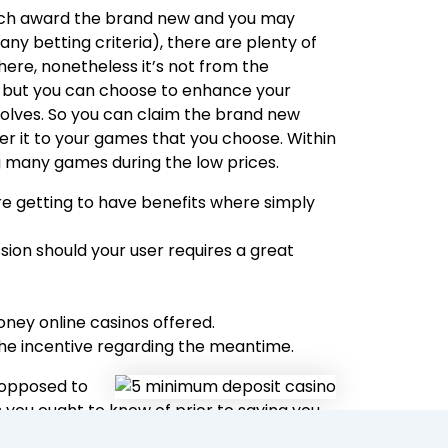
hich award the brand new and you may
any betting criteria), there are plenty of
ere, nonetheless it’s not from the
ch, but you can choose to enhance your
olves. So you can claim the brand new
r it to your games that you choose. Within
ng many games during the low prices.
re getting to have benefits where simply
sion should your user requires a great
ney online casinos offered.
 the incentive regarding the meantime.
 opposed to
s you ought to know of prior to saying you
You can even make use of the ‘Filter