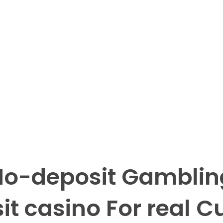
 No-deposit Gambling
 casino For real Cu