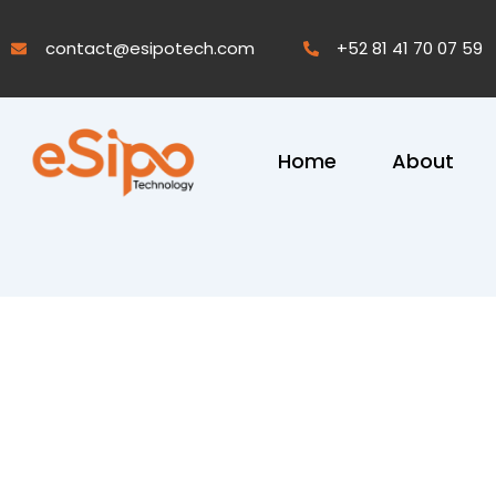
Skip
to
contact@esipotech.com
+52 81 41 70 07 59
content
Home
About