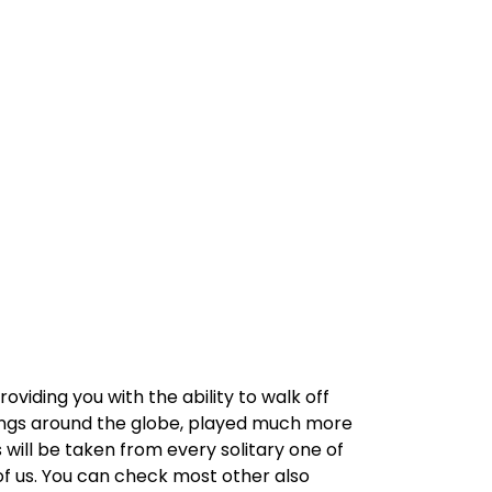
viding you with the ability to walk off
tings around the globe, played much more
will be taken from every solitary one of
of us. You can check most other also