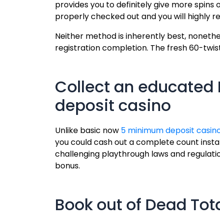
provides you to definitely give more spins 
properly checked out and you will highly re
Neither method is inherently best, nonet
registration completion. The fresh 60-twis
Collect an educated
deposit casino
Unlike basic now
5 minimum deposit casin
you could cash out a complete count insta
challenging playthrough laws and regulation
bonus.
Book out of Dead Tot