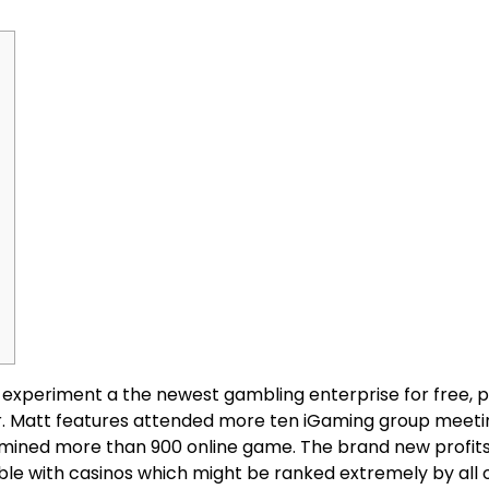
 experiment a the newest gambling enterprise for free, pro
your. Matt features attended more ten iGaming group mee
xamined more than 900 online game.
The brand new profits 
ble with casinos which might be ranked extremely by all 