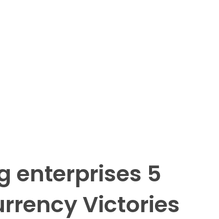
 enterprises 5
rrency Victories