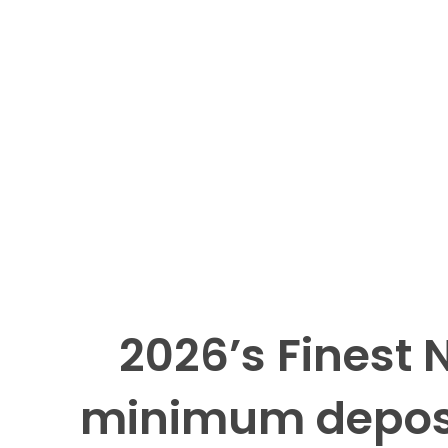
2026’s Finest
minimum deposit