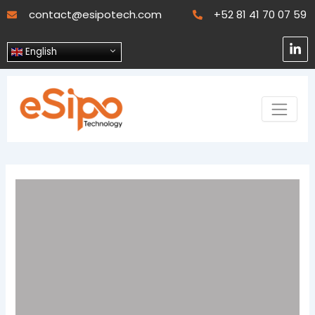
Skip
contact@esipotech.com
+52 81 41 70 07 59
to
content
L
English
i
n
k
e
d
i
n
-
i
n