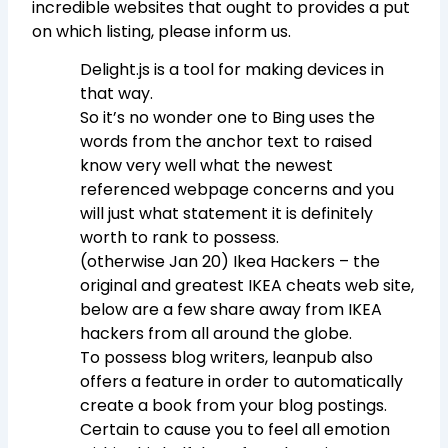
incredible websites that ought to provides a put
on which listing, please inform us.
Delight.js is a tool for making devices in
that way.
So it’s no wonder one to Bing uses the
words from the anchor text to raised
know very well what the newest
referenced webpage concerns and you
will just what statement it is definitely
worth to rank to possess.
(otherwise Jan 20) Ikea Hackers – the
original and greatest IKEA cheats web site,
below are a few share away from IKEA
hackers from all around the globe.
To possess blog writers, leanpub also
offers a feature in order to automatically
create a book from your blog postings.
Certain to cause you to feel all emotion