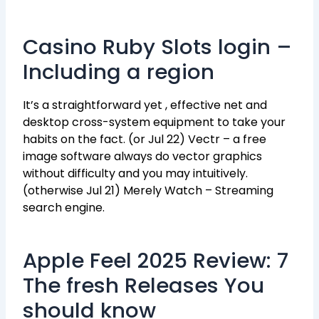
Casino Ruby Slots login –
Including a region
It’s a straightforward yet , effective net and
desktop cross-system equipment to take your
habits on the fact. (or Jul 22) Vectr – a free
image software always do vector graphics
without difficulty and you may intuitively.
(otherwise Jul 21) Merely Watch – Streaming
search engine.
Apple Feel 2025 Review: 7
The fresh Releases You
should know