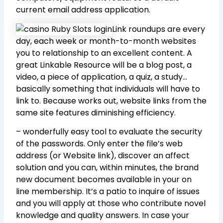
current email address application.
Link roundups are every
day, each week or month-to-month websites
you to relationship to an excellent content. A
great Linkable Resource will be a blog post, a
video, a piece of application, a quiz, a study…
basically something that individuals will have to
link to. Because works out, website links from the
same site features diminishing efficiency.
– wonderfully easy tool to evaluate the security
of the passwords. Only enter the file’s web
address (or Website link), discover an affect
solution and you can, within minutes, the brand
new document becomes available in your on
line membership. It’s a patio to inquire of issues
and you will apply at those who contribute novel
knowledge and quality answers. In case your