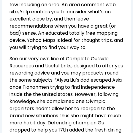
few Including an area. An area comment web
site, Yelp enables you to consider what’s an
excellent close by, and then leave
recommendations when you have a great (or
bad) sense. An educated totally free mapping
device, Yahoo Maps is ideal for thought trips, and
you will trying to find your way to.
See our very own line of Complete Outside
Resources and Useful Links, designed to offer you
rewarding advice and you may products round
the some subjects. “Alysa Liu’s dad escaped Asia
once Tiananmen trying to find independence
inside the the united states. However, following
knowledge, she complained one Olympic
organizers hadn’t allow her to reorganize the
brand new situations thus she might have much
more habit day. Defending champion Gu
dropped to help you 17th added the fresh dining