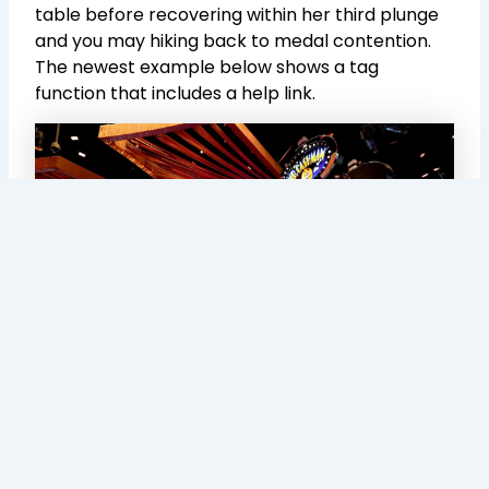
table before recovering within her third plunge
and you may hiking back to medal contention.
The newest example below shows a tag
function that includes a help link.
It is the greatest device to help make pins to
have Pinterest and super lookin Twitter