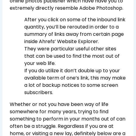
online photos publisher which have have you to
extremely directly resemble Adobe Photoshop.
After you click on some of the inbound link
quantity, you’ll be rerouted in order to a
summary of links away from certain page
inside Ahrefs’ Website Explorer.
They were particular useful other sites
that can be used to find the most out of
your web life.
If you do utilize it don’t double up to your
available term of one’s link, this may make
a lot of backup notices to some screen
subscribers.
Whether or not you have been way of life
somewhere for many years, trying to find
something to perform in your months out of can
often be a struggle. Regardless if you are at
home, or visiting a new lay, definitely below are a