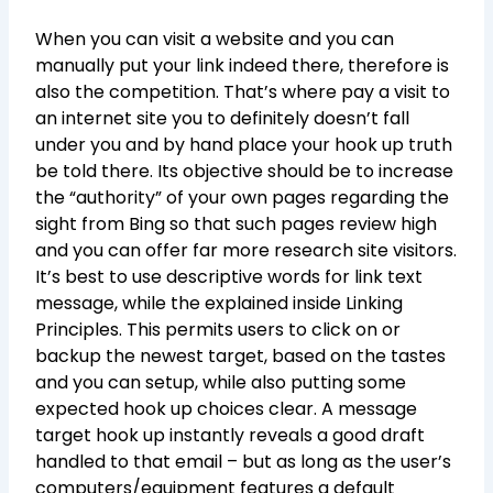
When you can visit a website and you can
manually put your link indeed there, therefore is
also the competition. That’s where pay a visit to
an internet site you to definitely doesn’t fall
under you and by hand place your hook up truth
be told there. Its objective should be to increase
the “authority” of your own pages regarding the
sight from Bing so that such pages review high
and you can offer far more research site visitors.
It’s best to use descriptive words for link text
message, while the explained inside Linking
Principles. This permits users to click on or
backup the newest target, based on the tastes
and you can setup, while also putting some
expected hook up choices clear. A message
target hook up instantly reveals a good draft
handled to that email – but as long as the user’s
computers/equipment features a default