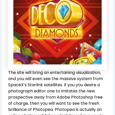
The site will bring an entertaining visualization,
and you will even see the massive system from
SpaceX’s Starlink satellites. If you you desire a
photograph editor one to imitates the new
prospective away from Adobe Photoshop free
of charge, then you will want to see the fresh
brilliance of Photopea. Photopea is actually an