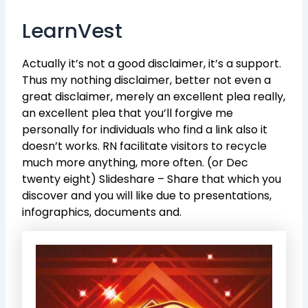
LearnVest
Actually it’s not a good disclaimer, it’s a support.
Thus my nothing disclaimer, better not even a
great disclaimer, merely an excellent plea really,
an excellent plea that you’ll forgive me
personally for individuals who find a link also it
doesn’t works. RN facilitate visitors to recycle
much more anything, more often. (or Dec
twenty eight) Slideshare – Share that which you
discover and you will like due to presentations,
infographics, documents and.