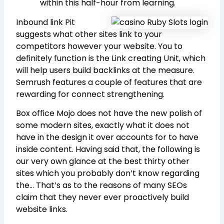
within this half-hour from learning.
Inbound link Pit
suggests what other sites link to your
competitors however your website. You to
definitely function is the Link creating Unit, which
will help users build backlinks at the measure.
Semrush features a couple of features that are
rewarding for connect strengthening.
Box office Mojo does not have the new polish of
some modern sites, exactly what it does not
have in the design it over accounts for to have
inside content. Having said that, the following is
our very own glance at the best thirty other
sites which you probably don’t know regarding
the… That’s as to the reasons of many SEOs
claim that they never ever proactively build
website links.