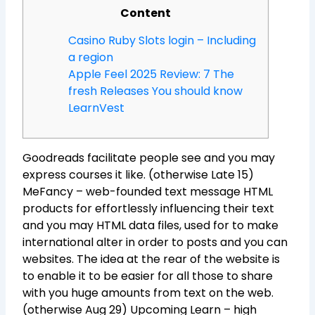
Content
Casino Ruby Slots login – Including
a region
Apple Feel 2025 Review: 7 The
fresh Releases You should know
LearnVest
Goodreads facilitate people see and you may
express courses it like. (otherwise Late 15)
MeFancy – web-founded text message HTML
products for effortlessly influencing their text
and you may HTML data files, used for to make
international alter in order to posts and you can
websites. The idea at the rear of the website is
to enable it to be easier for all those to share
with you huge amounts from text on the web.
(otherwise Aug 29) Upcoming Learn – high