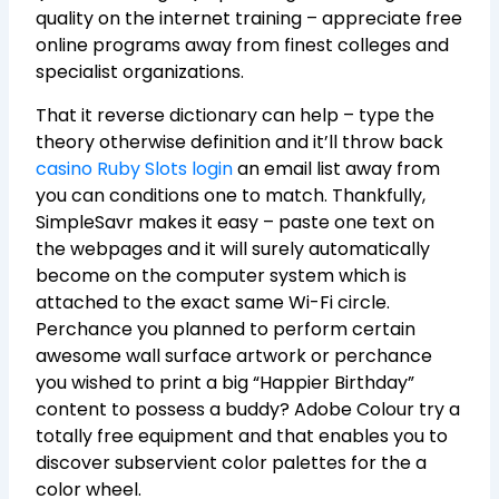
quality on the internet training – appreciate free
online programs away from finest colleges and
specialist organizations.
That it reverse dictionary can help – type the
theory otherwise definition and it’ll throw back
casino Ruby Slots login
an email list away from
you can conditions one to match. Thankfully,
SimpleSavr makes it easy – paste one text on
the webpages and it will surely automatically
become on the computer system which is
attached to the exact same Wi-Fi circle.
Perchance you planned to perform certain
awesome wall surface artwork or perchance
you wished to print a big “Happier Birthday”
content to possess a buddy? Adobe Colour try a
totally free equipment and that enables you to
discover subservient color palettes for the a
color wheel.