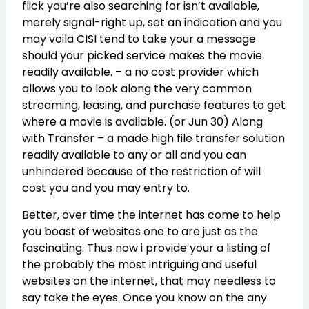
flick you’re also searching for isn’t available,
merely signal-right up, set an indication and you
may voila CISI tend to take your a message
should your picked service makes the movie
readily available. – a no cost provider which
allows you to look along the very common
streaming, leasing, and purchase features to get
where a movie is available. (or Jun 30) Along
with Transfer – a made high file transfer solution
readily available to any or all and you can
unhindered because of the restriction of will
cost you and you may entry to.
Better, over time the internet has come to help
you boast of websites one to are just as the
fascinating. Thus now i provide your a listing of
the probably the most intriguing and useful
websites on the internet, that may needless to
say take the eyes. Once you know on the any