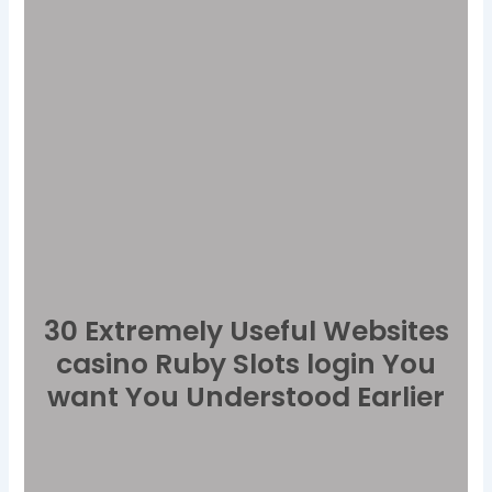
30 Extremely Useful Websites
casino Ruby Slots login You
want You Understood Earlier