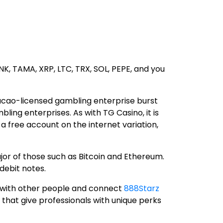
K, TAMA, XRP, LTC, TRX, SOL, PEPE, and you
uracao-licensed gambling enterprise burst
ng enterprises. As with TG Casino, it is
 free account on the internet variation,
jor of those such as Bitcoin and Ethereum.
debit notes.
g with other people and connect
888Starz
that give professionals with unique perks