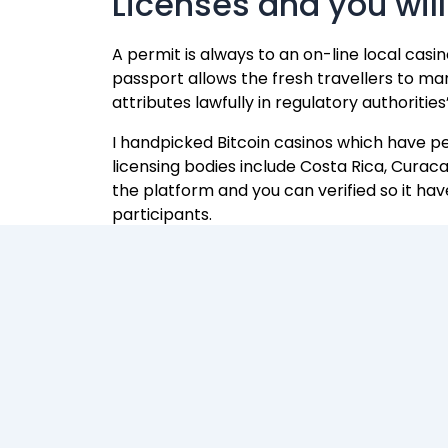
Licenses and you will 
A permit is always to an on-line local casi
passport allows the fresh travellers to man
attributes lawfully in regulatory authorit
I handpicked Bitcoin casinos which have 
licensing bodies include Costa Rica, Curac
the platform and you can verified so it ha
participants.
Percentage Procedu
Our very own recommended crypto gambling
cryptocurrencies. Most are e-purses, lende
instantaneous earnings with little to no co