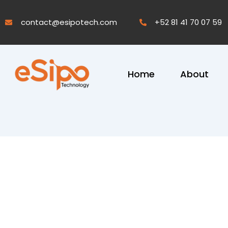
Skip
to
contact@esipotech.com
+52 81 41 70 07 59
content
Home
About