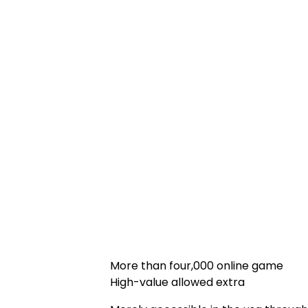
More than four,000 online game
High-value allowed extra