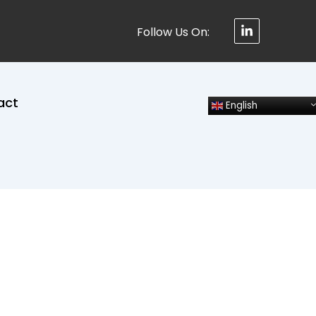
L
Follow Us On:
i
n
k
e
d
i
act
English
n
-
i
n