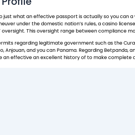
Profile
no just what an effective passport is actually so you can 
euver under the domestic nation’s rules, a casino license 
ies’ oversight. This oversight range between compliance mo
permits regarding legitimate government such as the Cu
ao, Anjouan, and you can Panama. Regarding Betpanda, and
ve an effective an excellent history of to make complete 
res
 enterprise selections service multiple percentage cho
r transmits, debit/credit cards, and you may current cards
ntrol fees; only occasional (and very light) mining charge