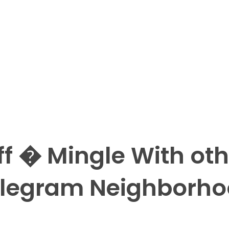
ff � Mingle With o
legram Neighborh