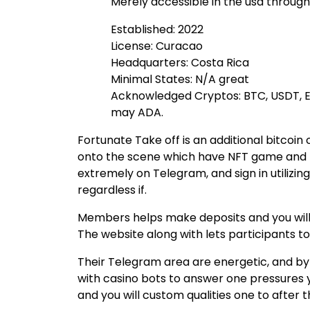
Merely accessible in the usa throug
Established: 2022
License: Curacao
Headquarters: Costa Rica
Minimal States: N/A great
Acknowledged Cryptos: BTC, USDT, ET
may ADA.
Fortunate Take off is an additional bitcoin
onto the scene which have NFT game and has
extremely on Telegram, and sign in utilizi
regardless if.
Members helps make deposits and you will d
The website along with lets participants to
Their Telegram area are energetic, and by
with casino bots to answer one pressures y
and you will custom qualities one to after 