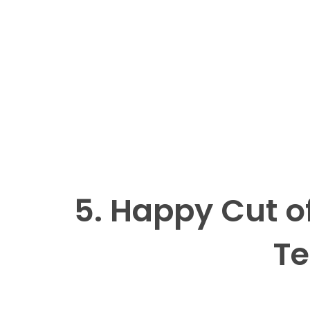
5. Happy Cut o
Te