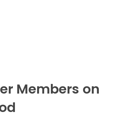
ther Members on
ood