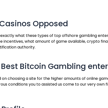
o Casinos Opposed
exactly what these types of top offshore gambling ente
incentives, what amount of game available, crypto finan
fication authority.
Best Bitcoin Gambling enter
ed on choosing a site for the higher amounts of online gam
rous conditions you to assisted us come to our very own fi