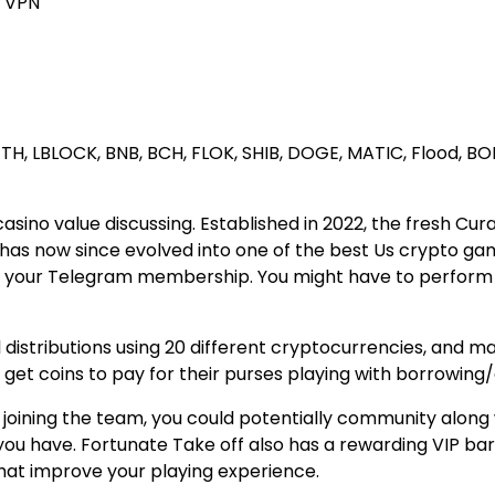
h VPN
H, LBLOCK, BNB, BCH, FLOK, SHIB, DOGE, MATIC, Flood, BON
 casino value discussing. Established in 2022, the fresh C
 now since evolved into one of the best Us crypto gambli
ng your Telegram membership. You might have to perform a
istributions using 20 different cryptocurrencies, and ma
 get coins to pay for their purses playing with borrowing/
 joining the team, you could potentially community alon
ou have. Fortunate Take off also has a rewarding VIP bar 
that improve your playing experience.