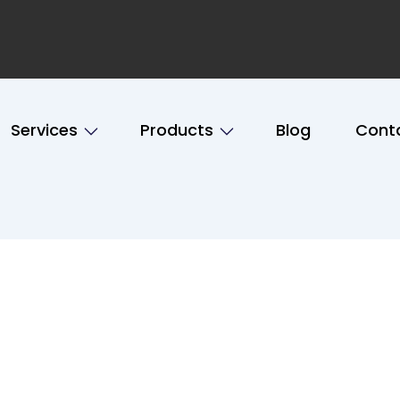
Services
Products
Blog
Cont