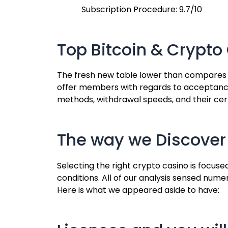
Subscription Procedure: 9.7/10
Top Bitcoin & Crypt
The fresh new table lower than compares 
offer members with regards to acceptance 
methods, withdrawal speeds, and their certi
The way we Discover 
Selecting the right crypto casino is focus
conditions. All of our analysis sensed nume
Here is what we appeared aside to have: