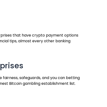
rprises that have crypto payment options
cial tips, almost every other banking
prises
e fairness, safeguards, and you can betting
nest Bitcoin gambling establishment list.