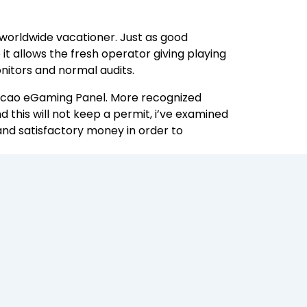
a worldwide vacationer. Just as good
it allows the fresh operator giving playing
nitors and normal audits.
racao eGaming Panel. More recognized
 this will not keep a permit, i’ve examined
and satisfactory money in order to
ices at the same time so you’re able to
. This type of bitcoin casinos give
s incorporate.