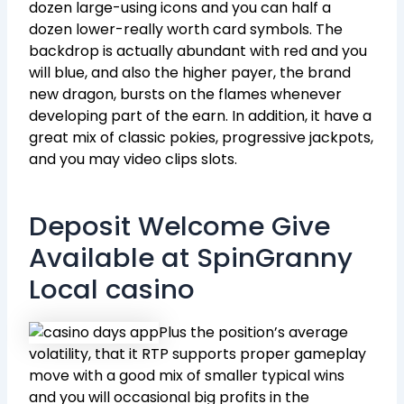
dozen large-using icons and you can half a
dozen lower-really worth card symbols. The
backdrop is actually abundant with red and you
will blue, and also the higher payer, the brand
new dragon, bursts on the flames whenever
developing part of the earn. In addition, it have a
great mix of classic pokies, progressive jackpots,
and you may video clips slots.
Deposit Welcome Give
Available at SpinGranny
Local casino
Plus the position’s average
volatility, that it RTP supports proper gameplay
move with a good mix of smaller typical wins
and you will occasional big profits in the