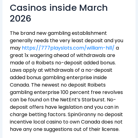
Casinos inside March
2026
The brand new gambling establishment
generally needs the very least deposit and you
may
https://777playslots.com/william-hill/
a
great 1x wagering ahead of withdrawals are
made of a Roibets no-deposit added bonus.
Laws apply at withdrawals of a no-deposit
added bonus gambling enterprise inside
Canada. The newest no deposit Roibets
gambling enterprise 100 percent free revolves
can be found on the NetEnt’s Starburst. No-
deposit offers have legislation and you can in
charge betting factors. SpinGranny no deposit
incentive local casino to own Canada does not
have any one suggestions out of their license.