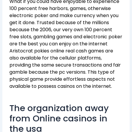
What if you could have enjoyable to experience
100 percent free harbors, games, otherwise
electronic poker and make currency when you
get it done. Trusted because of the millions
because the 2006, our very own 100 percent
free slots, gambling games and electronic poker
are the best you can enjoy on the internet
Aristocrat pokies online real cash games are
also available for the cellular platforms,
providing the same secure transactions and fair
gamble because the pc versions. This type of
physical game provide effortless aspects not
available to possess casinos on the internet.
The organization away
from Online casinos in
the usa