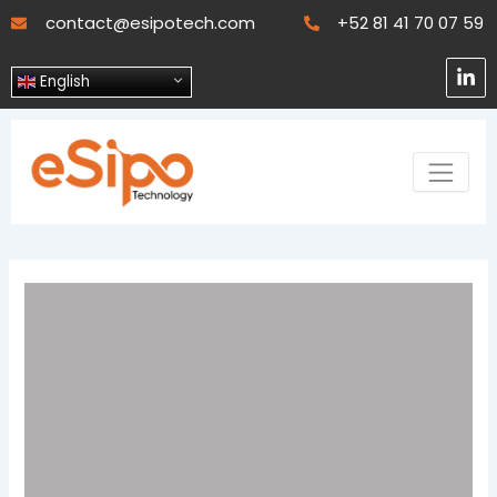
Skip
contact@esipotech.com
+52 81 41 70 07 59
to
content
L
English
i
n
k
e
d
i
n
-
i
n