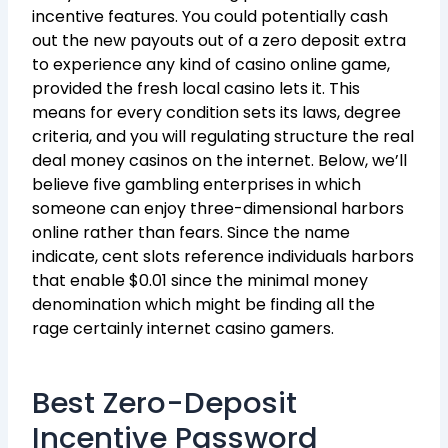
incentive features. You could potentially cash
out the new payouts out of a zero deposit extra
to experience any kind of casino online game,
provided the fresh local casino lets it. This
means for every condition sets its laws, degree
criteria, and you will regulating structure the real
deal money casinos on the internet. Below, we’ll
believe five gambling enterprises in which
someone can enjoy three-dimensional harbors
online rather than fears. Since the name
indicate, cent slots reference individuals harbors
that enable $0.01 since the minimal money
denomination which might be finding all the
rage certainly internet casino gamers.
Best Zero-Deposit
Incentive Password