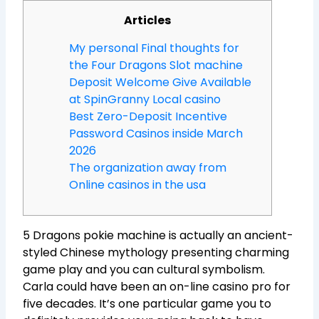
Articles
My personal Final thoughts for
the Four Dragons Slot machine
Deposit Welcome Give Available
at SpinGranny Local casino
Best Zero-Deposit Incentive
Password Casinos inside March
2026
The organization away from
Online casinos in the usa
5 Dragons pokie machine is actually an ancient-
styled Chinese mythology presenting charming
game play and you can cultural symbolism.
Carla could have been an on-line casino pro for
five decades. It’s one particular game you to