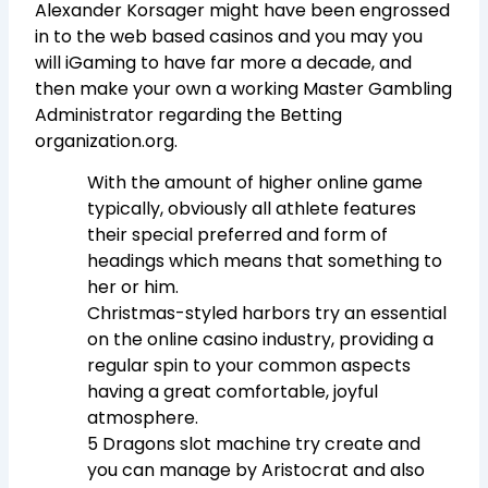
Alexander Korsager might have been engrossed
in to the web based casinos and you may you
will iGaming to have far more a decade, and
then make your own a working Master Gambling
Administrator regarding the Betting
organization.org.
With the amount of higher online game
typically, obviously all athlete features
their special preferred and form of
headings which means that something to
her or him.
Christmas-styled harbors try an essential
on the online casino industry, providing a
regular spin to your common aspects
having a great comfortable, joyful
atmosphere.
5 Dragons slot machine try create and
you can manage by Aristocrat and also