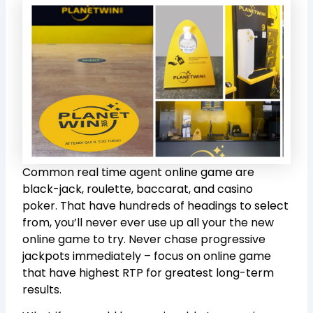
Common real time agent online game are
black-jack, roulette, baccarat, and casino
poker. That have hundreds of headings to select
from, you’ll never ever use up all your the new
online game to try. Never chase progressive
jackpots immediately – focus on online game
that have highest RTP for greatest long-term
results.