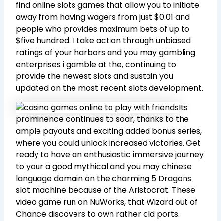
find online slots games that allow you to initiate
away from having wagers from just $0.01 and
people who provides maximum bets of up to
$five hundred. I take action through unbiased
ratings of your harbors and you may gambling
enterprises i gamble at the, continuing to
provide the newest slots and sustain you
updated on the most recent slots development.
Its
prominence continues to soar, thanks to the
ample payouts and exciting added bonus series,
where you could unlock increased victories. Get
ready to have an enthusiastic immersive journey
to your a good mythical and you may chinese
language domain on the charming 5 Dragons
slot machine because of the Aristocrat. These
video game run on NuWorks, that Wizard out of
Chance discovers to own rather old ports.