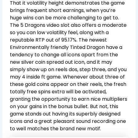
That it volatility height demonstrates the game
brings frequent short earnings, when you’re
huge wins can be more challenging to get to.
The 5 Dragons video slot also offers a moderate
so you can low volatility feel, along with a
reputable RTP out of 95.17%. The newest
Environmentally friendly Tinted Dragon have a
tendency to change all icons apart from the
new silver coin spread out icon, and it may
simply show up on reels dos, step three, and you
may 4 inside ft game. Whenever about three of
these gold coins appear on their reels, the fresh
totally free spins extra will be activated,
granting the opportunity to earn nice multipliers
on your gains in the bonus bullet. But not, this
game stands out having its superbly designed
icons and a great pleasant sound recording one
to well matches the brand new motif.