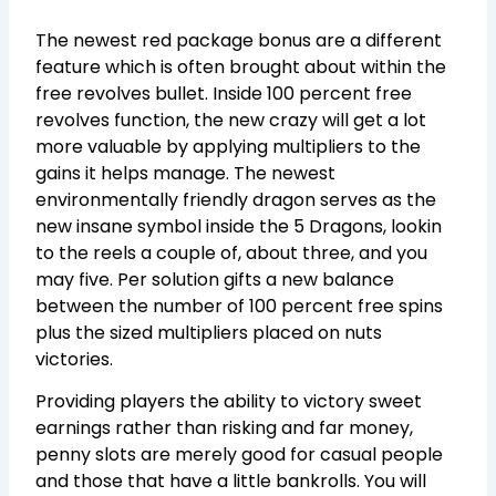
The newest red package bonus are a different
feature which is often brought about within the
free revolves bullet. Inside 100 percent free
revolves function, the new crazy will get a lot
more valuable by applying multipliers to the
gains it helps manage. The newest
environmentally friendly dragon serves as the
new insane symbol inside the 5 Dragons, lookin
to the reels a couple of, about three, and you
may five. Per solution gifts a new balance
between the number of 100 percent free spins
plus the sized multipliers placed on nuts
victories.
Providing players the ability to victory sweet
earnings rather than risking and far money,
penny slots are merely good for casual people
and those that have a little bankrolls. You will