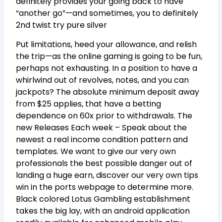
definitely provides your going back to have
“another go”—and sometimes, you to definitely
2nd twist try pure silver
Put limitations, heed your allowance, and relish
the trip—as the online gaming is going to be fun,
perhaps not exhausting.
In a position to have a
whirlwind out of revolves, notes, and you can
jackpots? The absolute minimum deposit away
from $25 applies, that have a betting
dependence on 60x prior to withdrawals. The
new Releases Each week – Speak about the
newest a real income condition pattern and
templates. We want to give our very own
professionals the best possible danger out of
landing a huge earn, discover our very own tips
win in the ports webpage to determine more.
Black colored Lotus Gambling establishment
takes the big lay, with an android application