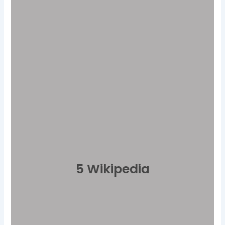
5 Wikipedia