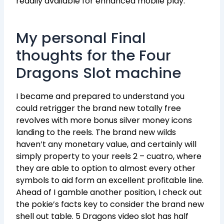
readily available for enhanced mobile play.
My personal Final
thoughts for the Four
Dragons Slot machine
I became and prepared to understand you
could retrigger the brand new totally free
revolves with more bonus silver money icons
landing to the reels. The brand new wilds
haven’t any monetary value, and certainly will
simply property to your reels 2 – cuatro, where
they are able to option to almost every other
symbols to aid form an excellent profitable line.
Ahead of I gamble another position, I check out
the pokie’s facts key to consider the brand new
shell out table. 5 Dragons video slot has half