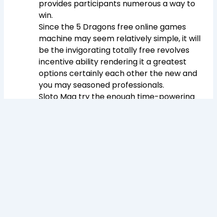
provides participants numerous a way to
win.
Since the 5 Dragons free online games
machine may seem relatively simple, it will
be the invigorating totally free revolves
incentive ability rendering it a greatest
options certainly each other the new and
you may seasoned professionals.
Sloto Mag try the enough time-powering
pro book packed with info, giveaways,
bonus rules, and you will insider tales.
Playing to your freeslotshub.com, understand
why we can be better than other sites with
similar functions. Around australia, some other
nations and you can provinces have regulators
and you may earnings managing demonstration
and you may gambling games. Whether or not
gaming machines is actually a casino game