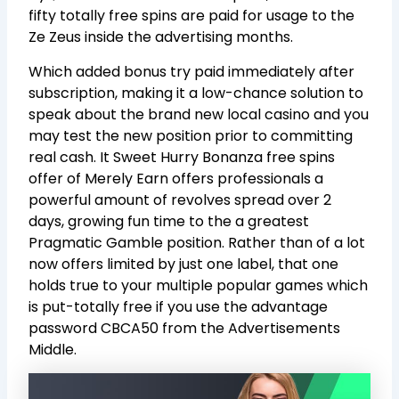
fifty totally free spins are paid for usage to the
Ze Zeus inside the advertising months.
Which added bonus try paid immediately after
subscription, making it a low-chance solution to
speak about the brand new local casino and you
may test the new position prior to committing
real cash. It Sweet Hurry Bonanza free spins
offer of Merely Earn offers professionals a
powerful amount of revolves spread over 2
days, growing fun time to the a greatest
Pragmatic Gamble position. Rather than of a lot
now offers limited by just one label, that one
holds true to your multiple popular games which
is put-totally free if you use the advantage
password CBCA50 from the Advertisements
Middle.