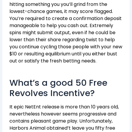
hitting something you you’ll grind from the
lowest-chance games, it may score flagged.
You’re required to create a confirmation deposit
manageable to help you cash out. Extremely
spins might submit output, even if he could be
lower than their share regarding twist to help
you continue cycling those people with your new
$10 or resulting equilibrium until you either bust
out or satisfy the fresh betting needs.
What’s a good 50 Free
Revolves Incentive?
It epic NetEnt release is more than 10 years old,
nevertheless however seems progressive and
contains pleasant game play. Unfortunately,
Harbors Animal obtained’t leave you fifty free