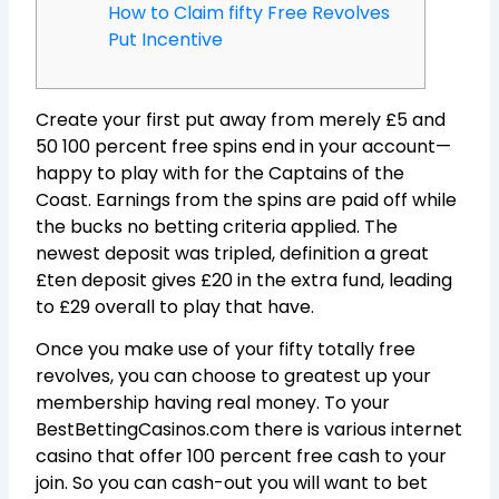
How to Claim fifty Free Revolves
Put Incentive
Create your first put away from merely £5 and
50 100 percent free spins end in your account—
happy to play with for the Captains of the
Coast. Earnings from the spins are paid off while
the bucks no betting criteria applied. The
newest deposit was tripled, definition a great
£ten deposit gives £20 in the extra fund, leading
to £29 overall to play that have.
Once you make use of your fifty totally free
revolves, you can choose to greatest up your
membership having real money.
To your
BestBettingCasinos.com there is various internet
casino that offer 100 percent free cash to your
join. So you can cash-out you will want to bet