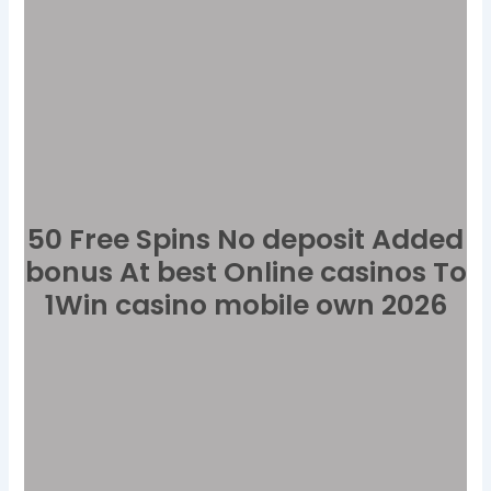
50 Free Spins No deposit Added
bonus At best Online casinos To
1Win casino mobile own 2026