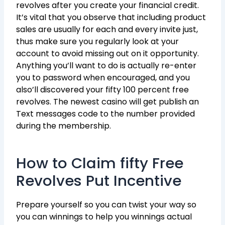
revolves after you create your financial credit.
It’s vital that you observe that including product
sales are usually for each and every invite just,
thus make sure you regularly look at your
account to avoid missing out on it opportunity.
Anything you’ll want to do is actually re-enter
you to password when encouraged, and you
also’ll discovered your fifty 100 percent free
revolves. The newest casino will get publish an
Text messages code to the number provided
during the membership.
How to Claim fifty Free
Revolves Put Incentive
Prepare yourself so you can twist your way so
you can winnings to help you winnings actual