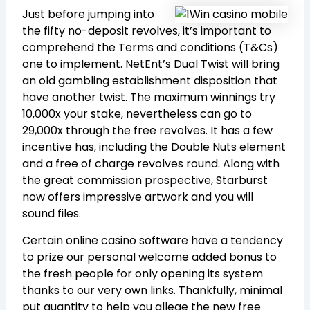
Just before jumping into
the fifty no-deposit revolves, it’s important to
comprehend the Terms and conditions (T&Cs)
one to implement. NetEnt’s Dual Twist will bring
an old gambling establishment disposition that
have another twist. The maximum winnings try
10,000x your stake, nevertheless can go to
29,000x through the free revolves. It has a few
incentive has, including the Double Nuts element
and a free of charge revolves round. Along with
the great commission prospective, Starburst
now offers impressive artwork and you will
sound files.
Certain online casino software have a tendency
to prize our personal welcome added bonus to
the fresh people for only opening its system
thanks to our very own links. Thankfully, minimal
put quantity to help you allege the new free