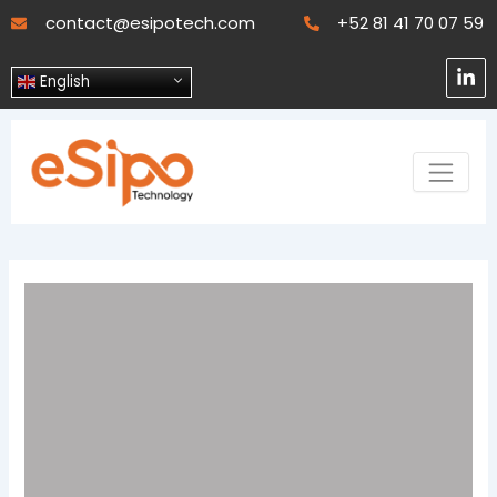
Skip
contact@esipotech.com
+52 81 41 70 07 59
to
content
L
English
i
n
k
e
d
i
n
-
i
n