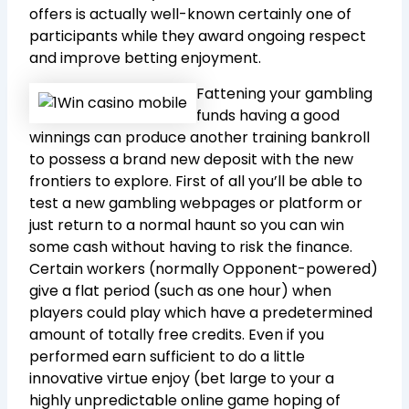
offers is actually well-known certainly one of
participants while they award ongoing respect
and improve betting enjoyment.
Fattening your gambling
funds having a good
winnings can produce another training bankroll
to possess a brand new deposit with the new
frontiers to explore. First of all you’ll be able to
test a new gambling webpages or platform or
just return to a normal haunt so you can win
some cash without having to risk the finance.
Certain workers (normally Opponent-powered)
give a flat period (such as one hour) when
players could play which have a predetermined
amount of totally free credits. Even if you
performed earn sufficient to do a little
innovative virtue enjoy (bet large to your a
highly unpredictable online game hoping of