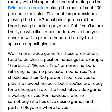
money with this specialist understanding on the
1Win casino mobile
making the most of such 100
percent free spins! This enables professionals
playing the fresh Zhanshi slot games rather
than having to build a payment. But if you’lso are
the type who likes more action, we’ve had you
covered with a great a hundred totally free
spins no deposit give too!
Well-known video game for those promotions
tend to be classic position headings for example
“Starburst,” “Gonzo’s Trip,” or newer harbors
with original game play auto mechanics. You
should use their 100 percent free revolves to
play the newest harbors, but if you’lso are ready
for a change of rate, the fresh alive video game
is waiting for you. For individuals who’re
somebody who has alive casino games and
ports, El Royale is where to you.