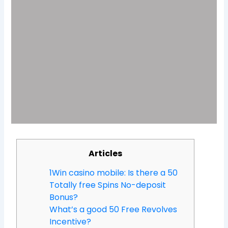
Articles
1Win casino mobile: Is there a 50
Totally free Spins No-deposit
Bonus?
What’s a good 50 Free Revolves
Incentive?