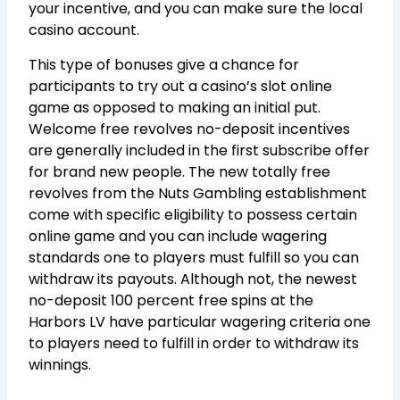
your incentive, and you can make sure the local
casino account.
This type of bonuses give a chance for
participants to try out a casino’s slot online
game as opposed to making an initial put.
Welcome free revolves no-deposit incentives
are generally included in the first subscribe offer
for brand new people. The new totally free
revolves from the Nuts Gambling establishment
come with specific eligibility to possess certain
online game and you can include wagering
standards one to players must fulfill so you can
withdraw its payouts. Although not, the newest
no-deposit 100 percent free spins at the
Harbors LV have particular wagering criteria one
to players need to fulfill in order to withdraw its
winnings.