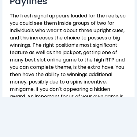
Paylines
The fresh signal appears loaded for the reels, so
you could see them inside groups of two for
individuals who wear’t about three upright cues,
and this increases the choice to possess a big
winnings. The right position’s most significant
feature as well as the jackpot, getting one of
many best slot online game to the high RTP and
you can complete theme, is the extra have. You
then have the ability to winnings additional
money, possibly due to a spins incentive,
minigame, if you don’t appearing a hidden
award. An important focus of your own game is
on fishing, so there are regular incentive
collection one prize honors for getting kind of
designs of seafood.