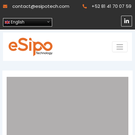
Skip
contact@esipotech.com
+52 81 41 70 07 59
to
content
L
English
i
n
k
e
d
i
n
-
i
n