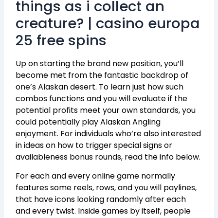
things as i collect an
creature? | casino europa
25 free spins
Up on starting the brand new position, you’ll
become met from the fantastic backdrop of
one’s Alaskan desert. To learn just how such
combos functions and you will evaluate if the
potential profits meet your own standards, you
could potentially play Alaskan Angling
enjoyment. For individuals who’re also interested
in ideas on how to trigger special signs or
availableness bonus rounds, read the info below.
For each and every online game normally
features some reels, rows, and you will paylines,
that have icons looking randomly after each
and every twist. Inside games by itself, people