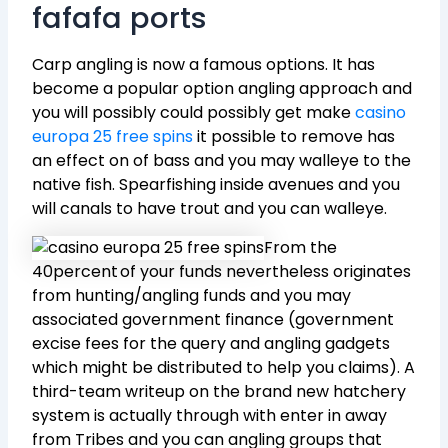
fafafa ports
Carp angling is now a famous options. It has
become a popular option angling approach and
you will possibly could possibly get make
casino
europa 25 free spins
it possible to remove has
an effect on of bass and you may walleye to the
native fish. Spearfishing inside avenues and you
will canals to have trout and you can walleye.
From the
40percent of your funds nevertheless originates
from hunting/angling funds and you may
associated government finance (government
excise fees for the query and angling gadgets
which might be distributed to help you claims). A
third-team writeup on the brand new hatchery
system is actually through with enter in away
from Tribes and you can angling groups that