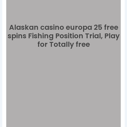
Alaskan casino europa 25 free
spins Fishing Position Trial, Play
for Totally free