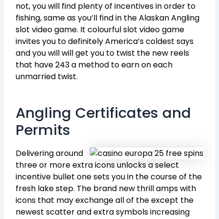
not, you will find plenty of incentives in order to
fishing, same as you’ll find in the Alaskan Angling
slot video game. It colourful slot video game
invites you to definitely America’s coldest says
and you will will get you to twist the new reels
that have 243 a method to earn on each
unmarried twist.
Angling Certificates and
Permits
Delivering around
three or more extra icons unlocks a select
incentive bullet one sets you in the course of the
fresh lake step. The brand new thrill amps with
icons that may exchange all of the except the
newest scatter and extra symbols increasing