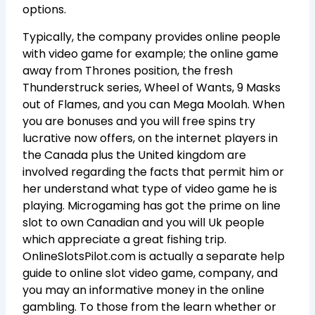
options.
Typically, the company provides online people
with video game for example; the online game
away from Thrones position, the fresh
Thunderstruck series, Wheel of Wants, 9 Masks
out of Flames, and you can Mega Moolah. When
you are bonuses and you will free spins try
lucrative now offers, on the internet players in
the Canada plus the United kingdom are
involved regarding the facts that permit him or
her understand what type of video game he is
playing. Microgaming has got the prime on line
slot to own Canadian and you will Uk people
which appreciate a great fishing trip.
OnlineSlotsPilot.com is actually a separate help
guide to online slot video game, company, and
you may an informative money in the online
gambling. To those from the learn whether or