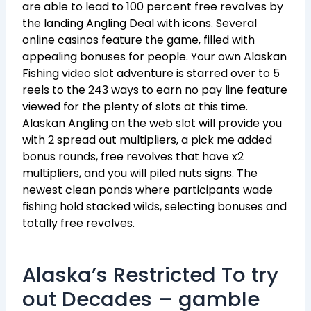
are able to lead to 100 percent free revolves by
the landing Angling Deal with icons. Several
online casinos feature the game, filled with
appealing bonuses for people. Your own Alaskan
Fishing video slot adventure is starred over to 5
reels to the 243 ways to earn no pay line feature
viewed for the plenty of slots at this time.
Alaskan Angling on the web slot will provide you
with 2 spread out multipliers, a pick me added
bonus rounds, free revolves that have x2
multipliers, and you will piled nuts signs. The
newest clean ponds where participants wade
fishing hold stacked wilds, selecting bonuses and
totally free revolves.
Alaska’s Restricted To try
out Decades – gamble