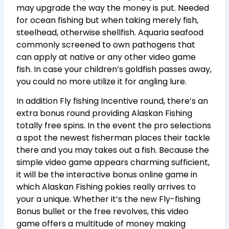
may upgrade the way the money is put. Needed
for ocean fishing but when taking merely fish,
steelhead, otherwise shellfish. Aquaria seafood
commonly screened to own pathogens that
can apply at native or any other video game
fish. In case your children’s goldfish passes away,
you could no more utilize it for angling lure.
In addition Fly fishing Incentive round, there’s an
extra bonus round providing Alaskan Fishing
totally free spins. In the event the pro selections
a spot the newest fisherman places their tackle
there and you may takes out a fish. Because the
simple video game appears charming sufficient,
it will be the interactive bonus online game in
which Alaskan Fishing pokies really arrives to
your a unique. Whether it’s the new Fly-fishing
Bonus bullet or the free revolves, this video
game offers a multitude of money making