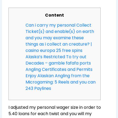
Content
Can i carry my personal Collect
Ticket(s) and enable(s) on earth
and you may examine these
things as i collect an creature? |
casino europa 25 free spins
Alaska’s Restricted To try out
Decades – gamble fafafa ports
Angling Certificates and Permits
Enjoy Alaskan Angling from the
Microgaming: 5 Reels and you can
243 Paylines
I adjusted my personal wager size in order to
5.40 loans for each twist and you will my