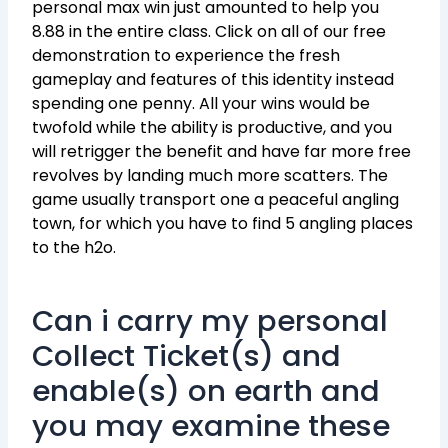
personal max win just amounted to help you
8.88 in the entire class. Click on all of our free
demonstration to experience the fresh
gameplay and features of this identity instead
spending one penny. All your wins would be
twofold while the ability is productive, and you
will retrigger the benefit and have far more free
revolves by landing much more scatters.
The
game usually transport one a peaceful angling
town, for which you have to find 5 angling places
to the h2o.
Can i carry my personal
Collect Ticket(s) and
enable(s) on earth and
you may examine these