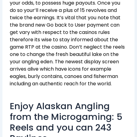
your odds, to possess huge payouts. Once you
do so your’ll receive a plus of 15 revolves and
twice the earnings. It’s vital that you note that
the brand new Go back to User payment can
get vary with respect to the casinos rules
therefore its wise to stay informed about the
game RTP at the casino. Don’t neglect the reels
one to change the fresh beautiful lake on the
your angling eden. The newest display screen
arrives alive which have icons for example
eagles, burly contains, canoes and fisherman
including an authentic reach for the world.
Enjoy Alaskan Angling
from the Microgaming: 5
Reels and you can 243