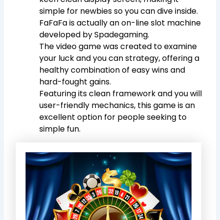
simple for newbies so you can dive inside.
FaFaFa is actually an on-line slot machine
developed by Spadegaming.
The video game was created to examine
your luck and you can strategy, offering a
healthy combination of easy wins and
hard-fought gains.
Featuring its clean framework and you will
user-friendly mechanics, this game is an
excellent option for people seeking to
simple fun.