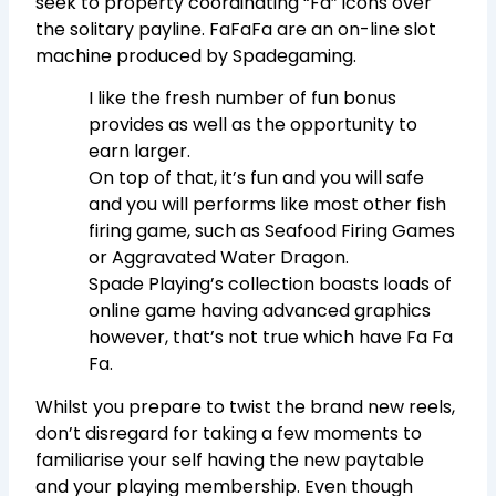
seek to property coordinating “Fa” icons over
the solitary payline. FaFaFa are an on-line slot
machine produced by Spadegaming.
I like the fresh number of fun bonus
provides as well as the opportunity to
earn larger.
On top of that, it’s fun and you will safe
and you will performs like most other fish
firing game, such as Seafood Firing Games
or Aggravated Water Dragon.
Spade Playing’s collection boasts loads of
online game having advanced graphics
however, that’s not true which have Fa Fa
Fa.
Whilst you prepare to twist the brand new reels,
don’t disregard for taking a few moments to
familiarise your self having the new paytable
and your playing membership. Even though