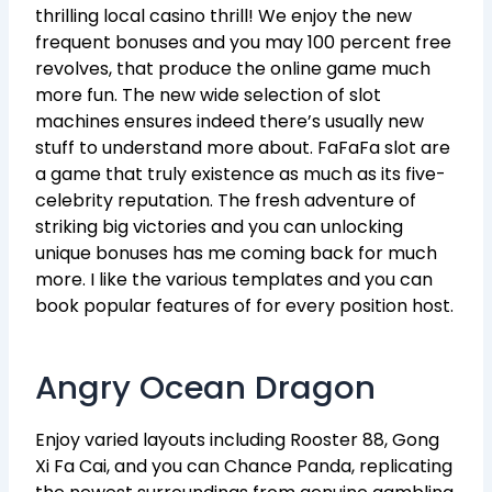
thrilling local casino thrill! We enjoy the new
frequent bonuses and you may 100 percent free
revolves, that produce the online game much
more fun. The new wide selection of slot
machines ensures indeed there’s usually new
stuff to understand more about. FaFaFa slot are
a game that truly existence as much as its five-
celebrity reputation. The fresh adventure of
striking big victories and you can unlocking
unique bonuses has me coming back for much
more. I like the various templates and you can
book popular features of for every position host.
Angry Ocean Dragon
Enjoy varied layouts including Rooster 88, Gong
Xi Fa Cai, and you can Chance Panda, replicating