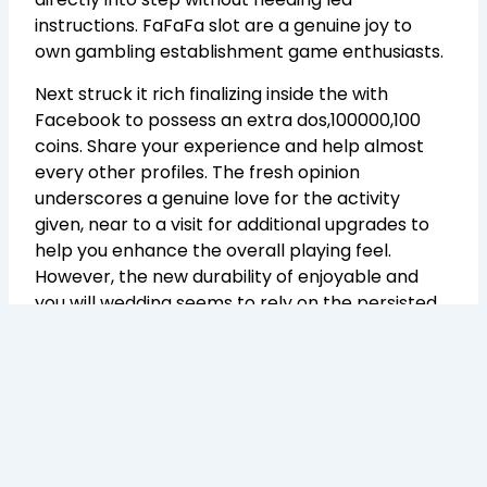
instructions. FaFaFa slot are a genuine joy to
own gambling establishment game enthusiasts.
Next struck it rich finalizing inside the with
Facebook to possess an extra dos,100000,100
coins. Share your experience and help almost
every other profiles. The fresh opinion
underscores a genuine love for the activity
given, near to a visit for additional upgrades to
help you enhance the overall playing feel.
However, the new durability of enjoyable and
you will wedding seems to rely on the persisted
successful opportunities and you may
incentives. Changes to your game’s issue and
you can prize system could help look after an
equilibrium between challenge and you can
completion.
The fresh creator have not indicated and this