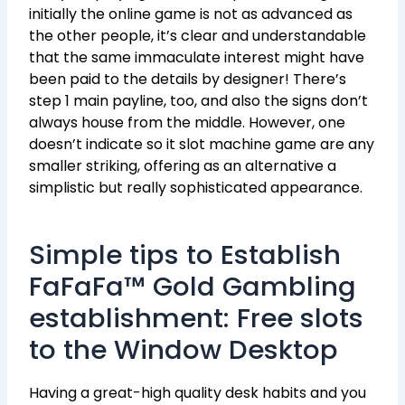
initially the online game is not as advanced as
the other people, it’s clear and understandable
that the same immaculate interest might have
been paid to the details by designer! There’s
step 1 main payline, too, and also the signs don’t
always house from the middle. However, one
doesn’t indicate so it slot machine game are any
smaller striking, offering as an alternative a
simplistic but really sophisticated appearance.
Simple tips to Establish
FaFaFa™ Gold Gambling
establishment: Free slots
to the Window Desktop
Having a great-high quality desk habits and you