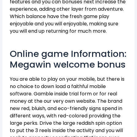
features and you can bonuses next increase the
experience, adding other layer from adventure.
Which balance have the fresh game play
enjoyable and you will enjoyable, making sure
you will end up returning for much more.
Online game Information:
Megawin welcome bonus
You are able to play on your mobile, but there is
no choice to down load a faithful mobile
software. Gamble inside trial form or for real
money at the our very own website. The brand
new red, bluish, and eco-friendly signs spend in
different ways, with red-colored providing the
large perks. Drive the large reddish spin option
to put the 3 reels inside the activity and you will