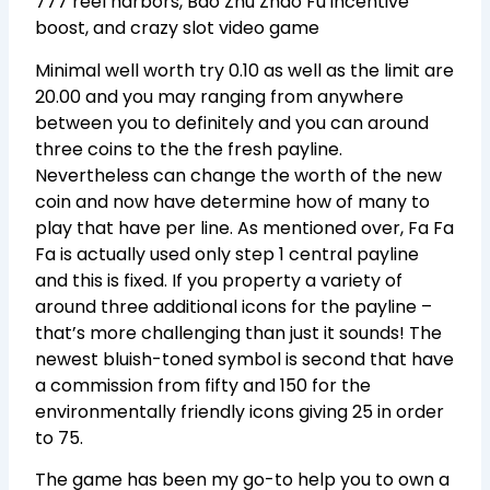
777 reel harbors, Bao Zhu Zhao Fu incentive
boost, and crazy slot video game
Minimal well worth try 0.10 as well as the limit are
20.00 and you may ranging from anywhere
between you to definitely and you can around
three coins to the the fresh payline.
Nevertheless can change the worth of the new
coin and now have determine how of many to
play that have per line. As mentioned over, Fa Fa
Fa is actually used only step 1 central payline
and this is fixed. If you property a variety of
around three additional icons for the payline –
that’s more challenging than just it sounds! The
newest bluish-toned symbol is second that have
a commission from fifty and 150 for the
environmentally friendly icons giving 25 in order
to 75.
The game has been my go-to help you to own a