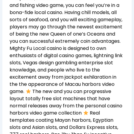
and fishing video game, you can feel you’re in a
bona-fide local casino. Having chill models, all
sorts of seafood, and you will exciting gameplay,
players may go through the newest excitement
of being the new Queen of one’s Oceans and
you can successful extremely coin advantages.
Mighty Fu Local casino is designed to own
enthusiasts of digital casino games, lightning link
slots, Vegas design gambling enterprise slot
knowledge, and people who live to the
excitement away from jackpot exhilaration in
the the appearance of Macau harbors video
game.
The new and you can progressive
layout totally free slot machines that have
normal releases away from the personal casino
harbors video game collection
Real
templates coating Mayan harbors, Egyptian
slots and Asian slots, and Dollars Express slots,