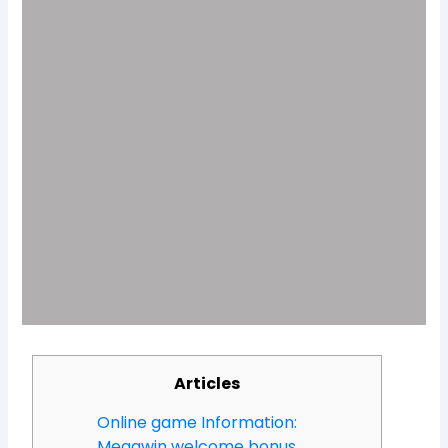
Articles
Online game Information:
Megawin welcome bonus