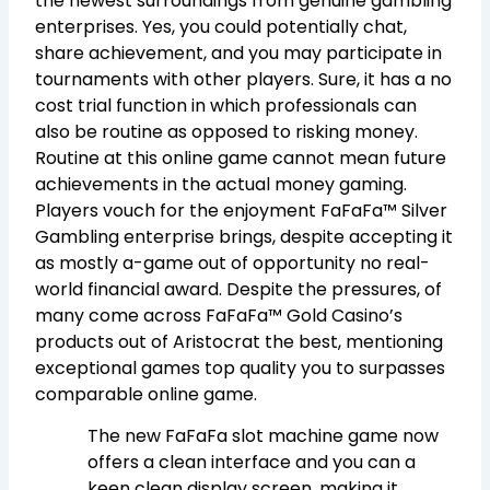
the newest surroundings from genuine gambling
enterprises. Yes, you could potentially chat,
share achievement, and you may participate in
tournaments with other players. Sure, it has a no
cost trial function in which professionals can
also be routine as opposed to risking money.
Routine at this online game cannot mean future
achievements in the actual money gaming.
Players vouch for the enjoyment FaFaFa™ Silver
Gambling enterprise brings, despite accepting it
as mostly a-game out of opportunity no real-
world financial award. Despite the pressures, of
many come across FaFaFa™ Gold Casino’s
products out of Aristocrat the best, mentioning
exceptional games top quality you to surpasses
comparable online game.
The new FaFaFa slot machine game now
offers a clean interface and you can a
keen clean display screen, making it