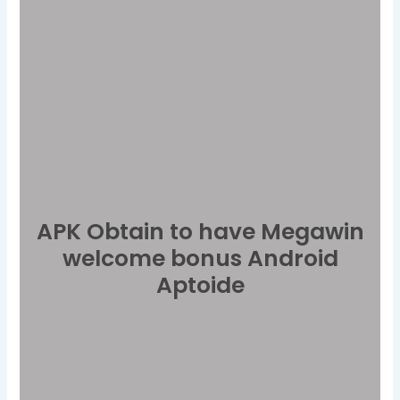
APK Obtain to have Megawin
welcome bonus Android
Aptoide