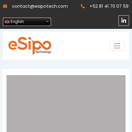
Skip
contact@esipotech.com
+52 81 41 70 07 59
to
content
L
English
i
n
k
e
d
i
n
-
i
n