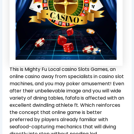
This is Mighty Fu Local casino Slots Games, an
online casino away from specialists in casino slot
machines, and you may poker amusement! Even
after their unbelievable image and you will wide
variety of dining tables, fafafa is affected with an
excellent dwindling athlete ft. Which reinforces
the concept that online game is better
preferred by players already familiar with
seafood-capturing mechanics that will diving
directly into step without needing led