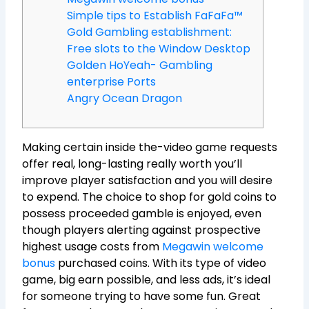
Simple tips to Establish FaFaFa™
Gold Gambling establishment:
Free slots to the Window Desktop
Golden HoYeah- Gambling
enterprise Ports
Angry Ocean Dragon
Making certain inside the-video game requests
offer real, long-lasting really worth you’ll
improve player satisfaction and you will desire
to expend. The choice to shop for gold coins to
possess proceeded gamble is enjoyed, even
though players alerting against prospective
highest usage costs from
Megawin welcome
bonus
purchased coins.
With its type of video
game, big earn possible, and less ads, it’s ideal
for someone trying to have some fun. Great