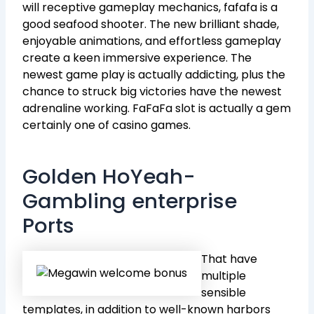
will receptive gameplay mechanics, fafafa is a
good seafood shooter. The new brilliant shade,
enjoyable animations, and effortless gameplay
create a keen immersive experience. The
newest game play is actually addicting, plus the
chance to struck big victories have the newest
adrenaline working. FaFaFa slot is actually a gem
certainly one of casino games.
Golden HoYeah-
Gambling enterprise
Ports
That have
multiple
sensible
templates, in addition to well-known harbors