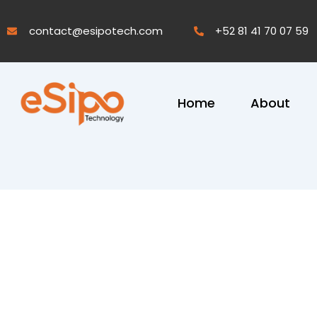
Skip
to
contact@esipotech.com
+52 81 41 70 07 59
content
Home
About