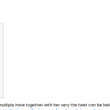
tiple have together with her very the twist can be feel it