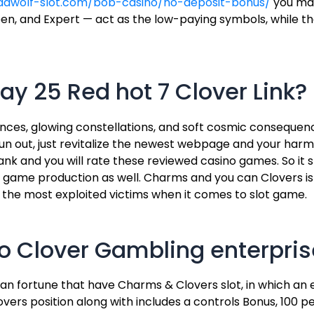
badwolf-slot.com/bob-casino/no-deposit-bonus/
you may
en, and Expert — act as the low-paying symbols, while th
ay 25 Red hot 7 Clover Link?
ences, glowing constellations, and soft cosmic consequen
run out, just revitalize the newest webpage and your harm
ank and you will rate these reviewed casino games. So it 
e game production as well. Charms and you can Clovers i
 the most exploited victims when it comes to slot game.
to Clover Gambling enterpris
 can fortune that have Charms & Clovers slot, in which an
ers position along with includes a controls Bonus, 100 per