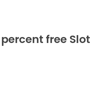
ercent free Slot