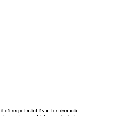
 offers potential. If you like cinematic