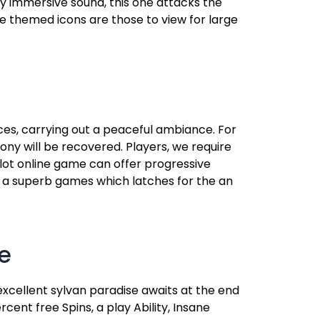
 immersive sound, this one attacks the
e themed icons are those to view for large
ces, carrying out a peaceful ambiance. For
ony will be recovered. Players, we require
slot online game can offer progressive
s a superb games which latches for the an
e
 excellent sylvan paradise awaits at the end
cent free Spins, a play Ability, Insane