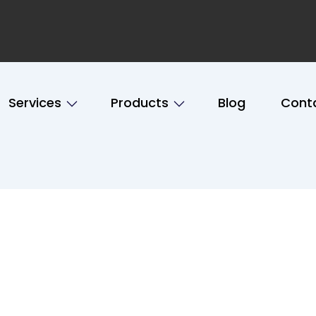
Services
Products
Blog
Cont