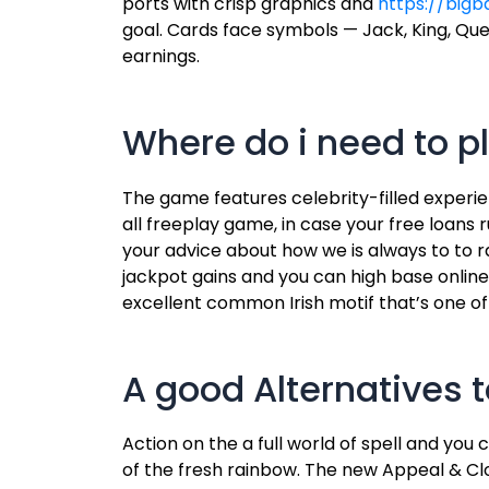
ports with crisp graphics and
https://big
goal.
Cards face symbols — Jack, King, Que
earnings.
Where do i need to pl
The game features celebrity-filled experi
all freeplay game, in case your free loans 
your advice about how we is always to to r
jackpot gains and you can high base onlin
excellent common Irish motif that’s one of
A good Alternatives 
Action on the a full world of spell and you
of the fresh rainbow. The new Appeal & Clov