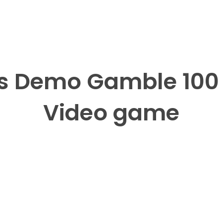
s Demo Gamble 100 p
Video game