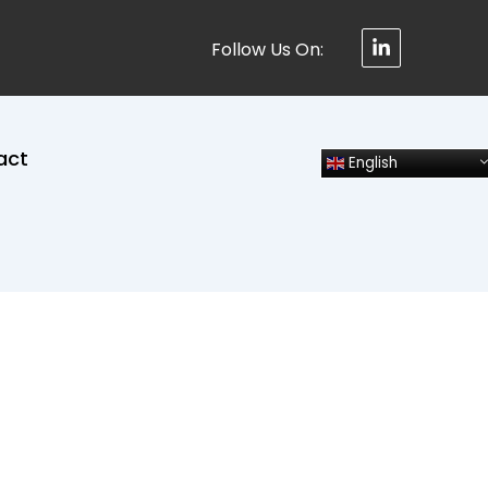
L
Follow Us On:
i
n
k
e
d
i
act
English
n
-
i
n