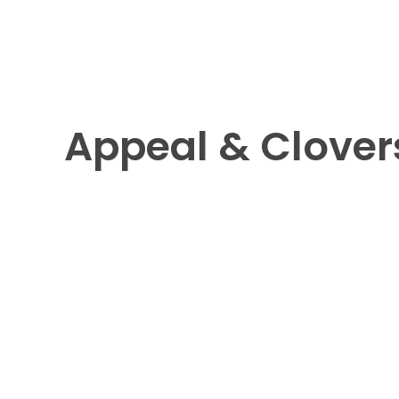
Appeal & Clover