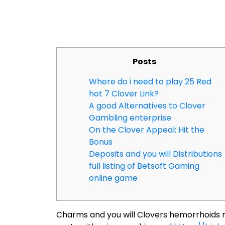
Posts
Where do i need to play 25 Red
hot 7 Clover Link?
A good Alternatives to Clover
Gambling enterprise
On the Clover Appeal: Hit the
Bonus
Deposits and you will Distributions
full listing of Betsoft Gaming
online game
Charms and you will Clovers hemorrhoids mul