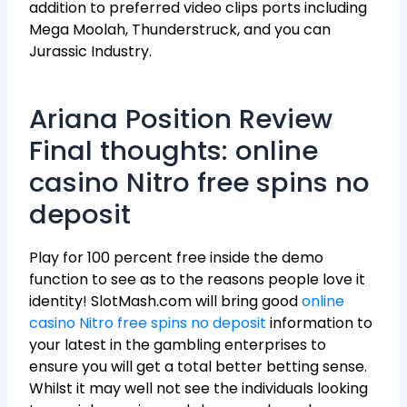
addition to preferred video clips ports including
Mega Moolah, Thunderstruck, and you can
Jurassic Industry.
Ariana Position Review
Final thoughts: online
casino Nitro free spins no
deposit
Play for 100 percent free inside the demo
function to see as to the reasons people love it
identity! SlotMash.com will bring good
online
casino Nitro free spins no deposit
information to
your latest in the gambling enterprises to
ensure you will get a total better betting sense.
Whilst it may well not see the individuals looking