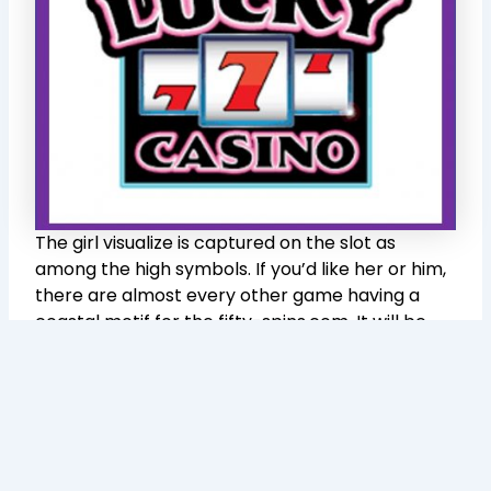
The girl visualize is captured on the slot as
among the high symbols. If you’d like her or him,
there are almost every other game having a
coastal motif for the fifty-spins.com. It will be
the user’s duty to make certain they fulfill all the
decades or other regulating standards prior to
entering any gambling establishment or placing
any wagers if they want to hop out the web site
as a result of our very own Slotorama code
offers. Slotorama try a separate online slots