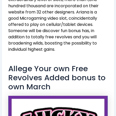
hundred thousand are incorporated on their
website from 32 other designers. Ariana is a
good Microgaming video slot, coincidentally
offered to play on cellular/tablet devices.
Someone will be discover fun bonus has, in
addition to totally free revolves and you will
broadening wilds, boosting the possibility to
individual highest gains.
Allege Your own Free
Revolves Added bonus to
own March