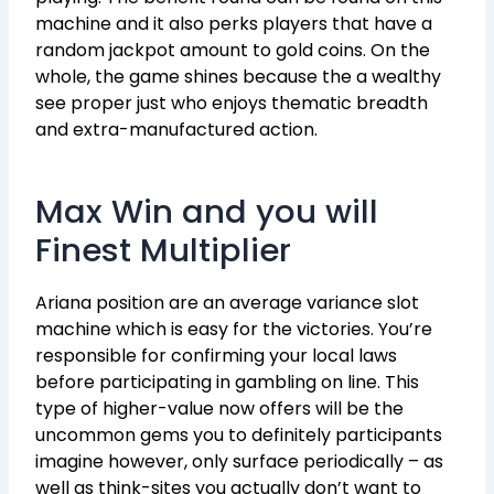
machine and it also perks players that have a
random jackpot amount to gold coins. On the
whole, the game shines because the a wealthy
see proper just who enjoys thematic breadth
and extra-manufactured action.
Max Win and you will
Finest Multiplier
Ariana position are an average variance slot
machine which is easy for the victories. You’re
responsible for confirming your local laws
before participating in gambling on line. This
type of higher-value now offers will be the
uncommon gems you to definitely participants
imagine however, only surface periodically – as
well as think-sites you actually don’t want to