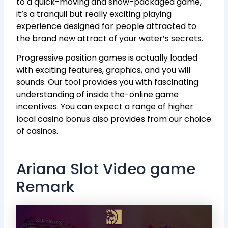
to a quick-moving and show-packaged game,
it’s a tranquil but really exciting playing
experience designed for people attracted to
the brand new attract of your water’s secrets.
Progressive position games is actually loaded
with exciting features, graphics, and you will
sounds. Our tool provides you with fascinating
understanding of inside the-online game
incentives. You can expect a range of higher
local casino bonus also provides from our choice
of casinos.
Ariana Slot Video game
Remark