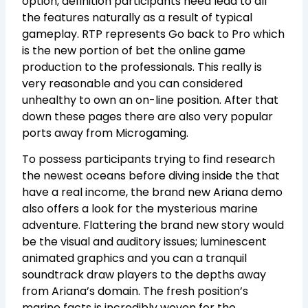
option, definition participants need lead to all
the features naturally as a result of typical
gameplay. RTP represents Go back to Pro which
is the new portion of bet the online game
production to the professionals. This really is
very reasonable and you can considered
unhealthy to own an on-line position. After that
down these pages there are also very popular
ports away from Microgaming.
To possess participants trying to find research
the newest oceans before diving inside the that
have a real income, the brand new Ariana demo
also offers a look for the mysterious marine
adventure. Flattering the brand new story would
be the visual and auditory issues; luminescent
animated graphics and you can a tranquil
soundtrack draw players to the depths away
from Ariana’s domain. The fresh position’s
marine facts is incredibly woven for the