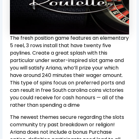
The fresh position game features an elementary
5 reel, 3 rows install that have twenty five
paylines. Create a great splash with this
particular under water-inspired slot game and
you will satisfy Ariana, who’ll prize your which
have around 240 minutes their wager amount.
This type of spins focus on preferred ports and
can result in free South carolina coins victories
you could receive for cash honours — all of the
rather than spending a dime
The newest themes secure regarding the slots
community try past breakdown or religion!
Ariana does not include a bonus Purchase