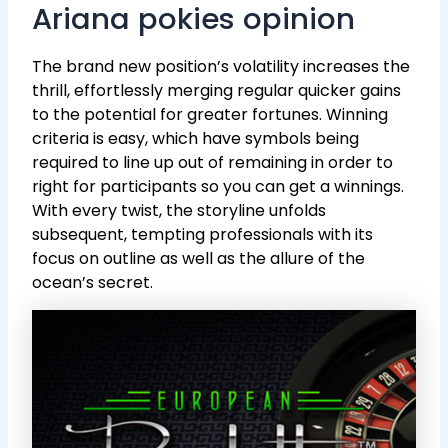
Ariana pokies opinion
The brand new position’s volatility increases the
thrill, effortlessly merging regular quicker gains
to the potential for greater fortunes. Winning
criteria is easy, which have symbols being
required to line up out of remaining in order to
right for participants so you can get a winnings.
With every twist, the storyline unfolds
subsequent, tempting professionals with its
focus on outline as well as the allure of the
ocean’s secret.