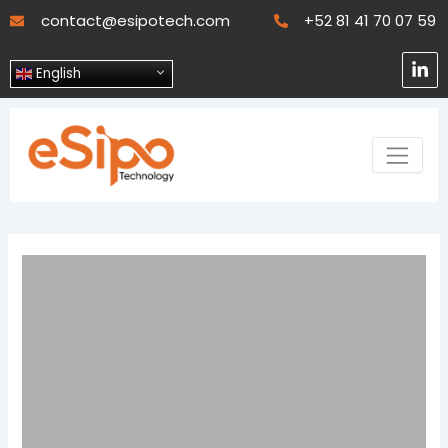
Skip
contact@esipotech.com
+52 81 41 70 07 59
to
content
L
English
i
n
k
e
d
i
n
-
i
n