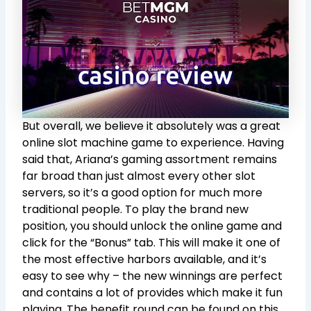
But overall, we believe it absolutely was a great
online slot machine game to experience. Having
said that, Ariana’s gaming assortment remains
far broad than just almost every other slot
servers, so it’s a good option for much more
traditional people. To play the brand new
position, you should unlock the online game and
click for the “Bonus” tab. This will make it one of
the most effective harbors available, and it’s
easy to see why – the new winnings are perfect
and contains a lot of provides which make it fun
playing. The benefit round can be found on this