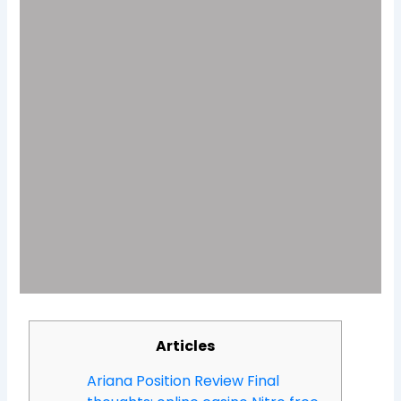
Articles
Ariana Position Review Final