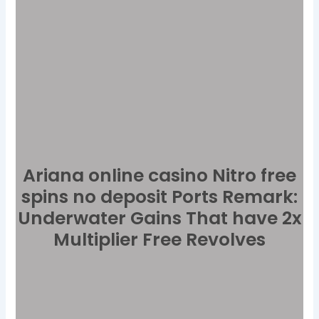
Ariana online casino Nitro free
spins no deposit Ports Remark:
Underwater Gains That have 2x
Multiplier Free Revolves