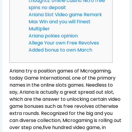
thoughts: online casino Nitro free
spins no deposit
Ariana Slot Video game Remark
Max Win and you will Finest
Multiplier
Ariana pokies opinion
Allege Your own Free Revolves
Added bonus to own March
Ariana try a position games of Microgaming,
today Game International, one of the primary
names in the online slots games. Needless to
say, Ariana is actually a great spread out slot,
which are the answer to unlocking certain video
game bonuses such as free revolves otherwise
extra rounds.
Recognized for the big and you
can diverse collection, Microgaming is rolling out
over step one,five hundred video game, in