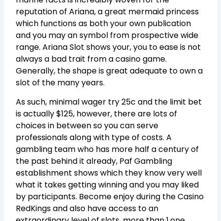
reputation of Ariana, a great mermaid princess
which functions as both your own publication
and you may an symbol from prospective wide
range. Ariana Slot shows your, you to ease is not
always a bad trait from a casino game.
Generally, the shape is great adequate to own a
slot of the many years.
As such, minimal wager try 25c and the limit bet
is actually $125, however, there are lots of
choices in between so you can serve
professionals along with type of costs. A
gambling team who has more half a century of
the past behind it already, Paf Gambling
establishment shows which they know very well
what it takes getting winning and you may liked
by participants. Become enjoy during the Casino
RedKings and also have access to an
extraordinary level of slots, more than 1,one