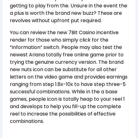
getting to play from the. Unsure in the event the
a plus is worth the brand new buzz? These are
revolves without upfront put required.
You can review the new 7Bit Casino incentive
render for those who simply click for the
“Information” switch. People may also test the
newest Ariana totally free online game prior to
trying the genuine currency version. The brand
new nuts icon can be substitute for all other
letters on the video game and provides earnings
ranging from step 1.8x-10x to have step three-5
successful combinations. While in the a base
games, people icon is totally heap to your reel 1
and develops to help you fill-up the complete
reel to increase the possibilities of effective
combinations.