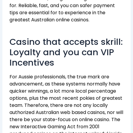
for.
Reliable, fast, and you can safer payment
tips are essential for to experience in the
greatest Australian online casinos.
Casino that accepts skrill:
Loyalty and you can VIP
Incentives
For Aussie professionals, the true mark are
advancement, as these systems normally have
quicker winnings, a lot more local percentage
options, plus the most recent pokies of greatest
team. Therefore, there are not any locally
authorized Australian web based casinos, nor will
there be your state-focus on online casino. The
new Interactive Gaming Act from 2001