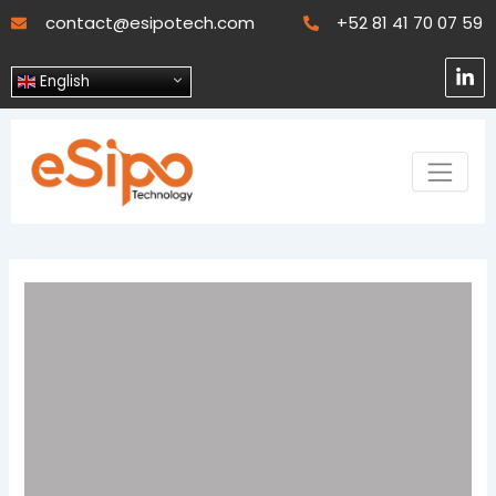
Skip
contact@esipotech.com
+52 81 41 70 07 59
to
content
L
English
i
n
k
e
d
i
n
-
i
n