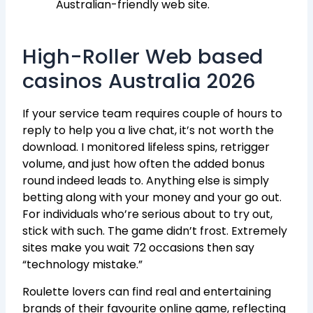
Australian-friendly web site.
High-Roller Web based
casinos Australia 2026
If your service team requires couple of hours to
reply to help you a live chat, it’s not worth the
download. I monitored lifeless spins, retrigger
volume, and just how often the added bonus
round indeed leads to. Anything else is simply
betting along with your money and your go out.
For individuals who’re serious about to try out,
stick with such. The game didn’t frost. Extremely
sites make you wait 72 occasions then say
“technology mistake.”
Roulette lovers can find real and entertaining
brands of their favourite online game, reflecting