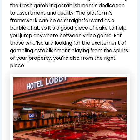
the fresh gambling establishment’s dedication
to assortment and quality. The platform’s
framework can be as straightforward as a
barbie chat, so it’s a good piece of cake to help
you jump anywhere between video game. For
those who’lso are looking for the excitement of
gambling establishment playing from the spirits
of your property, you’re also from the right
place.