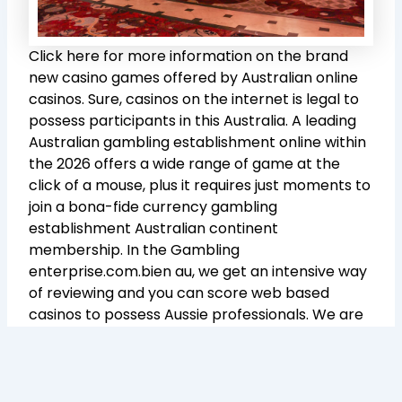
Click here for more information on the brand
new casino games offered by Australian online
casinos. Sure, casinos on the internet is legal to
possess participants in this Australia. A leading
Australian gambling establishment online within
the 2026 offers a wide range of game at the
click of a mouse, plus it requires just moments to
join a bona-fide currency gambling
establishment Australian continent
membership. In the Gambling
enterprise.com.bien au, we get an intensive way
of reviewing and you can score web based
casinos to possess Aussie professionals. We are
examining casinos on the internet and you can
playing websites for over fifteen years therefore
we can spot the a of those, but also simple tips
to spot the bad of them.