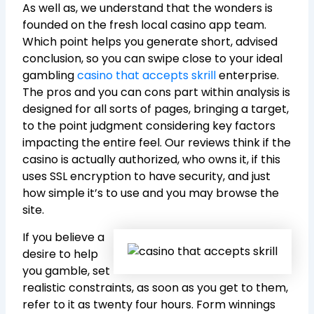
As well as, we understand that the wonders is
founded on the fresh local casino app team.
Which point helps you generate short, advised
conclusion, so you can swipe close to your ideal
gambling
casino that accepts skrill
enterprise.
The pros and you can cons part within analysis is
designed for all sorts of pages, bringing a target,
to the point judgment considering key factors
impacting the entire feel. Our reviews think if the
casino is actually authorized, who owns it, if this
uses SSL encryption to have security, and just
how simple it’s to use and you may browse the
site.
If you believe a
desire to help
you gamble, set
realistic constraints, as soon as you get to them,
refer to it as twenty four hours. Form winnings