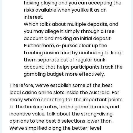
having playing and you can accepting the
risks available when you like it as an
interest.
Which talks about multiple deposits, and
you may allege it simply through a free
account and making an initial deposit.
Furthermore, e-purses clear up the
treating casino fund by continuing to keep
them separate out of regular bank
account, that helps participants track the
gambling budget more effectively.
Therefore, we’ve establish some of the best
local casino online slots inside the Australia. For
many who’re searching for the important points
to the banking rates, online game libraries, and
incentive value, talk about the strong-diving
opinions to the best 5 selections lower than.
We’ve simplified along the better-level