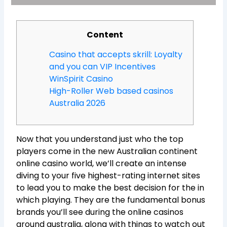
Content
Casino that accepts skrill: Loyalty
and you can VIP Incentives
WinSpirit Casino
High-Roller Web based casinos
Australia 2026
Now that you understand just who the top
players come in the new Australian continent
online casino world, we’ll create an intense
diving to your five highest-rating internet sites
to lead you to make the best decision for the in
which playing. They are the fundamental bonus
brands you’ll see during the online casinos
around australia, along with things to watch out