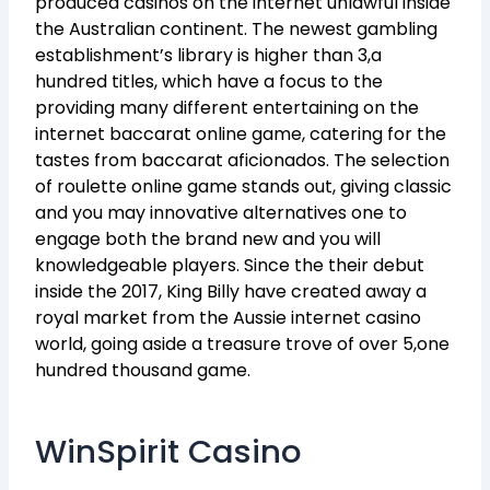
produced casinos on the internet unlawful inside
the Australian continent. The newest gambling
establishment’s library is higher than 3,a
hundred titles, which have a focus to the
providing many different entertaining on the
internet baccarat online game, catering for the
tastes from baccarat aficionados. The selection
of roulette online game stands out, giving classic
and you may innovative alternatives one to
engage both the brand new and you will
knowledgeable players. Since the their debut
inside the 2017, King Billy have created away a
royal market from the Aussie internet casino
world, going aside a treasure trove of over 5,one
hundred thousand game.
WinSpirit Casino