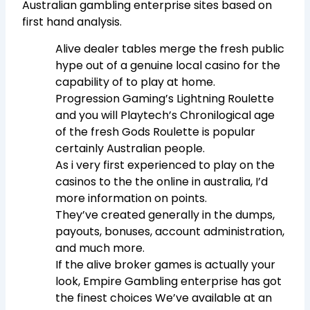
Australian gambling enterprise sites based on
first hand analysis.
Alive dealer tables merge the fresh public
hype out of a genuine local casino for the
capability of to play at home.
Progression Gaming’s Lightning Roulette
and you will Playtech’s Chronilogical age
of the fresh Gods Roulette is popular
certainly Australian people.
As i very first experienced to play on the
casinos to the the online in australia, I’d
more information on points.
They’ve created generally in the dumps,
payouts, bonuses, account administration,
and much more.
If the alive broker games is actually your
look, Empire Gambling enterprise has got
the finest choices We’ve available at an