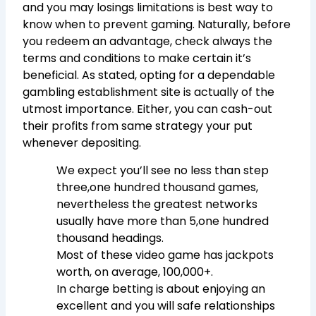
and you may losings limitations is best way to
know when to prevent gaming. Naturally, before
you redeem an advantage, check always the
terms and conditions to make certain it’s
beneficial. As stated, opting for a dependable
gambling establishment site is actually of the
utmost importance. Either, you can cash-out
their profits from same strategy your put
whenever depositing.
We expect you’ll see no less than step
three,one hundred thousand games,
nevertheless the greatest networks
usually have more than 5,one hundred
thousand headings.
Most of these video game has jackpots
worth, on average, 100,000+.
In charge betting is about enjoying an
excellent and you will safe relationships