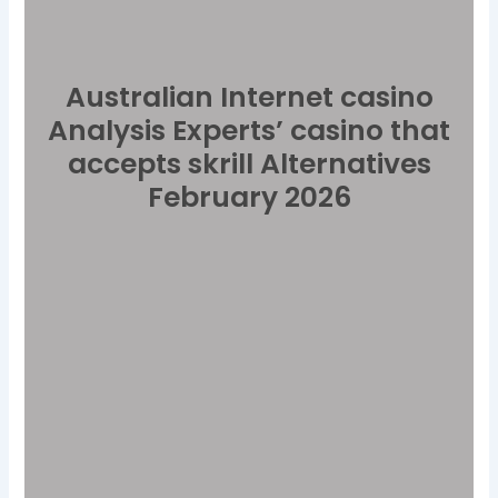
Australian Internet casino
Analysis Experts’ casino that
accepts skrill Alternatives
February 2026