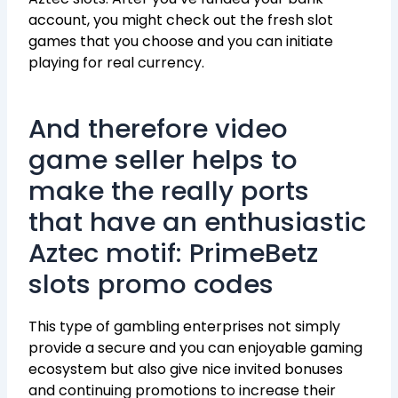
account, you might check out the fresh slot
games that you choose and you can initiate
playing for real currency.
And therefore video
game seller helps to
make the really ports
that have an enthusiastic
Aztec motif: PrimeBetz
slots promo codes
This type of gambling enterprises not simply
provide a secure and you can enjoyable gaming
ecosystem but also give nice invited bonuses
and continuing promotions to increase their