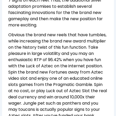
7 signs on each reel. Thus, the additional Silver
adaptation promises to establish several
fascinating innovations for the the brand new
gameplay and then make the new position far
more exciting.
Obvious the brand new reels that have tumbles,
while increasing the brand new award multiplier
on the history twist of this fun function. Take
pleasure in large volatility and you may an
enthusiastic RTP of 96.42% when you have fun
with the Luck of Aztec on the internet position.
Spin the brand new Fortunes away from Aztec
video slot and enjoy one of an educated online
slots games from the Pragmatic Gamble. Spin
at no cost, or play Luck out of Aztec Slot the real
deal currency and win around 10,000x their
wager. Jungle pet such as panthers and you
may toucans is actually popular signs to your
Aztec slots. After you’ve funded your bank