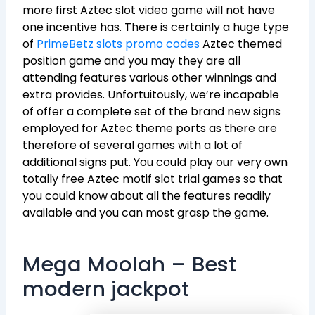
more first Aztec slot video game will not have
one incentive has. There is certainly a huge type
of
PrimeBetz slots promo codes
Aztec themed
position game and you may they are all
attending features various other winnings and
extra provides. Unfortuitously, we’re incapable
of offer a complete set of the brand new signs
employed for Aztec theme ports as there are
therefore of several games with a lot of
additional signs put. You could play our very own
totally free Aztec motif slot trial games so that
you could know about all the features readily
available and you can most grasp the game.
Mega Moolah – Best
modern jackpot