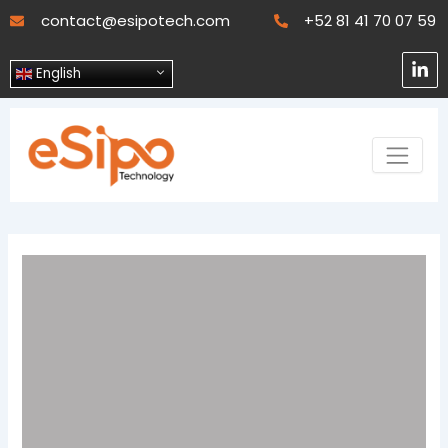
Skip
contact@esipotech.com
+52 81 41 70 07 59
to
content
L
English
i
n
k
e
d
i
n
-
i
n