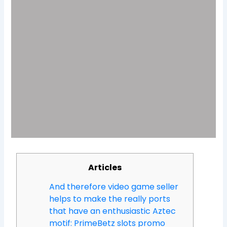
Articles
And therefore video game seller
helps to make the really ports
that have an enthusiastic Aztec
motif: PrimeBetz slots promo