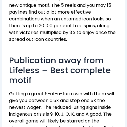
new antique motif. The 5 reels and you may 15
paylines find out a lot more effective
combinations when an untamed icon looks so
there’s up to 20 100 percent free spins, along
with victories multiplied by 3 x to enjoy once the
spread out icon countries.
Publication away from
Lifeless – Best complete
motif
Getting a great 6-of-a-form win with them will
give you between 0.5X and step one.5X the
newest wager. The reduced-using signs inside
indigenous crisis is 9, 10, J, Q, K, and A good. The
overall game will likely be starred on the