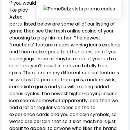
If you would
like play
Aztec
ports, listed below are some all of our listing of
game then see the fresh online casino of your
choosing to play him or her. The newest
“reactions” feature means winning icons explode
and then make space to other icons, and if you
belongings three or maybe more of your extra
scatters, you’ll result in a dozen totally free
spins. There are many different special features
as well as 100 percent free spins, random wilds,
immediate gains and you will exciting added
bonus cycles. The newest higher-paying insane
icon seems somewhat apparently, and then we
had a lot of regular victories on the to
experience cards and you can coin symbols, so
we’lso are certain that so it slot machine is just
about to appeal to anyone who likes the brand