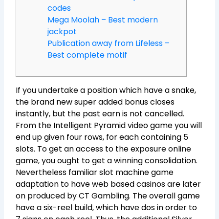
codes
Mega Moolah – Best modern
jackpot
Publication away from Lifeless –
Best complete motif
If you undertake a position which have a snake,
the brand new super added bonus closes
instantly, but the past earn is not cancelled.
From the Intelligent Pyramid video game you will
end up given four rows, for each containing 5
slots. To get an access to the exposure online
game, you ought to get a winning consolidation.
Nevertheless familiar slot machine game
adaptation to have web based casinos are later
on produced by CT Gambling.
The overall game
have a six-reel build, which have dos in order to