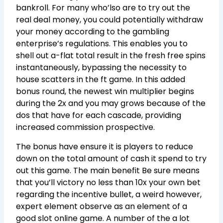
bankroll. For many who’lso are to try out the
real deal money, you could potentially withdraw
your money according to the gambling
enterprise’s regulations. This enables you to
shell out a-flat total result in the fresh free spins
instantaneously, bypassing the necessity to
house scatters in the ft game. In this added
bonus round, the newest win multiplier begins
during the 2x and you may grows because of the
dos that have for each cascade, providing
increased commission prospective.
The bonus have ensure it is players to reduce
down on the total amount of cash it spend to try
out this game. The main benefit Be sure means
that you’ll victory no less than 10x your own bet
regarding the incentive bullet, a weird however,
expert element observe as an element of a
good slot online game. A number of the a lot