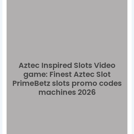
Aztec Inspired Slots Video
game: Finest Aztec Slot
PrimeBetz slots promo codes
machines 2026