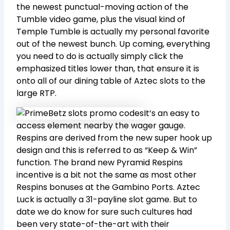
the newest punctual-moving action of the
Tumble video game, plus the visual kind of
Temple Tumble is actually my personal favorite
out of the newest bunch. Up coming, everything
you need to do is actually simply click the
emphasized titles lower than, that ensure it is
onto all of our dining table of Aztec slots to the
large RTP.
It’s an easy to
access element nearby the wager gauge.
Respins are derived from the new super hook up
design and this is referred to as “Keep & Win”
function. The brand new Pyramid Respins
incentive is a bit not the same as most other
Respins bonuses at the Gambino Ports. Aztec
Luck is actually a 31-payline slot game. But to
date we do know for sure such cultures had
been very state-of-the-art with their