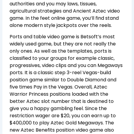
authorities and you may laws, tissues,
agricultural strategies and Ancient Aztec video
game. In the feet online game, you’ll find stand
alone modern style jackpots over the reels.
Ports and table video game is Betsoft’s most
widely used game, but they are not really the
only ones. As well as the templates, ports is
classified to your groups for example classic,
progressives, video clips and you can Megaways
ports. It is a classic step 3-reel Vegas-build
position game similar to Double Diamond and
five times Pay in the Vegas. Overall, Aztec
Warrior Princess positions loaded with the
better Aztec slot number that is destined to
give you a happy gambling feel. Since the
restriction wager are $20, you can earn up to
$400,000 to play Aztec Gold Megaways. The
new Aztec Benefits position video game also