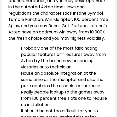
phones, notepads, and you may desktops. Back
in the outdated Aztec times laws and
regulations the characteristics Insane Symbol,
Tumble Function, Win Multiplier, 100 percent free
Spins, and you may Bonus Get. Fortunes of one’s
Aztec have an optimum win away from 10,000X
the fresh choice and you may highest volatility.
Probably one of the most fascinating
popular features of Treasures away from
Aztec try the brand new cascading
victories auto technician.
House an absolute integration at the
same time as the multiplier and also the
prize contains the associated increase.
Really people lookup to the games away
from 100 percent free slots one to require
no installation.
It should be not too difficult for you to