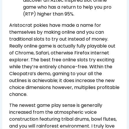
discover an Aztec inspired slot online
game who has a return to help you pro
(RTP) higher than 95%.
Aristocrat pokies have made a name for
themselves by making online and you can
traditional slots to try out instead of money.
Really online game is actually fully playable out
of Chrome, Safari, otherwise Firefox internet
explorer. The best free online slots try exciting
while they’re entirely chance-free. Within the
Cleopatra’s demo, gaming to your all the
outlines is achievable; it does increase the new
choice dimensions however, multiplies profitable
chance.
The newest game play sense is generally
increased from the atmospheric voice
construction featuring tribal drums, bowl flutes,
and you will rainforest environment. I truly love