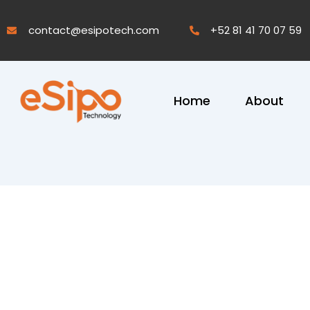
Skip
to
contact@esipotech.com
+52 81 41 70 07 59
content
Home
About