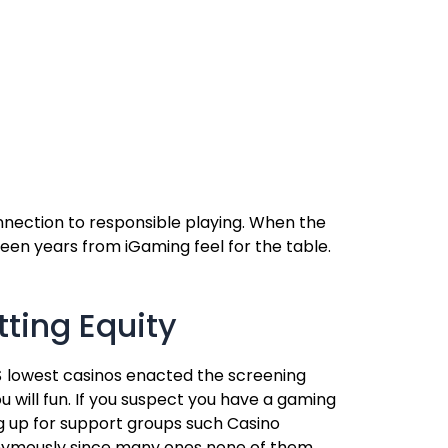
nection to responsible playing. When the
teen years from iGaming feel for the table.
tting Equity
5$ lowest casinos enacted the screening
ou will fun. If you suspect you have a gaming
ing up for support groups such Casino
nonymously since many ones none of them