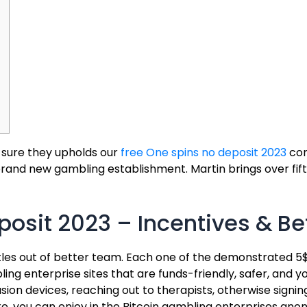
 sure they upholds our
free One spins no deposit 2023
con
 brand new gambling establishment.
Martin brings over fif
posit 2023 – Incentives & Be
titles out of better team. Each one of the demonstrated 
ing enterprise sites that are funds-friendly, safer, and y
clusion devices, reaching out to therapists, otherwise sign
e, you can enjoy in the Bitcoin gambling enterprises a