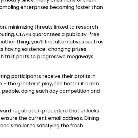
n gambling enterprises becoming faster than
on, minimizing threats linked to research
uting, CLAPS guarantees a publicity-free
her thing, you’ll find alternatives such as
ots having existence-changing prizes
esh fruit ports to progressive megaways
ing participants receive their profits in
– the greater it play, the better it climb
ble people, doing each day competition and
rward registration procedure that unlocks
 ensure the current email address. Dining
ad smaller to satisfying the fresh