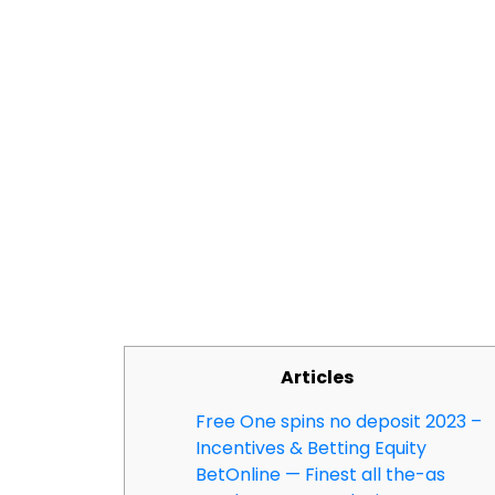
Articles
Free One spins no deposit 2023 –
Incentives & Betting Equity
BetOnline — Finest all the-as