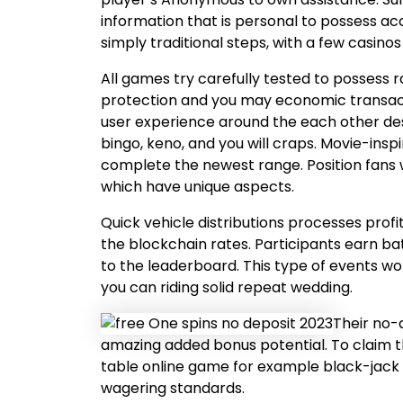
information that is personal to possess ac
simply traditional steps, with a few casino
All games try carefully tested to possess 
protection and you may economic transacti
user experience around the each other desk
bingo, keno, and you will craps. Movie-ins
complete the newest range. Position fans w
which have unique aspects.
Quick vehicle distributions processes profi
the blockchain rates. Participants earn bat
to the leaderboard. This type of events wo
you can riding solid repeat wedding.
Their no-
amazing added bonus potential. To claim th
table online game for example black-jack 
wagering standards.