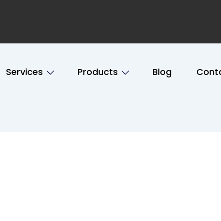
Services
Products
Blog
Cont