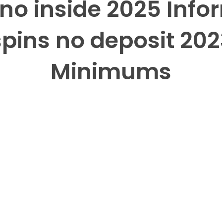
ino inside 2025 Info
spins no deposit 202
Minimums