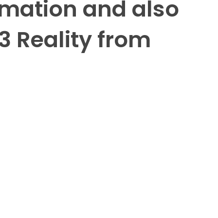
rmation and also
3 Reality from