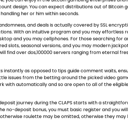
count design. You can expect distributions out of Bitcoi
s handling her or him within seconds.
randomness, and deals is actually covered by SSL encrypti
ons. With an intuitive program and you may effortless ro
top and you may cellphones. For those searching for anot
pired slots, seasonal versions, and you may modern jackp
ill find over dos,100000 servers ranging from eternal fr
ts instantly as opposed to tips guide comment waits, ensur
tle issues from the betting around the picked video game 
rk with automatically and so are open to all of the eligi
deposit journey during the CLAPS starts with a straightfo
e no-deposit bonus, you must basic register and you will
otherwise roulette may be omitted, otherwise they may le