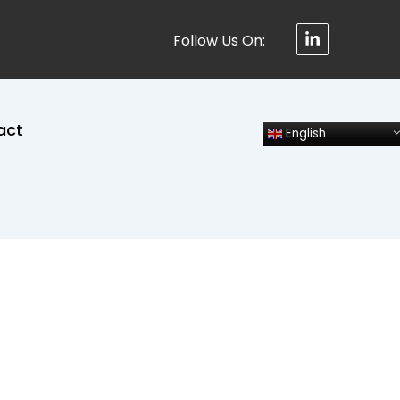
L
Follow Us On:
i
n
k
e
d
i
act
English
n
-
i
n