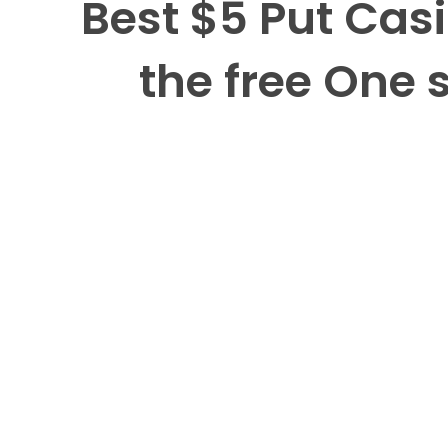
Best $5 Put Cas
the free One 