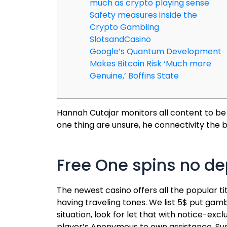
much as crypto playing sense
Safety measures inside the
Crypto Gambling
SlotsandCasino
Google’s Quantum Development
Makes Bitcoin Risk ‘Much more
Genuine,’ Boffins State
Hannah Cutajar monitors all content to be
one thing are unsure, he connectivity the
Free One spins no de
The newest casino offers all the popular 
having traveling tones. We list 5$ put gambl
situation, look for let that with notice-ex
player’s Anonymous to own assistance. Sur