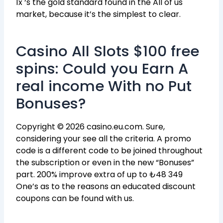
1x ‘s the gold standard found in the All of us
market, because it’s the simplest to clear.
Casino All Slots $100 free
spins: Could you Earn A
real income With no Put
Bonuses?
Copyright © 2026 casino.eu.com. Sure,
considering your see all the criteria. A promo
code is a different code to be joined throughout
the subscription or even in the new “Bonuses”
part. 200% improve extra of up to ₺48 349
One’s as to the reasons an educated discount
coupons can be found with us.