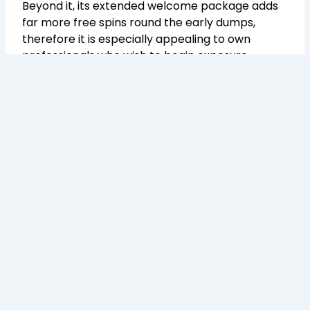
Beyond it, its extended welcome package adds
far more free spins round the early dumps,
therefore it is especially appealing to own
professionals who wish to begin exposure-
totally free then scale-up their extra benefits.
Typical professionals is also open VIP pros from
the getting things thanks to ongoing enjoy,
access a lot more bonuses and you will private
benefits.