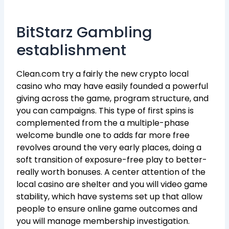
BitStarz Gambling
establishment
Clean.com try a fairly the new crypto local
casino who may have easily founded a powerful
giving across the game, program structure, and
you can campaigns. This type of first spins is
complemented from the a multiple-phase
welcome bundle one to adds far more free
revolves around the very early places, doing a
soft transition of exposure-free play to better-
really worth bonuses. A center attention of the
local casino are shelter and you will video game
stability, which have systems set up that allow
people to ensure online game outcomes and
you will manage membership investigation.