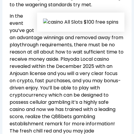
to the wagering standards try met.
In the
event
you’ve got
an advantage winnings and removed away from
playthrough requirements, there must be no
reason at all about how to wait sufficient time to
receive money aside. Playoda Local casino
revealed within the December 2025 with an
Anjouan license and you will a very clear focus
on crypto, fast purchases, and you may bonus-
driven enjoy. You’ll be able to play with
cryptocurrency which can be designed to
possess cellular gambling it’s a highly safe
casino and now we has trained with a leading
score, realize the Q88bets gambling
establishment remark for more information!
The fresh chill red and you may jade