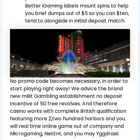
Better iGaming labels mount spins to help
you brief dumps out of $5 so you can $ten,
tend to alongside in initial deposit match.
No promo code becomes necessary, in order to
start playing right away! We advice the brand
new mBit Gambling establishment no deposit
incentive of 50 free revolves. And therefore
casino works with complete British qualification
featuring more 2,two hundred harbors and you
will real time online game out of company and
Microgaming, NetEnt, and you may Yggdrasil.