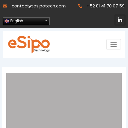
Skip
contact@esipotech.com
+52 81 41 70 07 59
to
content
L
English
i
n
k
e
d
i
n
-
i
n