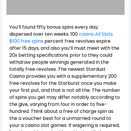
You’ll found fifty bonus spins every day,
dispersed over ten weeks. 100
casino All Slots
$100 free spins
percent free revolves expire
after 15 days, and also you’ll must meet with the
20x betting specifications prior to they could
withdraw people winnings generated in the
totally free revolves.
The newest Stardust
Casino provides you with a supplementary 200
free revolves for the Starburst once you make
your first put, and that is not all the. The number
of spins you get may differ notably according to
the give, varying from four in order to five-
hundred. Think about a free of charge spin as
the a voucher best for a unmarried round to
your a casino slot games. If wagering is required,