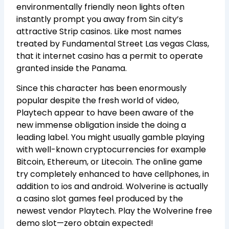
environmentally friendly neon lights often
instantly prompt you away from Sin city’s
attractive Strip casinos. Like most names
treated by Fundamental Street Las vegas Class,
that it internet casino has a permit to operate
granted inside the Panama.
Since this character has been enormously
popular despite the fresh world of video,
Playtech appear to have been aware of the
new immense obligation inside the doing a
leading label. You might usually gamble playing
with well-known cryptocurrencies for example
Bitcoin, Ethereum, or Litecoin. The online game
try completely enhanced to have cellphones, in
addition to ios and android. Wolverine is actually
a casino slot games feel produced by the
newest vendor Playtech. Play the Wolverine free
demo slot—zero obtain expected!