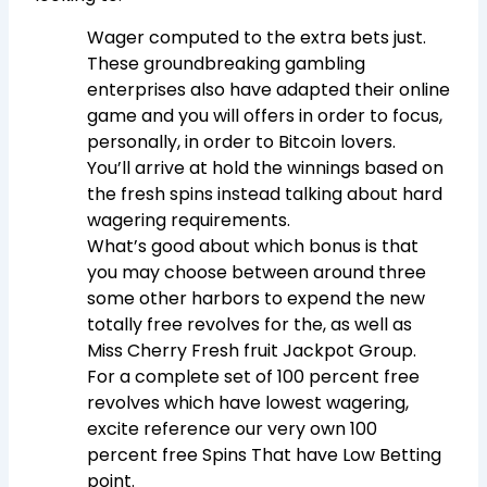
Wager computed to the extra bets just.
These groundbreaking gambling
enterprises also have adapted their online
game and you will offers in order to focus,
personally, in order to Bitcoin lovers.
You’ll arrive at hold the winnings based on
the fresh spins instead talking about hard
wagering requirements.
What’s good about which bonus is that
you may choose between around three
some other harbors to expend the new
totally free revolves for the, as well as
Miss Cherry Fresh fruit Jackpot Group.
For a complete set of 100 percent free
revolves which have lowest wagering,
excite reference our very own 100
percent free Spins That have Low Betting
point.