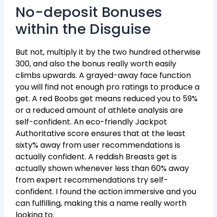
No-deposit Bonuses
within the Disguise
But not, multiply it by the two hundred otherwise
300, and also the bonus really worth easily
climbs upwards. A grayed-away face function
you will find not enough pro ratings to produce a
get. A red Boobs get means reduced you to 59%
or a reduced amount of athlete analysis are
self-confident. An eco-friendly Jackpot
Authoritative score ensures that at the least
sixty% away from user recommendations is
actually confident. A reddish Breasts get is
actually shown whenever less than 60% away
from expert recommendations try self-
confident. I found the action immersive and you
can fulfilling, making this a name really worth
looking to.