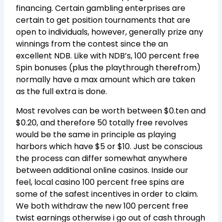
financing. Certain gambling enterprises are
certain to get position tournaments that are
open to individuals, however, generally prize any
winnings from the contest since the an
excellent NDB. Like with NDB’s, 100 percent free
Spin bonuses (plus the playthrough therefrom)
normally have a max amount which are taken
as the full extra is done.
Most revolves can be worth between $0.ten and
$0.20, and therefore 50 totally free revolves
would be the same in principle as playing
harbors which have $5 or $10. Just be conscious
the process can differ somewhat anywhere
between additional online casinos. Inside our
feel, local casino 100 percent free spins are
some of the safest incentives in order to claim.
We both withdraw the new 100 percent free
twist earnings otherwise i go out of cash through