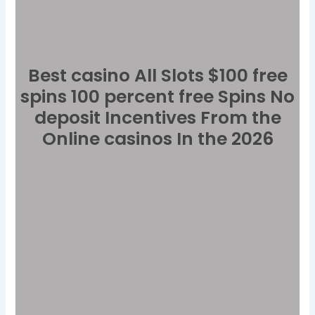
Best casino All Slots $100 free
spins 100 percent free Spins No
deposit Incentives From the
Online casinos In the 2026