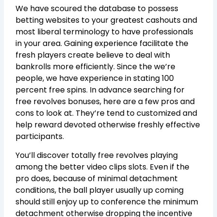
We have scoured the database to possess
betting websites to your greatest cashouts and
most liberal terminology to have professionals
in your area. Gaining experience facilitate the
fresh players create believe to deal with
bankrolls more efficiently. Since the we’re
people, we have experience in stating 100
percent free spins. In advance searching for
free revolves bonuses, here are a few pros and
cons to look at. They’re tend to customized and
help reward devoted otherwise freshly effective
participants.
You’ll discover totally free revolves playing
among the better video clips slots. Even if the
pro does, because of minimal detachment
conditions, the ball player usually up coming
should still enjoy up to conference the minimum
detachment otherwise dropping the incentive