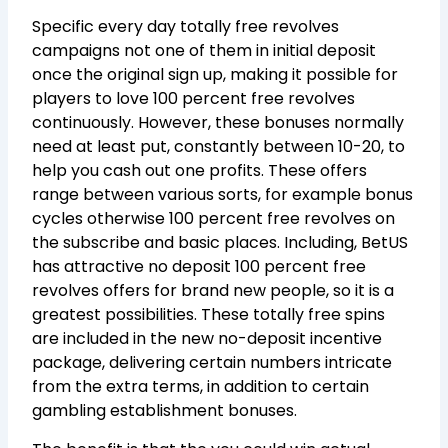
Specific every day totally free revolves
campaigns not one of them in initial deposit
once the original sign up, making it possible for
players to love 100 percent free revolves
continuously. However, these bonuses normally
need at least put, constantly between 10-20, to
help you cash out one profits. These offers
range between various sorts, for example bonus
cycles otherwise 100 percent free revolves on
the subscribe and basic places. Including, BetUS
has attractive no deposit 100 percent free
revolves offers for brand new people, so it is a
greatest possibilities. These totally free spins
are included in the new no-deposit incentive
package, delivering certain numbers intricate
from the extra terms, in addition to certain
gambling establishment bonuses.