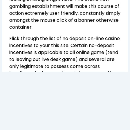
gambling establishment will make this course of
action extremely user friendly, constantly simply
amongst the mouse click of a banner otherwise
container.
Flick through the list of no deposit on-line casino
incentives to your this site. Certain no-deposit
incentives is applicable to all online game (tend
to leaving out live desk game) and several are
only legitimate to possess come across
headings. The best no deposit bonus now offers
for the our very own number create this type of
requirements obvious on the T&Cs.