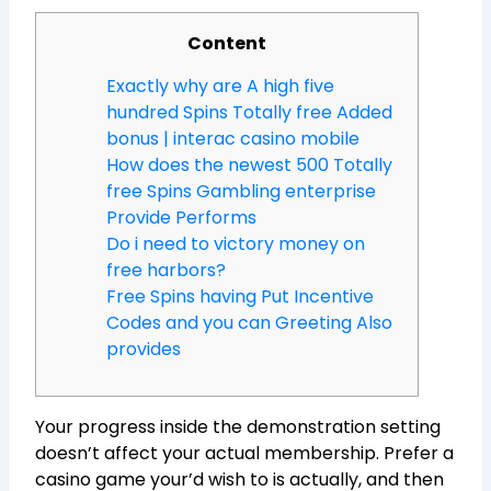
Content
Exactly why are A high five
hundred Spins Totally free Added
bonus | interac casino mobile
How does the newest 500 Totally
free Spins Gambling enterprise
Provide Performs
Do i need to victory money on
free harbors?
Free Spins having Put Incentive
Codes and you can Greeting Also
provides
Your progress inside the demonstration setting
doesn’t affect your actual membership. Prefer a
casino game your’d wish to is actually, and then