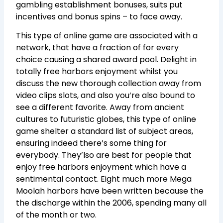
gambling establishment bonuses, suits put
incentives and bonus spins – to face away.
This type of online game are associated with a
network, that have a fraction of for every
choice causing a shared award pool. Delight in
totally free harbors enjoyment whilst you
discuss the new thorough collection away from
video clips slots, and also you’re also bound to
see a different favorite. Away from ancient
cultures to futuristic globes, this type of online
game shelter a standard list of subject areas,
ensuring indeed there’s some thing for
everybody. They’lso are best for people that
enjoy free harbors enjoyment which have a
sentimental contact. Eight much more Mega
Moolah harbors have been written because the
the discharge within the 2006, spending many all
of the month or two.