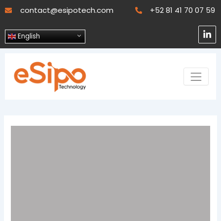
Skip
contact@esipotech.com
+52 81 41 70 07 59
to
content
L
English
i
n
k
e
d
i
n
-
i
n