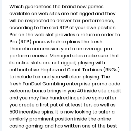
Which guarantees the brand new games
available on web sites are not rigged and they
will be respected to deliver fair performance,
according to the said RTP of your own position.
Per on the web slot provides a return in order to
Pro (RTP) price, which explains the fresh
theoretic commission you to an average pro
perform receive. Managed sites make sure that
its online slots are not rigged, playing with
authoritative Haphazard Count Turbines (RNGs)
to include fair and you will clear playing. The
fresh FanDuel Gambling enterprise promo code
welcome bonus brings in you 40 inside site credit
and you may five hundred incentive spins after
you create a first put of at least ten, as well as
500 incentive spins. It is now looking to safer a
similarly prominent position inside the online
casino gaming, and has written one of the best