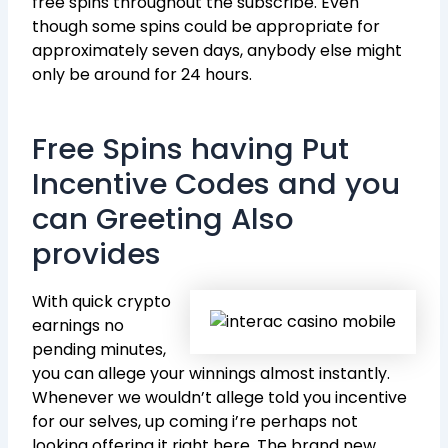
free spins throughout the subscribe. Even
though some spins could be appropriate for
approximately seven days, anybody else might
only be around for 24 hours.
Free Spins having Put
Incentive Codes and you
can Greeting Also
provides
With quick crypto
earnings no
pending minutes,
you can allege your winnings almost instantly.
Whenever we wouldn’t allege told you incentive
for our selves, up coming i’re perhaps not
looking offering it right here. The brand new