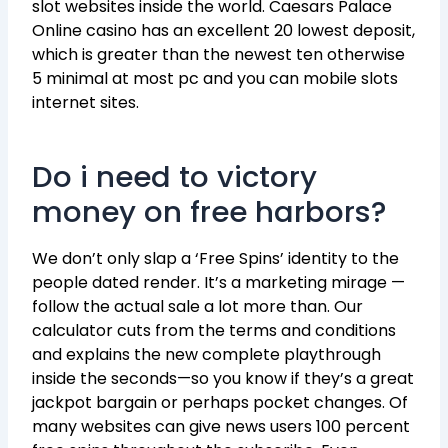
slot websites inside the world. Caesars Palace
Online casino has an excellent 20 lowest deposit,
which is greater than the newest ten otherwise
5 minimal at most pc and you can mobile slots
internet sites.
Do i need to victory
money on free harbors?
We don’t only slap a ‘Free Spins’ identity to the
people dated render. It’s a marketing mirage —
follow the actual sale a lot more than. Our
calculator cuts from the terms and conditions
and explains the new complete playthrough
inside the seconds—so you know if they’s a great
jackpot bargain or perhaps pocket changes. Of
many websites can give news users 100 percent