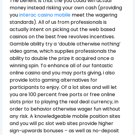
The benefit is that the you could win actual
money instead risking your own cash (providing
you
interac casino mobile
meet the wagering
standards). All of us from professionals is
actually intent on picking out the web based
casinos on the best free revolves incentives.
Gamble ability try a ‘double otherwise nothing’
video game, which supplies professionals the
ability to double the prize it acquired once a
winning spin. To enhance all of our fantastic
online casino and you may ports giving, i also
provide lotto gaming alternatives for
participants to enjoy. Of a lot sites and will let
you are 100 percent free ports or free online
slots prior to playing the real deal currency, in
order to behavior otherwise wager fun without
any risk. A knowledgeable mobile position sites
and you will pc slot web sites provide higher
sign-upwards bonuses – as well as no-deposit