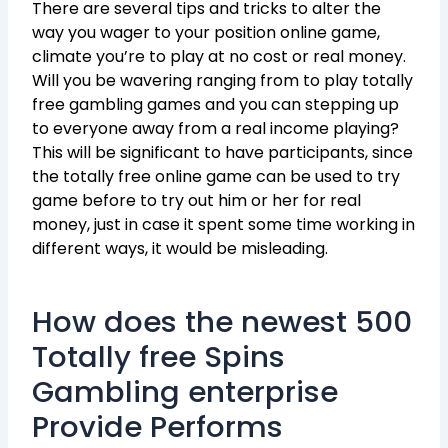
There are several tips and tricks to alter the
way you wager to your position online game,
climate you’re to play at no cost or real money.
Will you be wavering ranging from to play totally
free gambling games and you can stepping up
to everyone away from a real income playing?
This will be significant to have participants, since
the totally free online game can be used to try
game before to try out him or her for real
money, just in case it spent some time working in
different ways, it would be misleading.
How does the newest 500
Totally free Spins
Gambling enterprise
Provide Performs