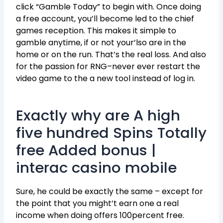
click “Gamble Today” to begin with. Once doing
a free account, you’ll become led to the chief
games reception. This makes it simple to
gamble anytime, if or not your’lso are in the
home or on the run. That’s the real loss.
And also
for the passion for RNG–never ever restart the
video game to the a new tool instead of log in.
Exactly why are A high
five hundred Spins Totally
free Added bonus |
interac casino mobile
Sure, he could be exactly the same – except for
the point that you might’t earn one a real
income when doing offers 100percent free.