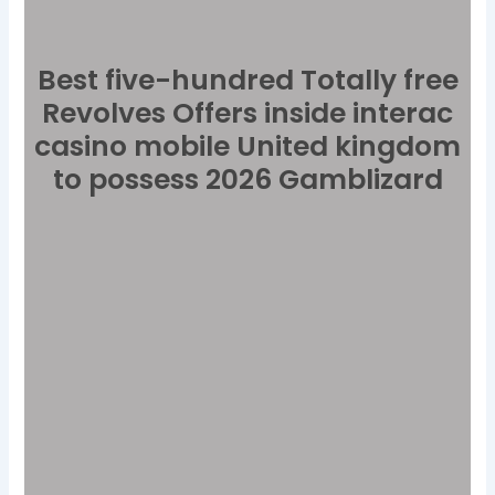
Best five-hundred Totally free
Revolves Offers inside interac
casino mobile United kingdom
to possess 2026 Gamblizard