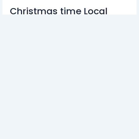
Christmas time Local
casino Promotions to
have December 2025
A good on-line
casino doesn’t you want gimmicks. Of live tables
to help you mobile slots, all out of MrQ is built
around you; short, obvious, and on their
terminology. Professionals have earned a much
better on-line casino feel.