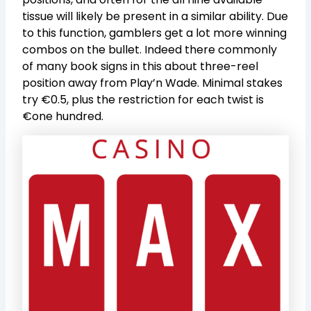
tissue will likely be present in a similar ability. Due
to this function, gamblers get a lot more winning
combos on the bullet. Indeed there commonly
of many book signs in this about three-reel
position away from Play’n Wade. Minimal stakes
try €0.5, plus the restriction for each twist is
€one hundred.