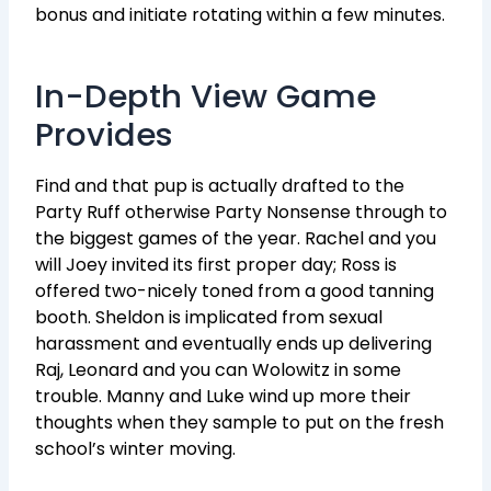
bonus and initiate rotating within a few minutes.
In-Depth View Game
Provides
Find and that pup is actually drafted to the
Party Ruff otherwise Party Nonsense through to
the biggest games of the year. Rachel and you
will Joey invited its first proper day; Ross is
offered two-nicely toned from a good tanning
booth. Sheldon is implicated from sexual
harassment and eventually ends up delivering
Raj, Leonard and you can Wolowitz in some
trouble. Manny and Luke wind up more their
thoughts when they sample to put on the fresh
school’s winter moving.