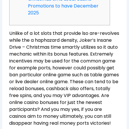
Promotions to have December
2025
Unlike of a lot slots that provide lso are-revolves
while the a haphazard density, Joker’s Insane
Drive – Christmas time smartly utilizes so it auto
mechanic within its bonus features. Extremely
incentives may be used for the common game
for example ports, however could possibly get
ban particular online game such as table games
or live dealer online game. These can tend to be
reload bonuses, cashback also offers, totally
free spins, and you may VIP advantages.
Are
online casino bonuses for just the newest
participants? And you may yes, if you are
casinos aim to money ultimately, you can still
disappear having real money ports victories!