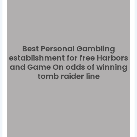
Best Personal Gambling
establishment for free Harbors
and Game On odds of winning
tomb raider line