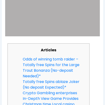
Articles
Odds of winning tomb raider –
Totally free Spins for the Large
Trout Bonanza (No-deposit
Needed)*
Totally free Spins ablaze Joker
(No deposit Expected)*
Crypto Gambling enterprises
In-Depth View Game Provides
Christmas time Local casino