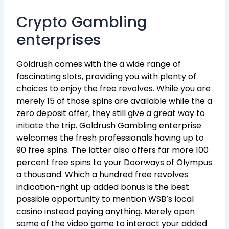
Crypto Gambling
enterprises
Goldrush comes with the a wide range of
fascinating slots, providing you with plenty of
choices to enjoy the free revolves. While you are
merely 15 of those spins are available while the a
zero deposit offer, they still give a great way to
initiate the trip. Goldrush Gambling enterprise
welcomes the fresh professionals having up to
90 free spins. The latter also offers far more 100
percent free spins to your Doorways of Olympus
a thousand. Which a hundred free revolves
indication-right up added bonus is the best
possible opportunity to mention WSB’s local
casino instead paying anything. Merely open
some of the video game to interact your added