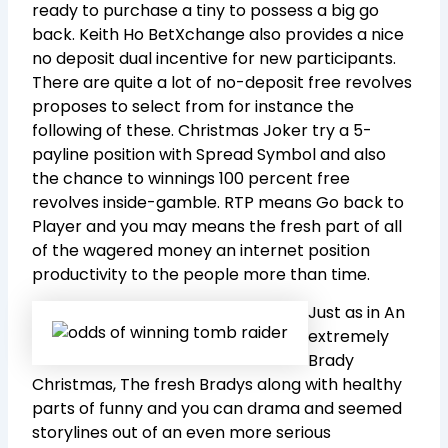
ready to purchase a tiny to possess a big go
back. Keith Ho BetXchange also provides a nice
no deposit dual incentive for new participants.
There are quite a lot of no-deposit free revolves
proposes to select from for instance the
following of these. Christmas Joker try a 5-
payline position with Spread Symbol and also
the chance to winnings 100 percent free
revolves inside-gamble. RTP means Go back to
Player and you may means the fresh part of all
of the wagered money an internet position
productivity to the people more than time.
Just as in An
extremely
Brady
Christmas, The fresh Bradys along with healthy
parts of funny and you can drama and seemed
storylines out of an even more serious