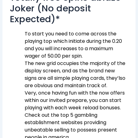
Joker (No deposit
Expected)*
To start you need to come across the
playing top which initiate during the 0.20
and you will increases to a maximum
wager of 50.00 per spin.
The new grid occupies the majority of the
display screen, and as the brand new
signs are all simple playing cards, they’lso
are obvious and maintain track of.
Very, once having fun with the now offers
within our invited prepare, you can start
playing with each week reload bonuses.
Check out the top 5 gambling
establishment websites providing
unbeatable selling to possess present
people in america.