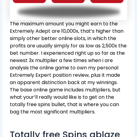
The maximum amount you might earn to the
Extremely Adept are 10,000x, that’s higher than
simply other better online slots, in which the
profits are usually simply for as low as 2,500x the
bet number. I experienced right up so far as the
newest 3x multiplier a few times when i are
analysis the online game to own my personal
Extremely Expert position review, plus it made
an apparent distinction back at my winnings.
The base online game includes multipliers, but
what your’ll really would like is to get on the
totally free spins bullet, that is where you can
bag the most significant multipliers.
Totally free Spins ablaze