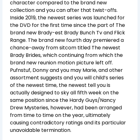
character compared to the brand new
collection and you can after that twist-offs.
Inside 2019, the newest series was launched for
the DVD for the first time since the part of The
brand new Brady-est Brady Bunch Tv and Flick
Range. The brand new fourth day premiered a
chance-away from sitcom titled The newest
Brady Brides, which continuing from which the
brand new reunion motion picture left off.
Pufnstuf, Donny and you may Marie, and other
assortment suggests and you will child’s series
of the newest time, the newest tell you is
actually designed to sky all fifth week on the
same position since the Hardy Guys/Nancy
Drew Mysteries, however, had been arranged
from time to time on the year, ultimately
causing contradictory ratings and its particular
unavoidable termination.