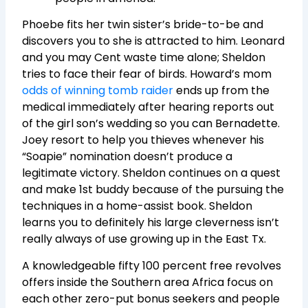
Phoebe fits her twin sister’s bride-to-be and
discovers you to she is attracted to him. Leonard
and you may Cent waste time alone; Sheldon
tries to face their fear of birds. Howard’s mom
odds of winning tomb raider
ends up from the
medical immediately after hearing reports out
of the girl son’s wedding so you can Bernadette.
Joey resort to help you thieves whenever his
“Soapie” nomination doesn’t produce a
legitimate victory. Sheldon continues on a quest
and make 1st buddy because of the pursuing the
techniques in a home-assist book. Sheldon
learns you to definitely his large cleverness isn’t
really always of use growing up in the East Tx.
A knowledgeable fifty 100 percent free revolves
offers inside the Southern area Africa focus on
each other zero-put bonus seekers and people