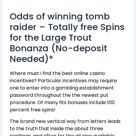
Odds of winning tomb
raider – Totally free Spins
for the Large Trout
Bonanza (No-deposit
Needed)*
Where must i find the best online casino
incentives? Particular incentives may require
one to enter into a gambling establishment
password throughout the the newest put
procedure. Of many fits bonuses include 100
percent free spins!
The brand new vertical way from letters leads
to the truth that inside the about three
positions, and often for the all nine available