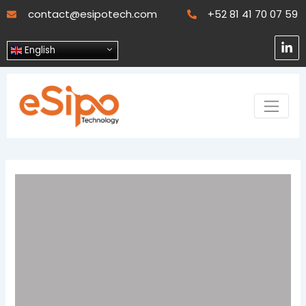
Skip
contact@esipotech.com
+52 81 41 70 07 59
to
content
L
English
i
n
k
e
d
i
n
-
i
n