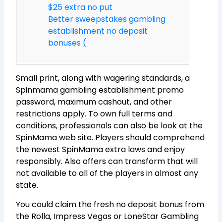
$25 extra no put
Better sweepstakes gambling
establishment no deposit
bonuses (
Small print, along with wagering standards, a
Spinmama gambling establishment promo
password, maximum cashout, and other
restrictions apply. To own full terms and
conditions, professionals can also be look at the
SpinMama web site. Players should comprehend
the newest SpinMama extra laws and enjoy
responsibly.
Also offers can transform that will
not available to all of the players in almost any
state.
You could claim the fresh no deposit bonus from
the Rolla, Impress Vegas or LoneStar Gambling