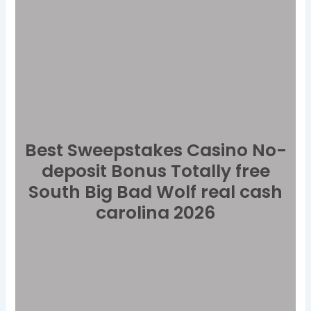
Best Sweepstakes Casino No-
deposit Bonus Totally free
South Big Bad Wolf real cash
carolina 2026