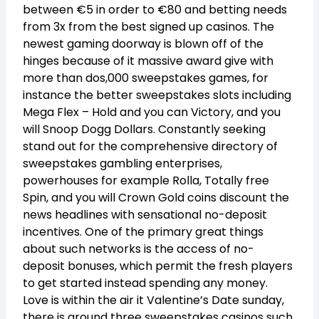
between €5 in order to €80 and betting needs
from 3x from the best signed up casinos. The
newest gaming doorway is blown off of the
hinges because of it massive award give with
more than dos,000 sweepstakes games, for
instance the better sweepstakes slots including
Mega Flex – Hold and you can Victory, and you
will Snoop Dogg Dollars. Constantly seeking
stand out for the comprehensive directory of
sweepstakes gambling enterprises,
powerhouses for example Rolla, Totally free
Spin, and you will Crown Gold coins discount the
news headlines with sensational no-deposit
incentives. One of the primary great things
about such networks is the access of no-
deposit bonuses, which permit the fresh players
to get started instead spending any money.
Love is within the air it Valentine’s Date sunday,
there is around three sweepstakes casinos such