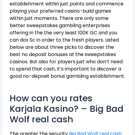
establishment within just points and commence
playing your preferred casino-build games
within just moments. There are only some
better sweepstakes gambling enterprises
offering in the the very least 100K GC and you
can dos Sc in order to the fresh players. Listed
below are about three picks to discover the
best no deposit bonuses at the sweepstakes
casinos. But also for players just who don’t need
to spend that cash, it’s important to discover a
good no-deposit bonus gambling establishment.
How can you rates
Karjala Kasino? – Big Bad
Wolf real cash
The greater the security
Big Bad Wolf real cash