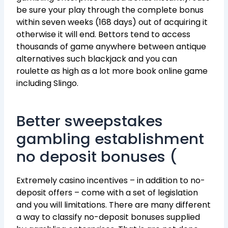
be sure your play through the complete bonus
within seven weeks (168 days) out of acquiring it
otherwise it will end. Bettors tend to access
thousands of game anywhere between antique
alternatives such blackjack and you can
roulette as high as a lot more book online game
including Slingo.
Better sweepstakes
gambling establishment
no deposit bonuses (
Extremely casino incentives – in addition to no-
deposit offers – come with a set of legislation
and you will limitations. There are many different
a way to classify no-deposit bonuses supplied