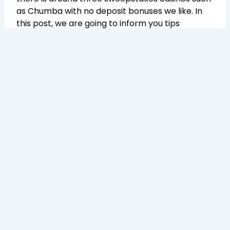
as Chumba with no deposit bonuses we like. In
this post, we are going to inform you tips
claim the fresh mBit Local casino no deposit
bonus, what we think of the merely totally free
render offered at mBit, and whether i encourage
they after to play gambling establishment ports
for the mBit bonus.
Use the sweeps gambling enterprises’
gameplay regulation systems. I create the new
user profile, attempt online game, contact
support, and you will talk about banking
procedures so we is also report back, the
person. Of many social gambling enterprises
often host competitions and competitions the
place you compete against almost every other
players to possess prizes.