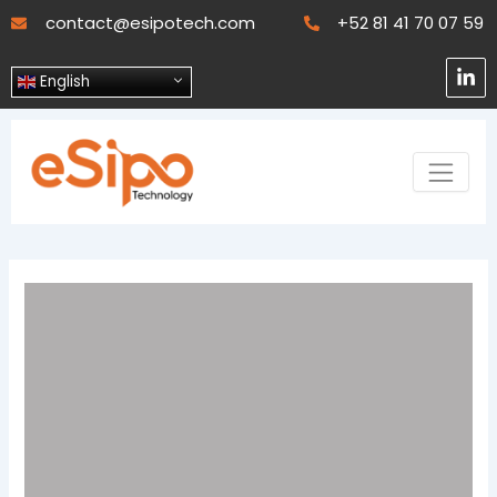
Skip
contact@esipotech.com
+52 81 41 70 07 59
to
content
L
English
i
n
k
e
d
i
n
-
i
n