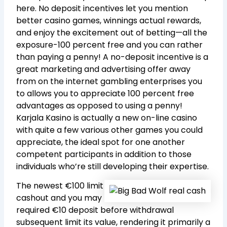
here. No deposit incentives let you mention
better casino games, winnings actual rewards,
and enjoy the excitement out of betting—all the
exposure-100 percent free and you can rather
than paying a penny! A no-deposit incentive is a
great marketing and advertising offer away
from on the internet gambling enterprises you
to allows you to appreciate 100 percent free
advantages as opposed to using a penny!
Karjala Kasino is actually a new on-line casino
with quite a few various other games you could
appreciate, the ideal spot for one another
competent participants in addition to those
individuals who’re still developing their expertise.
The newest €100 limit
cashout and you may
required €10 deposit before withdrawal
subsequent limit its value, rendering it primarily a