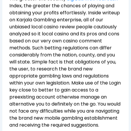
Index, the greater the chances of playing and
obtaining your profits effortlessly. Inside writeup
on Karjala Gambling enterprise, all of our
unbiased local casino review people cautiously
analyzed so it local casino and its pros and cons
based on our very own casino comment
methods. Such betting regulations can differ
considerably from the nation, county, and you
will state. Simple fact is that obligations of you,
the user, to research the brand new
appropriate gambling laws and regulations
within your own legislation. Make use of the Login
key close to better to gain access to a
preexisting account otherwise manage an
alternative you to definitely on the go. You would
not face any difficulties while you are navigating
the brand new mobile gambling establishment
and receiving the required suggestions.