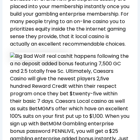
placed into your membership instantly once you
build your gambling enterprise membership. For
many people trying to an on-line casino you to
prioritizes equity inside the the internet gaming
sense they provide, that it local casino is
actually an excellent recommendable choices.
It happens following the
a no deposit added bonus featuring 7,500 GC
and 2.5 totally free Sc. Ultimately, Caesars
Casino will give the newest players 2,five
hundred Reward Credit within their respect
program once they bet $twenty-five within
their basic 7 days. Caesars Local casino as well
as suits BetMGM’s offer which have an excellent
100% suits on your first put up to $1,100. When you
sign up with BetMGM Gambling enterprise
bonus password PENNLIVE, you will get a $25
gambling enterprise added bonus instantly. Just