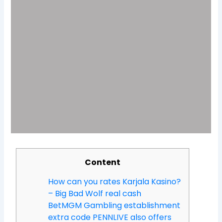
Content
How can you rates Karjala Kasino?
– Big Bad Wolf real cash
BetMGM Gambling establishment
extra code PENNLIVE also offers