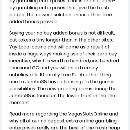
by gambling enterprises. That is are not done-
by gambling enterprises that give the fresh
people the newest solution choose their free
added bonus provide.
Saying your no buy added bonus is not difficult,
but takes a tiny longer than in the other sites.
Yay Local casino and will come as a result of
inside a huge ways making use of their zero buy
incentive, which is worth a hundred,one hundred
thousand GC and you will an extremely
unbelievable 10 totally free Sc. Another thing
one to Jumbo88 have choosing it’s the games
possibilities. The new greeting bonus during the
Jumbo88 is found on the lower front in the the
moment.
Read more regarding the VegasSlotsOnline and
why all of our no deposit extra on line gambling
enterprises really are the best of the fresh heap