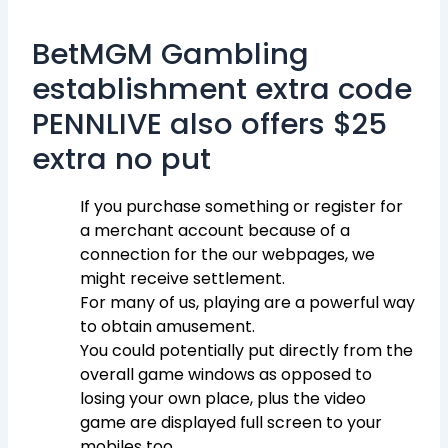
BetMGM Gambling
establishment extra code
PENNLIVE also offers $25
extra no put
If you purchase something or register for
a merchant account because of a
connection for the our webpages, we
might receive settlement.
For many of us, playing are a powerful way
to obtain amusement.
You could potentially put directly from the
overall game windows as opposed to
losing your own place, plus the video
game are displayed full screen to your
mobiles too.