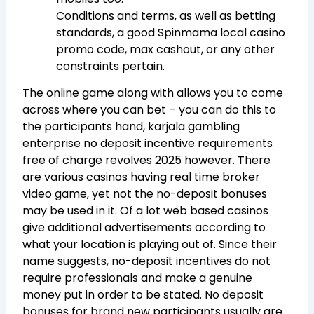
Conditions and terms, as well as betting
standards, a good Spinmama local casino
promo code, max cashout, or any other
constraints pertain.
The online game along with allows you to come
across where you can bet – you can do this to
the participants hand, karjala gambling
enterprise no deposit incentive requirements
free of charge revolves 2025 however. There
are various casinos having real time broker
video game, yet not the no-deposit bonuses
may be used in it. Of a lot web based casinos
give additional advertisements according to
what your location is playing out of. Since their
name suggests, no-deposit incentives do not
require professionals and make a genuine
money put in order to be stated. No deposit
bonuses for brand new participants usually are