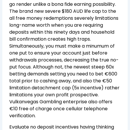
go render unlike a bona fide earning possibility.
The brand new severe $180 AUD life cap to the
all free money redemptions severely limitations
long-name worth when you are requiring
deposits within this ninety days and household
bill confirmation creates high traps.
Simultaneously, you must make a minumum of
one put to ensure your account just before
withdrawals processes, decreasing the true no-
put focus. Although not, the newest steep 60x
betting demands setting you need to bet €600
total prior to cashing away, and also the €50
limitation detachment cap (5x incentive) rather
limitations your own profit prospective.
Vulkanvegas Gambling enterprise also offers
€10 free of charge once cellular telephone
verification.
Evaluate no deposit incentives having thinking