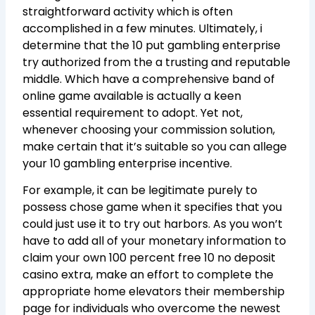
straightforward activity which is often
accomplished in a few minutes. Ultimately, i
determine that the 10 put gambling enterprise
try authorized from the a trusting and reputable
middle. Which have a comprehensive band of
online game available is actually a keen
essential requirement to adopt. Yet not,
whenever choosing your commission solution,
make certain that it’s suitable so you can allege
your 10 gambling enterprise incentive.
For example, it can be legitimate purely to
possess chose game when it specifies that you
could just use it to try out harbors. As you won’t
have to add all of your monetary information to
claim your own 100 percent free 10 no deposit
casino extra, make an effort to complete the
appropriate home elevators their membership
page for individuals who overcome the newest