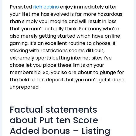
Persisted
rich casino
enjoy immediately after
your lifetime has evolved is far more hazardous
than simply you imagine and will result in loss
that you can’t actually think. For many who’re
also merely getting started which have on line
gaming, it’s an excellent routine to choose. If
sticking with restrictions seems difficult,
extremely sports betting internet sites i’ve
chose let you place these limits on your
membership. So, you’lso are about to plunge for
the field of ten deposit, but you can’t get it done
unprepared.
Factual statements
about Put ten Score
Added bonus – Listing