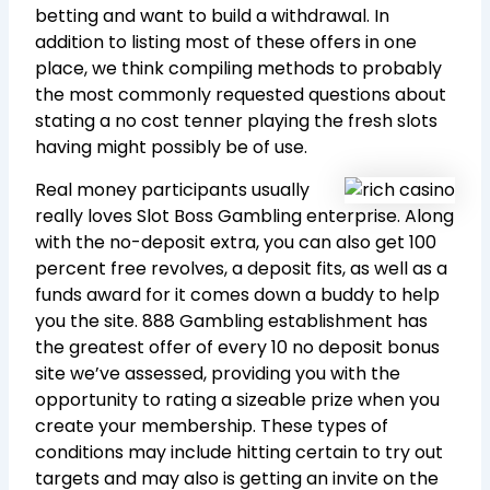
betting and want to build a withdrawal. In
addition to listing most of these offers in one
place, we think compiling methods to probably
the most commonly requested questions about
stating a no cost tenner playing the fresh slots
having might possibly be of use.
Real money participants usually
really loves Slot Boss Gambling enterprise. Along
with the no-deposit extra, you can also get 100
percent free revolves, a deposit fits, as well as a
funds award for it comes down a buddy to help
you the site. 888 Gambling establishment has
the greatest offer of every 10 no deposit bonus
site we’ve assessed, providing you with the
opportunity to rating a sizeable prize when you
create your membership. These types of
conditions may include hitting certain to try out
targets and may also is getting an invite on the