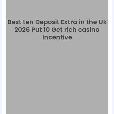
Best ten Deposit Extra in the Uk
2026 Put 10 Get rich casino
Incentive