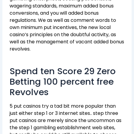
wagering standards, maximum added bonus
conversions, and you will added bonus
regulations. We as well as comment words to
own minimum put incentives, the new local
casino’s principles on the doubtful activity, as
well as the management of vacant added bonus
revolves.
Spend ten Score 29 Zero
Betting 100 percent free
Revolves
5 put casinos try a tad bit more popular than
just either step 1 or 3 internet sites.. step three
put casinos are merely since the uncommon as
the step 1 gambling establishment web sites,