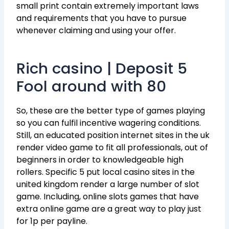
small print contain extremely important laws
and requirements that you have to pursue
whenever claiming and using your offer.
Rich casino | Deposit 5
Fool around with 80
So, these are the better type of games playing
so you can fulfil incentive wagering conditions.
Still, an educated position internet sites in the uk
render video game to fit all professionals, out of
beginners in order to knowledgeable high
rollers. Specific 5 put local casino sites in the
united kingdom render a large number of slot
game. Including, online slots games that have
extra online game are a great way to play just
for 1p per payline.