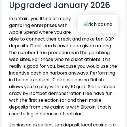
Upgraded January 2026
In britain, you’ll find of many
gambling enterprises with
Apple Spend where you are
able to connect their credit and make ten GBP
deposits. Debit cards have been given among
the number 1 fee procedures in the gambling
web sites. For those who’re a slot athlete, this
really is good for you, because you would use the
incentive cash on harbors anyways. Performing
in the an excellent 10 deposit casino British
allows you to play with only 10 quid! Slot crabbin
crazy by isoftbet demonstration free have fun
with the first selection for and then make
deposits from the casino is with Bitcoin, that is
used to log in because of cellular.
Joining an excellent ten deposit local casino is a