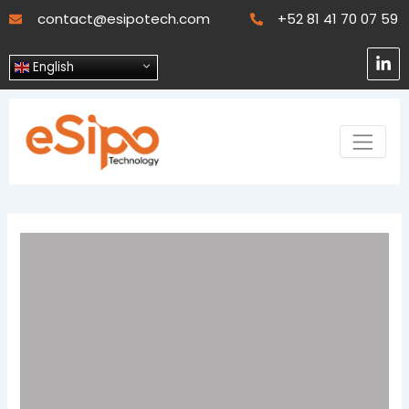
Skip
contact@esipotech.com
+52 81 41 70 07 59
to
content
L
English
i
n
k
e
d
i
n
-
i
n