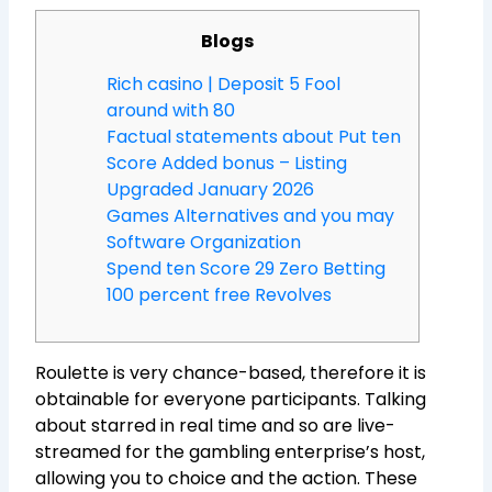
Blogs
Rich casino | Deposit 5 Fool
around with 80
Factual statements about Put ten
Score Added bonus – Listing
Upgraded January 2026
Games Alternatives and you may
Software Organization
Spend ten Score 29 Zero Betting
100 percent free Revolves
Roulette is very chance-based, therefore it is
obtainable for everyone participants. Talking
about starred in real time and so are live-
streamed for the gambling enterprise’s host,
allowing you to choice and the action.
These