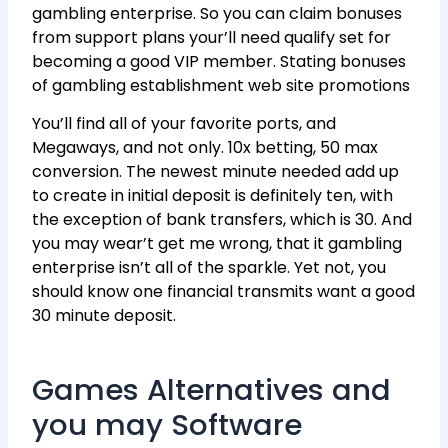
gambling enterprise. So you can claim bonuses
from support plans your’ll need qualify set for
becoming a good VIP member. Stating bonuses
of gambling establishment web site promotions
You’ll find all of your favorite ports, and
Megaways, and not only. 10x betting, 50 max
conversion. The newest minute needed add up
to create in initial deposit is definitely ten, with
the exception of bank transfers, which is 30. And
you may wear’t get me wrong, that it gambling
enterprise isn’t all of the sparkle. Yet not, you
should know one financial transmits want a good
30 minute deposit.
Games Alternatives and
you may Software