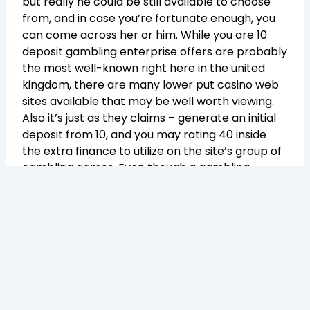
but really he could be still available to choose
from, and in case you’re fortunate enough, you
can come across her or him. While you are 10
deposit gambling enterprise offers are probably
the most well-known right here in the united
kingdom, there are many lower put casino web
sites available that may be well worth viewing.
Also it’s just as they claims – generate an initial
deposit from 10, and you may rating 40 inside
the extra finance to utilize on the site’s group of
gambling games. Even though a gambling
establishment allows step one dumps it will not
mean bonuses are not available to your.