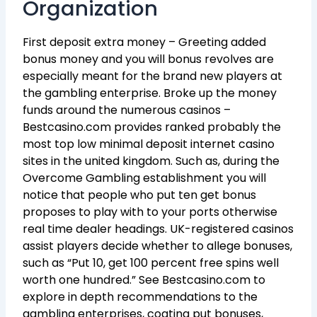
Organization
First deposit extra money – Greeting added
bonus money and you will bonus revolves are
especially meant for the brand new players at
the gambling enterprise. Broke up the money
funds around the numerous casinos –
Bestcasino.com provides ranked probably the
most top low minimal deposit internet casino
sites in the united kingdom. Such as, during the
Overcome Gambling establishment you will
notice that people who put ten get bonus
proposes to play with to your ports otherwise
real time dealer headings. UK-registered casinos
assist players decide whether to allege bonuses,
such as “Put 10, get 100 percent free spins well
worth one hundred.” See Bestcasino.com to
explore in depth recommendations to the
gambling enterprises, coating put bonuses,