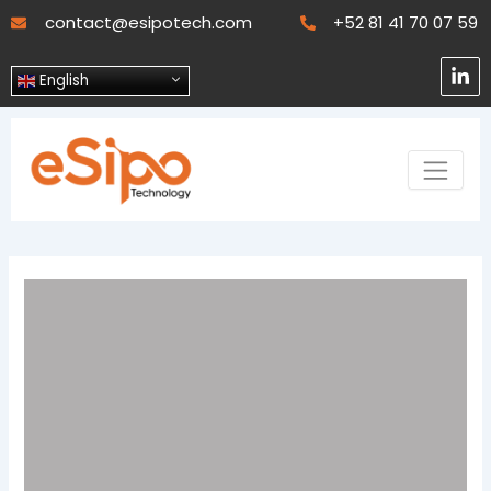
Skip
contact@esipotech.com
+52 81 41 70 07 59
to
content
L
English
i
n
k
e
d
i
n
-
i
n