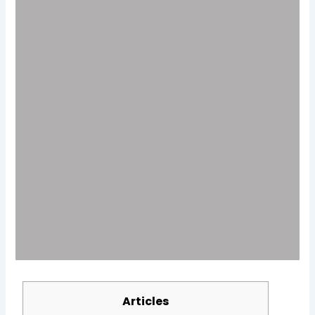
Articles