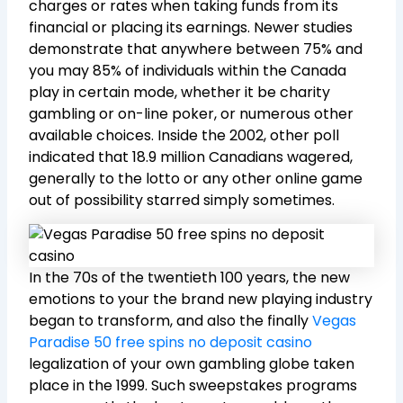
charges or rates when taking funds from its
financial or placing its earnings. Newer studies
demonstrate that anywhere between 75% and
you may 85% of individuals within the Canada
play in certain mode, whether it be charity
gambling or on-line poker, or numerous other
available choices. Inside the 2002, other poll
indicated that 18.9 million Canadians wagered,
generally to the lotto or any other online game
out of possibility starred simply sometimes.
In the 70s of the twentieth 100 years, the new
emotions to your the brand new playing industry
began to transform, and also the finally
Vegas
Paradise 50 free spins no deposit casino
legalization of your own gambling globe taken
place in the 1999. Such sweepstakes programs