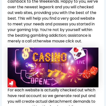
cashback to the Weekends. Happy to you, we’ve
over the newest legwork and you will checked
out web sites, providing you with the best of the
best. This will help you find a very good website
to meet your needs and possess you started in
your gaming trip. You’re not by yourself within
the beating gambling addiction; assistance is
merely a call otherwise mouse click out.
For each website is actually checked out which
have real account so we generate real put and
you will create actual detachment demands to