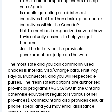
from traditional sporting events to help
you eSports.
Is mobile gambling establishment
incentives better than desktop computer
incentives within the Canada?
Not to mention, i emphasized several have
to-is actually casinos to help you get
become.
Just the lottery on the provincial
government are judge on the web.
The most safe and you can commonly used
choices is Interac, Visa/Charge card, Fruit Pay,
PayPal, MuchBetter, and you will respected e-
purses. The fresh safest options are authorized
provincial programs (AGCO/iGO in the Ontario
otherwise equivalent regulators various other
provinces). ConnexOntario also provides cellular
phone, speak and you may email assistance