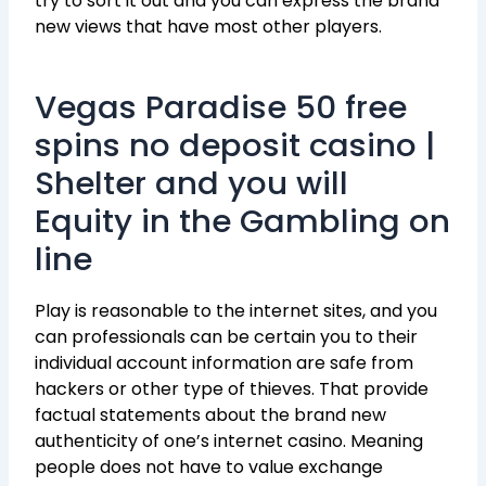
try to sort it out and you can express the brand
new views that have most other players.
Vegas Paradise 50 free
spins no deposit casino |
Shelter and you will
Equity in the Gambling on
line
Play is reasonable to the internet sites, and you
can professionals can be certain you to their
individual account information are safe from
hackers or other type of thieves. That provide
factual statements about the brand new
authenticity of one’s internet casino. Meaning
people does not have to value exchange