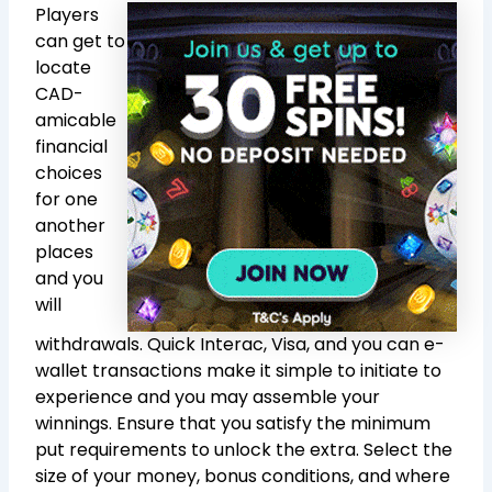
Players
can get to
locate
CAD-
amicable
financial
choices
for one
another
places
and you
will
withdrawals. Quick Interac, Visa, and you can e-
wallet transactions make it simple to initiate to
experience and you may assemble your
winnings. Ensure that you satisfy the minimum
put requirements to unlock the extra. Select the
size of your money, bonus conditions, and where