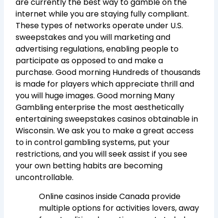
are currently the best way to gamble on the
internet while you are staying fully compliant.
These types of networks operate under U.S.
sweepstakes and you will marketing and
advertising regulations, enabling people to
participate as opposed to and make a
purchase. Good morning Hundreds of thousands
is made for players which appreciate thrill and
you will huge images. Good morning Many
Gambling enterprise the most aesthetically
entertaining sweepstakes casinos obtainable in
Wisconsin. We ask you to make a great access
to in control gambling systems, put your
restrictions, and you will seek assist if you see
your own betting habits are becoming
uncontrollable.
Online casinos inside Canada provide
multiple options for activities lovers, away