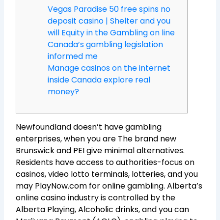
Vegas Paradise 50 free spins no
deposit casino | Shelter and you
will Equity in the Gambling on line
Canada’s gambling legislation
informed me
Manage casinos on the internet
inside Canada explore real
money?
Newfoundland doesn’t have gambling
enterprises, when you are The brand new
Brunswick and PEI give minimal alternatives.
Residents have access to authorities-focus on
casinos, video lotto terminals, lotteries, and you
may PlayNow.com for online gambling.
Alberta’s
online casino industry is controlled by the
Alberta Playing, Alcoholic drinks, and you can