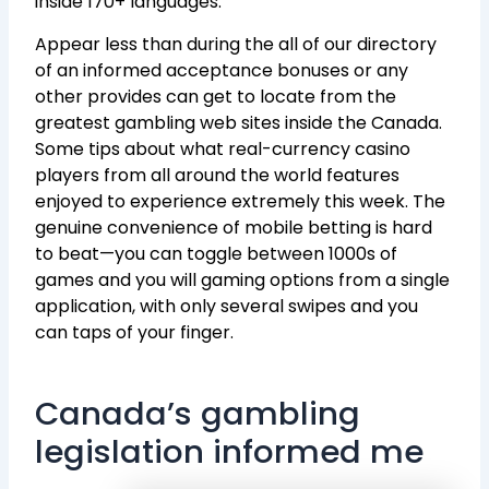
inside 170+ languages.
Appear less than during the all of our directory
of an informed acceptance bonuses or any
other provides can get to locate from the
greatest gambling web sites inside the Canada.
Some tips about what real-currency casino
players from all around the world features
enjoyed to experience extremely this week. The
genuine convenience of mobile betting is hard
to beat—you can toggle between 1000s of
games and you will gaming options from a single
application, with only several swipes and you
can taps of your finger.
Canada’s gambling
legislation informed me