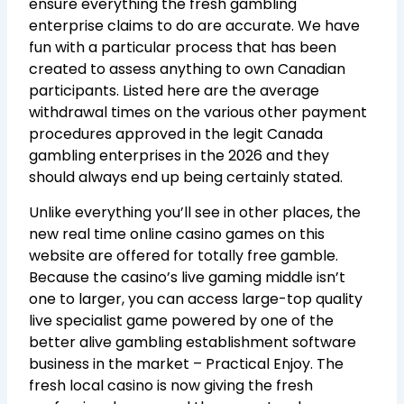
ensure everything the fresh gambling
enterprise claims to do are accurate. We have
fun with a particular process that has been
created to assess anything to own Canadian
participants. Listed here are the average
withdrawal times on the various other payment
procedures approved in the legit Canada
gambling enterprises in the 2026 and they
should always end up being certainly stated.
Unlike everything you’ll see in other places, the
new real time online casino games on this
website are offered for totally free gamble.
Because the casino’s live gaming middle isn’t
one to larger, you can access large-top quality
live specialist game powered by one of the
better alive gambling establishment software
business in the market – Practical Enjoy. The
fresh local casino is now giving the fresh