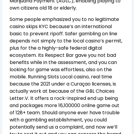
Marijuana Payment (AGLC), enabling playing to
own citizens old 18 or elderly.
Some people emphasized you to no legitimate
casino skips KYC because’s an international
basic to prevent ripoff. Safer gambling on line
depends not simply to the local casino’s permit,
plus for the a highly-safe federal digital
ecosystem. Its Respect Bar gave you not bad
benefits while in the assessment, and you can
looking for game was effortless, also on the
mobile. Running Slots Local casino, real time
because the 2021 under a Curaçao licenses, is
actually work at because of the GBL Choices
Letter.V. It offers a rock-inspired end up being
and packages more 16,100000 online game out
of 128+ team. Should anyone ever have trouble
with a gambling establishment, you could
potentially send us a complaint, and now we’ll