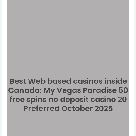
Best Web based casinos inside
Canada: My Vegas Paradise 50
free spins no deposit casino 20
Preferred October 2025