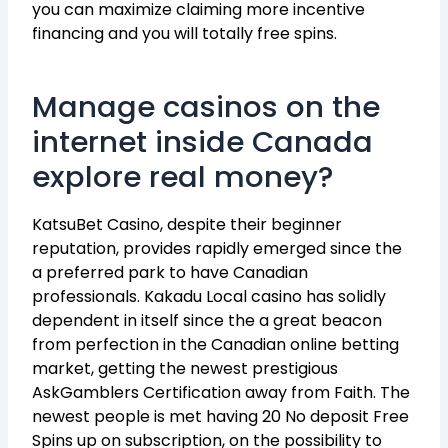
you can maximize claiming more incentive
financing and you will totally free spins.
Manage casinos on the
internet inside Canada
explore real money?
KatsuBet Casino, despite their beginner
reputation, provides rapidly emerged since the
a preferred park to have Canadian
professionals. Kakadu Local casino has solidly
dependent in itself since the a great beacon
from perfection in the Canadian online betting
market, getting the newest prestigious
AskGamblers Certification away from Faith. The
newest people is met having 20 No deposit Free
Spins up on subscription, on the possibility to