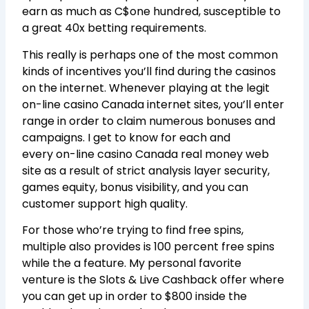
earn as much as C$one hundred, susceptible to
a great 40x betting requirements.
This really is perhaps one of the most common
kinds of incentives you’ll find during the casinos
on the internet. Whenever playing at the legit
on-line casino Canada internet sites, you’ll enter
range in order to claim numerous bonuses and
campaigns. I get to know for each and
every on-line casino Canada real money web
site as a result of strict analysis layer security,
games equity, bonus visibility, and you can
customer support high quality.
For those who’re trying to find free spins,
multiple also provides is 100 percent free spins
while the a feature. My personal favorite
venture is the Slots & Live Cashback offer where
you can get up in order to $800 inside the