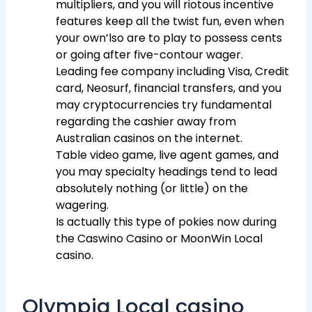
multipliers, and you will riotous incentive
features keep all the twist fun, even when
your own’lso are to play to possess cents
or going after five-contour wager.
Leading fee company including Visa, Credit
card, Neosurf, financial transfers, and you
may cryptocurrencies try fundamental
regarding the cashier away from
Australian casinos on the internet.
Table video game, live agent games, and
you may specialty headings tend to lead
absolutely nothing (or little) on the
wagering.
Is actually this type of pokies now during
the Caswino Casino or MoonWin Local
casino.
Olympia Local casino