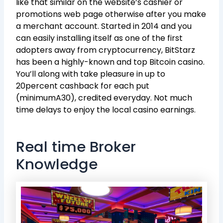
like that similar on the website’s cashier or
promotions web page otherwise after you make
a merchant account. Started in 2014 and you
can easily installing itself as one of the first
adopters away from cryptocurrency, BitStarz
has been a highly-known and top Bitcoin casino.
You’ll along with take pleasure in up to
20percent cashback for each put
(minimumA30), credited everyday. Not much
time delays to enjoy the local casino earnings.
Real time Broker
Knowledge