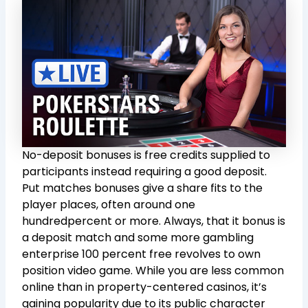
No-deposit bonuses is free credits supplied to
participants instead requiring a good deposit.
Put matches bonuses give a share fits to the
player places, often around one
hundredpercent or more. Always, that it bonus is
a deposit match and some more gambling
enterprise 100 percent free revolves to own
position video game. While you are less common
online than in property-centered casinos, it’s
gaining popularity due to its public character