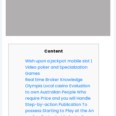
Content
Wish upon a jackpot mobile slot |
Video poker and Specialization
Games
Real time Broker Knowledge
Olympia Local casino Evaluation
to own Australian People Who
require Price and you will Handle
Step-by-action Publication To
possess Starting to Play at the An