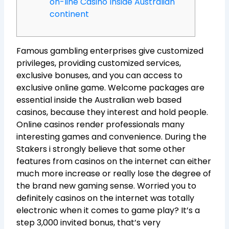
on-line Casino Inside Australian
continent
Famous gambling enterprises give customized
privileges, providing customized services,
exclusive bonuses, and you can access to
exclusive online game. Welcome packages are
essential inside the Australian web based
casinos, because they interest and hold people.
Online casinos render professionals many
interesting games and convenience.
During the
Stakers i strongly believe that some other
features from casinos on the internet can either
much more increase or really lose the degree of
the brand new gaming sense. Worried you to
definitely casinos on the internet was totally
electronic when it comes to game play? It’s a
step 3,000 invited bonus, that’s very