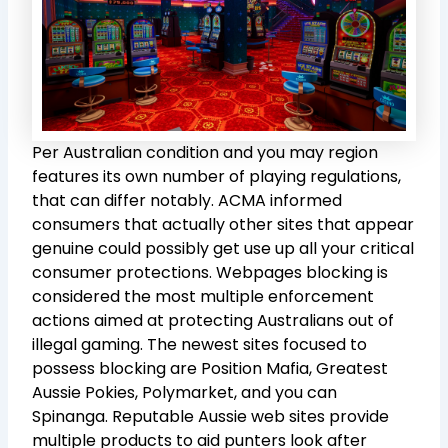
Per Australian condition and you may region
features its own number of playing regulations,
that can differ notably. ACMA informed
consumers that actually other sites that appear
genuine could possibly get use up all your critical
consumer protections. Webpages blocking is
considered the most multiple enforcement
actions aimed at protecting Australians out of
illegal gaming. The newest sites focused to
possess blocking are Position Mafia, Greatest
Aussie Pokies, Polymarket, and you can
Spinanga. Reputable Aussie web sites provide
multiple products to aid punters look after