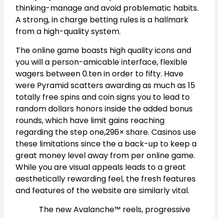
thinking-manage and avoid problematic habits.
A strong, in charge betting rules is a hallmark
from a high-quality system.
The online game boasts high quality icons and
you will a person-amicable interface, flexible
wagers between 0.ten in order to fifty. Have
were Pyramid scatters awarding as much as 15
totally free spins and coin signs you to lead to
random dollars honors inside the added bonus
rounds, which have limit gains reaching
regarding the step one,296× share. Casinos use
these limitations since the a back-up to keep a
great money level away from per online game.
While you are visual appeals leads to a great
aesthetically rewarding feel, the fresh features
and features of the website are similarly vital.
The new Avalanche™ reels, progressive