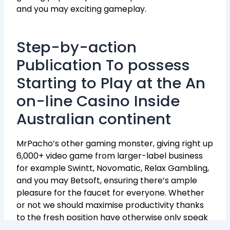
and you may exciting gameplay.
Step-by-action
Publication To possess
Starting to Play at the An
on-line Casino Inside
Australian continent
MrPacho’s other gaming monster, giving right up
6,000+ video game from larger-label business
for example Swintt, Novomatic, Relax Gambling,
and you may Betsoft, ensuring there’s ample
pleasure for the faucet for everyone. Whether
or not we should maximise productivity thanks
to the fresh position have otherwise only speak
about an array of themes, there’s a great deal