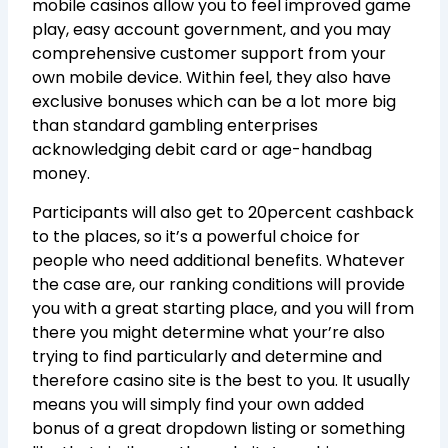
mobile casinos allow you to feel improved game
play, easy account government, and you may
comprehensive customer support from your
own mobile device. Within feel, they also have
exclusive bonuses which can be a lot more big
than standard gambling enterprises
acknowledging debit card or age-handbag
money.
Participants will also get to 20percent cashback
to the places, so it’s a powerful choice for
people who need additional benefits. Whatever
the case are, our ranking conditions will provide
you with a great starting place, and you will from
there you might determine what your’re also
trying to find particularly and determine and
therefore casino site is the best to you. It usually
means you will simply find your own added
bonus of a great dropdown listing or something