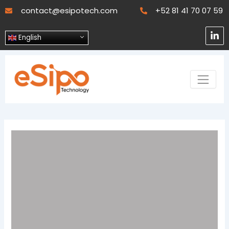
Skip
contact@esipotech.com
+52 81 41 70 07 59
to
content
L
English
i
n
k
e
d
i
n
-
i
n