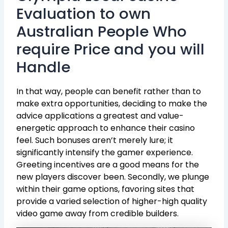
Evaluation to own
Australian People Who
require Price and you will
Handle
In that way, people can benefit rather than to
make extra opportunities, deciding to make the
advice applications a greatest and value-
energetic approach to enhance their casino
feel. Such bonuses aren’t merely lure; it
significantly intensify the gamer experience.
Greeting incentives are a good means for the
new players discover been. Secondly, we plunge
within their game options, favoring sites that
provide a varied selection of higher-high quality
video game away from credible builders.