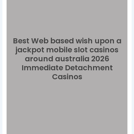
Best Web based wish upon a
jackpot mobile slot casinos
around australia 2026
Immediate Detachment
Casinos