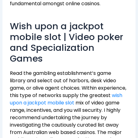
fundamental amongst online casinos.
Wish upon a jackpot
mobile slot | Video poker
and Specialization
Games
Read the gambling establishment’s game
library and select out of harbors, desk video
game, or alive agent choices. Within experience,
this type of networks supply the greatest
wish
upon a jackpot mobile slot
mix of video game
range, incentives, and you will security. I highly
recommend undertaking the journey by
investigating the cautiously curated list away
from Australian web based casinos. The major