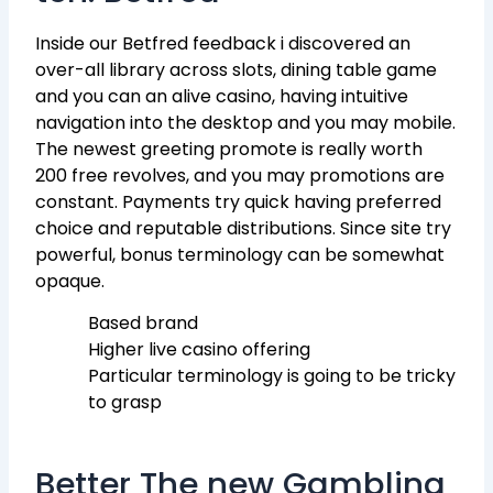
Inside our Betfred feedback i discovered an
over-all library across slots, dining table game
and you can an alive casino, having intuitive
navigation into the desktop and you may mobile.
The newest greeting promote is really worth
200 free revolves, and you may promotions are
constant. Payments try quick having preferred
choice and reputable distributions. Since site try
powerful, bonus terminology can be somewhat
opaque.
Based brand
Higher live casino offering
Particular terminology is going to be tricky
to grasp
Better The new Gambling