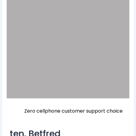
Zero cellphone customer support choice
ten. Betfred