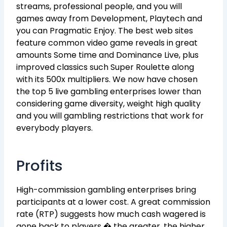
streams, professional people, and you will
games away from Development, Playtech and
you can Pragmatic Enjoy. The best web sites
feature common video game reveals in great
amounts Some time and Dominance Live, plus
improved classics such Super Roulette along
with its 500x multipliers. We now have chosen
the top 5 live gambling enterprises lower than
considering game diversity, weight high quality
and you will gambling restrictions that work for
everybody players.
Profits
High-commission gambling enterprises bring
participants at a lower cost. A great commission
rate (RTP) suggests how much cash wagered is
gone back to players � the greater, the higher.