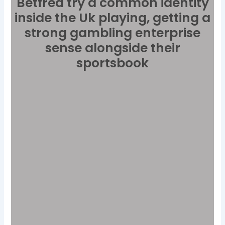
Betfred try a common identity
inside the Uk playing, getting a
strong gambling enterprise
sense alongside their
sportsbook