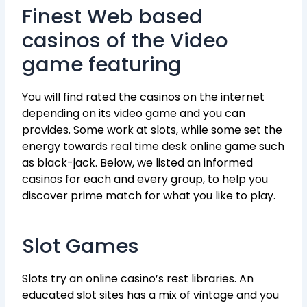
Finest Web based
casinos of the Video
game featuring
You will find rated the casinos on the internet
depending on its video game and you can
provides. Some work at slots, while some set the
energy towards real time desk online game such
as black-jack. Below, we listed an informed
casinos for each and every group, to help you
discover prime match for what you like to play.
Slot Games
Slots try an online casino’s rest libraries. An
educated slot sites has a mix of vintage and you