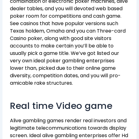
combination of electronic poker machines, alive
dealer tables, and you will devoted web based
poker room for competitions and cash game.
See casinos that have popular versions such
Texas holdem, Omaha and you can Three-card
Casino poker, along with good site visitors
accounts to make certain you’ll be able to
usually pick a game title. We’ve got listed our
very own ideal poker gambling enterprises
lower than, picked due to their online game
diversity, competition dates, and you will pro-
amicable rake structures.
Real time Video game
Alive gambling games render real investors and
legitimate telecommunications towards display
screen. Ideal alive gambling enterprises offer Hd