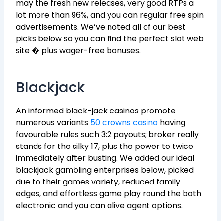
may the fresh new releases, very good RTPs a
lot more than 96%, and you can regular free spin
advertisements. We’ve noted all of our best
picks below so you can find the perfect slot web
site � plus wager-free bonuses.
Blackjack
An informed black-jack casinos promote
numerous variants
50 crowns casino
having
favourable rules such 3:2 payouts; broker really
stands for the silky 17, plus the power to twice
immediately after busting. We added our ideal
blackjack gambling enterprises below, picked
due to their games variety, reduced family
edges, and effortless game play round the both
electronic and you can alive agent options.