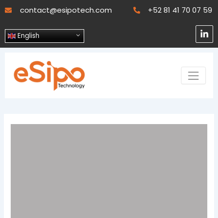
Skip
contact@esipotech.com
+52 81 41 70 07 59
to
content
L
English
i
n
k
e
d
i
n
-
i
n