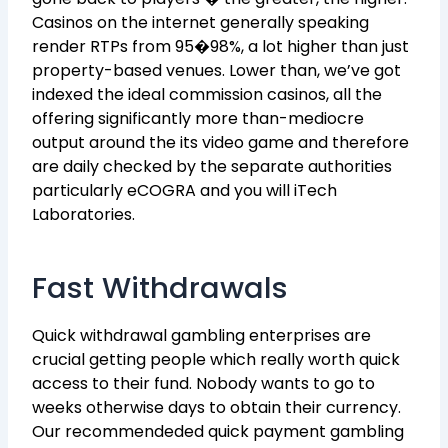
Casinos on the internet generally speaking
render RTPs from 95�98%, a lot higher than just
property-based venues. Lower than, we’ve got
indexed the ideal commission casinos, all the
offering significantly more than-mediocre
output around the its video game and therefore
are daily checked by the separate authorities
particularly eCOGRA and you will iTech
Laboratories.
Fast Withdrawals
Quick withdrawal gambling enterprises are
crucial getting people which really worth quick
access to their fund. Nobody wants to go to
weeks otherwise days to obtain their currency.
Our recommendeded quick payment gambling