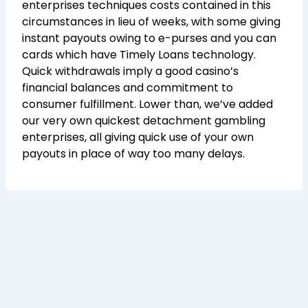
enterprises techniques costs contained in this
circumstances in lieu of weeks, with some giving
instant payouts owing to e-purses and you can
cards which have Timely Loans technology.
Quick withdrawals imply a good casino’s
financial balances and commitment to
consumer fulfillment. Lower than, we’ve added
our very own quickest detachment gambling
enterprises, all giving quick use of your own
payouts in place of way too many delays.