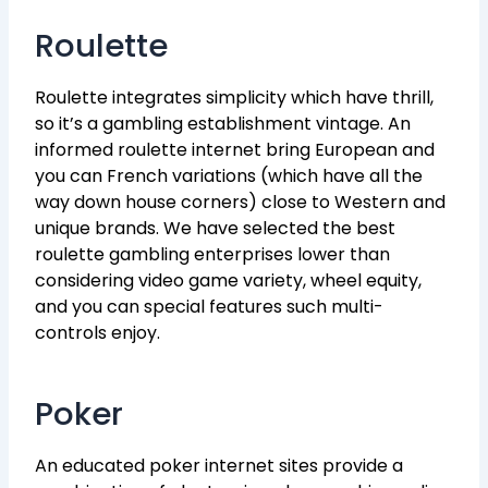
Roulette
Roulette integrates simplicity which have thrill,
so it’s a gambling establishment vintage. An
informed roulette internet bring European and
you can French variations (which have all the
way down house corners) close to Western and
unique brands. We have selected the best
roulette gambling enterprises lower than
considering video game variety, wheel equity,
and you can special features such multi-
controls enjoy.
Poker
An educated poker internet sites provide a