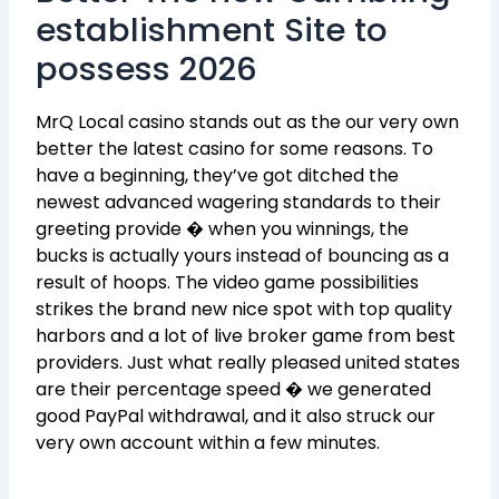
establishment Site to
possess 2026
MrQ Local casino stands out as the our very own
better the latest casino for some reasons. To
have a beginning, they’ve got ditched the
newest advanced wagering standards to their
greeting provide � when you winnings, the
bucks is actually yours instead of bouncing as a
result of hoops. The video game possibilities
strikes the brand new nice spot with top quality
harbors and a lot of live broker game from best
providers. Just what really pleased united states
are their percentage speed � we generated
good PayPal withdrawal, and it also struck our
very own account within a few minutes.