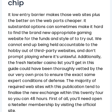
chip
It low entry barrier makes those web sites plus
the better on the web ports cheaper. It
substantial options can sometimes make it hard
to find the brand new appropriate gaming
website for the funds and style of to try out. We
cannot end up being held accountable to the
hobby out of third-party websites, and don’t
prompt playing where it’s unlawful. Additionally,
the fresh Neteller casino list you’ll get in this
guide could have been thoroughly vetted by the
our very own pros to ensure the exact same
expert conditions of defense. The majority of
required web sites with this publication tend to
finalise the new exchange within this twenty four
so you can 48 hours. First of all, you’ll need open
a Neteller membership by visiting the official
site.