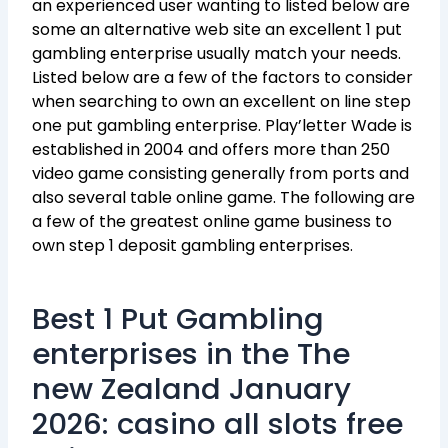
an experienced user wanting to listed below are
some an alternative web site an excellent 1 put
gambling enterprise usually match your needs.
Listed below are a few of the factors to consider
when searching to own an excellent on line step
one put gambling enterprise.
Play’letter Wade is
established in 2004 and offers more than 250
video game consisting generally from ports and
also several table online game. The following are
a few of the greatest online game business to
own step 1 deposit gambling enterprises.
Best 1 Put Gambling
enterprises in the The
new Zealand January
2026: casino all slots free