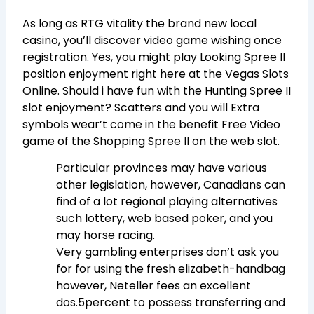
As long as RTG vitality the brand new local
casino, you’ll discover video game wishing once
registration. Yes, you might play Looking Spree II
position enjoyment right here at the Vegas Slots
Online. Should i have fun with the Hunting Spree II
slot enjoyment? Scatters and you will Extra
symbols wear’t come in the benefit Free Video
game of the Shopping Spree II on the web slot.
Particular provinces may have various
other legislation, however, Canadians can
find of a lot regional playing alternatives
such lottery, web based poker, and you
may horse racing.
Very gambling enterprises don’t ask you
for for using the fresh elizabeth-handbag
however, Neteller fees an excellent
dos.5percent to possess transferring and