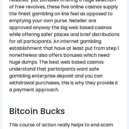
of free revolves, these five online casinos supply
the finest gambling on line feel as opposed to
emptying your own purse. Neteller are
approved anyway the big web based casinos
while offering safer places and brief distributions
for all participants. An internet gambling
establishment that have at least put from step 1
nonetheless also offers bonuses which need
huge dumps. The best web based casinos
understand that participants want safe
gambling enterprise deposit and you can
withdrawal purchases, this is why they provide it
a payment approach.
Bitcoin Bucks
This course of action really helps to end scam