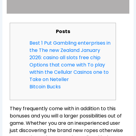
Posts
Best 1 Put Gambling enterprises in
the The new Zealand January
2026: casino all slots free chip
Options that come with To play
within the Cellular Casinos one to
Take on Neteller
Bitcoin Bucks
They frequently come with in addition to this
bonuses and you will a larger possibilities out of
game. Whether you are an inexperienced user
just discovering the brand new ropes otherwise