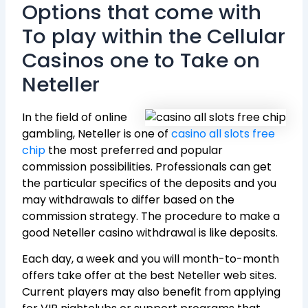
Options that come with
To play within the Cellular
Casinos one to Take on
Neteller
In the field of online
gambling, Neteller is one of
casino all slots free
chip
the most preferred and popular
commission possibilities. Professionals can get
the particular specifics of the deposits and you
may withdrawals to differ based on the
commission strategy. The procedure to make a
good Neteller casino withdrawal is like deposits.
Each day, a week and you will month-to-month
offers take offer at the best Neteller web sites.
Current players may also benefit from applying