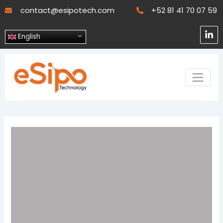
Skip
contact@esipotech.com
+52 81 41 70 07 59
to
content
L
English
i
n
k
e
d
i
n
-
i
n