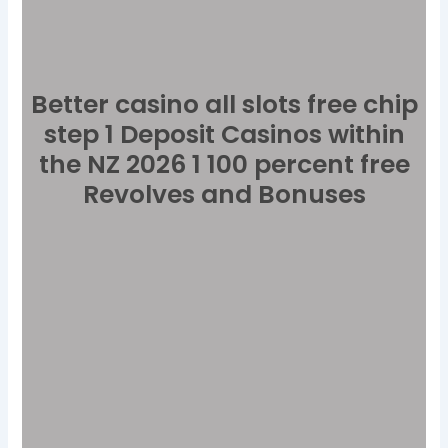
Better casino all slots free chip
step 1 Deposit Casinos within
the NZ 2026 1 100 percent free
Revolves and Bonuses