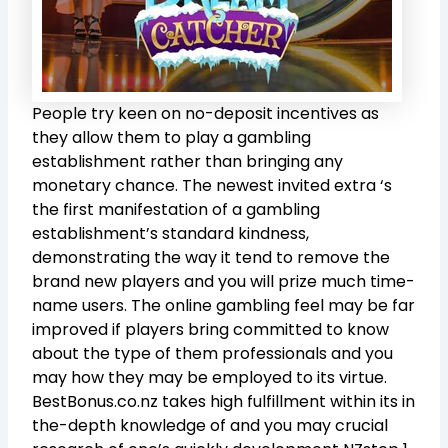
People try keen on no-deposit incentives as
they allow them to play a gambling
establishment rather than bringing any
monetary chance. The newest invited extra ‘s
the first manifestation of a gambling
establishment’s standard kindness,
demonstrating the way it tend to remove the
brand new players and you will prize much time-
name users. The online gambling feel may be far
improved if players bring committed to know
about the type of them professionals and you
may how they may be employed to its virtue.
BestBonus.co.nz takes high fulfillment within its in
the-depth knowledge of and you may crucial