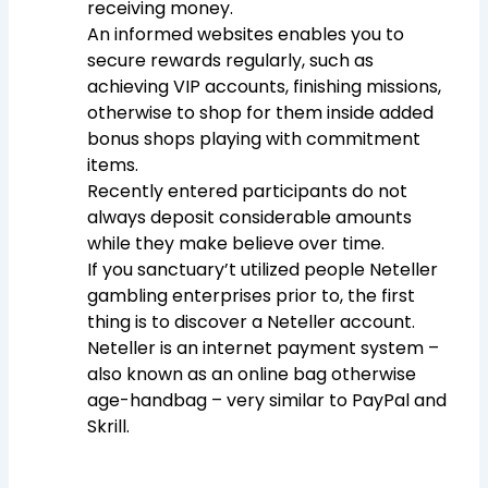
receiving money.
An informed websites enables you to
secure rewards regularly, such as
achieving VIP accounts, finishing missions,
otherwise to shop for them inside added
bonus shops playing with commitment
items.
Recently entered participants do not
always deposit considerable amounts
while they make believe over time.
If you sanctuary’t utilized people Neteller
gambling enterprises prior to, the first
thing is to discover a Neteller account.
Neteller is an internet payment system –
also known as an online bag otherwise
age-handbag – very similar to PayPal and
Skrill.