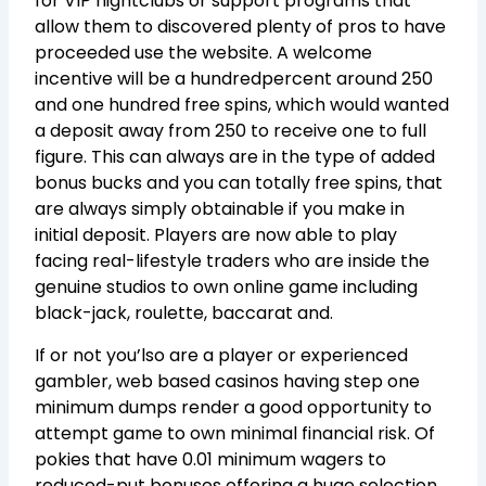
for VIP nightclubs or support programs that
allow them to discovered plenty of pros to have
proceeded use the website. A welcome
incentive will be a hundredpercent around 250
and one hundred free spins, which would wanted
a deposit away from 250 to receive one to full
figure. This can always are in the type of added
bonus bucks and you can totally free spins, that
are always simply obtainable if you make in
initial deposit. Players are now able to play
facing real-lifestyle traders who are inside the
genuine studios to own online game including
black-jack, roulette, baccarat and.
If or not you’lso are a player or experienced
gambler, web based casinos having step one
minimum dumps render a good opportunity to
attempt game to own minimal financial risk. Of
pokies that have 0.01 minimum wagers to
reduced-put bonuses offering a huge selection