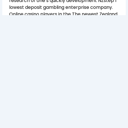
research of one’s quickly development NZstep 1
lowest deposit gambling enterprise company.
Online casino players in the The newest Zealand
could possibly get choose from a variety away
from much easier deposit procedures.
Examining the brand new range and you can
defense out of put options is an important part
of people full examination of an on-line casino.