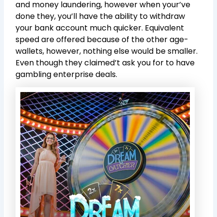
and money laundering, however when your’ve
done they, you’ll have the ability to withdraw
your bank account much quicker. Equivalent
speed are offered because of the other age-
wallets, however, nothing else would be smaller.
Even though they claimed’t ask you for to have
gambling enterprise deals.