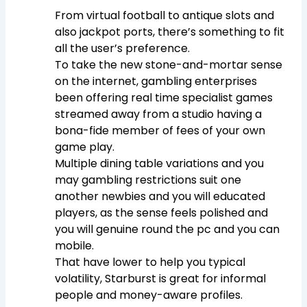
From virtual football to antique slots and
also jackpot ports, there’s something to fit
all the user’s preference.
To take the new stone-and-mortar sense
on the internet, gambling enterprises
been offering real time specialist games
streamed away from a studio having a
bona-fide member of fees of your own
game play.
Multiple dining table variations and you
may gambling restrictions suit one
another newbies and you will educated
players, as the sense feels polished and
you will genuine round the pc and you can
mobile.
That have lower to help you typical
volatility, Starburst is great for informal
people and money-aware profiles.