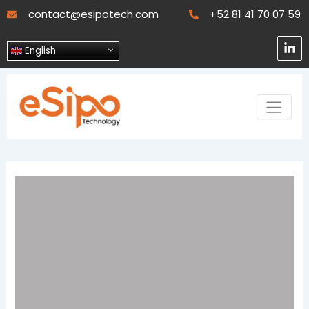
Skip
contact@esipotech.com
+52 81 41 70 07 59
to
content
L
English
i
n
k
e
d
i
n
-
i
n