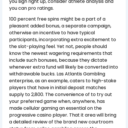
you sign right up, consider athlete analysis and
you can pro ratings.
100 percent free spins might be a part of a
pleasant added bonus, a separate campaign,
otherwise an incentive to have typical
participants, incorporating extra excitement to
the slot-playing feel. Yet not, people should
know the newest wagering requirements that
include such bonuses, because they dictate
whenever extra fund will likely be converted into
withdrawable bucks. Las Atlantis Gambling
enterprise, as an example, caters to high-stake
players that have in initial deposit matches
supply to 2,800. The convenience of to try out
your preferred game when, anywhere, has
made cellular gaming an essential on the
progressive casino player. That it area will bring
a detailed review of the brand new courtroom