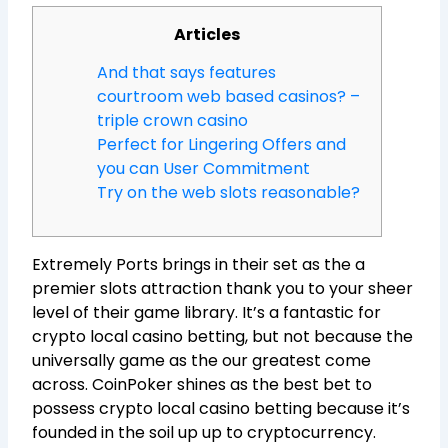
Articles
And that says features
courtroom web based casinos? –
triple crown casino
Perfect for Lingering Offers and
you can User Commitment
Try on the web slots reasonable?
Extremely Ports brings in their set as the a
premier slots attraction thank you to your sheer
level of their game library. It’s a fantastic for
crypto local casino betting, but not because the
universally game as the our greatest come
across.
CoinPoker shines as the best bet to
possess crypto local casino betting because it’s
founded in the soil up up to cryptocurrency.