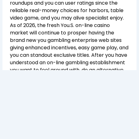
roundups and you can user ratings since the
reliable real-money choices for harbors, table
video game, and you may alive specialist enjoy.​
As of 2026, the fresh You.S. on-line casino
market will continue to prosper having the
brand new you gambling enterprise web sites
giving enhanced incentives, easy game play, and
you can standout exclusive titles. After you have
understood an on-line gambling establishment
you want to fool around with, do an alternative
account and you may allege your own invited
added bonus the real deal currency games.