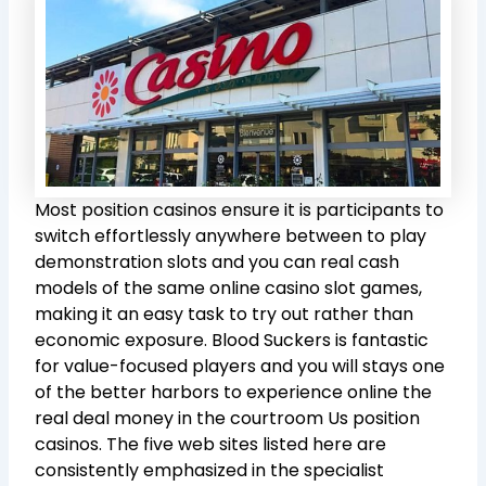
Most position casinos ensure it is participants to
switch effortlessly anywhere between to play
demonstration slots and you can real cash
models of the same online casino slot games,
making it an easy task to try out rather than
economic exposure. Blood Suckers is fantastic
for value-focused players and you will stays one
of the better harbors to experience online the
real deal money in the courtroom Us position
casinos. The five web sites listed here are
consistently emphasized in the specialist