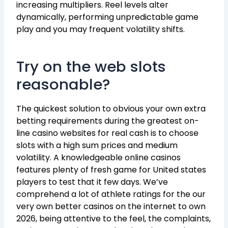
increasing multipliers. Reel levels alter
dynamically, performing unpredictable game
play and you may frequent volatility shifts.
Try on the web slots
reasonable?
The quickest solution to obvious your own extra
betting requirements during the greatest on-
line casino websites for real cash is to choose
slots with a high sum prices and medium
volatility. A knowledgeable online casinos
features plenty of fresh game for United states
players to test that it few days. We’ve
comprehend a lot of athlete ratings for the our
very own better casinos on the internet to own
2026, being attentive to the feel, the complaints,