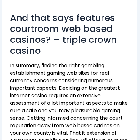
And that says features
courtroom web based
casinos? – triple crown
casino
In summary, finding the right gambling
establishment gaming web sites for real
currency concerns considering numerous
important aspects. Deciding on the greatest
internet casino requires an extensive
assessment of a lot important aspects to make
sure a safe and you may pleasurable gaming
sense. Getting informed concerning the court
reputation away from web based casinos on
your own county is vital. That it extension of