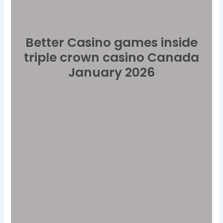
Better Casino games inside
triple crown casino Canada
January 2026