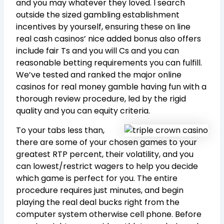
and you may whatever they loved. I search
outside the sized gambling establishment
incentives by yourself, ensuring these on line
real cash casinos’ nice added bonus also offers
include fair Ts and you will Cs and you can
reasonable betting requirements you can fulfill.
We’ve tested and ranked the major online
casinos for real money gamble having fun with a
thorough review procedure, led by the rigid
quality and you can equity criteria.
To your tabs less than,
there are some of your chosen games to your
greatest RTP percent, their volatility, and you
can lowest/restrict wagers to help you decide
which game is perfect for you. The entire
procedure requires just minutes, and begin
playing the real deal bucks right from the
computer system otherwise cell phone. Before