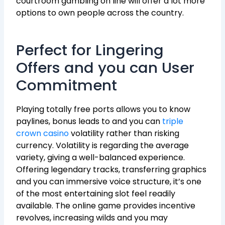
courtroom gambling on line will offer a lot more
options to own people across the country.
Perfect for Lingering
Offers and you can User
Commitment
Playing totally free ports allows you to know
paylines, bonus leads to and you can
triple
crown casino
volatility rather than risking
currency. Volatility is regarding the average
variety, giving a well-balanced experience.
Offering legendary tracks, transferring graphics
and you can immersive voice structure, it’s one
of the most entertaining slot feel readily
available. The online game provides incentive
revolves, increasing wilds and you may