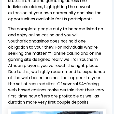
status from online gambling across the
individuals claims, highlighting the newest
extension of your own community and also the
opportunities available for Us participants.
The complete people duty to become listed on
and enjoy online casino and you will
Southafricancasinos does not hold one
obligation to your they. For individuals who’re
seeking the matter #1 online casino and online
gaming site designed really well for Southern
African players, you’ve reach the right place.
Due to this, we highly recommend to experience
at the web based casinos that appear to your
the set of required sites. Of several SA-facing
web based casinos make certain that their very
first-time now offers are profitable as well as
duration more very first couple deposits.