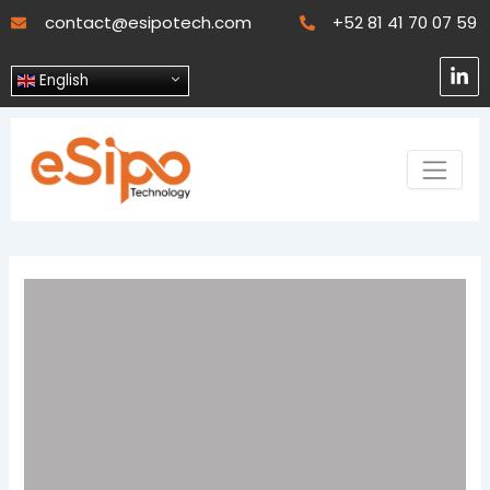
Skip
contact@esipotech.com
+52 81 41 70 07 59
to
content
L
English
i
n
k
e
d
i
n
-
i
n