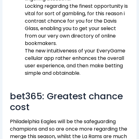
Locking regarding the finest opportunity is
vital for sort of gambling, for this reason i
contrast chance for you for the Davis
Glass, enabling you to get your select
from our very own directory of online
bookmakers.
The new intuitiveness of your EveryGame
cellular app rather enhances the overall
user experience, and then make betting
simple and obtainable.
bet365: Greatest chance
cost
Philadelphia Eagles will be the safeguarding
champions and so are once more regarding the
merge this season, whilst the La Rams are much