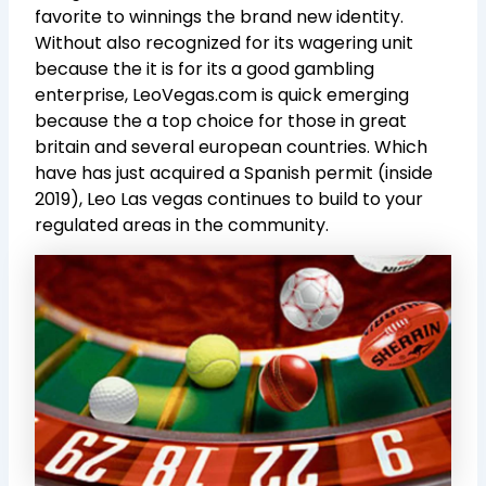
favorite to winnings the brand new identity.
Without also recognized for its wagering unit
because the it is for its a good gambling
enterprise, LeoVegas.com is quick emerging
because the a top choice for those in great
britain and several european countries. Which
have has just acquired a Spanish permit (inside
2019), Leo Las vegas continues to build to your
regulated areas in the community.