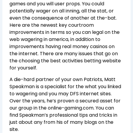
games and you will user props. You could
potentially wager on all inning, all the stat, or
even the consequence of another at the-bat.
Here are the newest key courtroom
improvements in terms so you can legal on the
web wagering in america, in addition to
improvements having real money casinos on
the internet. There are many issues that go on
the choosing the best activities betting website
for yourself.
A die-hard partner of your own Patriots, Matt
Speakman is a specialist for the what you linked
to wagering and you may DFS internet sites.
Over the years, he’s proven a secured asset for
our group in the online-gaming.com. You can
find Speakman’s professional tips and tricks in
just about any from his of many blogs on the
site.