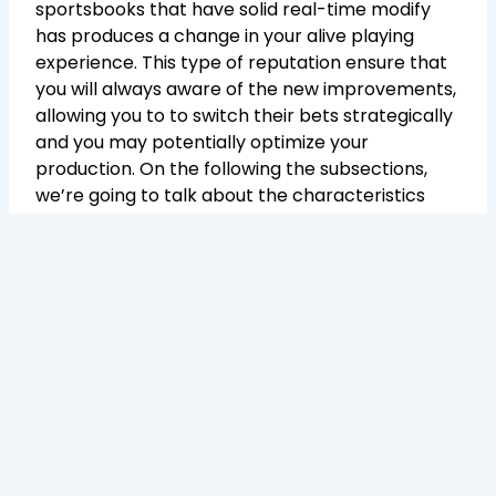
sportsbooks that have solid real-time modify
has produces a change in your alive playing
experience. This type of reputation ensure that
you will always aware of the new improvements,
allowing you to to switch their bets strategically
and you may potentially optimize your
production. On the following the subsections,
we’re going to talk about the characteristics
and you can great things about cellular playing
programs from the best online sportsbooks.
Along with conventional playing possibilities,
SportsBetting.ag now offers exact same games
parlays, enabling bettors to make multibet
alternatives from one video game for increased
prospective payouts.