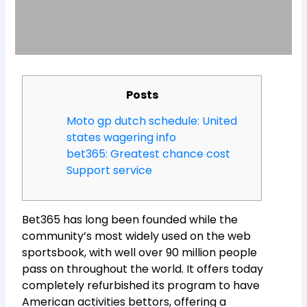
Posts
Moto gp dutch schedule: United
states wagering info
bet365: Greatest chance cost
Support service
Bet365 has long been founded while the
community’s most widely used on the web
sportsbook, with well over 90 million people
pass on throughout the world. It offers today
completely refurbished its program to have
American activities bettors, offering a