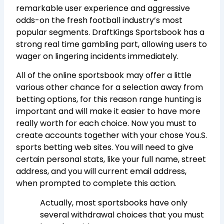
remarkable user experience and aggressive
odds-on the fresh football industry’s most
popular segments.
DraftKings Sportsbook has a
strong real time gambling part, allowing users to
wager on lingering incidents immediately.
All of the online sportsbook may offer a little
various other chance for a selection away from
betting options, for this reason range hunting is
important and will make it easier to have more
really worth for each choice. Now you must to
create accounts together with your chose You.S.
sports betting web sites. You will need to give
certain personal stats, like your full name, street
address, and you will current email address,
when prompted to complete this action.
Actually, most sportsbooks have only
several withdrawal choices that you must