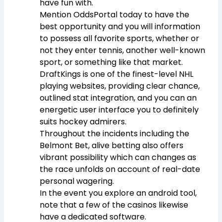
have fun with.
Mention OddsPortal today to have the
best opportunity and you will information
to possess all favorite sports, whether or
not they enter tennis, another well-known
sport, or something like that market.
DraftKings is one of the finest-level NHL
playing websites, providing clear chance,
outlined stat integration, and you can an
energetic user interface you to definitely
suits hockey admirers.
Throughout the incidents including the
Belmont Bet, alive betting also offers
vibrant possibility which can changes as
the race unfolds on account of real-date
personal wagering.
In the event you explore an android tool,
note that a few of the casinos likewise
have a dedicated software.