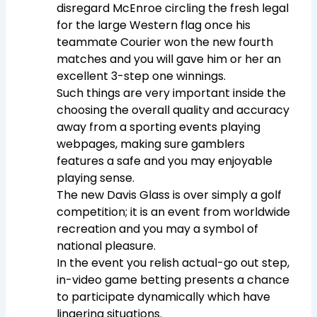
disregard McEnroe circling the fresh legal
for the large Western flag once his
teammate Courier won the new fourth
matches and you will gave him or her an
excellent 3-step one winnings.
Such things are very important inside the
choosing the overall quality and accuracy
away from a sporting events playing
webpages, making sure gamblers
features a safe and you may enjoyable
playing sense.
The new Davis Glass is over simply a golf
competition; it is an event from worldwide
recreation and you may a symbol of
national pleasure.
In the event you relish actual-go out step,
in-video game betting presents a chance
to participate dynamically which have
lingering situations.