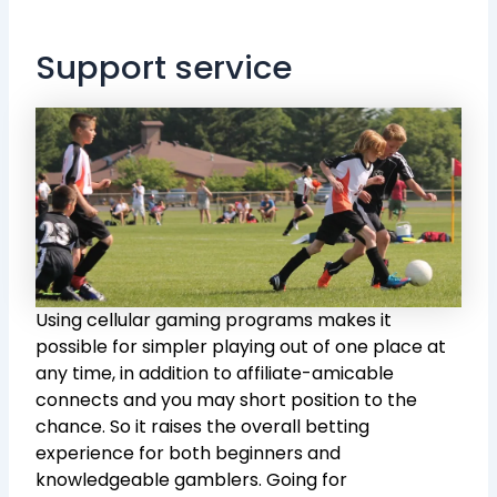
Support service
Using cellular gaming programs makes it
possible for simpler playing out of one place at
any time, in addition to affiliate-amicable
connects and you may short position to the
chance. So it raises the overall betting
experience for both beginners and
knowledgeable gamblers. Going for