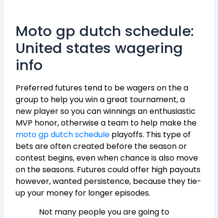
Moto gp dutch schedule:
United states wagering
info
Preferred futures tend to be wagers on the a
group to help you win a great tournament, a
new player so you can winnings an enthusiastic
MVP honor, otherwise a team to help make the
moto gp dutch schedule
playoffs. This type of
bets are often created before the season or
contest begins, even when chance is also move
on the seasons. Futures could offer high payouts
however, wanted persistence, because they tie-
up your money for longer episodes.
Not many people you are going to