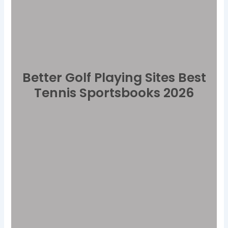
Better Golf Playing Sites Best
Tennis Sportsbooks 2026