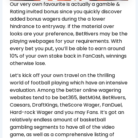
Our very own favourite is actually a gamble &
Rating invited bonus since you quickly discover
added bonus wagers during the a lower
hindrance to entryway. If the material over
looks are your preference, BetRivers may be the
playing webpages for your requirements. With
every bet you put, you’ll be able to earn around
10% of your own stake back in FanCash, winnings
otherwise lose.
Let’s kick off your own travel on the thrilling
world of football playing which have an intensive
evaluation. Among the better online wagering
websites tend to be bet365, BetMGM, BetRivers,
Caesars, DraftKings, theScore Wager, FanDuel,
Hard-rock Wager and you may Fans. It’s got an
relatively endless amount of basketball
gambling segments to have all of the video
game, as well as a comprehensive listing of