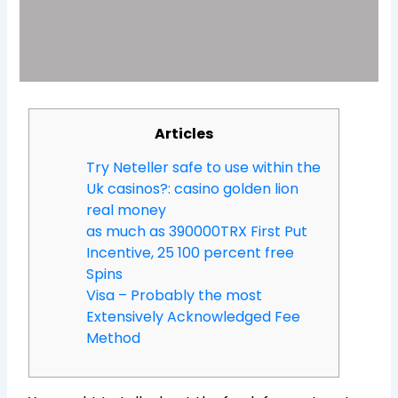
Articles
Try Neteller safe to use within the
Uk casinos?: casino golden lion
real money
as much as 390000TRX First Put
Incentive, 25 100 percent free
Spins
Visa – Probably the most
Extensively Acknowledged Fee
Method