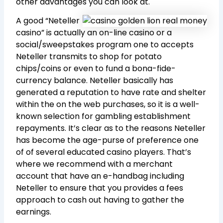
other advantages you can look at.
A good “Neteller
casino” is actually an on-line casino or a
social/sweepstakes program one to accepts
Neteller transmits to shop for potato
chips/coins or even to fund a bona-fide-
currency balance. Neteller basically has
generated a reputation to have rate and shelter
within the on the web purchases, so it is a well-
known selection for gambling establishment
repayments. It’s clear as to the reasons Neteller
has become the age-purse of preference one
of of several educated casino players. That’s
where we recommend with a merchant
account that have an e-handbag including
Neteller to ensure that you provides a fees
approach to cash out having to gather the
earnings.