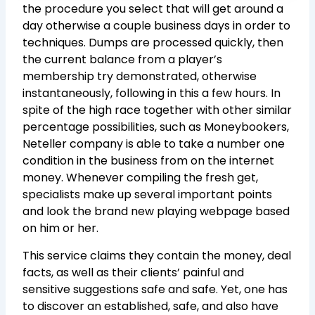
the procedure you select that will get around a
day otherwise a couple business days in order to
techniques. Dumps are processed quickly, then
the current balance from a player’s
membership try demonstrated, otherwise
instantaneously, following in this a few hours. In
spite of the high race together with other similar
percentage possibilities, such as Moneybookers,
Neteller company is able to take a number one
condition in the business from on the internet
money. Whenever compiling the fresh get,
specialists make up several important points
and look the brand new playing webpage based
on him or her.
This service claims they contain the money, deal
facts, as well as their clients’ painful and
sensitive suggestions safe and safe. Yet, one has
to discover an established, safe, and also have