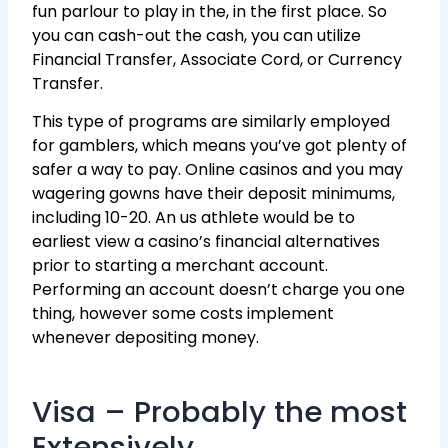
fun parlour to play in the, in the first place. So
you can cash-out the cash, you can utilize
Financial Transfer, Associate Cord, or Currency
Transfer.
This type of programs are similarly employed
for gamblers, which means you’ve got plenty of
safer a way to pay. Online casinos and you may
wagering gowns have their deposit minimums,
including 10-20. An us athlete would be to
earliest view a casino’s financial alternatives
prior to starting a merchant account.
Performing an account doesn’t charge you one
thing, however some costs implement
whenever depositing money.
Visa – Probably the most
Extensively