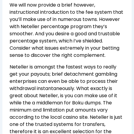
We will now provide a brief however,
instructional introduction to the fee system that
you’ll make use of in numerous towns. However
with Neteller percentage program they’s
smoother. And you desire a good and trustable
percentage system, which i’ve shielded.
Consider what issues extremely in your betting
sense to discover the right complement.
Neteller is amongst the fastest ways to really
get your payouts; brief detachment gambling
enterprises can even be able to process their
withdrawal instantaneously. What exactly is
great about Neteller, is you can make use of it
while the a middleman for Boku dumps. The
minimum and limitation put amounts vary
according to the local casino site. Neteller is just
one of the trusted systems for transfers,
therefore it is an excellent selection for the