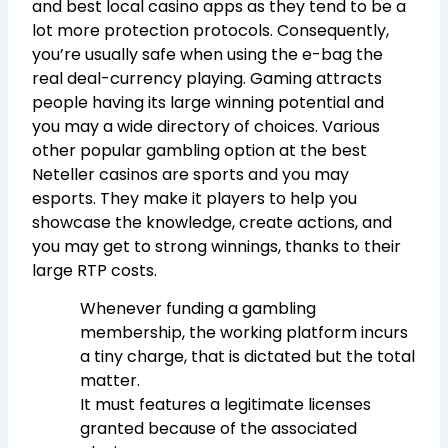
and best local casino apps as they tend to be a
lot more protection protocols. Consequently,
you’re usually safe when using the e-bag the
real deal-currency playing. Gaming attracts
people having its large winning potential and
you may a wide directory of choices. Various
other popular gambling option at the best
Neteller casinos are sports and you may
esports. They make it players to help you
showcase the knowledge, create actions, and
you may get to strong winnings, thanks to their
large RTP costs.
Whenever funding a gambling
membership, the working platform incurs
a tiny charge, that is dictated but the total
matter.
It must features a legitimate licenses
granted because of the associated