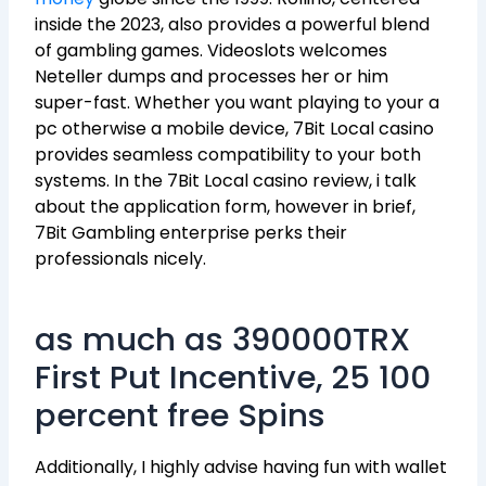
inside the 2023, also provides a powerful blend
of gambling games. Videoslots welcomes
Neteller dumps and processes her or him
super-fast. Whether you want playing to your a
pc otherwise a mobile device, 7Bit Local casino
provides seamless compatibility to your both
systems. In the 7Bit Local casino review, i talk
about the application form, however in brief,
7Bit Gambling enterprise perks their
professionals nicely.
as much as 390000TRX
First Put Incentive, 25 100
percent free Spins
Additionally, I highly advise having fun with wallet