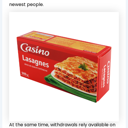
newest people.
At the same time, withdrawals rely available on