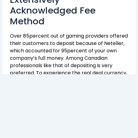
Acknowledged Fee
Method
Over 85percent out of gaming providers offered
their customers to deposit because of Neteller,
which accounted for 95percent of your own
company’s full money. Among Canadian
professionals like that of depositing is very
preferred. To experience the real deal currency,
you need to 1st build a deposit. Right here you
might want to gamble free ports, on the
internet roulette, black-jack, baccarat, on the
web bingo, keno and online poker video game as
opposed to install or subscription. The only thing
to watch out for is the entry to gambling
enterprise incentives.