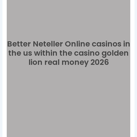
Better Neteller Online casinos in
the us within the casino golden
lion real money 2026