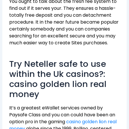
You ought to talk about the fresh fee system to
find out if it serves your. They ensures a hassle-
totally free deposit and you can detachment
procedure.
It in the near future became popular
certainly somebody and you can companies
searching for an excellent secure and you may
much easier way to create Sites purchases.
Try Neteller safe to use
within the Uk casinos?:
casino golden lion real
money
It’s a greatest eWallet services owned by
Paysafe Class and you can could have been an
option pro in the gaming
casino golden lion real
money
globe since the 1999. Rollino, centered