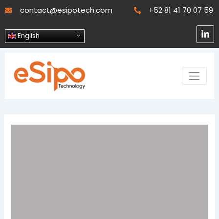
Skip
contact@esipotech.com
+52 81 41 70 07 59
to
content
L
English
i
n
k
e
d
i
n
-
i
n