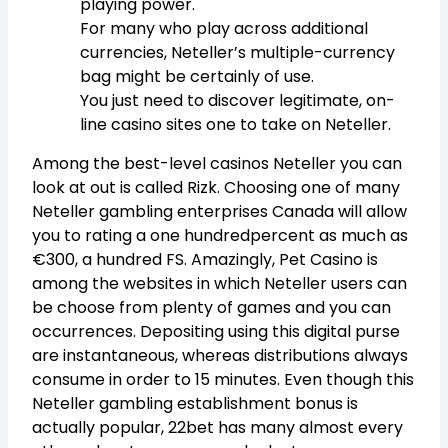
playing power.
For many who play across additional
currencies, Neteller’s multiple-currency
bag might be certainly of use.
You just need to discover legitimate, on-
line casino sites one to take on Neteller.
Among the best-level casinos Neteller you can
look at out is called Rizk. Choosing one of many
Neteller gambling enterprises Canada will allow
you to rating a one hundredpercent as much as
€300, a hundred FS. Amazingly, Pet Casino is
among the websites in which Neteller users can
be choose from plenty of games and you can
occurrences. Depositing using this digital purse
are instantaneous, whereas distributions always
consume in order to 15 minutes. Even though this
Neteller gambling establishment bonus is
actually popular, 22bet has many almost every