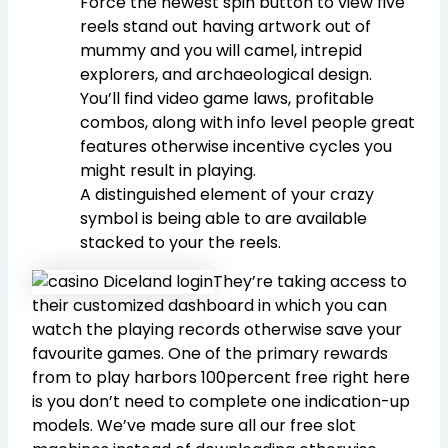
Force the newest spin button to view five
reels stand out having artwork out of
mummy and you will camel, intrepid
explorers, and archaeological design.
You’ll find video game laws, profitable
combos, along with info level people great
features otherwise incentive cycles you
might result in playing.
A distinguished element of your crazy
symbol is being able to are available
stacked to your the reels.
They’re taking access to
their customized dashboard in which you can
watch the playing records otherwise save your
favourite games. One of the primary rewards
from to play harbors 100percent free right here
is you don’t need to complete one indication-up
models. We’ve made sure all our free slot