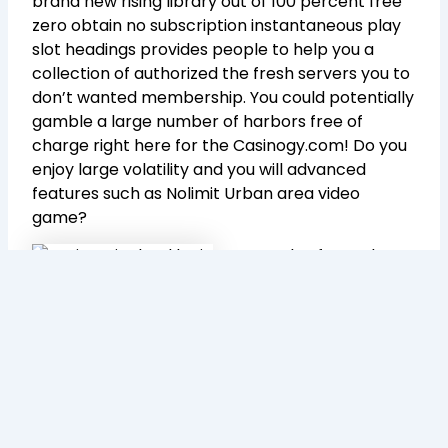
brand new rising library out of 100 percent free
zero obtain no subscription instantaneous play
slot headings provides people to help you a
collection of authorized the fresh servers you to
don’t wanted membership. You could potentially
gamble a large number of harbors free of
charge right here for the Casinogy.com! Do you
enjoy large volatility and you will advanced
features such as Nolimit Urban area video
game?
You can play for real
cash or simply enjoyment, and make such
programs best for both beginners and you may
knowledgeable gamblers. Allege your private
300% greeting incentive as much as $step
3,100000 to utilize on the poker and you may
online casino games. Allege the 250% Greeting
Bonus as well as fifty totally free spins to try out
finest-ranked slots immediately. Wildcasino now