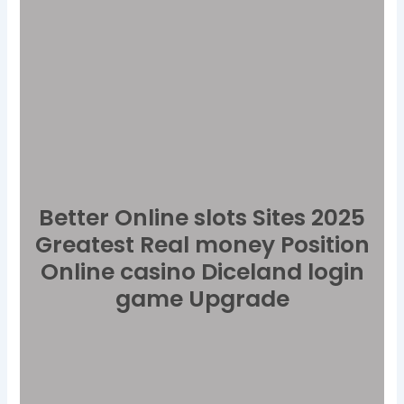
Better Online slots Sites 2025
Greatest Real money Position
Online casino Diceland login
game Upgrade