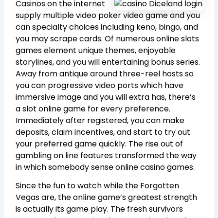
Casinos on the internet
supply multiple video poker video game and you
can specialty choices including keno, bingo, and
you may scrape cards. Of numerous online slots
games element unique themes, enjoyable
storylines, and you will entertaining bonus series.
Away from antique around three-reel hosts so
you can progressive video ports which have
immersive image and you will extra has, there’s
a slot online game for every preference.
Immediately after registered, you can make
deposits, claim incentives, and start to try out
your preferred game quickly. The rise out of
gambling on line features transformed the way
in which somebody sense online casino games.
Since the fun to watch while the Forgotten
Vegas are, the online game’s greatest strength
is actually its game play. The fresh survivors