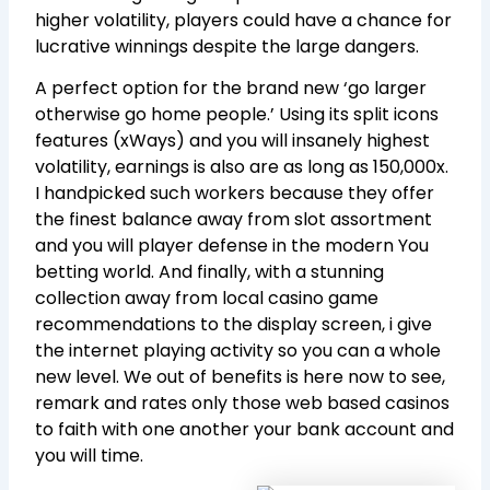
higher volatility, players could have a chance for
lucrative winnings despite the large dangers.
A perfect option for the brand new ‘go larger
otherwise go home people.’ Using its split icons
features (xWays) and you will insanely highest
volatility, earnings is also are as long as 150,000x.
I handpicked such workers because they offer
the finest balance away from slot assortment
and you will player defense in the modern You
betting world. And finally, with a stunning
collection away from local casino game
recommendations to the display screen, i give
the internet playing activity so you can a whole
new level. We out of benefits is here now to see,
remark and rates only those web based casinos
to faith with one another your bank account and
you will time.