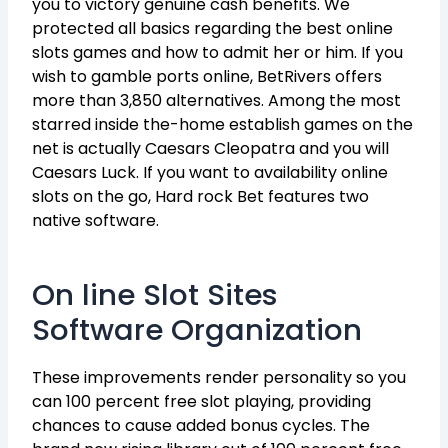
you to victory genuine cash benefits. We
protected all basics regarding the best online
slots games and how to admit her or him. If you
wish to gamble ports online, BetRivers offers
more than 3,850 alternatives. Among the most
starred inside the-home establish games on the
net is actually Caesars Cleopatra and you will
Caesars Luck. If you want to availability online
slots on the go, Hard rock Bet features two
native software.
On line Slot Sites
Software Organization
These improvements render personality so you
can 100 percent free slot playing, providing
chances to cause added bonus cycles. The