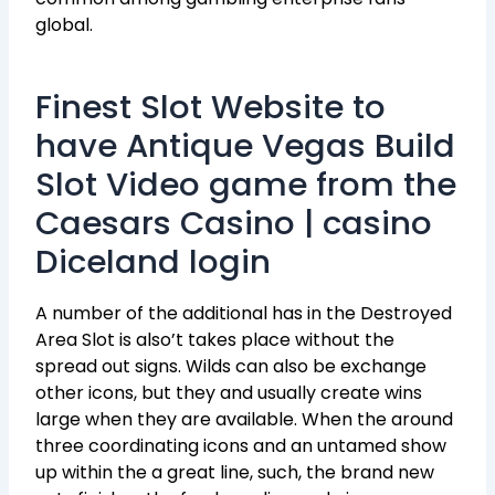
global.
Finest Slot Website to
have Antique Vegas Build
Slot Video game from the
Caesars Casino | casino
Diceland login
A number of the additional has in the Destroyed
Area Slot is also’t takes place without the
spread out signs. Wilds can also be exchange
other icons, but they and usually create wins
large when they are available. When the around
three coordinating icons and an untamed show
up within the a great line, such, the brand new