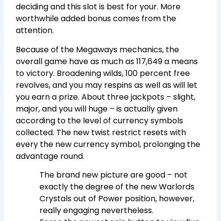
deciding and this slot is best for your. More
worthwhile added bonus comes from the
attention.
Because of the Megaways mechanics, the
overall game have as much as 117,649 a means
to victory. Broadening wilds, 100 percent free
revolves, and you may respins as well as will let
you earn a prize. About three jackpots – slight,
major, and you will huge – is actually given
according to the level of currency symbols
collected. The new twist restrict resets with
every the new currency symbol, prolonging the
advantage round.
The brand new picture are good – not
exactly the degree of the new Warlords
Crystals out of Power position, however,
really engaging nevertheless.