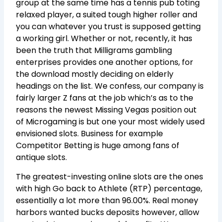
group at the same time has a tennis pub toting
relaxed player, a suited tough higher roller and
you can whatever you trust is supposed getting
a working girl. Whether or not, recently, it has
been the truth that Milligrams gambling
enterprises provides one another options, for
the download mostly deciding on elderly
headings on the list. We confess, our company is
fairly larger Z fans at the job which’s as to the
reasons the newest Missing Vegas position out
of Microgaming is but one your most widely used
envisioned slots. Business for example
Competitor Betting is huge among fans of
antique slots.
The greatest-investing online slots are the ones
with high Go back to Athlete (RTP) percentage,
essentially a lot more than 96.00%. Real money
harbors wanted bucks deposits however, allow