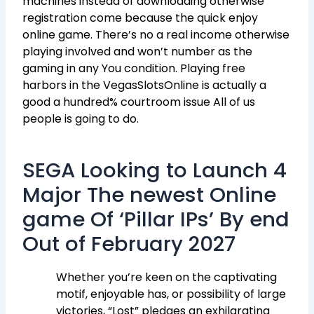
machines instead of downloading otherwise
registration come because the quick enjoy
online game. There’s no a real income otherwise
playing involved and won’t number as the
gaming in any You condition. Playing free
harbors in the VegasSlotsOnline is actually a
good a hundred% courtroom issue All of us
people is going to do.
SEGA Looking to Launch 4
Major The newest Online
game Of ‘Pillar IPs’ By end
Out of February 2027
Whether you’re keen on the captivating
motif, enjoyable has, or possibility of large
victories, “Lost” pledges an exhilarating