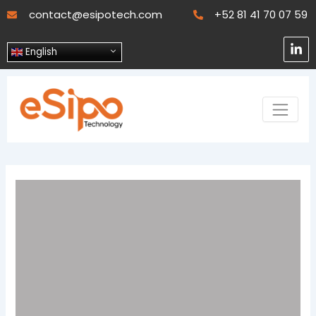
Skip
contact@esipotech.com
+52 81 41 70 07 59
to
content
L
English
i
n
k
e
d
i
n
-
i
n