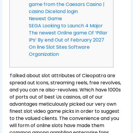
game from the Caesars Casino |
casino Diceland login
Newest Game
SEGA Looking to Launch 4 Major
The newest Online game Of ‘Pillar
IPs’ By end Out of February 2027
On line Slot Sites Software
Organization
Talked about slot attributes of Cleopatra are
spread out icons, streaming reels, free revolves,
and you can re also-revolves. Which have 1000s
of ports out of best Us casinos, all of our
advantages meticulously picked our very own
finest slot video game picks in order to suggest
to the valued clients.
The convenience and you
will form of online slots have made them
common among gambling enterprise fans