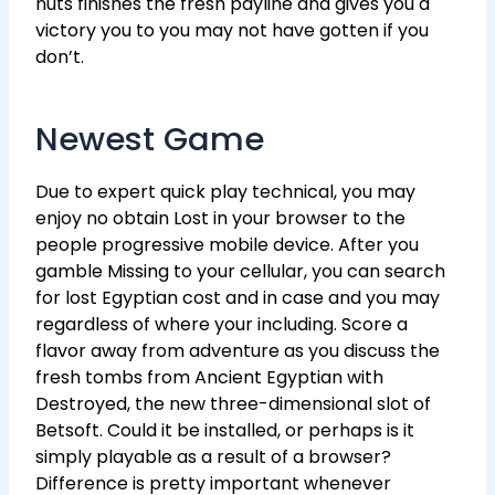
nuts finishes the fresh payline and gives you a
victory you to you may not have gotten if you
don’t.
Newest Game
Due to expert quick play technical, you may
enjoy no obtain Lost in your browser to the
people progressive mobile device. After you
gamble Missing to your cellular, you can search
for lost Egyptian cost and in case and you may
regardless of where your including. Score a
flavor away from adventure as you discuss the
fresh tombs from Ancient Egyptian with
Destroyed, the new three-dimensional slot of
Betsoft. Could it be installed, or perhaps is it
simply playable as a result of a browser?
Difference is pretty important whenever