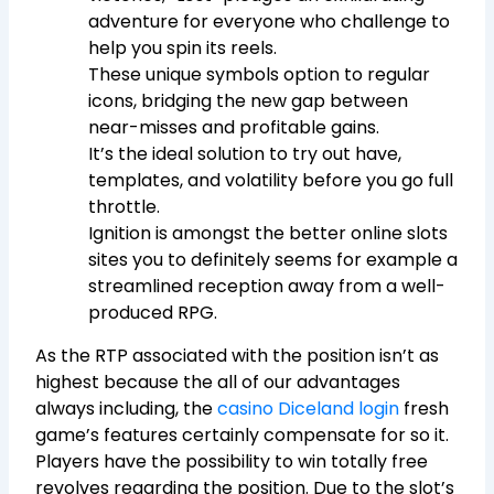
adventure for everyone who challenge to
help you spin its reels.
These unique symbols option to regular
icons, bridging the new gap between
near-misses and profitable gains.
It’s the ideal solution to try out have,
templates, and volatility before you go full
throttle.
Ignition is amongst the better online slots
sites you to definitely seems for example a
streamlined reception away from a well-
produced RPG.
As the RTP associated with the position isn’t as
highest because the all of our advantages
always including, the
casino Diceland login
fresh
game’s features certainly compensate for so it.
Players have the possibility to win totally free
revolves regarding the position. Due to the slot’s