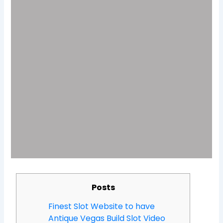
Posts
Finest Slot Website to have
Antique Vegas Build Slot Video