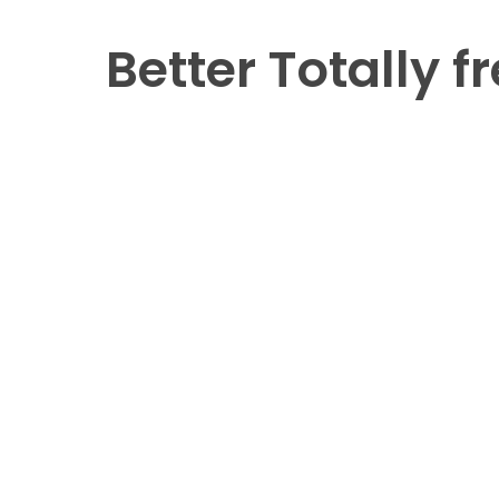
Better Totally 