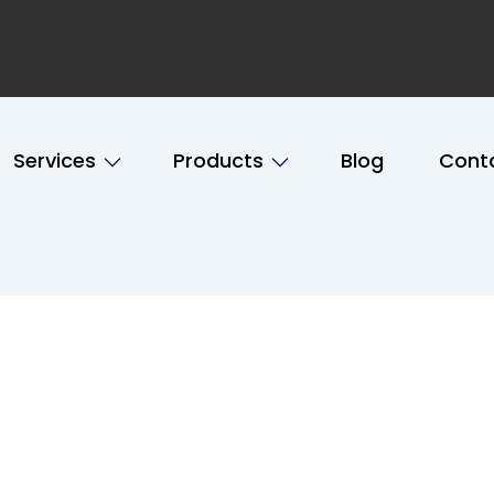
Services
Products
Blog
Cont