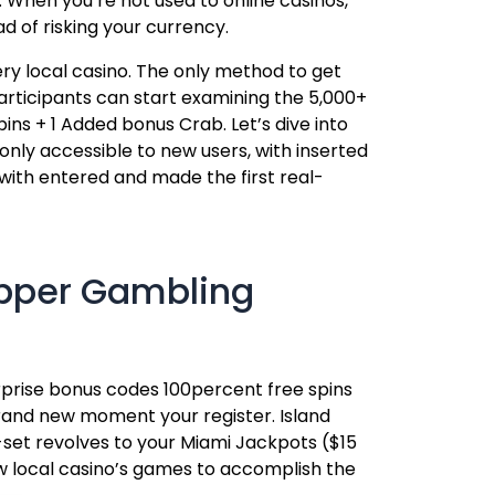
 When you’re not used to online casinos,
d of risking your currency.
ry local casino. The only method to get
articipants can start examining the 5,000+
s + 1 Added bonus Crab. Let’s dive into
 only accessible to new users, with inserted
 with entered and made the first real-
Ripper Gambling
terprise bonus codes 100percent free spins
and new moment your register. Island
set revolves to your Miami Jackpots ($15
ew local casino’s games to accomplish the