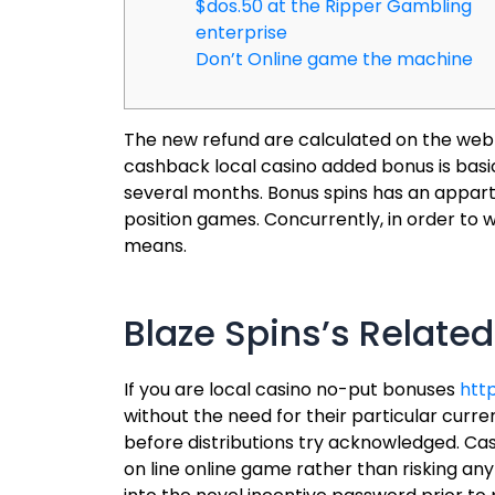
$dos.50 at the Ripper Gambling
enterprise
Don’t Online game the machine
The new refund are calculated on the web l
cashback local casino added bonus is basic
several months. Bonus spins has an appartm
position games.
Concurrently, in order to 
means.
Blaze Spins’s Relate
If you are local casino no-put bonuses
htt
without the need for their particular curr
before distributions try acknowledged. Ca
on line online game rather than risking any 