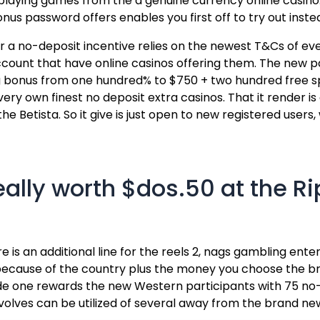
 playing games from the a genuine currency online casino.
us password offers enables you first off to try out instea
 a no-deposit incentive relies on the newest T&Cs of eve
account that have online casinos offering them. The new p
 bonus from one hundred% to $750 + two hundred free spin
very own finest no deposit extra casinos. That it render is
 Betista. So it give is just open to new registered users,
eally worth $dos.50 at the 
e is an additional line for the reels 2, nags gambling en
cause of the country plus the money you choose the br
de one rewards the new Western participants with 75 no-
revolves can be utilized of several away from the brand n