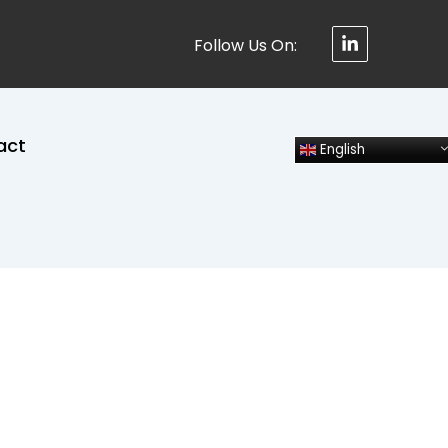
L
Follow Us On:
i
n
k
e
d
i
act
English
n
-
i
n