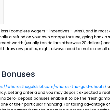
oss (complete wagers – incentives – wins), and in most ca
ally a refund on your own crappy fortune, going back a s
ent worth (usually ten dollars otherwise 20 dollars) and c
withdraw any profits, might always need to make a small 
d Bonuses
ps://wheresthegoldslot.com/wheres-the-gold-cheats/
e
ency, betting criteria and you may deposit expected a re
sino zero-deposit bonuses enable it to be the fresh gam
one of their particular financing. For taking advantage of