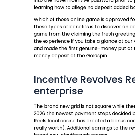
into the novel incentive password prior to
learning how to allege no deposit added bon
Which of those online game is approved for
these types of benefits is to discover an 
game from the claiming the fresh greeting
the experience if you take a glance at our 
and made the first genuine-money put at the
money deposit at the Goldspin.
Incentive Revolves R
enterprise
The brand new grid is not square while ther
2026 the newest payment steps decided be
Reels local casino has created a bonus co
really worth). Additional earnings to the 