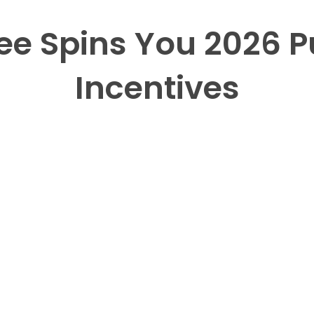
free Spins You 2026 
Incentives