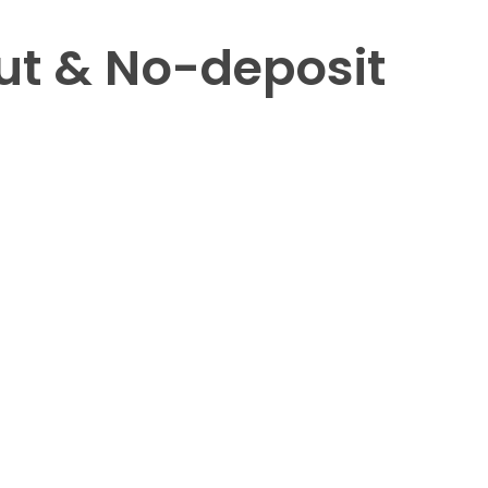
Put & No-deposit