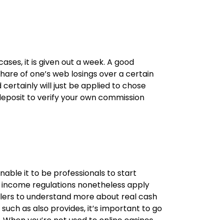
ses, it is given out a week. A good
hare of one’s web losings over a certain
ertainly will just be applied to chose
deposit to verify your own commission
nable it to be professionals to start
al income regulations nonetheless apply
blers to understand more about real cash
 such as also provides, it’s important to go