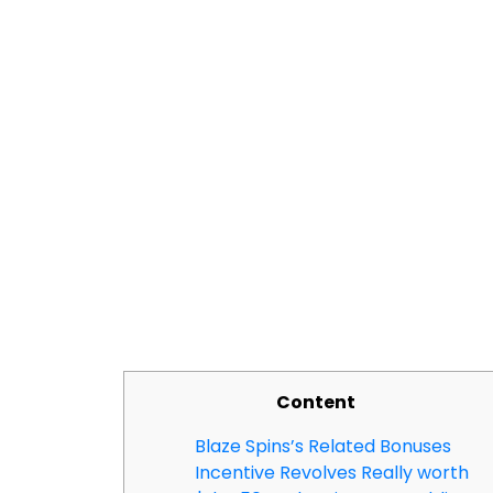
Content
Blaze Spins’s Related Bonuses
Incentive Revolves Really worth