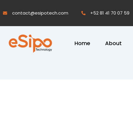
Skip
to
contact@esipotech.com
+52 81 41 70 07 59
content
Home
About