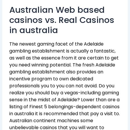
Australian Web based
casinos vs. Real Casinos
in australia
The newest gaming facet of the Adelaide
gambling establishment is actually a fantastic,
as well as the essence from it are certain to get
you need winning potential. The fresh Adelaide
gambling establishment also provides an
incentive program to own dedicated
professionals you to you can not avoid. Do you
realize you should buy a vegas-including gaming
sense in the midst of Adelaide? Lower than are a
listing of Finest 5 belongings-dependent casinos
in australia it is recommended that pay a visit to.
Australian continent machines some
unbelievable casinos that you will want to