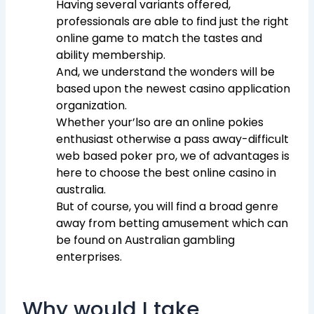
Having several variants offered,
professionals are able to find just the right
online game to match the tastes and
ability membership.
And, we understand the wonders will be
based upon the newest casino application
organization.
Whether your’lso are an online pokies
enthusiast otherwise a pass away-difficult
web based poker pro, we of advantages is
here to choose the best online casino in
australia.
But of course, you will find a broad genre
away from betting amusement which can
be found on Australian gambling
enterprises.
Why would I take