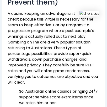
Prevent them)
A casino keeping an advantage isn’t
cheat because this virtue is necessary for the
team to keep effective. Parlay Program – a
progression program where a past example’s
winnings is actually rolled out to next play
Gambling on line are a very popular solution
returning to Australians. These types of
percentage possibilities provide super-quick
withdrawals, down purchase charges, and
improved privacy. They carefully be sure RTP
rates and you will online game randomness,
verifying you to outcomes are objective and you
will clear.
So, Australian online casinos bringing 24/7
support service score extra items once
we rates him or her.