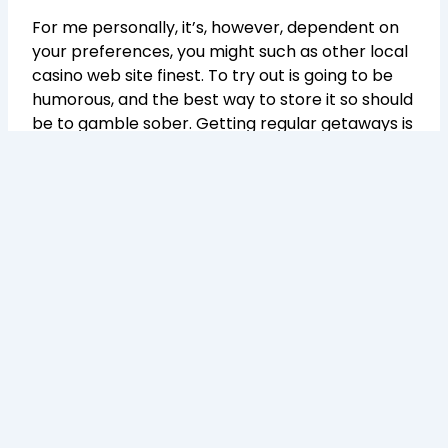
For me personally, it’s, however, dependent on
your preferences, you might such as other local
casino web site finest. To try out is going to be
humorous, and the best way to store it so should
be to gamble sober. Getting regular getaways is
a sure way to keep on top of your own games.
This type of generally tend to be put and you
may wagering limitations for the a daily, per
week, and month-to-month base. When you
present your budget, you might put their playing
constraints.