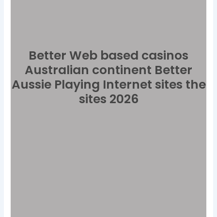
Better Web based casinos
Australian continent Better
Aussie Playing Internet sites the
sites 2026