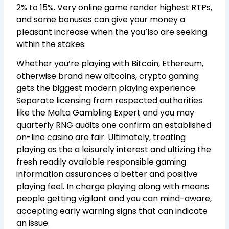
2% to 15%. Very online game render highest RTPs,
and some bonuses can give your money a
pleasant increase when the you’lso are seeking
within the stakes.
Whether you’re playing with Bitcoin, Ethereum,
otherwise brand new altcoins, crypto gaming
gets the biggest modern playing experience.
Separate licensing from respected authorities
like the Malta Gambling Expert and you may
quarterly RNG audits one confirm an established
on-line casino are fair. Ultimately, treating
playing as the a leisurely interest and ultizing the
fresh readily available responsible gaming
information assurances a better and positive
playing feel. In charge playing along with means
people getting vigilant and you can mind-aware,
accepting early warning signs that can indicate
an issue.