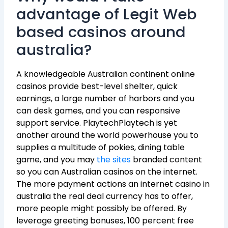
advantage of Legit Web
based casinos around
australia?
A knowledgeable Australian continent online
casinos provide best-level shelter, quick
earnings, a large number of harbors and you
can desk games, and you can responsive
support service. PlaytechPlaytech is yet
another around the world powerhouse you to
supplies a multitude of pokies, dining table
game, and you may
the sites
branded content
so you can Australian casinos on the internet.
The more payment actions an internet casino in
australia the real deal currency has to offer,
more people might possibly be offered. By
leverage greeting bonuses, 100 percent free