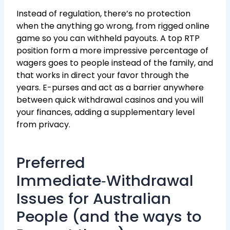
Instead of regulation, there’s no protection
when the anything go wrong, from rigged online
game so you can withheld payouts. A top RTP
position form a more impressive percentage of
wagers goes to people instead of the family, and
that works in direct your favor through the
years. E-purses and act as a barrier anywhere
between quick withdrawal casinos and you will
your finances, adding a supplementary level
from privacy.
Preferred
Immediate‑Withdrawal
Issues for Australian
People (and the ways to