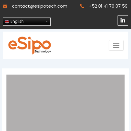
Skip
contact@esipotech.com
+52 81 41 70 07 59
to
content
L
English
i
n
k
e
d
i
n
-
i
n