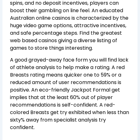
spins, and no deposit incentives, players can
boost their gambling on line feel. An educated
Australian online casinos is characterized by the
huge video game options, attractive incentives,
and safe percentage steps. Find the greatest
web based casinos giving a diverse listing of
games to store things interesting.
A good grayed-away face form you will find lack
of athlete analysis to help make a rating. A red
Breasts rating means quicker one to 59% or a
reduced amount of user recommendations is
positive. An eco-friendly Jackpot Formal get
implies that at the least 60% out of player
recommendations is self-confident. A red-
colored Breasts get try exhibited when less than
sixty% away from specialist analysis try
confident.