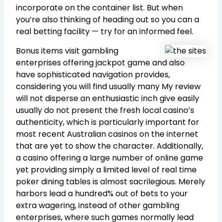
incorporate on the container list. But when
you’re also thinking of heading out so you can a
real betting facility — try for an informed feel.
Bonus items visit gambling
enterprises offering jackpot game and also
have sophisticated navigation provides,
considering you will find usually many My review
will not disperse an enthusiastic inch give easily
usually do not present the fresh local casino’s
authenticity, which is particularly important for
most recent Australian casinos on the internet
that are yet to show the character. Additionally,
a casino offering a large number of online game
yet providing simply a limited level of real time
poker dining tables is almost sacrilegious. Merely
harbors lead a hundred% out of bets to your
extra wagering, instead of other gambling
enterprises, where such games normally lead