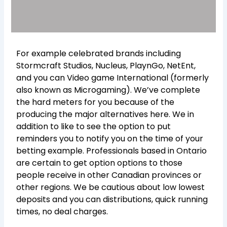
For example celebrated brands including
Stormcraft Studios, Nucleus, PlaynGo, NetEnt,
and you can Video game International (formerly
also known as Microgaming). We’ve complete
the hard meters for you because of the
producing the major alternatives here. We in
addition to like to see the option to put
reminders you to notify you on the time of your
betting example.
Professionals based in Ontario
are certain to get option options to those
people receive in other Canadian provinces or
other regions. We be cautious about low lowest
deposits and you can distributions, quick running
times, no deal charges.