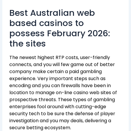
Best Australian web
based casinos to
possess February 2026:
the sites
The newest highest RTP costs, user-friendly
connects, and you will few game out of better
company make certain a paid gambling
experience. Very important steps such as
encoding and you can firewalls have been in
location to manage on-line casino web sites of
prospective threats. These types of gambling
enterprises fool around with cutting-edge
security tech to be sure the defense of player
investigation and you may deals, delivering a
secure betting ecosystem.