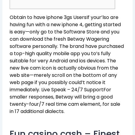
Obtain to have iphone 3gs UsersIf your’lso are
having fun with a new iphone 4, getting started
is easy—only go to the Software Store and you
can download the fresh Betway Wagering
software personally. The brand have purchased
a top-high quality mobile app you to’s fully
suitable for very Android and ios devices. The
new live cam icon is actually obvious from the
web site—merely scroll on the bottom of any
web page if you possibly could’t notice it
immediately.
Live Speak – 24/7 SupportFor
smaller responses, Betway will bring a good
twenty-four/7 real time cam element, for sale
in 17 additional dialects.
Fun casino cash – Finest