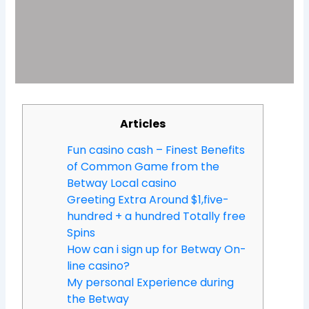
Articles
Fun casino cash – Finest Benefits
of Common Game from the
Betway Local casino
Greeting Extra Around $1,five-
hundred + a hundred Totally free
Spins
How can i sign up for Betway On-
line casino?
My personal Experience during
the Betway