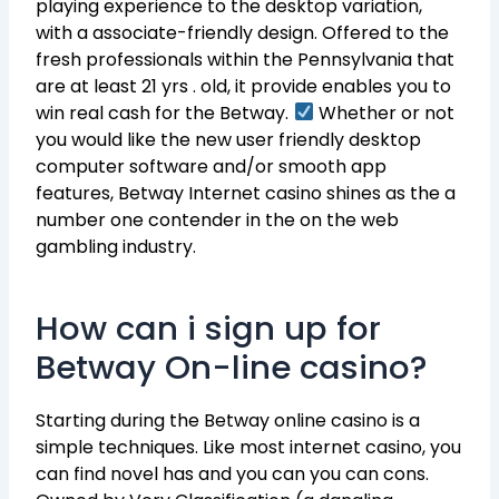
playing experience to the desktop variation,
with a associate-friendly design. Offered to the
fresh professionals within the Pennsylvania that
are at least 21 yrs . old, it provide enables you to
win real cash for the Betway.
Whether or not
you would like the new user friendly desktop
computer software and/or smooth app
features, Betway Internet casino shines as the a
number one contender in the on the web
gambling industry.
How can i sign up for
Betway On-line casino?
Starting during the Betway online casino is a
simple techniques. Like most internet casino, you
can find novel has and you can you can cons.