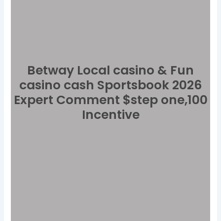
Betway Local casino & Fun
casino cash Sportsbook 2026
Expert Comment $step one,100
Incentive