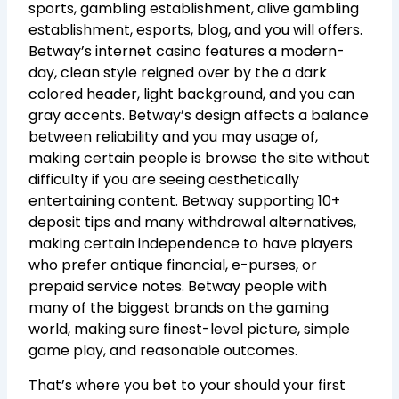
sports, gambling establishment, alive gambling
establishment, esports, blog, and you will offers.
Betway’s internet casino features a modern-
day, clean style reigned over by the a dark
colored header, light background, and you can
gray accents. Betway’s design affects a balance
between reliability and you may usage of,
making certain people is browse the site without
difficulty if you are seeing aesthetically
entertaining content. Betway supporting 10+
deposit tips and many withdrawal alternatives,
making certain independence to have players
who prefer antique financial, e-purses, or
prepaid service notes. Betway people with
many of the biggest brands on the gaming
world, making sure finest-level picture, simple
game play, and reasonable outcomes.
That’s where you bet to your should your first