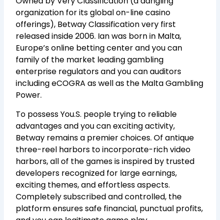
Owned by Very Classification (a dangling
organization for its global on-line casino
offerings), Betway Classification very first
released inside 2006. Ian was born in Malta,
Europe’s online betting center and you can
family of the market leading gambling
enterprise regulators and you can auditors
including eCOGRA as well as the Malta Gambling
Power.
To possess You.S. people trying to reliable
advantages and you can exciting activity,
Betway remains a premier choices. Of antique
three-reel harbors to incorporate-rich video
harbors, all of the games is inspired by trusted
developers recognized for large earnings,
exciting themes, and effortless aspects.
Completely subscribed and controlled, the
platform ensures safe financial, punctual profits,