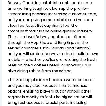
Betway Gambling establishment spent some
time working tough to clean up the profile—
streamlining banking, increasing customer care,
and you can giving a more stable and you can
clear feel total. Betway didn’t feel the
smoothest start in the online gaming industry.
There’s a loyal Betway application offered
through the App Shop and Bing Enjoy in the
served countries such Canada (and Ontario)
and you will Mexico. Betway Casino is built to own
mobile — whether you’lso are rotating the fresh
reels on the a coffees break or showing up in
alive dining tables from the settee.
The working platform boasts a words selector
and you may clear website links to financial
options, ensuring players out of various other
regions is modify its feel. The big selection will
bring fast access to crucial parts including