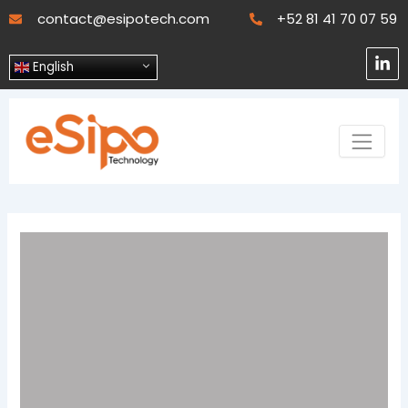
Skip
contact@esipotech.com
+52 81 41 70 07 59
to
content
L
English
i
n
k
e
d
i
n
-
i
n