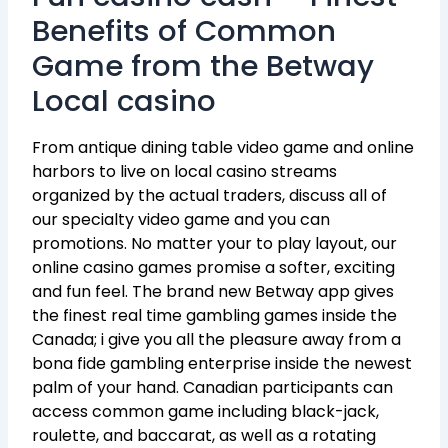
Benefits of Common
Game from the Betway
Local casino
From antique dining table video game and online
harbors to live on local casino streams
organized by the actual traders, discuss all of
our specialty video game and you can
promotions. No matter your to play layout, our
online casino games promise a softer, exciting
and fun feel. The brand new Betway app gives
the finest real time gambling games inside the
Canada; i give you all the pleasure away from a
bona fide gambling enterprise inside the newest
palm of your hand. Canadian participants can
access common game including black-jack,
roulette, and baccarat, as well as a rotating