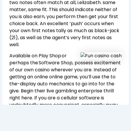
two notes often match at all, i.elizabeth. same
matter, same fit. This should indicate neither of
you is also earn, you perform then get your first
choice back. An excellent ‘push’ occurs when
your own first notes tally as much as black-jack
(21), as well as the agent’s very first notes as
well.
Available on Play Shop or
perhaps the Software Shop, possess excitement
of our own casino wherever you are. Instead of
getting an online online game, you’ll use the to
the-display auto mechanics to go into for the
give. Begin their live gambling enterprise thrill
right here. If you are a cellular software is
undoubtedly more convenient, especially away
from home, you wear’t you need you to
definitely gamble in the Betway Casino. Along
with, you’ll discover numerous in charge