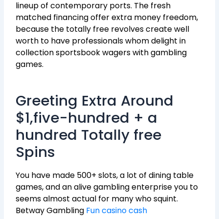
lineup of contemporary ports. The fresh
matched financing offer extra money freedom,
because the totally free revolves create well
worth to have professionals whom delight in
collection sportsbook wagers with gambling
games.
Greeting Extra Around
$1,five-hundred + a
hundred Totally free
Spins
You have made 500+ slots, a lot of dining table
games, and an alive gambling enterprise you to
seems almost actual for many who squint.
Betway Gambling
Fun casino cash