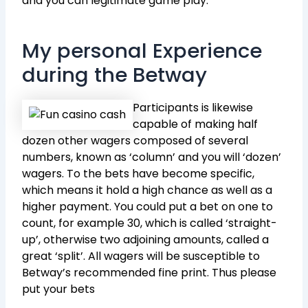
and you can legitimate game play.
My personal Experience
during the Betway
Participants is likewise
capable of making half
dozen other wagers composed of several
numbers, known as ‘column’ and you will ‘dozen’
wagers. To the bets have become specific,
which means it hold a high chance as well as a
higher payment. You could put a bet on one to
count, for example 30, which is called ‘straight-
up’, otherwise two adjoining amounts, called a
great ‘split’. All wagers will be susceptible to
Betway’s recommended fine print. Thus please
put your bets