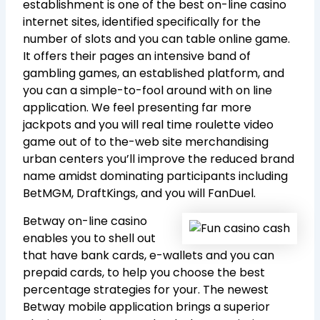
establishment is one of the best on-line casino
internet sites, identified specifically for the
number of slots and you can table online game.
It offers their pages an intensive band of
gambling games, an established platform, and
you can a simple-to-fool around with on line
application. We feel presenting far more
jackpots and you will real time roulette video
game out of to the-web site merchandising
urban centers you’ll improve the reduced brand
name amidst dominating participants including
BetMGM, DraftKings, and you will FanDuel.
Betway on-line casino
enables you to shell out
that have bank cards, e-wallets and you can
prepaid cards, to help you choose the best
percentage strategies for your. The newest
Betway mobile application brings a superior