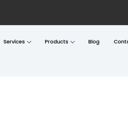
Services
Products
Blog
Cont