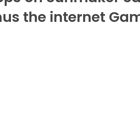
us the internet Ga