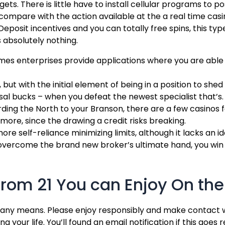
gets. There is little have to install cellular programs t
 compare with the action available at the a real time ca
eposit incentives and you can totally free spins, this type
 absolutely nothing.
es enterprises provide applications where you are able to
, but with the initial element of being in a position to sh
al bucks – when you defeat the newest specialist that’s.
ding the North to your Branson, there are a few casinos 
 more, since the drawing a credit risks breaking.
more self-reliance minimizing limits, although it lacks an 
o overcome the brand new broker’s ultimate hand, you win
from 21 You can Enjoy On th
y any means. Please enjoy responsibly and make contact w
g your life. You’ll found an email notification if this goes 