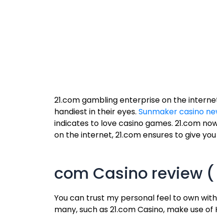
21.com gambling enterprise on the internet
handiest in their eyes.
Sunmaker casino ne
indicates to love casino games. 21.com no
on the internet, 21.com ensures to give you
com Casino review (
You can trust my personal feel to own with
many, such as 21.com Casino, make use of 