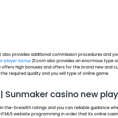
 also provides additional commission procedures and you 
w player bonus
21.com also provides an enormous type o
w offers high bonuses and offers for the brand new and c
 the required quality and you will type of online game.
 | Sunmaker casino new pla
in the-breadth ratings and you can reliable guidance when
HTML5 website programming in order that its online cas