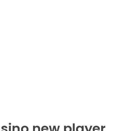
sino new player