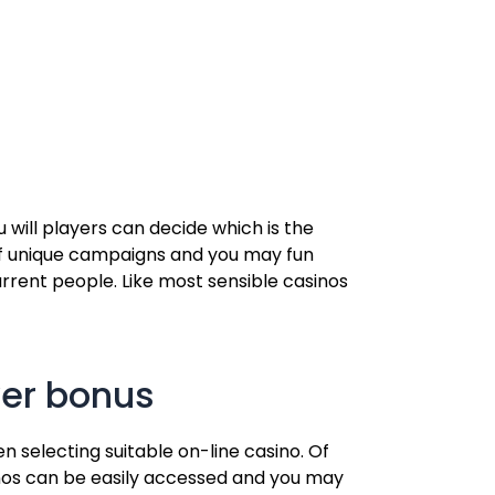
will players can decide which is the
f unique campaigns and you may fun
urrent people.
Like most sensible casinos
yer bonus
 selecting suitable on-line casino. Of
inos can be easily accessed and you may