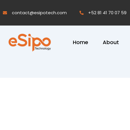
Skip
to
contact@esipotech.com
+52 81 41 70 07 59
content
Home
About