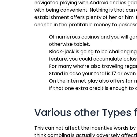
navigated playing with Android and ios gad
with being convenient. Nothing is that can
establishment offers plenty of her or him. D
chance in the profitable money to possess
Of numerous casinos and you will gam
otherwise tablet.
Black-jack is going to be challenging
feature, you could accumulate coloss
For many who’re also traveling regar
Stand in case your total is 17 or even
On the internet play also offers far 
If that one extra credit is enough t
Various other Types 
This can not affect the incentive words b
think gambling is actually adversely affectin