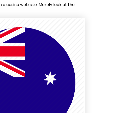
 a casino web site. Merely look at the