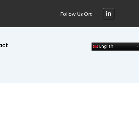
L
Follow Us On:
i
n
k
e
d
i
act
English
n
-
i
n