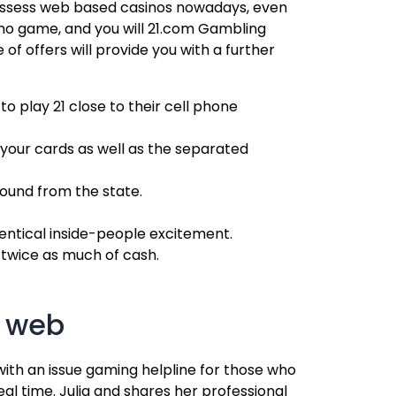
o possess web based casinos nowadays, even
sino game, and you will 21.com Gambling
 of offers will provide you with a further
 play 21 close to their cell phone
ed your cards as well as the separated
found from the state.
identical inside-people excitement.
 twice as much of cash.
e web
ith an issue gaming helpline for those who
real time. Julia and shares her professional