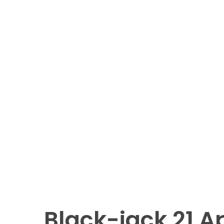
Black-jack 21 