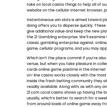
take on local casino things to help all of
website on the cellular internet browser, j
Instantaneous win slots is aimed toward pla
doing offers you to disperse quickly. Thes
give additional value and keep the new pla
the 21 Gambling enterprise. We’ll examine 
classic gambling enterprise against. online
game, cellular programs, and you may app
Which isn’t the place commit if you’re also 
venue, but when you take pleasure in collecti
cards online game pastime in the internet 
on-line casino works closely with the mos
inside the fresh betting community they 
readily available. Along with, as with any a
21.com Local casino shows up having the
usually, which’s better to search for a wee
from around loads of online game away f