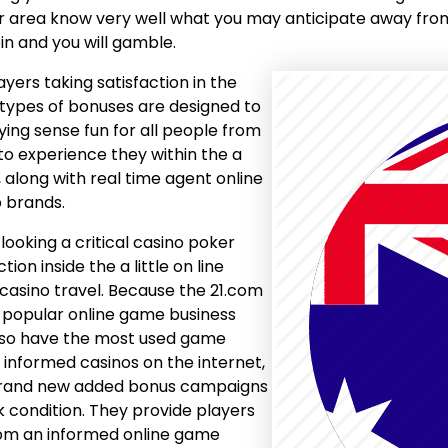
 our area know very well what you may anticipate away from
oin and you will gamble.
yers taking satisfaction in the
e types of bonuses are designed to
ying sense fun for all people from
to experience they within the a
, along with real time agent online
 brands.
looking a critical casino poker
on inside the a little on line
casino travel. Because the 21.com
t popular online game business
also have the most used game
n informed casinos on the internet,
 brand new added bonus campaigns
k condition. They provide players
rom an informed online game