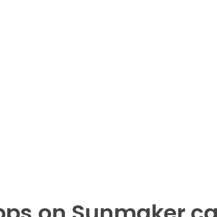
Apps on Sunmaker ca