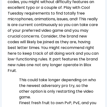
codes, you might without difficulty features an
excellent typo or a couple of. Play with Cool
Tuesday requirements to find totally free
microphones, animations, issues, and! This really
is are current continuously so you can take care
of your preferred video game and you may
crucial concerns. Consider, the brand new
codes will likely be joined as they are, having
best letter times. You might recommend right
here to keep track of all doing work and you can
low-functioning rules. It part features the brand
new rules one not any longer operate in Blox
Fruit.
This could take longer depending on who
the newest adversary pro try, so the
other option is only restarting the video
game.
Finest fresh fruit to own PvP, PvE, and you