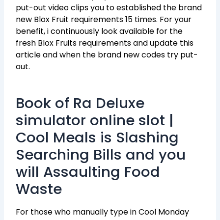
put-out video clips you to established the brand
new Blox Fruit requirements 15 times.
For your
benefit, i continuously look available for the
fresh Blox Fruits requirements and update this
article and when the brand new codes try put-
out.
Book of Ra Deluxe
simulator online slot |
Cool Meals is Slashing
Searching Bills and you
will Assaulting Food
Waste
For those who manually type in Cool Monday