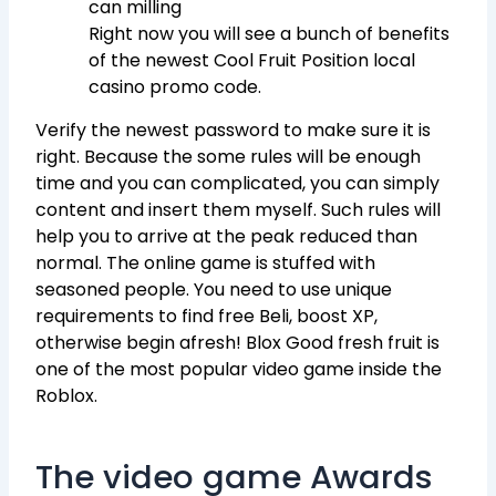
can milling
Right now you will see a bunch of benefits
of the newest Cool Fruit Position local
casino promo code.
Verify the newest password to make sure it is
right. Because the some rules will be enough
time and you can complicated, you can simply
content and insert them myself. Such rules will
help you to arrive at the peak reduced than
normal. The online game is stuffed with
seasoned people. You need to use unique
requirements to find free Beli, boost XP,
otherwise begin afresh! Blox Good fresh fruit is
one of the most popular video game inside the
Roblox.
The video game Awards