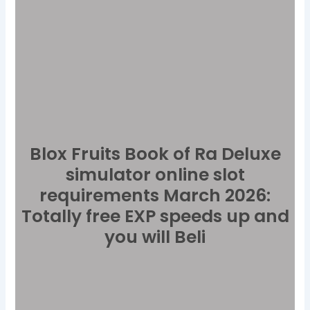
Blox Fruits Book of Ra Deluxe
simulator online slot
requirements March 2026:
Totally free EXP speeds up and
you will Beli