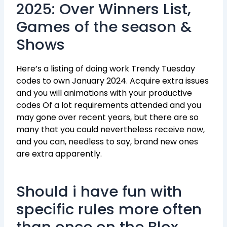
2025: Over Winners List,
Games of the season &
Shows
Here’s a listing of doing work Trendy Tuesday
codes to own January 2024. Acquire extra issues
and you will animations with your productive
codes Of a lot requirements attended and you
may gone over recent years, but there are so
many that you could nevertheless receive now,
and you can, needless to say, brand new ones
are extra apparently.
Should i have fun with
specific rules more often
than once on the Blox