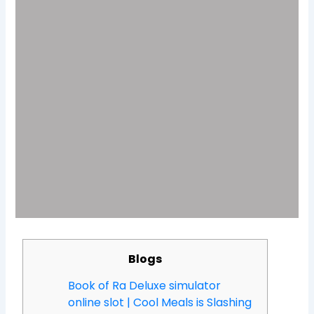
Blogs
Book of Ra Deluxe simulator
online slot | Cool Meals is Slashing