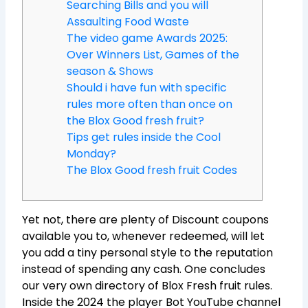
Searching Bills and you will
Assaulting Food Waste
The video game Awards 2025:
Over Winners List, Games of the
season & Shows
Should i have fun with specific
rules more often than once on
the Blox Good fresh fruit?
Tips get rules inside the Cool
Monday?
The Blox Good fresh fruit Codes
Yet not, there are plenty of Discount coupons
available you to, whenever redeemed, will let
you add a tiny personal style to the reputation
instead of spending any cash. One concludes
our very own directory of Blox Fresh fruit rules.
Inside the 2024 the player Bot YouTube channel