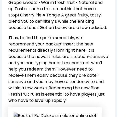
Grape sweets • Warm fresh fruit • Natural end
up Tastes such a fruit smoothie that have a
stop! Cherry Pie × Tangie A great fruity, tasty
blend you to definitely’s while the enticing
because tunes Get on below are a few reduced.
Thus, to find the perks smoothly, we
recommend your backup-insert the new
requirements directly from right here. It is
because the newest rules are situation-sensitive
and you can typing her or him incorrect won’t
help you redeem them. However need to
receive them easily because they are date-
sensitive and you may have a tendency to end
within a few weeks. Redeeming the new Blox
Fresh fruit rules is essential to have players just
who have to level up rapidly.