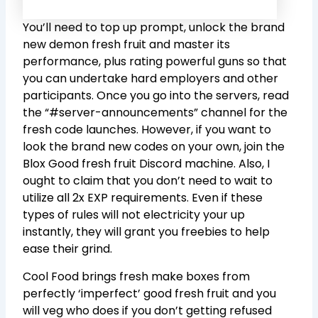
You’ll need to top up prompt, unlock the brand
new demon fresh fruit and master its
performance, plus rating powerful guns so that
you can undertake hard employers and other
participants. Once you go into the servers, read
the “#server-announcements” channel for the
fresh code launches. However, if you want to
look the brand new codes on your own, join the
Blox Good fresh fruit Discord machine. Also, I
ought to claim that you don’t need to wait to
utilize all 2x EXP requirements. Even if these
types of rules will not electricity your up
instantly, they will grant you freebies to help
ease their grind.
Cool Food brings fresh make boxes from
perfectly ‘imperfect’ good fresh fruit and you
will veg who does if you don’t getting refused