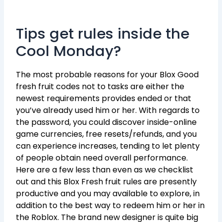
Tips get rules inside the
Cool Monday?
The most probable reasons for your Blox Good
fresh fruit codes not to tasks are either the
newest requirements provides ended or that
you’ve already used him or her. With regards to
the password, you could discover inside-online
game currencies, free resets/refunds, and you
can experience increases, tending to let plenty
of people obtain need overall performance.
Here are a few less than even as we checklist
out and this Blox Fresh fruit rules are presently
productive and you may available to explore, in
addition to the best way to redeem him or her in
the Roblox. The brand new designer is quite big