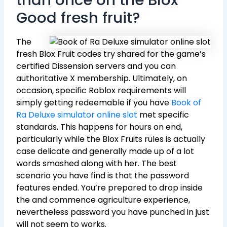
Good fresh fruit?
The
fresh Blox Fruit codes try shared for the game’s
certified Dissension servers and you can
authoritative X membership. Ultimately, on
occasion, specific Roblox requirements will
simply getting redeemable if you have
Book of
Ra Deluxe simulator online slot
met specific
standards. This happens for hours on end,
particularly while the Blox Fruits rules is actually
case delicate and generally made up of a lot
words smashed along with her. The best
scenario you have find is that the password
features ended. You’re prepared to drop inside
the and commence agriculture experience,
nevertheless password you have punched in just
will not seem to works.