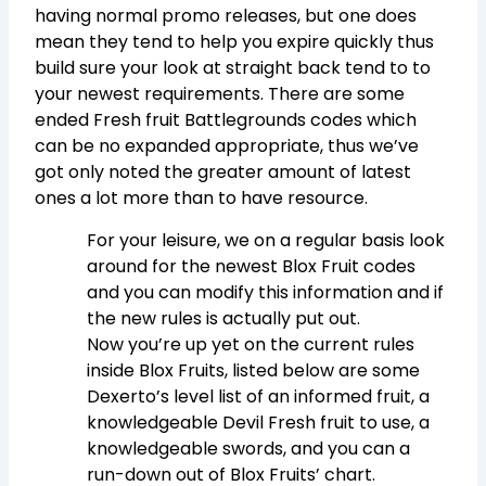
having normal promo releases, but one does
mean they tend to help you expire quickly thus
build sure your look at straight back tend to to
your newest requirements. There are some
ended Fresh fruit Battlegrounds codes which
can be no expanded appropriate, thus we’ve
got only noted the greater amount of latest
ones a lot more than to have resource.
For your leisure, we on a regular basis look
around for the newest Blox Fruit codes
and you can modify this information and if
the new rules is actually put out.
Now you’re up yet on the current rules
inside Blox Fruits, listed below are some
Dexerto’s level list of an informed fruit, a
knowledgeable Devil Fresh fruit to use, a
knowledgeable swords, and you can a
run-down out of Blox Fruits’ chart.