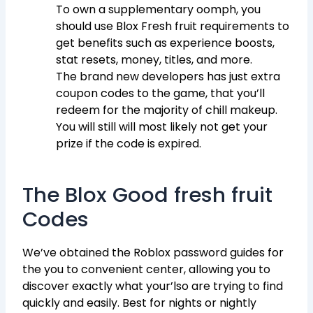
To own a supplementary oomph, you
should use Blox Fresh fruit requirements to
get benefits such as experience boosts,
stat resets, money, titles, and more.
The brand new developers has just extra
coupon codes to the game, that you’ll
redeem for the majority of chill makeup.
You will still will most likely not get your
prize if the code is expired.
The Blox Good fresh fruit
Codes
We’ve obtained the Roblox password guides for
the you to convenient center, allowing you to
discover exactly what your’lso are trying to find
quickly and easily. Best for nights or nightly