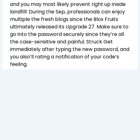
and you may most likely prevent right up inside
landfill! During the Sep, professionals can enjoy
multiple the fresh blogs since the Blox Fruits
ultimately released its Upgrade 27. Make sure to
go into the password securely since they’re all
the case-sensitive and painful. Struck Get
immediately after typing the new password, and
you also’ll rating a notification of your code’s
feeling.
Therefore such as, if you redeemed a couple
codes that each and every got your 2x EXP to
own 20 minutes, you would score 2x EXP to
possess 40 minutes. You to definitely
unfortunately form no rules at no cost devil
fresh fruit, however you will get the unexpected
money injection, cosmetic product otherwise
stat refund. The requirements, which happen to
be constantly shared to the developer’s