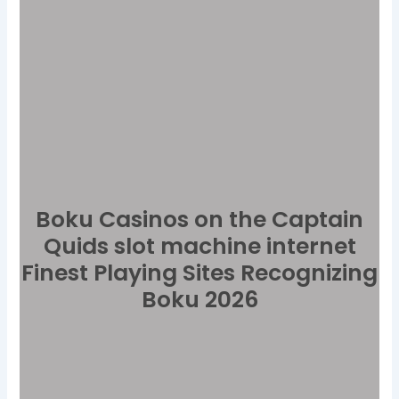
Boku Casinos on the Captain
Quids slot machine internet
Finest Playing Sites Recognizing
Boku 2026