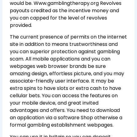
would be. Www.gamblingtherapy.org Revolves
payouts credited as the incentive money and
you can capped for the level of revolves
provided.
The current presence of permits on the internet
site in addition to means trustworthiness and
you can superior protection against gambling
scam. All mobile applications and you can
webpages web browser brands be sure
amazing design, effortless picture, and you may
associate-friendly user interface. It may be
extra spins to have slots or extra cash to have
cellular bets. You can access the features on
your mobile device, and great invited
advantages and offers. You need to download
an application via a software Shop otherwise a
formal gambling establishment webpages.
You can use it in britain so you can deposit