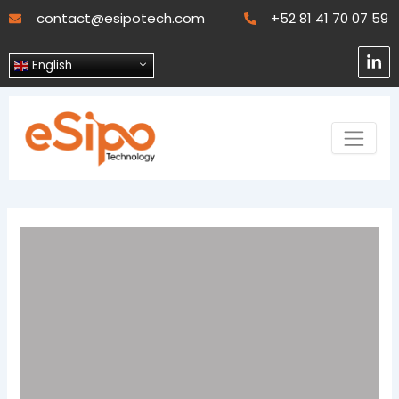
Skip
contact@esipotech.com
+52 81 41 70 07 59
to
content
L
English
i
n
k
e
d
i
n
-
i
n