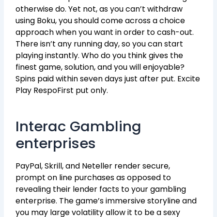
otherwise do. Yet not, as you can’t withdraw
using Boku, you should come across a choice
approach when you want in order to cash-out.
There isn’t any running day, so you can start
playing instantly. Who do you think gives the
finest game, solution, and you will enjoyable?
Spins paid within seven days just after put. Excite
Play RespoFirst put only.
Interac Gambling
enterprises
PayPal, Skrill, and Neteller render secure,
prompt on line purchases as opposed to
revealing their lender facts to your gambling
enterprise. The game’s immersive storyline and
you may large volatility allow it to be a sexy