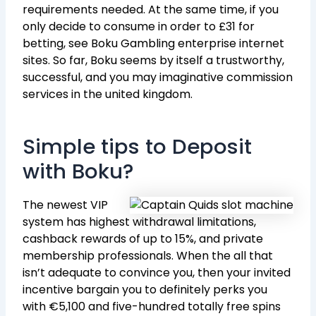
requirements needed. At the same time, if you
only decide to consume in order to £31 for
betting, see Boku Gambling enterprise internet
sites. So far, Boku seems by itself a trustworthy,
successful, and you may imaginative commission
services in the united kingdom.
Simple tips to Deposit
with Boku?
The newest VIP
system has highest withdrawal limitations,
cashback rewards of up to 15%, and private
membership professionals. When the all that
isn’t adequate to convince you, then your invited
incentive bargain you to definitely perks you
with €5,100 and five-hundred totally free spins