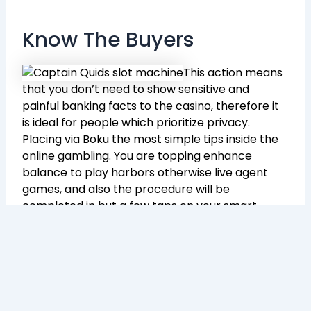
Know The Buyers
This action means
that you don’t need to show sensitive and
painful banking facts to the casino, therefore it
is ideal for people which prioritize privacy.
Placing via Boku the most simple tips inside the
online gambling. You are topping enhance
balance to play harbors otherwise live agent
games, and also the procedure will be
completed in but a few taps on your smart
phone.
Because the label suggests, all dumps are made
via portable using this type of approach.
Through a cellular app, you always provides
complete power over all the online costs