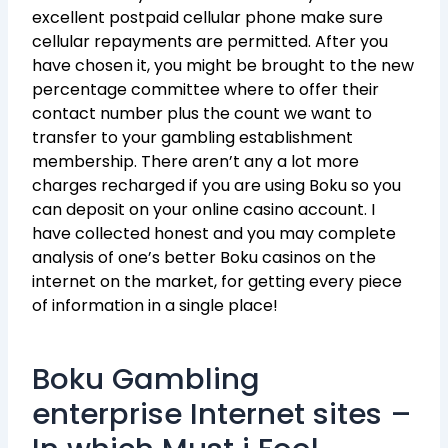
excellent postpaid cellular phone make sure
cellular repayments are permitted. After you
have chosen it, you might be brought to the new
percentage committee where to offer their
contact number plus the count we want to
transfer to your gambling establishment
membership. There aren’t any a lot more
charges recharged if you are using Boku so you
can deposit on your online casino account. I
have collected honest and you may complete
analysis of one’s better Boku casinos on the
internet on the market, for getting every piece
of information in a single place!
Boku Gambling
enterprise Internet sites –