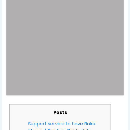
Posts
Support service to have Boku