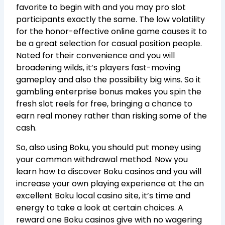
favorite to begin with and you may pro slot
participants exactly the same. The low volatility
for the honor-effective online game causes it to
be a great selection for casual position people.
Noted for their convenience and you will
broadening wilds, it’s players fast-moving
gameplay and also the possibility big wins. So it
gambling enterprise bonus makes you spin the
fresh slot reels for free, bringing a chance to
earn real money rather than risking some of the
cash.
So, also using Boku, you should put money using
your common withdrawal method. Now you
learn how to discover Boku casinos and you will
increase your own playing experience at the an
excellent Boku local casino site, it’s time and
energy to take a look at certain choices. A
reward one Boku casinos give with no wagering