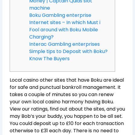
Money | Captain Quids slot
machine
Boku Gambling enterprise
Internet sites – In which Must i
Fool around with Boku Mobile
Charging?
Interac Gambling enterprises
Simple tips to Deposit with Boku?
Know The Buyers
Local casino other sites that have Boku are ideal
for safe and punctual bankroll management. It
takes a couple of minutes so you can renew
your own local casino harmony having Boku.
View our ratings, find out about the sites, and you
may Bob’s your buddy, you happen to be all set.
You could deposit up to £10 for each transaction
otherwise to £31 each day.
There is no need to