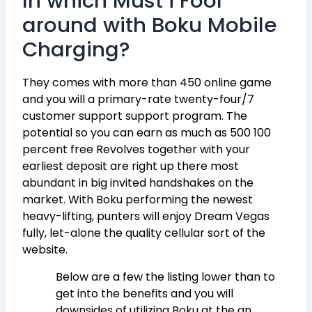
In which Must i Fool
around with Boku Mobile
Charging?
They comes with more than 450 online game
and you will a primary-rate twenty-four/7
customer support support program. The
potential so you can earn as much as 500 100
percent free Revolves together with your
earliest deposit are right up there most
abundant in big invited handshakes on the
market. With Boku performing the newest
heavy-lifting, punters will enjoy Dream Vegas
fully, let-alone the quality cellular sort of the
website.
Below are a few the listing lower than to
get into the benefits and you will
downsides of utilizing Boku at the an