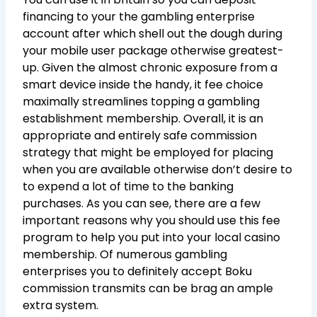
financing to your the gambling enterprise
account after which shell out the dough during
your mobile user package otherwise greatest-
up. Given the almost chronic exposure from a
smart device inside the handy, it fee choice
maximally streamlines topping a gambling
establishment membership. Overall, it is an
appropriate and entirely safe commission
strategy that might be employed for placing
when you are available otherwise don’t desire to
to expend a lot of time to the banking
purchases. As you can see, there are a few
important reasons why you should use this fee
program to help you put into your local casino
membership. Of numerous gambling
enterprises you to definitely accept Boku
commission transmits can be brag an ample
extra system.