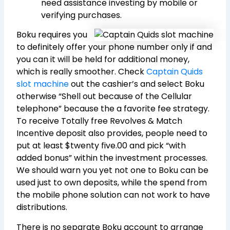
need assistance investing by mobile or
verifying purchases.
Boku requires you
to definitely offer your phone number only if and
you can it will be held for additional money,
which is really smoother. Check
Captain Quids
slot machine
out the cashier’s and select Boku
otherwise “Shell out because of the Cellular
telephone” because the a favorite fee strategy.
To receive Totally free Revolves & Match
Incentive deposit also provides, people need to
put at least $twenty five.00 and pick “with
added bonus” within the investment processes.
We should warn you yet not one to Boku can be
used just to own deposits, while the spend from
the mobile phone solution can not work to have
distributions.
There is no separate Boku account to arrange