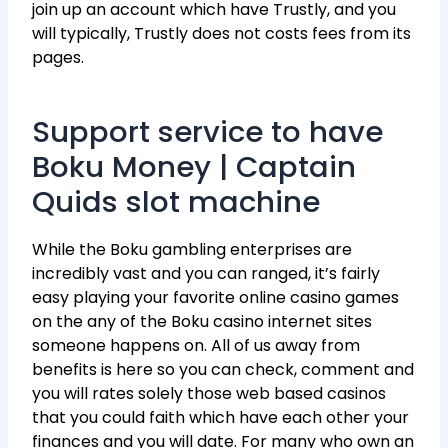
join up an account which have Trustly, and you
will typically, Trustly does not costs fees from its
pages.
Support service to have
Boku Money | Captain
Quids slot machine
While the Boku gambling enterprises are
incredibly vast and you can ranged, it’s fairly
easy playing your favorite online casino games
on the any of the Boku casino internet sites
someone happens on. All of us away from
benefits is here so you can check, comment and
you will rates solely those web based casinos
that you could faith which have each other your
finances and you will date. For many who own an