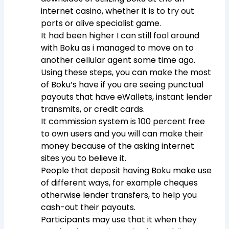
internet casino, whether it is to try out
ports or alive specialist game.
It had been higher I can still fool around
with Boku as i managed to move on to
another cellular agent some time ago.
Using these steps, you can make the most
of Boku’s have if you are seeing punctual
payouts that have eWallets, instant lender
transmits, or credit cards.
It commission system is 100 percent free
to own users and you will can make their
money because of the asking internet
sites you to believe it.
People that deposit having Boku make use
of different ways, for example cheques
otherwise lender transfers, to help you
cash-out their payouts.
Participants may use that it when they