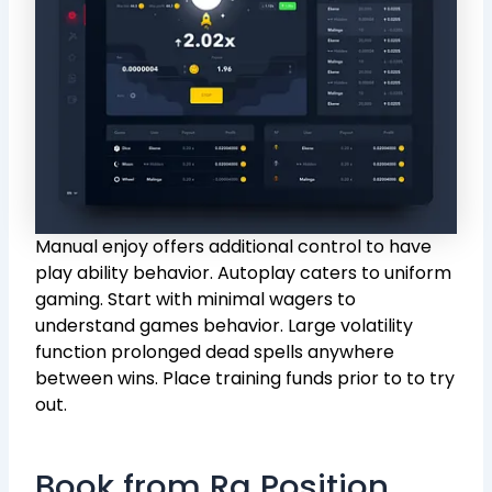
Manual enjoy offers additional control to have
play ability behavior. Autoplay caters to uniform
gaming. Start with minimal wagers to
understand games behavior. Large volatility
function prolonged dead spells anywhere
between wins. Place training funds prior to to try
out.
Book from Ra Position