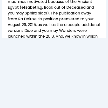
machines motivated because of the Ancient
Egypt (elizabeth.g. Book out of Deceased and
you may Sphinx slots). The publication away
from Ra Deluxe six position premiered to your
August 29, 2015, as well as the a couple additional
versions Dice and you may Wonders were
launched within the 2018. And, we know in which
Publication from Ra Deluxe took its inspiration
from and you can any alternative game it has
driven over the years.
Whether your’lso are relaxing in the spirits of
your house otherwise stealing moments away
from excitement during your daily commute, the
publication from Ra game are a devoted mate
that suits right into their pocket. Playing the
ebook out of Ra on the internet from a smart
phone is actually an occurrence comparable to
holding the new secrets of one’s pharaohs in the