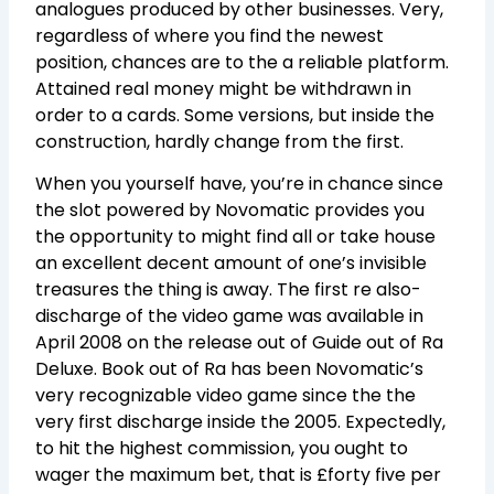
analogues produced by other businesses. Very,
regardless of where you find the newest
position, chances are to the a reliable platform.
Attained real money might be withdrawn in
order to a cards. Some versions, but inside the
construction, hardly change from the first.
When you yourself have, you’re in chance since
the slot powered by Novomatic provides you
the opportunity to might find all or take house
an excellent decent amount of one’s invisible
treasures the thing is away. The first re also-
discharge of the video game was available in
April 2008 on the release out of Guide out of Ra
Deluxe. Book out of Ra has been Novomatic’s
very recognizable video game since the the
very first discharge inside the 2005. Expectedly,
to hit the highest commission, you ought to
wager the maximum bet, that is £forty five per