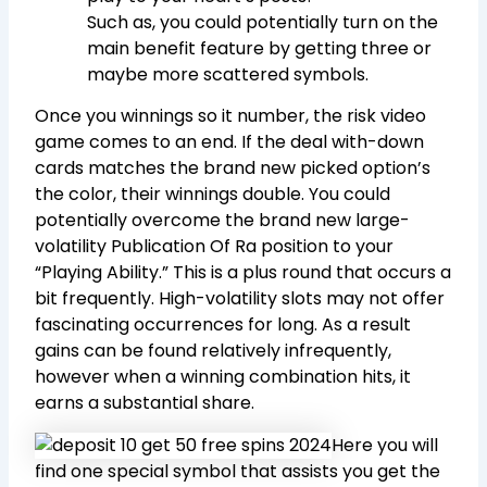
Such as, you could potentially turn on the
main benefit feature by getting three or
maybe more scattered symbols.
Once you winnings so it number, the risk video
game comes to an end. If the deal with-down
cards matches the brand new picked option’s
the color, their winnings double. You could
potentially overcome the brand new large-
volatility Publication Of Ra position to your
“Playing Ability.” This is a plus round that occurs a
bit frequently. High-volatility slots may not offer
fascinating occurrences for long. As a result
gains can be found relatively infrequently,
however when a winning combination hits, it
earns a substantial share.
Here you will
find one special symbol that assists you get the