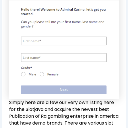
Simply here are a few our very own listing here
for the Slotjava and acquire the newest best
Publication of Ra gambling enterprise in america
that have demo brands. There are various slot