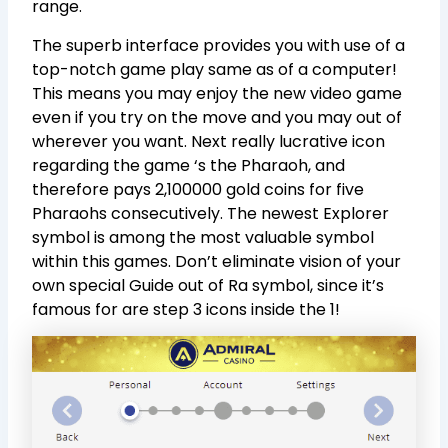
range.
The superb interface provides you with use of a
top-notch game play same as of a computer!
This means you may enjoy the new video game
even if you try on the move and you may out of
wherever you want. Next really lucrative icon
regarding the game ‘s the Pharaoh, and
therefore pays 2,100000 gold coins for five
Pharaohs consecutively. The newest Explorer
symbol is among the most valuable symbol
within this games. Don’t eliminate vision of your
own special Guide out of Ra symbol, since it’s
famous for are step 3 icons inside the 1!