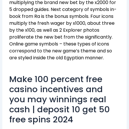
multiplying the brand new bet by the x2000 for
5 dropped guides. Next category of symbols in-
book from Ra is the bonus symbols.
Four icons
multiply the fresh wager by x1000, about three
by the x100, as well as 2 Explorer photos
proliferate the new bet from the significantly.
Online game symbols – these types of icons
correspond to the new game’s theme and so
are styled inside the old Egyptian manner.
Make 100 percent free
casino incentives and
you may winnings real
cash | deposit 10 get 50
free spins 2024