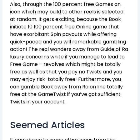
Also, through the 100 percent free Games an
icon which may build to other reels is selected
at random. It gets exciting, because the Book
initiate 10 100 percent free Online game that
have exorbitant Spin payouts while offering
quick-paced and you will remarkable gambling
action! The real wonders away from Guide of Ra
luxury concerns white if you manage to lead to
Free Game – revolves which might be totally
free as well as that you pay no Twists and you
may enjoy risk-totally free! Furthermore, you
can gamble Book away from Ra on line totally
free at the GameTwist if you’ve got sufficient
Twists in your account.
Seemed Articles
It can choice to some other icons from the