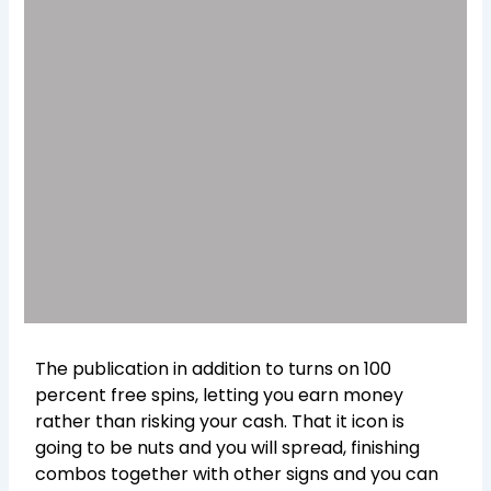
The publication in addition to turns on 100
percent free spins, letting you earn money
rather than risking your cash. That it icon is
going to be nuts and you will spread, finishing
combos together with other signs and you can