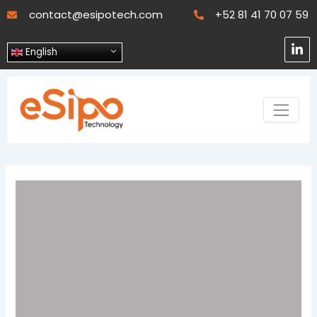
Skip
contact@esipotech.com
+52 81 41 70 07 59
to
content
L
English
i
n
k
e
d
i
n
-
i
n