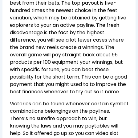
best from their bets. The top payout is five-
hundred times the newest choice in the feet
variation, which may be obtained by getting five
explorers to your an active payline. The fresh
disadvantage is the fact by the highest
difference, you will see a lot fewer cases where
the brand new reels create a winnings. The
overall game will pay straight back about 95
products per 100 equipment your winnings, but
with specific fortune, you can beat these
possibility for the short term. This can be a good
payment that you might used to to improve the
best finances whenever to try out so it name.
Victories can be found whenever certain symbol
combinations belongings on the paylines.
There’s no surefire approach to win, but
knowing the laws and you may paytables will
help. So it offered go up so you can video slot