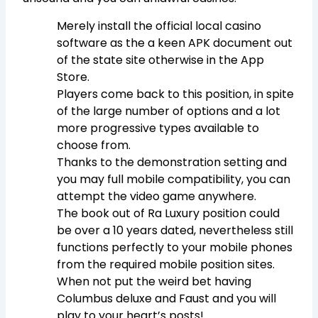
Merely install the official local casino
software as the a keen APK document out
of the state site otherwise in the App
Store.
Players come back to this position, in spite
of the large number of options and a lot
more progressive types available to
choose from.
Thanks to the demonstration setting and
you may full mobile compatibility, you can
attempt the video game anywhere.
The book out of Ra Luxury position could
be over a 10 years dated, nevertheless still
functions perfectly to your mobile phones
from the required mobile position sites.
When not put the weird bet having
Columbus deluxe and Faust and you will
play to your heart’s posts!