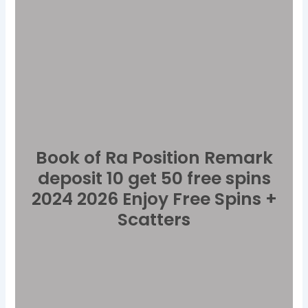
Book of Ra Position Remark
deposit 10 get 50 free spins
2024 2026 Enjoy Free Spins +
Scatters