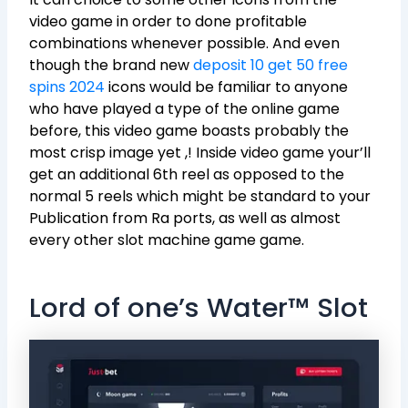
video game in order to done profitable
combinations whenever possible. And even
though the brand new
deposit 10 get 50 free
spins 2024
icons would be familiar to anyone
who have played a type of the online game
before, this video game boasts probably the
most crisp image yet ,! Inside video game your’ll
get an additional 6th reel as opposed to the
normal 5 reels which might be standard to your
Publication from Ra ports, as well as almost
every other slot machine game game.
Lord of one’s Water™ Slot