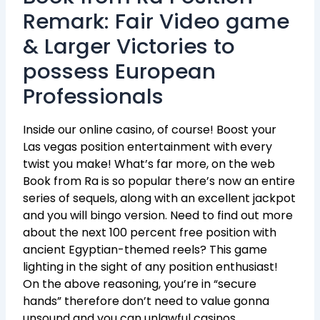
Remark: Fair Video game
& Larger Victories to
possess European
Professionals
Inside our online casino, of course! Boost your
Las vegas position entertainment with every
twist you make! What’s far more, on the web
Book from Ra is so popular there’s now an entire
series of sequels, along with an excellent jackpot
and you will bingo version. Need to find out more
about the next 100 percent free position with
ancient Egyptian-themed reels? This game
lighting in the sight of any position enthusiast!
On the above reasoning, you’re in “secure
hands” therefore don’t need to value gonna
unsound and you can unlawful casinos.