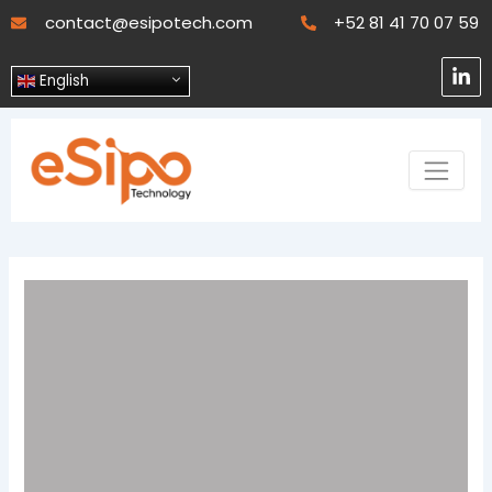
Skip
contact@esipotech.com
+52 81 41 70 07 59
to
content
L
English
i
n
k
e
d
i
n
-
i
n