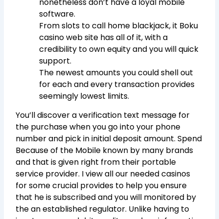
nonetheless don’t have a loyal mobile
software.
From slots to call home blackjack, it Boku
casino web site has all of it, with a
credibility to own equity and you will quick
support.
The newest amounts you could shell out
for each and every transaction provides
seemingly lowest limits.
You’ll discover a verification text message for
the purchase when you go into your phone
number and pick in initial deposit amount. Spend
Because of the Mobile known by many brands
and that is given right from their portable
service provider. I view all our needed casinos
for some crucial provides to help you ensure
that he is subscribed and you will monitored by
the an established regulator. Unlike having to