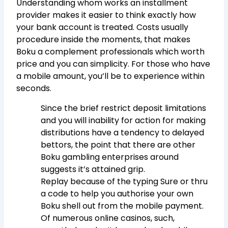
Understanding whom works an installment
provider makes it easier to think exactly how
your bank account is treated. Costs usually
procedure inside the moments, that makes
Boku a complement professionals which worth
price and you can simplicity. For those who have
a mobile amount, you’ll be to experience within
seconds.
Since the brief restrict deposit limitations
and you will inability for action for making
distributions have a tendency to delayed
bettors, the point that there are other
Boku gambling enterprises around
suggests it’s attained grip.
Replay because of the typing Sure or thru
a code to help you authorise your own
Boku shell out from the mobile payment.
Of numerous online casinos, such,