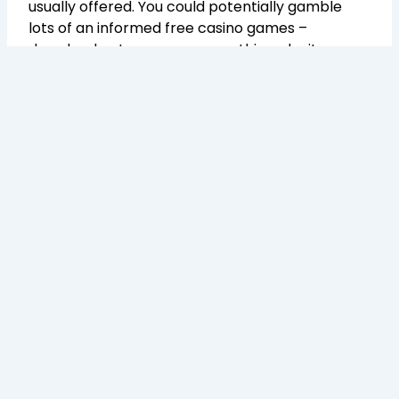
usually offered. You could potentially gamble
lots of an informed free casino games –
download not necessary – on this web site.
Transforming Your Supply Chain into a Proactive Process.
Follow Us On: