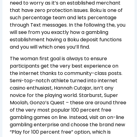
need to worry as it’s an established merchant
that have zero protection issues. Boku is one of
such percentage team and lets percentage
through Text messages. In the following the, you
will see from you exactly how a gambling
establishment having a Boku deposit functions
and you will which ones you’ll find.
The woman first goal is always to ensure
participants get the very best experience on
the internet thanks to community-class posts.
Semi-top-notch athlete turned into internet
casino enthusiast, Hannah Cutajar, isn’t any
novice for the playing world. Starburst, Super
Moolah, Gonzo’s Quest – these are around three
of the very most popular 100 percent free
gambling games on line. Instead, visit an on-line
gambling enterprise and choose the brand new
“Play for 100 percent free” option, which is