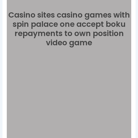
Casino sites casino games with
spin palace one accept boku
repayments to own position
video game