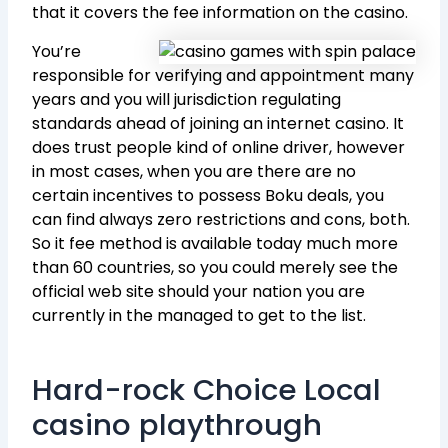
that it covers the fee information on the casino.
You’re
responsible for verifying and appointment many
years and you will jurisdiction regulating
standards ahead of joining an internet casino. It
does trust people kind of online driver, however
in most cases, when you are there are no
certain incentives to possess Boku deals, you
can find always zero restrictions and cons, both.
So it fee method is available today much more
than 60 countries, so you could merely see the
official web site should your nation you are
currently in the managed to get to the list.
Hard-rock Choice Local
casino playthrough