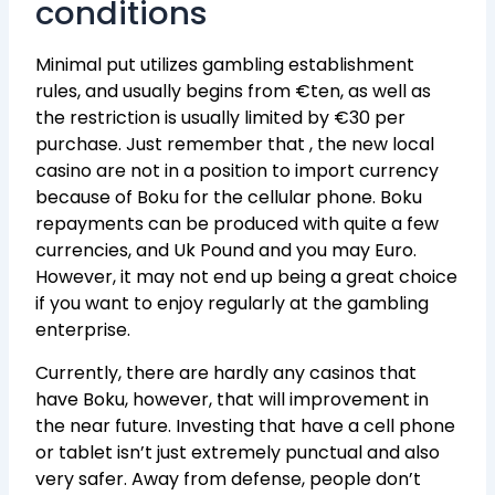
conditions
Minimal put utilizes gambling establishment
rules, and usually begins from €ten, as well as
the restriction is usually limited by €30 per
purchase. Just remember that , the new local
casino are not in a position to import currency
because of Boku for the cellular phone. Boku
repayments can be produced with quite a few
currencies, and Uk Pound and you may Euro.
However, it may not end up being a great choice
if you want to enjoy regularly at the gambling
enterprise.
Currently, there are hardly any casinos that
have Boku, however, that will improvement in
the near future. Investing that have a cell phone
or tablet isn’t just extremely punctual and also
very safer. Away from defense, people don’t