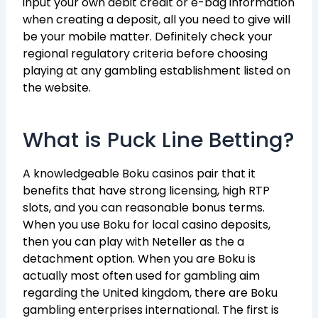
input your own debit credit or e-bag information
when creating a deposit, all you need to give will
be your mobile matter. Definitely check your
regional regulatory criteria before choosing
playing at any gambling establishment listed on
the website.
What is Puck Line Betting?
A knowledgeable Boku casinos pair that it
benefits that have strong licensing, high RTP
slots, and you can reasonable bonus terms.
When you use Boku for local casino deposits,
then you can play with Neteller as the a
detachment option. When you are Boku is
actually most often used for gambling aim
regarding the United kingdom, there are Boku
gambling enterprises international. The first is