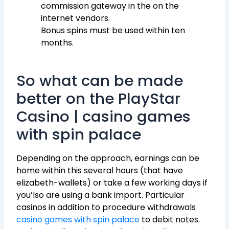
commission gateway in the on the
internet vendors.
Bonus spins must be used within ten
months.
So what can be made
better on the PlayStar
Casino | casino games
with spin palace
Depending on the approach, earnings can be
home within this several hours (that have
elizabeth-wallets) or take a few working days if
you’lso are using a bank import. Particular
casinos in addition to procedure withdrawals
casino games with spin palace
to debit notes.