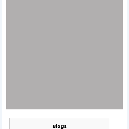
Blogs