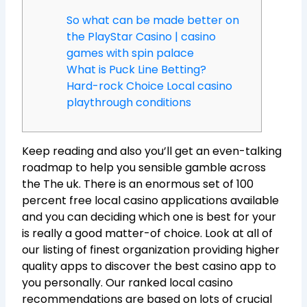
So what can be made better on
the PlayStar Casino | casino
games with spin palace
What is Puck Line Betting?
Hard-rock Choice Local casino
playthrough conditions
Keep reading and also you’ll get an even-talking
roadmap to help you sensible gamble across
the The uk. There is an enormous set of 100
percent free local casino applications available
and you can deciding which one is best for your
is really a good matter-of choice. Look at all of
our listing of finest organization providing higher
quality apps to discover the best casino app to
you personally.
Our ranked local casino
recommendations are based on lots of crucial