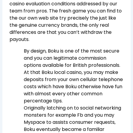
casino evaluation conditions addressed by our
team from pros. The fresh game you can find to
the our own web site try precisely the just like
the genuine currency brands, the only real
differences are that you can’t withdraw the
payouts.
By design, Boku is one of the most secure
and you can legitimate commission
options available for British professionals.
At that Boku local casino, you may make
deposits from your own cellular telephone
costs which have Boku otherwise have fun
with almost every other common
percentage tips.
Originally latching on to social networking
monsters for example Fb and you may
Myspace to assists consumer requests,
Boku eventually became a familiar