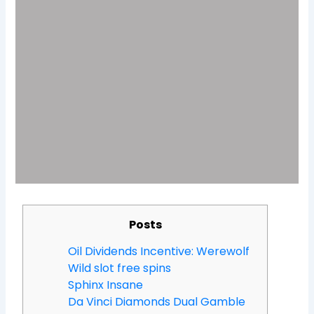
Posts
Oil Dividends Incentive: Werewolf
Wild slot free spins
Sphinx Insane
Da Vinci Diamonds Dual Gamble