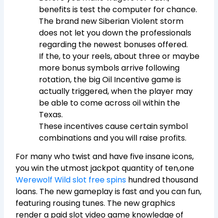
benefits is test the computer for chance.
The brand new Siberian Violent storm
does not let you down the professionals
regarding the newest bonuses offered.
If the, to your reels, about three or maybe
more bonus symbols arrive following
rotation, the big Oil Incentive game is
actually triggered, when the player may
be able to come across oil within the
Texas.
These incentives cause certain symbol
combinations and you will raise profits.
For many who twist and have five insane icons,
you win the utmost jackpot quantity of ten,one
Werewolf Wild slot free spins
hundred thousand
loans. The new gameplay is fast and you can fun,
featuring rousing tunes. The new graphics
render a paid slot video game knowledge of