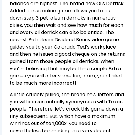
balance are highest. The brand new Oils Derrick
Added bonus online game allows you to put
down step 3 petroleum derricks in numerous
cities, you then wait and see how much for each
and every oil derrick can also be entice. The
newest Petroleum Dividend Bonus video game
guides you to your Colorado Ted’s workplace
and then he issues a good cheque on the returns
gained from those people oil derricks. When
you’re believing that maybe the a couple Extra
games you will offer some fun, hmm, your failed
to be much more incorrect!
A little crudely pulled, the brand new letters and
you will icons is actually synonymous with Texan
people. Therefore, let’s crack this game down a
tiny subsequent. But, which have a maximum
winnings out of ten,000x, you need to
nevertheless be deciding on a very decent