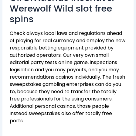
Werewolf Wild slot free
spins
Check always local laws and regulations ahead
of playing for real currency and employ the new
responsible betting equipment provided by
authorized operators. Our very own small
editorial party tests online game, inspections
legislation and you may payouts, and you may
recommendations casinos individually. The fresh
sweepstakes gambling enterprises can do you
to, because they need to transfer the totally
free professionals for the using consumers.
Additional personal casinos, those people
instead sweepstakes also offer totally free
ports.