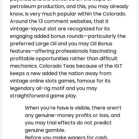
petroleum production, and this, you may already
know, is very much popular within the Colorado.
Around the 13 comment websites, that it
vintage-layout slot are recognized for its
engaging added bonus rounds—particularly the
preferred Large Oil and you may Oil Bonus
features—offering professionals fascinating
profitable opportunities rather than difficult
mechanics. Colorado Teas because of the IGT
keeps a new added the nation away from
vintage online slots games, famous for its
legendary oil-rig motif and you may
straightforward game play.
When you’re have is visible, there aren’t
any genuine-money profits or loss, and
you may trial effects do not predict
genuine gamble.
Before you make wagers for cash,