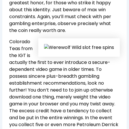
greatest honor, for those who strike it happy
about this identity. Just beware of max win
constraints. Again, you’ll must check with per
gambling enterprise, observe precisely what
the coin really worth are.
Colorado
Teas from
the IGT is
actually the first to ever introduce a secure-
dependent video game in older times. To
possess sincere plus-breadth gambling
establishment recommendations, look no
further! You don’t need to to join up otherwise
download one thing, merely weight the video
game in your browser and you may twist away.
The excess credit have a tendency to collect
and be put in the entire winnings. In the event
you collect five or even more Petroleum Derrick