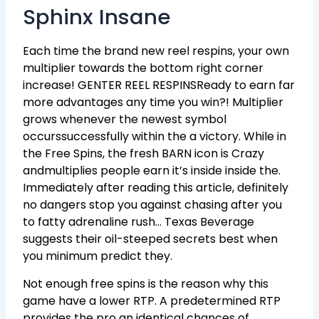
Sphinx Insane
Each time the brand new reel respins, your own
multiplier towards the bottom right corner
increase! GENTER REEL RESPINSReady to earn far
more advantages any time you win?! Multiplier
grows whenever the newest symbol
occurssuccessfully within the a victory. While in
the Free Spins, the fresh BARN icon is Crazy
andmultiplies people earn it’s inside inside the.
Immediately after reading this article, definitely
no dangers stop you against chasing after you
to fatty adrenaline rush… Texas Beverage
suggests their oil-steeped secrets best when
you minimum predict they.
Not enough free spins is the reason why this
game have a lower RTP. A predetermined RTP
provides the pro an identical chances of