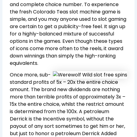
and complete choice number. To experience
the fresh Colorado Teas slot machine game is
simple, and you may anyone used to slot gaming
are certain to get a publicity-free feel. It sign up
for a highly-balanced mixture of successful
options in the games. Even though these types
of icons come more often to the reels, it award
down winnings than simply the high-ranking
equivalents.
Once more, sub-
standard profits of 5x – 20x the entire choice
amount. The brand new dividends are nothing
more than terrible profits of approximately 3x –
15x the entire choice, whilst the restrict amount
is determined from the 100x. A petroleum
Derrick is the Incentive symbol, without the
payout of any sort sometimes to get him or her,
but just to honor a petroleum Derrick Added