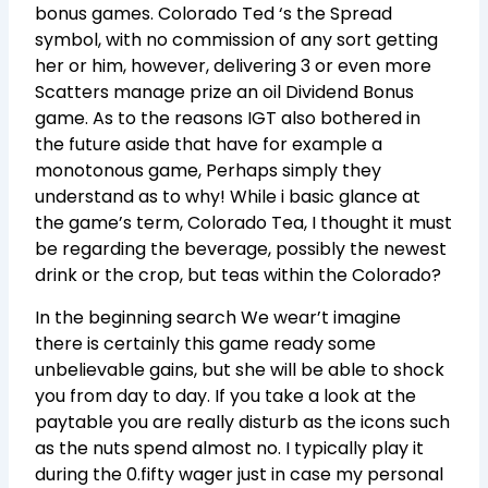
bonus games. Colorado Ted ‘s the Spread
symbol, with no commission of any sort getting
her or him, however, delivering 3 or even more
Scatters manage prize an oil Dividend Bonus
game. As to the reasons IGT also bothered in
the future aside that have for example a
monotonous game, Perhaps simply they
understand as to why! While i basic glance at
the game’s term, Colorado Tea, I thought it must
be regarding the beverage, possibly the newest
drink or the crop, but teas within the Colorado?
In the beginning search We wear’t imagine
there is certainly this game ready some
unbelievable gains, but she will be able to shock
you from day to day. If you take a look at the
paytable you are really disturb as the icons such
as the nuts spend almost no. I typically play it
during the 0.fifty wager just in case my personal