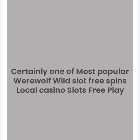
Certainly one of Most popular
Werewolf Wild slot free spins
Local casino Slots Free Play