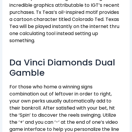
incredible graphics attributable to IGT’s recent
purchases. Tx Teas’s oil-inspired motif provides
a cartoon character titled Colorado Ted. Texas
Tea will be played instantly on the internet thru
one calculating tool instead setting up
something.
Da Vinci Diamonds Dual
Gamble
For those who home a winning signs
combination out of leftover in order to right,
your own perks usually automatically add to
their bankroll. After satisfied with your bet, hit
the ‘Spin’ to discover the reels swinging. Utilize
the ‘+’ and you can ‘-‘ at the end of one’s video
game interface to help you personalize the line