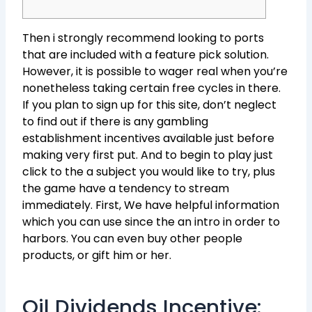
Then i strongly recommend looking to ports
that are included with a feature pick solution.
However, it is possible to wager real when you’re
nonetheless taking certain free cycles in there.
If you plan to sign up for this site, don’t neglect
to find out if there is any gambling
establishment incentives available just before
making very first put. And to begin to play just
click to the a subject you would like to try, plus
the game have a tendency to stream
immediately.
First, We have helpful information
which you can use since the an intro in order to
harbors. You can even buy other people
products, or gift him or her.
Oil Dividends Incentive: