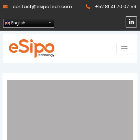
Skip
contact@esipotech.com
+52 81 41 70 07 59
to
content
L
English
i
n
k
e
d
i
n
-
i
n