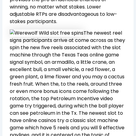
winning, no matter what stakes. Lower
adjustable RTPs are disadvantageous to low-
stakes participants.
The newest reel
signs participants arrive at come across as they
spin the new five reels associated with the slot
machine through the Texas Teas online game
signal symbol, an armadillo, a little crane, an
excellent bull, a small vehicle, a red flower, a
green plant, a lime flower and you may a cactus
fresh fruit. When the, to the reels, around three
or even more bonus icons come following the
rotation, the top Petroleum Incentive video
game try triggered, during which the ball player
can see petroleum in the Tx. The newest slot to
have online casinos try a classic slot machine
game which have 5 reels and you will 9 effective
paylines, and it is centered on the topic of