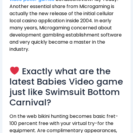
Another essential share from Microgaming is
actually the new release of the initial cellular
local casino application inside 2004. In early
many years, Microgaming concerned about
development gambling establishment software
and very quickly became a master in the
industry.
Exactly what are the
latest Babies Video game
just like Swimsuit Bottom
Carnival?
On the web bikini hunting becomes basic fret-
100 percent free with your virtual try-for the
equipment. Are complimentary appearances,