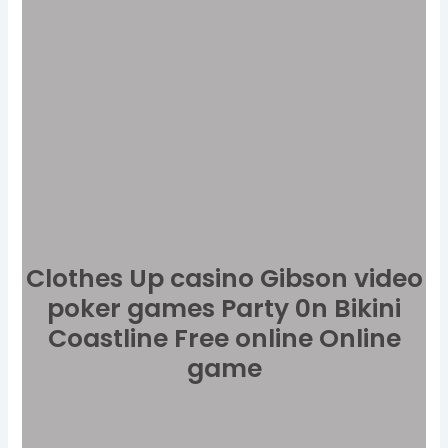
Clothes Up casino Gibson video
poker games Party 0n Bikini
Coastline Free online Online
game