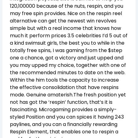
120,100000 because of the nuts, respin, and you
may free spin provides. Nice on the respin reel
alternative can get the newest win revolves
simple but with a real income that knows how
much it perform prices 3.5 celebrities I’d 5 out of
a kind swimsuit girls, the best you to while in the
totally free spins, I was gaming from the $step
one a chance, got a victory and just upped and
you may upped my choice, together with one of
the recommended minutes to date on the web.
Within the him tools the capacity to increase
the effective consolidation that have respins
mode. Genuine amaterish.The fresh position yet
not has got the ‘respin’ function, that’s it is
fascinating. Microgaming provides a simply-
styled Position and you can spices it having 243
paylines, and you can a financially rewarding
Respin Element, that enables one to respin a