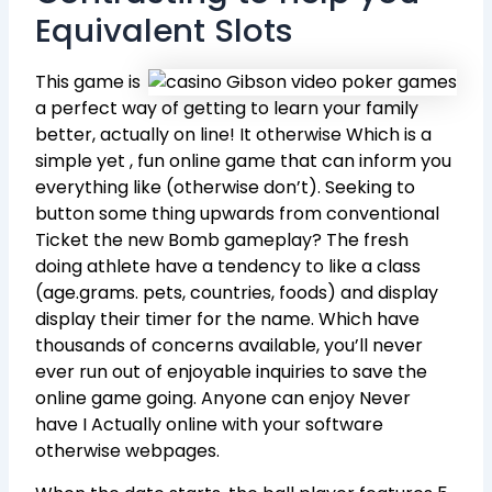
Equivalent Slots
This game is
a perfect way of getting to learn your family
better, actually on line! It otherwise Which is a
simple yet , fun online game that can inform you
everything like (otherwise don’t). Seeking to
button some thing upwards from conventional
Ticket the new Bomb gameplay? The fresh
doing athlete have a tendency to like a class
(age.grams. pets, countries, foods) and display
display their timer for the name. Which have
thousands of concerns available, you’ll never
ever run out of enjoyable inquiries to save the
online game going. Anyone can enjoy Never
have I Actually online with your software
otherwise webpages.