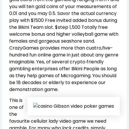
you will ten gold coins of your measurements of
0.01 and you may 0.5. Savor the actual currency
play with $1500 Free invited added bonus during
the Bikini Team slot. $step 1,500 Totally free
welcome bonus and higher volleyball game with
females and gorgeous seashore sand.
CrazyGames provides more than cuatro,five-
hundred fun online game in just about any genre
imaginable. Yes, of several crypto‑friendly
gambling enterprises offer Bikini People as long
as they help games of Microgaming. You should
be 18 decades or elderly to experience our
demonstration game.
This is
one of
the
favourite cellular lady video game we need
gamble. For many who lack credits, simply