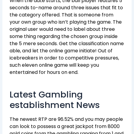
When the date starts, the ball player features 5
seconds to-name around three issues that fit to
the category offered. That is someone from
your own group who isn’t playing the game. The
original user would need to label about three
some thing regarding the chosen group inside
the 5 mere seconds. Get the classification name
able, and let the online game initiate! Out of
icebreakers in order to competitive pressures,
such eleven online game will keep you
entertained for hours on end.
Latest Gambling
establishment News
The newest RTP are 96.52% and you may people
can look to possess a great jackpot from 8000
gold coins from the gambling ranging from 1 and