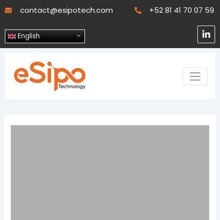
Skip
contact@esipotech.com
+52 81 41 70 07 59
to
content
L
English
i
n
k
e
d
i
n
-
i
n