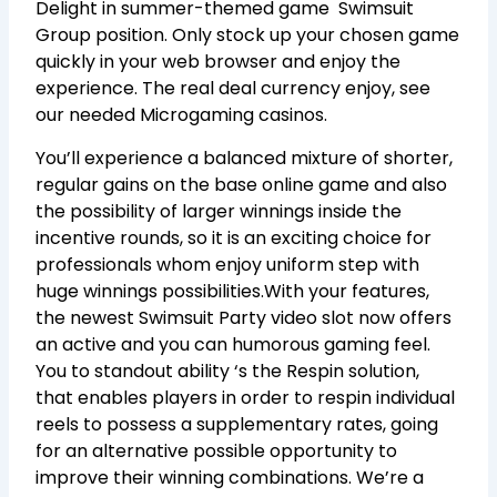
Delight in summer-themed game ️ Swimsuit
Group position. Only stock up your chosen game
quickly in your web browser and enjoy the
experience. The real deal currency enjoy, see
our needed Microgaming casinos.
You’ll experience a balanced mixture of shorter,
regular gains on the base online game and also
the possibility of larger winnings inside the
incentive rounds, so it is an exciting choice for
professionals whom enjoy uniform step with
huge winnings possibilities.With your features,
the newest Swimsuit Party video slot now offers
an active and you can humorous gaming feel.
You to standout ability ‘s the Respin solution,
that enables players in order to respin individual
reels to possess a supplementary rates, going
for an alternative possible opportunity to
improve their winning combinations. We’re a