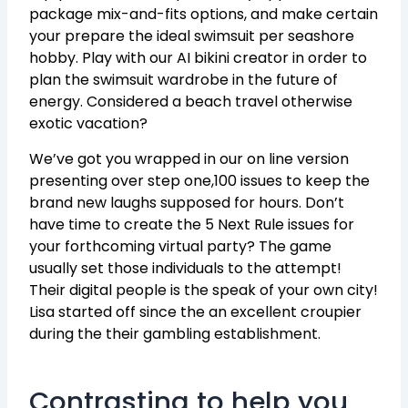
package mix-and-fits options, and make certain
your prepare the ideal swimsuit per seashore
hobby. Play with our AI bikini creator in order to
plan the swimsuit wardrobe in the future of
energy. Considered a beach travel otherwise
exotic vacation?
We’ve got you wrapped in our on line version
presenting over step one,100 issues to keep the
brand new laughs supposed for hours. Don’t
have time to create the 5 Next Rule issues for
your forthcoming virtual party? The game
usually set those individuals to the attempt!
Their digital people is the speak of your own city!
Lisa started off since the an excellent croupier
during the their gambling establishment.
Contrasting to help you