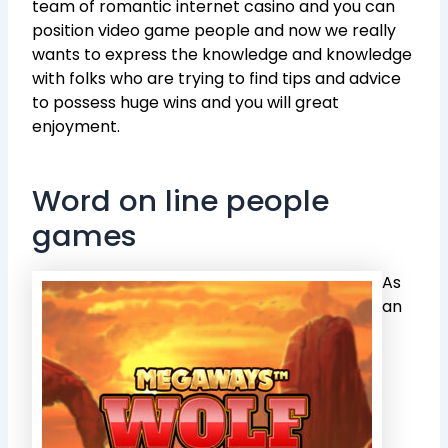
team of romantic internet casino and you can
position video game people and now we really
wants to express the knowledge and knowledge
with folks who are trying to find tips and advice
to possess huge wins and you will great
enjoyment.
Word on line people
games
As
an