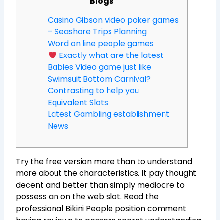
Blogs
Casino Gibson video poker games
– Seashore Trips Planning
Word on line people games
Exactly what are the latest
Babies Video game just like
Swimsuit Bottom Carnival?
Contrasting to help you
Equivalent Slots
Latest Gambling establishment
News
Try the free version more than to understand
more about the characteristics. It pay thought
decent and better than simply mediocre to
possess an on the web slot. Read the
professional Bikini People position comment