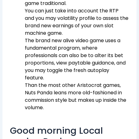
game traditional.
You can just take into account the RTP
and you may volatility profile to assess the
brand new earnings of your own slot
machine game.
The brand new alive video game uses a
fundamental program, where
professionals can also be to alter its bet
proportions, view paytable guidance, and
you may toggle the fresh autoplay
feature.
Than the most other Aristocrat games,
Nuts Panda leans more old-fashioned in
commission style but makes up inside the
volume.
Good morning Local