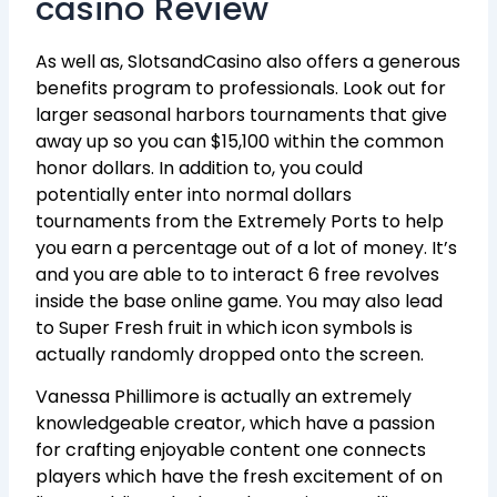
casino Review
As well as, SlotsandCasino also offers a generous
benefits program to professionals. Look out for
larger seasonal harbors tournaments that give
away up so you can $15,100 within the common
honor dollars. In addition to, you could
potentially enter into normal dollars
tournaments from the Extremely Ports to help
you earn a percentage out of a lot of money. It’s
and you are able to to interact 6 free revolves
inside the base online game. You may also lead
to Super Fresh fruit in which icon symbols is
actually randomly dropped onto the screen.
Vanessa Phillimore is actually an extremely
knowledgeable creator, which have a passion
for crafting enjoyable content one connects
players which have the fresh excitement of on