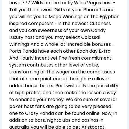
have 777 Wilds on the Lucky Wilds Vegas host.-
Tell you the newest Gifts of your Pharaohs and
you will hit you to Mega Winnings on the Egyptian
inspired computers.- Is the newest Cuteness
and you can sweetness of your own Candy
Luxury host and you may select Colossal
Winnings And a whole lot! Incredible bonuses –
Ports Panda have each other Each day Extra
And Hourly Incentive! The fresh commitment
system contributes other level of value,
transforming all the wager on the comp issues
that at some point end up being no-rollover
added bonus bucks. Per twist sells the possibility
of high profits, and then make the lesson a way
to enhance your money. We are sure of several
poker host fans are going to be very pleased
one to Crazy Panda can be found online. Now, in
addition to bars, nightclubs and casinos in
australia, you will be able to get Aristocrat