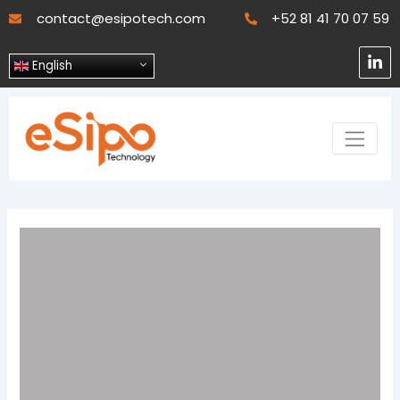
Skip
contact@esipotech.com
+52 81 41 70 07 59
to
content
L
English
i
n
k
e
d
i
n
-
i
n