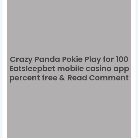
Crazy Panda Pokie Play for 100
Eatsleepbet mobile casino app
percent free & Read Comment