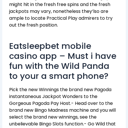
might hit in the fresh free spins and the fresh
jackpots may vary, nonetheless they’lso are
ample to locate Practical Play admirers to try
out the fresh position.
Eatsleepbet mobile
casino app – Must i have
fun with the Wild Panda
to your a smart phone?
Pick the new Winnings the brand new Pagoda
instantaneous Jackpot Wonders to the
Gorgeous Pagoda Pay Host.- Head over to the
brand new Bingo Madness machine and you will
select the brand new winnings, see the
unbelievable Bingo Slots function.- Go Wild that