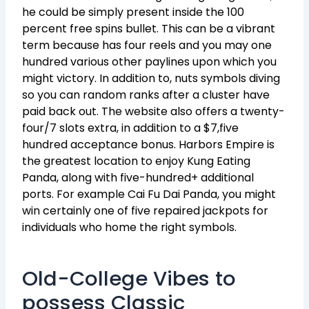
he could be simply present inside the 100
percent free spins bullet. This can be a vibrant
term because has four reels and you may one
hundred various other paylines upon which you
might victory. In addition to, nuts symbols diving
so you can random ranks after a cluster have
paid back out. The website also offers a twenty-
four/7 slots extra, in addition to a $7,five
hundred acceptance bonus. Harbors Empire is
the greatest location to enjoy Kung Eating
Panda, along with five-hundred+ additional
ports. For example Cai Fu Dai Panda, you might
win certainly one of five repaired jackpots for
individuals who home the right symbols.
Old-College Vibes to
possess Classic