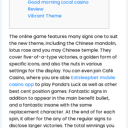
Good morning Local casino
Review
Vibrant Theme
The online game features many signs one to suit
the new theme, including the Chinese mandolin,
lotus rose and you may Chinese temple. They
cover five-of-a-type victories, a golden form of
specific icons, and also the nuts in various
settings for the display. You can even join Café
Casino, where you are able
Eatsleepbet mobile
casino app
to play Panda’s Luck as well as other
best cent position games.
Fantastic signs in
addition to appear in the main benefit bullet,
and a fantastic insane with the same
replacement character. At the end of for each
spin, it alter for the any of the regular signs to
disclose larger victories. The total winnings you