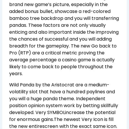
brand new game’s picture, especially in the
added bonus bullet, showcase a red-colored
bamboo tree backdrop and you will transferring
pandas. These factors are not only visually
enticing and also important inside the improving
the chances of successful and you will adding
breadth for the gameplay. The new Go back to
Pro (RTP) are a critical metric proving the
average percentage a casino game is actually
likely to come back to people throughout the
years.
Wild Panda by the Aristocrat are a medium-
volatility slot that have a hundred paylines and
you will a huge panda theme. Independent
position opinion system work by betting skillfully
developed. Very SYMBOLincrease the potential
for enormous gains.The newest Very Icon is fill
the new entirescreen with the exact same icon.