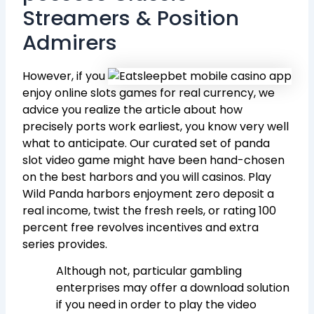
Streamers & Position
Admirers
However, if you
enjoy online slots games for real currency, we
advice you realize the article about how
precisely ports work earliest, you know very well
what to anticipate. Our curated set of panda
slot video game might have been hand-chosen
on the best harbors and you will casinos. Play
Wild Panda harbors enjoyment zero deposit a
real income, twist the fresh reels, or rating 100
percent free revolves incentives and extra
series provides.
Although not, particular gambling
enterprises may offer a download solution
if you need in order to play the video