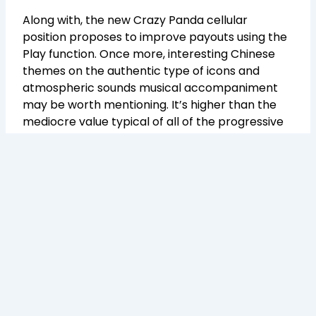
Along with, the new Crazy Panda cellular
position proposes to improve payouts using the
Play function. Once more, interesting Chinese
themes on the authentic type of icons and
atmospheric sounds musical accompaniment
may be worth mentioning. It’s higher than the
mediocre value typical of all of the progressive
harbors.
The brand new remarkable travel for the 5 reels
of the position are waiting around for the
players, very launch the overall game and no
put incentive and also have the new gold coins!
Which on the internet slot game features an
original, book, and enjoyable added bonus bullet
so you can enrich your own gambling
experience. When you gamble harbors for real
currency, understand ‘house boundary.’ What is