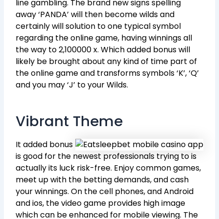
line gambling. The brand new signs spelling
away ‘PANDA’ will then become wilds and
certainly will solution to one typical symbol
regarding the online game, having winnings all
the way to 2,100000 x. Which added bonus will
likely be brought about any kind of time part of
the online game and transforms symbols ‘K’, ‘Q’
and you may ‘J’ to your Wilds.
Vibrant Theme
It added bonus
is good for the newest professionals trying to is
actually its luck risk-free. Enjoy common games,
meet up with the betting demands, and cash
your winnings. On the cell phones, and Android
and ios, the video game provides high image
which can be enhanced for mobile viewing. The