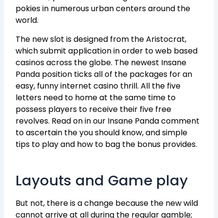
pokies in numerous urban centers around the
world.
The new slot is designed from the Aristocrat,
which submit application in order to web based
casinos across the globe. The newest Insane
Panda position ticks all of the packages for an
easy, funny internet casino thrill. All the five
letters need to home at the same time to
possess players to receive their five free
revolves. Read on in our Insane Panda comment
to ascertain the you should know, and simple
tips to play and how to bag the bonus provides.
Layouts and Game play
But not, there is a change because the new wild
cannot arrive at all during the regular gamble;