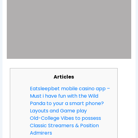
Articles
Eatsleepbet mobile casino app –
Must i have fun with the Wild
Panda to your a smart phone?
Layouts and Game play
Old-College Vibes to possess
Classic Streamers & Position
Admirers