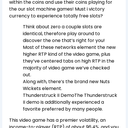
within the coins and use their coins playing for
the our slot machine games! Must i victory
currency to experience totally free slots?
Think about zero a couple slots are
identical, therefore play around to
discover the one that’s right for you!
Most of these networks element the new
higher RTP kind of the video game, plus
they’ve centered tabs on high RTP in the
majority of video game we’ve checked
out.
Along with, there’s the brand new Nuts
Wickets element.
Thunderstruck II DemoThe Thunderstruck
II demo is additionally experienced a
favorite preferred by many people.
This video game has a premier volatility, an
income-to-player (RTP) of about 96.4%, and you