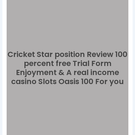
Cricket Star position Review 100
percent free Trial Form
Enjoyment & A real income
casino Slots Oasis 100 For you