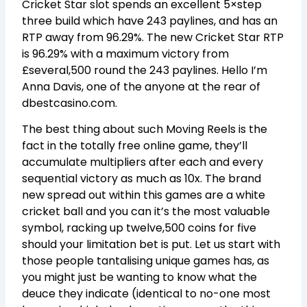
Cricket Star slot spends an excellent 5×step
three build which have 243 paylines, and has an
RTP away from 96.29%. The new Cricket Star RTP
is 96.29% with a maximum victory from
£several,500 round the 243 paylines. Hello I’m
Anna Davis, one of the anyone at the rear of
dbestcasino.com.
The best thing about such Moving Reels is the
fact in the totally free online game, they’ll
accumulate multipliers after each and every
sequential victory as much as 10x. The brand
new spread out within this games are a white
cricket ball and you can it’s the most valuable
symbol, racking up twelve,500 coins for five
should your limitation bet is put. Let us start with
those people tantalising unique games has, as
you might just be wanting to know what the
deuce they indicate (identical to no-one most