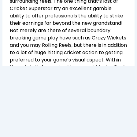
surrounding reels. The one thing that’s lost of
Cricket Superstar try an excellent gamble
ability to offer professionals the ability to strike
their earnings far beyond the new grandstand!
Not merely are there of several boundary
breaking game play have such as Crazy Wickets
and you may Rolling Reels, but there is in addition
to a lot of huge hitting cricket action to getting
preferred to your game’s visual aspect. Within
these totally free spins, the newest Moving Reels
ability was productive (which function is even
effective while in the normal game play). The
brand new game’s insane icon are represented
by “Cricket Superstar” icon and it will surely
solution to any online game signs apart
regarding the spread out to complete
successful combinations. Online slot video game
are in anyone templates, anywhere between
antique machines in order to difficult video