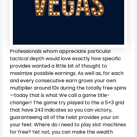
Professionals whom appreciate particular
tactical depth would love exactly how specific
provides wanted a little bit of thought to
maximize possible earnings. As well as, for each
and every consecutive earn grows your own
multiplier around 10x during the totally free spins
—today that is what We call a game title-
changer! The game try played to the a 5×3 grid
that have 243 indicates so you can victory,
guaranteeing all of the twist provides your on
your feet. Where do i need to play slot machines
for free? Yet not, you can make the wealth