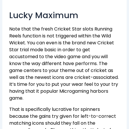
Lucky Maximum
Note that the fresh Cricket Star slots Running
Reels function is not triggered within the Wild
Wicket. You can even is the brand new Cricket
Star trial mode basic in order to get
accustomed to the video game and you will
know the way different have performs. The
game centers to your theme out of cricket as
well as the newest icons are cricket-associated.
It’s time for you to put your wear feel to your try
having that it popular Microgaming harbors
game.
That is specifically lucrative for spinners
because the gains try given for left-to-correct
matching icons should they fall on the