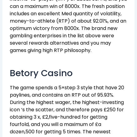
can a maximum win of 8000x. The fresh position
includes an excellent Med quantity of volatility,
money-to-athlete (RTP) of about 92.01%, and an
optimum victory from 8000x. The brand new
gambling enterprises in the list above were
several rewards alternatives and you may
games giving high RTP philosophy.
Betory Casino
The game spends a 5×step 3 style that have 20
paylines, and contains an RTP out of 95.93%.
During the highest wager, the highest-investing
icon ‘s the scatter, and therefore pays £250 for
obtaining 3 x, £2,five-hundred for getting
fourfold, and you will a maximum of £a
dozen,500 for getting 5 times. The newest