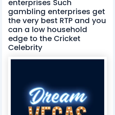
enterprises Such
gambling enterprises get
the very best RTP and you
can a low household
edge to the Cricket
Celebrity