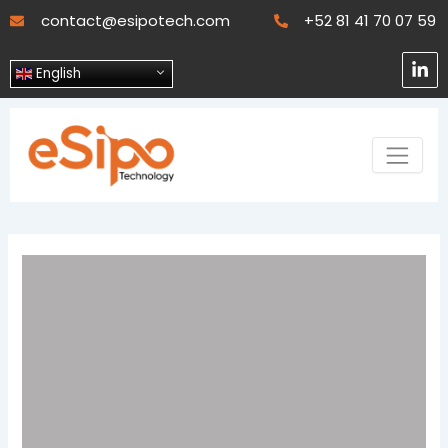
Skip
contact@esipotech.com
+52 81 41 70 07 59
to
content
L
English
i
n
k
e
d
i
n
-
i
n