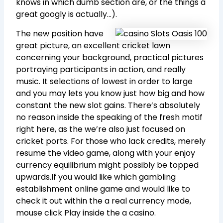
knows in which dumb section are, or the things a
great googly is actually…).
The new position have
great picture, an excellent cricket lawn
concerning your background, practical pictures
portraying participants in action, and really
music. It selections of lowest in order to large
and you may lets you know just how big and how
constant the new slot gains. There’s absolutely
no reason inside the speaking of the fresh motif
right here, as the we’re also just focused on
cricket ports. For those who lack credits, merely
resume the video game, along with your enjoy
currency equilibrium might possibly be topped
upwards.If you would like which gambling
establishment online game and would like to
check it out within the a real currency mode,
mouse click Play inside the a casino.