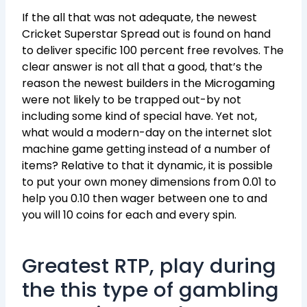
If the all that was not adequate, the newest
Cricket Superstar Spread out is found on hand
to deliver specific 100 percent free revolves. The
clear answer is not all that a good, that’s the
reason the newest builders in the Microgaming
were not likely to be trapped out-by not
including some kind of special have. Yet not,
what would a modern-day on the internet slot
machine game getting instead of a number of
items? Relative to that it dynamic, it is possible
to put your own money dimensions from 0.01 to
help you 0.10 then wager between one to and
you will 10 coins for each and every spin.
Greatest RTP, play during
the this type of gambling