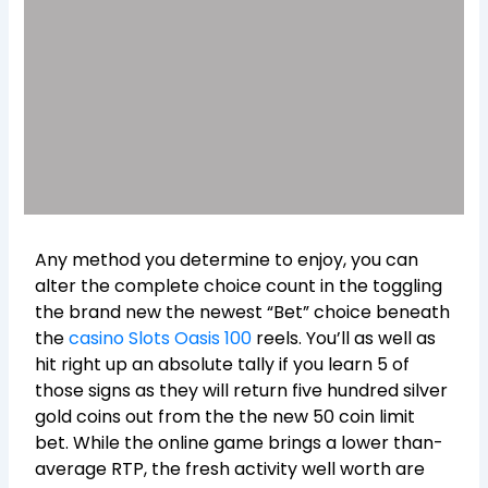
Any method you determine to enjoy, you can
alter the complete choice count in the toggling
the brand new the newest “Bet” choice beneath
the
casino Slots Oasis 100
reels. You’ll as well as
hit right up an absolute tally if you learn 5 of
those signs as they will return five hundred silver
gold coins out from the the new 50 coin limit
bet.
While the online game brings a lower than-
average RTP, the fresh activity well worth are