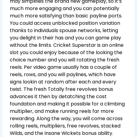
may simplifies the brand new gameplay, so it’s
much more engaging and you can potentially
much more satisfying than basic payline ports.
You could access unblocked position variation
thanks to individuals spouse networks, letting
you delight in their has and you can game play
without the limits. Cricket Superstar is an online
slot you could enjoy because of the looking the
choice number and you will rotating the fresh
reels. Per video game usually has a couple of
reels, rows, and you will paylines, which have
signs lookin at random after each and every
twist. The fresh Totally free revolves bonus
advances it then by detatching the cost
foundation and making it possible for a climbing
multiplier, and make running reels far more
rewarding. Along the way, you will come across
rolling reels, multipliers, free revolves, stacked
Wilds, and the Insane Wickets bonus ability.