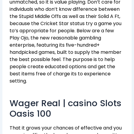
unmatched, so it is value playing. Don’t care for
individuals who don’t know difference between
the Stupid Middle Offs as well as their Solid A Ft,
because the Cricket Star status try a game you
to’s appropriate for people. Below are a few
Play Ojo, the new reasonable gambling
enterprise, featuring its five-hundred+
handpicked games, built to supply the member
the best possible feel. The purpose is to help
people create educated options and get the
best items free of charge its to experience
setting.
Wager Real | casino Slots
Oasis 100
That it grows your chances of effective and you