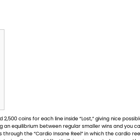
2,500 coins for each line inside “Lost,” giving nice possi
ng an equilibrium between regular smaller wins and you ca
res through the “Cardio Insane Reel” in which the cardio r