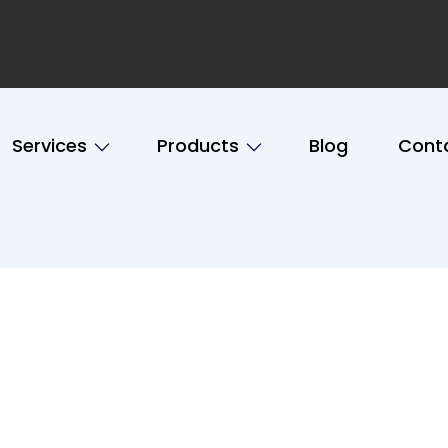
Services
Products
Blog
Cont