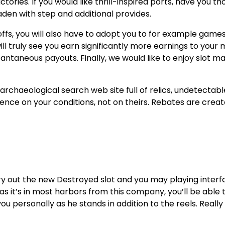
ictories.
If you would like thrill-inspired ports, have you t
den with step and additional provides.
noffs, you will also have to adopt you to for example ga
ll truly see you earn significantly more earnings to your m
tantaneous payouts. Finally, we would like to enjoy slot
rchaeological search web site full of relics, undetectabl
nce on your conditions, not on theirs. Rebates are creat
try out the new Destroyed slot and you may playing interface
s it’s in most harbors from this company, you’ll be able
 personally as he stands in addition to the reels. Really 