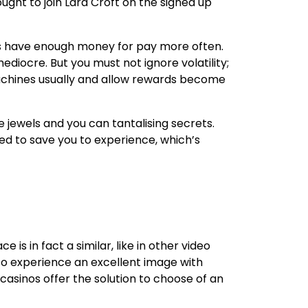
hought to join Lara Croft on the signed up
mes have enough money for pay more often.
ediocre. But you must not ignore volatility;
 machines usually and allow rewards become
e jewels and you can tantalising secrets.
ed to save you to experience, which’s
 is in fact a similar, like in other video
 to experience an excellent image with
casinos offer the solution to choose of an