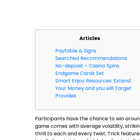
Articles
Paytable & Signs
Searched Recommendations
No-deposit – Casino Spins
Endgame Cards Set
Smart Enjoy Resources: Extend
Your Money and you will Target
Provides
Participants have the chance to win around 
game comes with average volatility, striki
thrill to each and every twist. Trick featu