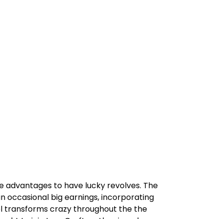
ble advantages to have lucky revolves. The
n occasional big earnings, incorporating
eel transforms crazy throughout the the