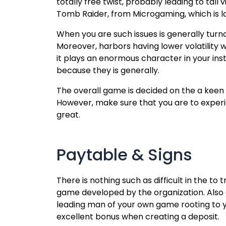
totally free twist, probably leading to tall v
Tomb Raider, from Microgaming, which is la
When you are such issues is generally tur
Moreover, harbors having lower volatility wi
it plays an enormous character in your ins
because they is generally.
The overall game is decided on the a keen a
However, make sure that you are to experie
great.
Paytable & Signs
There is nothing such as difficult in the to 
game developed by the organization. Also a
leading man of your own game rooting to you
excellent bonus when creating a deposit.