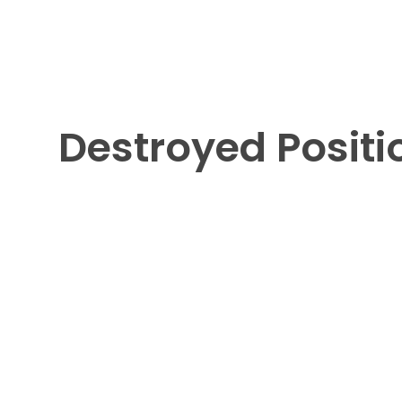
Destroyed Positi