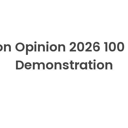
on Opinion 2026 100 
Demonstration