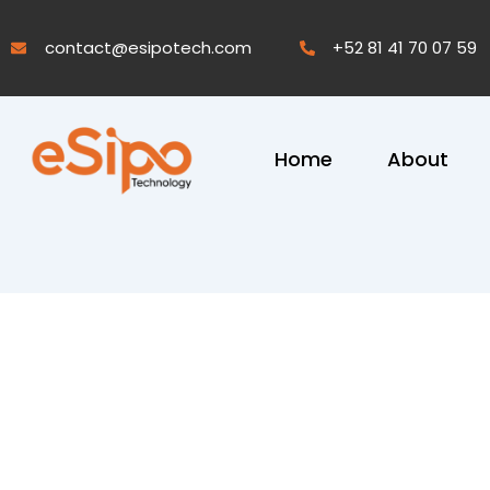
Skip
to
contact@esipotech.com
+52 81 41 70 07 59
content
Home
About