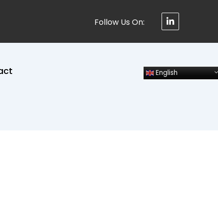
L
Follow Us On:
i
n
k
e
d
i
act
English
n
-
i
n