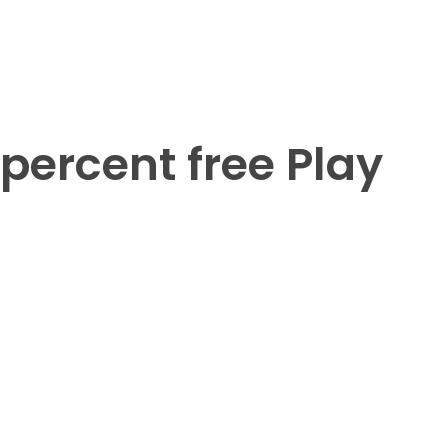
percent free Play