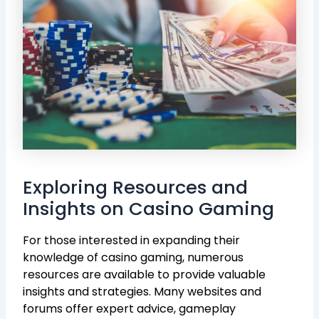
Exploring Resources and
Insights on Casino Gaming
For those interested in expanding their
knowledge of casino gaming, numerous
resources are available to provide valuable
insights and strategies. Many websites and
forums offer expert advice, gameplay