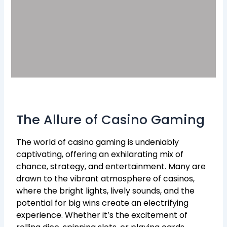
The Allure of Casino Gaming
The world of casino gaming is undeniably
captivating, offering an exhilarating mix of
chance, strategy, and entertainment. Many are
drawn to the vibrant atmosphere of casinos,
where the bright lights, lively sounds, and the
potential for big wins create an electrifying
experience. Whether it’s the excitement of