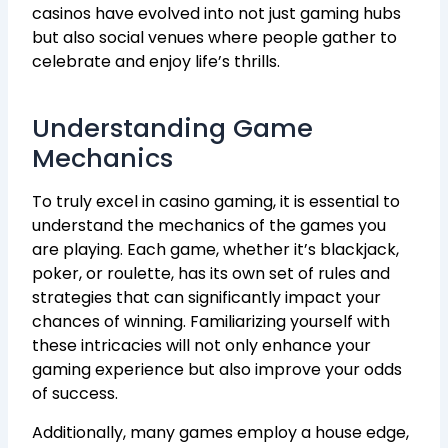
casinos have evolved into not just gaming hubs
but also social venues where people gather to
celebrate and enjoy life’s thrills.
Understanding Game
Mechanics
To truly excel in casino gaming, it is essential to
understand the mechanics of the games you
are playing. Each game, whether it’s blackjack,
poker, or roulette, has its own set of rules and
strategies that can significantly impact your
chances of winning. Familiarizing yourself with
these intricacies will not only enhance your
gaming experience but also improve your odds
of success.
Additionally, many games employ a house edge,