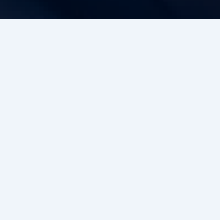
Transforming Your Supply Chain into a Proactive Process.
Follow Us On:
L
i
n
k
Quick Link
e
d
About
i
n
Services
-
i
Product
n