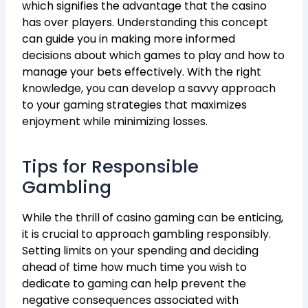
which signifies the advantage that the casino
has over players. Understanding this concept
can guide you in making more informed
decisions about which games to play and how to
manage your bets effectively. With the right
knowledge, you can develop a savvy approach
to your gaming strategies that maximizes
enjoyment while minimizing losses.
Tips for Responsible
Gambling
While the thrill of casino gaming can be enticing,
it is crucial to approach gambling responsibly.
Setting limits on your spending and deciding
ahead of time how much time you wish to
dedicate to gaming can help prevent the
negative consequences associated with