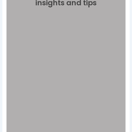
insights and tips