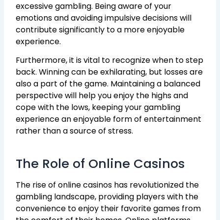
excessive gambling. Being aware of your
emotions and avoiding impulsive decisions will
contribute significantly to a more enjoyable
experience.
Furthermore, it is vital to recognize when to step
back. Winning can be exhilarating, but losses are
also a part of the game. Maintaining a balanced
perspective will help you enjoy the highs and
cope with the lows, keeping your gambling
experience an enjoyable form of entertainment
rather than a source of stress.
The Role of Online Casinos
The rise of online casinos has revolutionized the
gambling landscape, providing players with the
convenience to enjoy their favorite games from