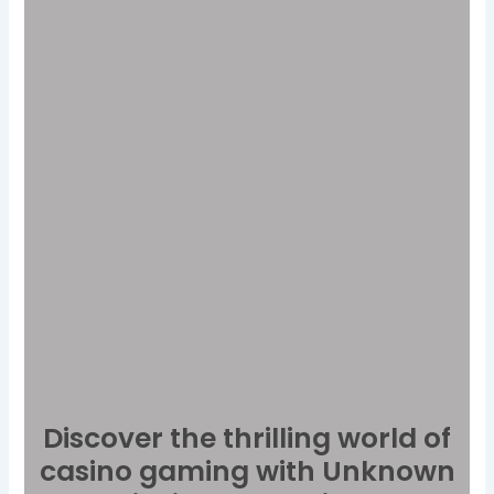
Discover the thrilling world of
casino gaming with Unknown