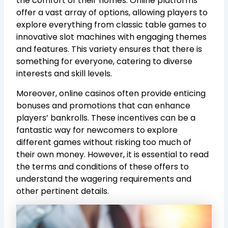
the comfort of their homes. Online platforms
offer a vast array of options, allowing players to
explore everything from classic table games to
innovative slot machines with engaging themes
and features. This variety ensures that there is
something for everyone, catering to diverse
interests and skill levels.
Moreover, online casinos often provide enticing
bonuses and promotions that can enhance
players’ bankrolls. These incentives can be a
fantastic way for newcomers to explore
different games without risking too much of
their own money. However, it is essential to read
the terms and conditions of these offers to
understand the wagering requirements and
other pertinent details.