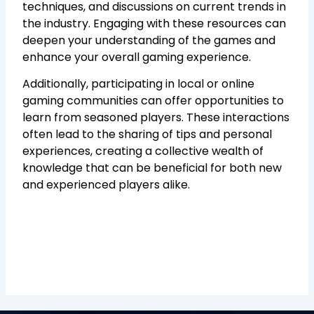
techniques, and discussions on current trends in
the industry. Engaging with these resources can
deepen your understanding of the games and
enhance your overall gaming experience.
Additionally, participating in local or online
gaming communities can offer opportunities to
learn from seasoned players. These interactions
often lead to the sharing of tips and personal
experiences, creating a collective wealth of
knowledge that can be beneficial for both new
and experienced players alike.