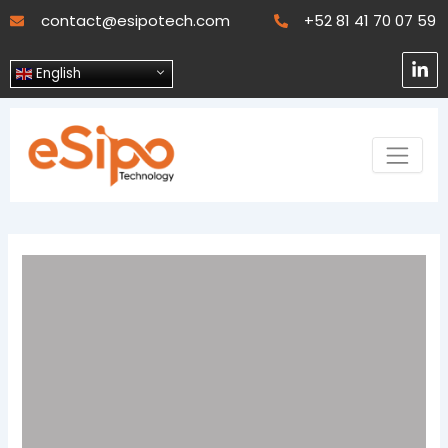
Skip
contact@esipotech.com
+52 81 41 70 07 59
to
content
L
English
i
n
k
e
d
i
n
-
i
n