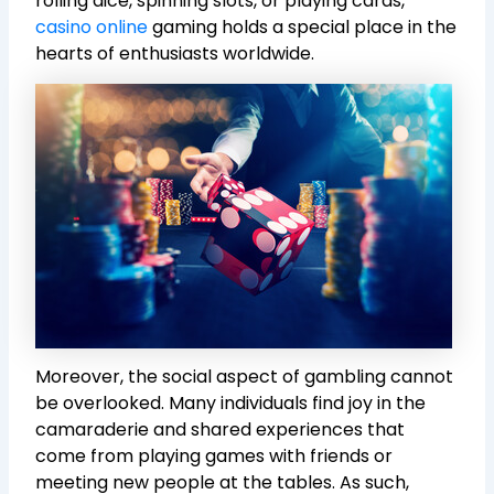
rolling dice, spinning slots, or playing cards,
casino online
gaming holds a special place in the
hearts of enthusiasts worldwide.
Moreover, the social aspect of gambling cannot
be overlooked. Many individuals find joy in the
camaraderie and shared experiences that
come from playing games with friends or
meeting new people at the tables. As such,