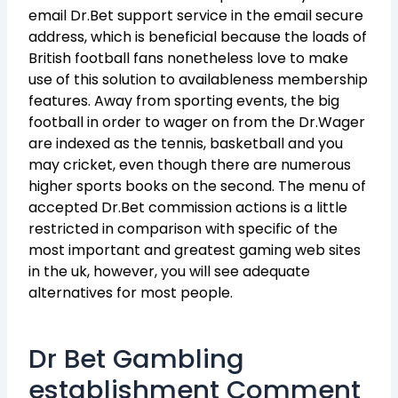
email Dr.Bet support service in the email secure
address, which is beneficial because the loads of
British football fans nonetheless love to make
use of this solution to availableness membership
features. Away from sporting events, the big
football in order to wager on from the Dr.Wager
are indexed as the tennis, basketball and you
may cricket, even though there are numerous
higher sports books on the second. The menu of
accepted Dr.Bet commission actions is a little
restricted in comparison with specific of the
most important and greatest gaming web sites
in the uk, however, you will see adequate
alternatives for most people.
Dr Bet Gambling
establishment Comment