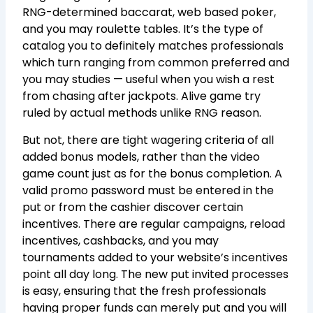
RNG-determined baccarat, web based poker,
and you may roulette tables. It’s the type of
catalog you to definitely matches professionals
which turn ranging from common preferred and
you may studies — useful when you wish a rest
from chasing after jackpots. Alive game try
ruled by actual methods unlike RNG reason.
But not, there are tight wagering criteria of all
added bonus models, rather than the video
game count just as for the bonus completion. A
valid promo password must be entered in the
put or from the cashier discover certain
incentives. There are regular campaigns, reload
incentives, cashbacks, and you may
tournaments added to your website’s incentives
point all day long. The new put invited processes
is easy, ensuring that the fresh professionals
having proper funds can merely put and you will