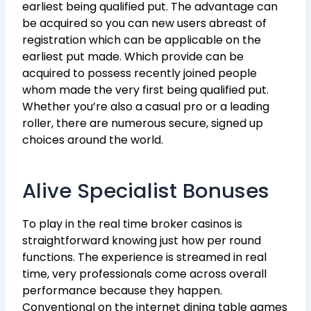
earliest being qualified put. The advantage can
be acquired so you can new users abreast of
registration which can be applicable on the
earliest put made. Which provide can be
acquired to possess recently joined people
whom made the very first being qualified put.
Whether you’re also a casual pro or a leading
roller, there are numerous secure, signed up
choices around the world.
Alive Specialist Bonuses
To play in the real time broker casinos is
straightforward knowing just how per round
functions. The experience is streamed in real
time, very professionals come across overall
performance because they happen.
Conventional on the internet dining table games