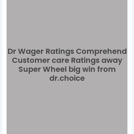
Dr Wager Ratings Comprehend
Customer care Ratings away
Super Wheel big win from
dr.choice