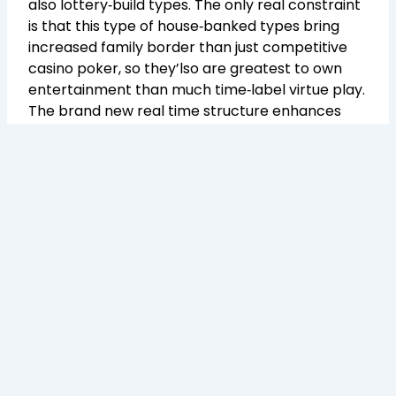
also lottery‑build types. The only real constraint
is that this type of house‑banked types bring
increased family border than just competitive
casino poker, so they’lso are greatest to own
entertainment than much time‑label virtue play.
The brand new real time structure enhances
the experience in press cameras, slow‑roll
suggests, and you will numerous table
performance one aren’t you’ll be able to within
the RNG models. Live baccarat pulls one
another relaxed and you can VIP people
because of the continuously reduced home
boundary and you will constant, predictable
rate. Real time roulette is popular since it works
fast, can be found during the virtually every local
casino, and helps each other low‑limits and you
will highest‑roller gamble.