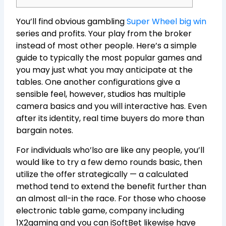
You’ll find obvious gambling
Super Wheel big win
series and profits. Your play from the broker
instead of most other people. Here’s a simple
guide to typically the most popular games and
you may just what you may anticipate at the
tables. One another configurations give a
sensible feel, however, studios has multiple
camera basics and you will interactive has.
Even
after its identity, real time buyers do more than
bargain notes.
For individuals who’lso are like any people, you’ll
would like to try a few demo rounds basic, then
utilize the offer strategically — a calculated
method tend to extend the benefit further than
an almost all-in the race. For those who choose
electronic table game, company including
1X2gaming and you can iSoftBet likewise have