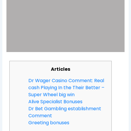
Articles
Dr Wager Casino Comment: Real
cash Playing In the Their Better –
Super Wheel big win
Alive Specialist Bonuses
Dr Bet Gambling establishment
Comment
Greeting bonuses