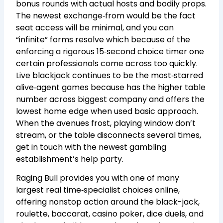
bonus rounds with actual hosts and bodily props.
The newest exchange‑from would be the fact
seat access will be minimal, and you can
“infinite” forms resolve which because of the
enforcing a rigorous 15‑second choice timer one
certain professionals come across too quickly.
Live blackjack continues to be the most‑starred
alive‑agent games because has the higher table
number across biggest company and offers the
lowest home edge when used basic approach.
When the avenues frost, playing window don’t
stream, or the table disconnects several times,
get in touch with the newest gambling
establishment’s help party.
Raging Bull provides you with one of many
largest real time‑specialist choices online,
offering nonstop action around the black-jack,
roulette, baccarat, casino poker, dice duels, and