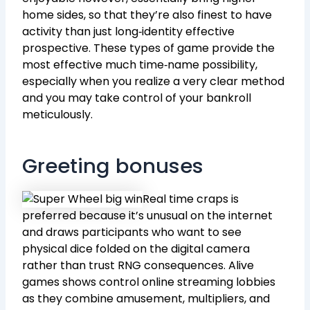
home sides, so that they’re also finest to have
activity than just long‑identity effective
prospective. These types of game provide the
most effective much time‑name possibility,
especially when you realize a very clear method
and you may take control of your bankroll
meticulously.
Greeting bonuses
Real time craps is
preferred because it’s unusual on the internet
and draws participants who want to see
physical dice folded on the digital camera
rather than trust RNG consequences. Alive
games shows control online streaming lobbies
as they combine amusement, multipliers, and