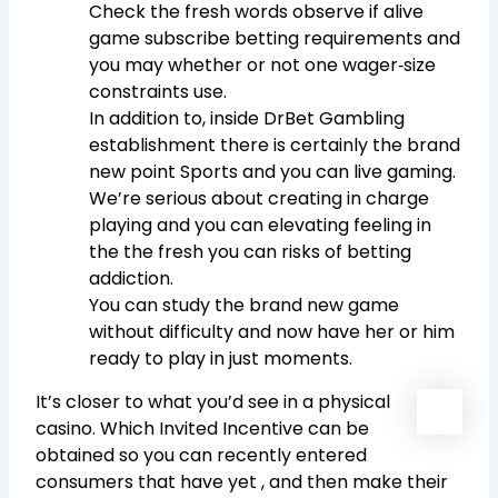
Check the fresh words observe if alive
game subscribe betting requirements and
you may whether or not one wager‑size
constraints use.
In addition to, inside DrBet Gambling
establishment there is certainly the brand
new point Sports and you can live gaming.
We’re serious about creating in charge
playing and you can elevating feeling in
the the fresh you can risks of betting
addiction.
You can study the brand new game
without difficulty and now have her or him
ready to play in just moments.
It’s closer to what you’d see in a physical
casino. Which Invited Incentive can be
obtained so you can recently entered
consumers that have yet , and then make their