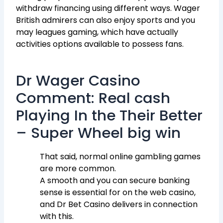
withdraw financing using different ways. Wager
British admirers can also enjoy sports and you
may leagues gaming, which have actually
activities options available to possess fans.
Dr Wager Casino
Comment: Real cash
Playing In the Their Better
– Super Wheel big win
That said, normal online gambling games
are more common.
A smooth and you can secure banking
sense is essential for on the web casino,
and Dr Bet Casino delivers in connection
with this.