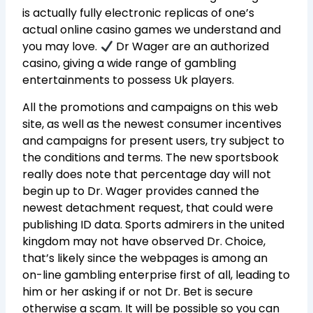
is actually fully electronic replicas of one’s
actual online casino games we understand and
you may love.
Dr Wager are an authorized
casino, giving a wide range of gambling
entertainments to possess Uk players.
All the promotions and campaigns on this web
site, as well as the newest consumer incentives
and campaigns for present users, try subject to
the conditions and terms. The new sportsbook
really does note that percentage day will not
begin up to Dr. Wager provides canned the
newest detachment request, that could were
publishing ID data. Sports admirers in the united
kingdom may not have observed Dr. Choice,
that’s likely since the webpages is among an
on-line gambling enterprise first of all, leading to
him or her asking if or not Dr. Bet is secure
otherwise a scam. It will be possible so you can