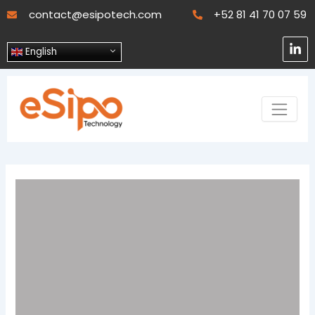
Skip
contact@esipotech.com
+52 81 41 70 07 59
to
content
L
English
i
n
k
e
d
i
n
-
i
n