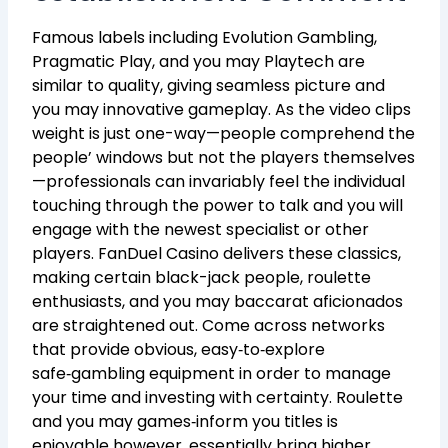
Famous labels including Evolution Gambling,
Pragmatic Play, and you may Playtech are
similar to quality, giving seamless picture and
you may innovative gameplay. As the video clips
weight is just one-way—people comprehend the
people’ windows but not the players themselves
—professionals can invariably feel the individual
touching through the power to talk and you will
engage with the newest specialist or other
players. FanDuel Casino delivers these classics,
making certain black-jack people, roulette
enthusiasts, and you may baccarat aficionados
are straightened out. Come across networks
that provide obvious, easy‑to‑explore
safe‑gambling equipment in order to manage
your time and investing with certainty. Roulette
and you may games‑inform you titles is
enjoyable however, essentially bring higher