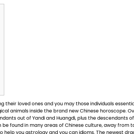
g their loved ones and you may those individuals essentia
gical animals inside the brand new Chinese horoscope. Ov
ndants out of Yandi and Huangdi, plus the descendants o
 be found in many areas of Chinese culture, away from t
to help you astrology and you can idioms. The newest drag