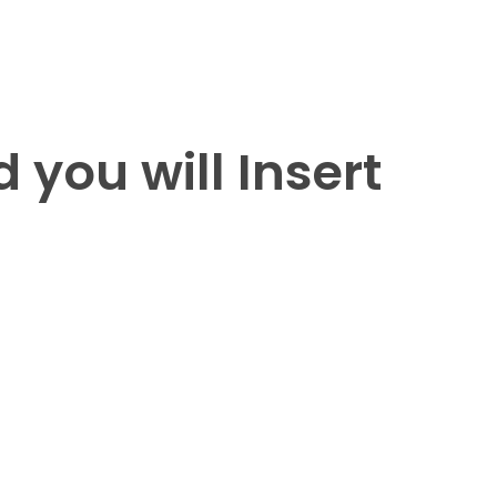
 you will Insert