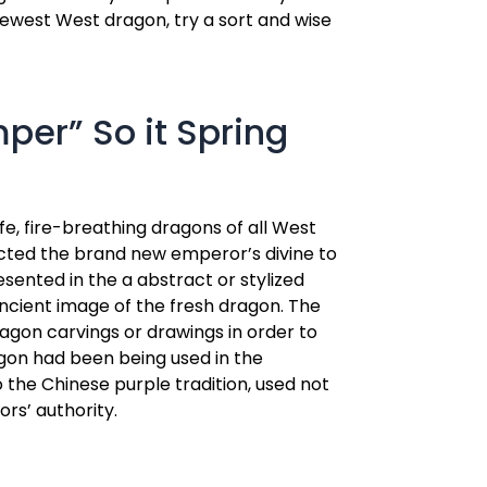
 newest West dragon, try a sort and wise
per” So it Spring
fe, fire-breathing dragons of all West
picted the brand new emperor’s divine to
esented in the a abstract or stylized
ancient image of the fresh dragon. The
agon carvings or drawings in order to
agon had been being used in the
o the Chinese purple tradition, used not
rs’ authority.