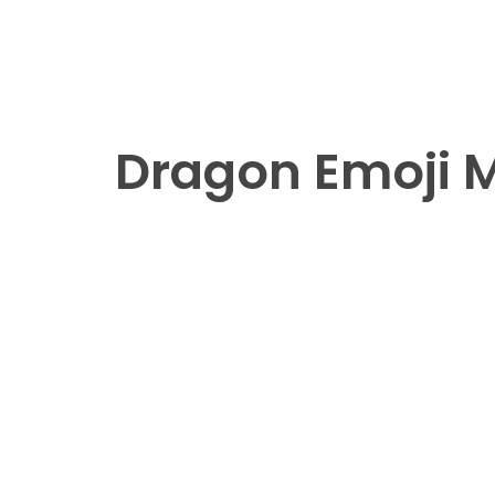
Dragon Emoji Me