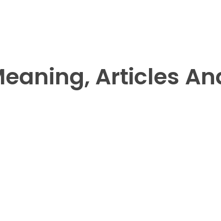
aning, Articles And