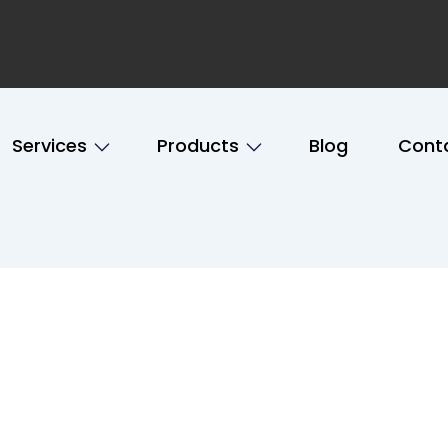
Services
Products
Blog
Cont