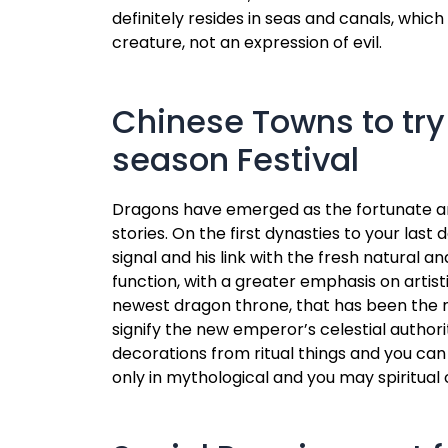
definitely resides in seas and canals, whic
creature, not an expression of evil.
Chinese Towns to try
season Festival
Dragons have emerged as the fortunate and y
stories. On the first dynasties to your la
signal and his link with the fresh natural a
function, with a greater emphasis on artis
newest dragon throne, that has been the n
signify the new emperor’s celestial author
decorations from ritual things and you can 
only in mythological and you may spiritual