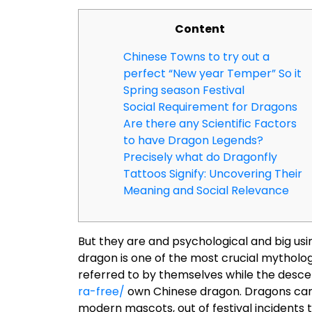
Content
Chinese Towns to try out a
perfect “New year Temper” So it
Spring season Festival
Social Requirement for Dragons
Are there any Scientific Factors
to have Dragon Legends?
Precisely what do Dragonfly
Tattoos Signify: Uncovering Their
Meaning and Social Relevance
But they are and psychological and big usin
dragon is one of the most crucial mytholo
referred to by themselves while the desce
ra-free/
own Chinese dragon.
Dragons can
modern mascots, out of festival incidents 