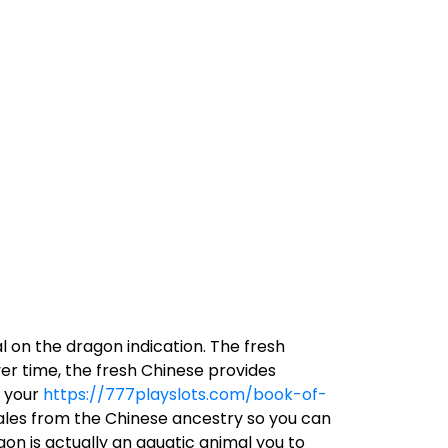
l on the dragon indication. The fresh
er time, the fresh Chinese provides
f your
https://777playslots.com/book-of-
ales from the Chinese ancestry so you can
on is actually an aquatic animal you to