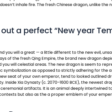
h doesn’t inhale fire. The fresh Chinese dragon, unlike the
 out a perfect “New year Tem
ou will a great — a little different to the new evil, unsa
st days of the fresh Qing Empire, the brand new dragon de
nd you will celestial areas. The new dragon is seem to repr
tic symbolization as opposed to strictly adhering for the 
ew seat of your own emperor, tend to looked outlined dr
ity. Inside Xia Dynasty (c. 2070–1600 BCE), the newest dr
ceremonial artifacts. It is an animal deeply intertwined t
 contexts but also as the a proper emblem of your empero