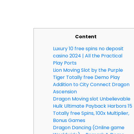
Content
Luxury 10 free spins no deposit
casino 2024 | All the Practical
Play Ports
Lion Moving Slot by the Purple
Tiger Totally free Demo Play
Addition to City Connect Dragon
Ascension
Dragon Moving slot Unbelievable
Hulk Ultimate Payback Harbors 15
Totally free Spins, 100x Multiplier,
Bonus Games
Dragon Dancing (Online game