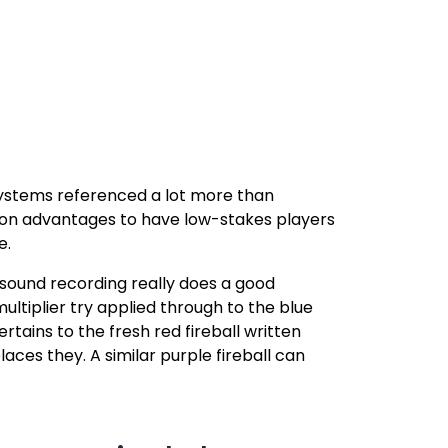
systems referenced a lot more than
s on advantages to have low-stakes players
e.
 sound recording really does a good
ltiplier try applied through to the blue
tains to the fresh red fireball written
laces they. A similar purple fireball can