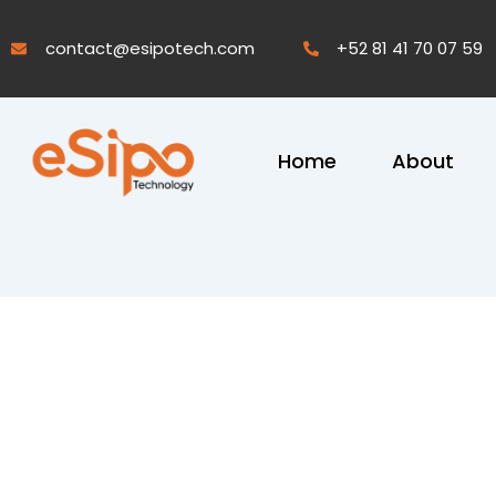
Skip
to
contact@esipotech.com
+52 81 41 70 07 59
content
Home
About