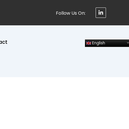
L
Follow Us On:
i
n
k
e
d
i
act
English
n
-
i
n