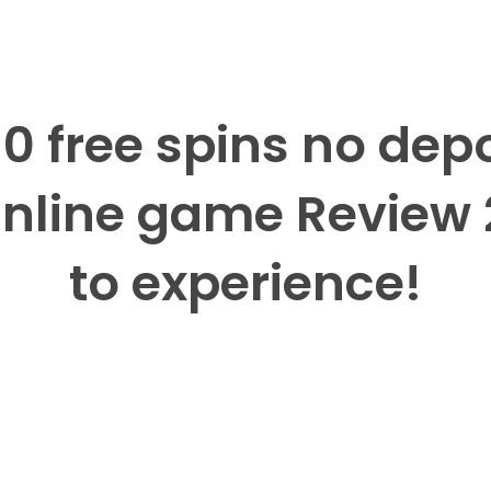
0 free spins no dep
Online game Review 
to experience!