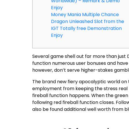
Worldwide) – Remark & Demo
Enjoy
Money Mania Multiple Chance
Dragon Unleashed Slot from the
IGT Totally free Demonstration
Enjoy
Several game shell out far more than just
function numerous user bonuses and have 
however, don’t serve higher-stakes gamble
The brand new fiery apocalyptic world on 
employment from keeping the stress real ti
fireball function happens. When the green i
following red fireball function closes. Foll
also be found additional well worth from bl