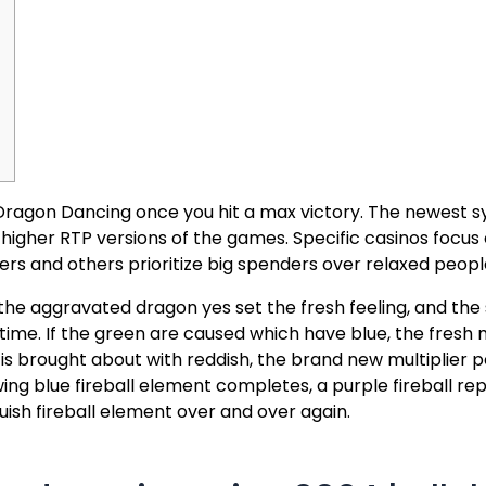
 Dragon Dancing once you hit a max victory. The newest 
higher RTP versions of the games.
Specific casinos focu
rs and others prioritize big spenders over relaxed peopl
the aggravated dragon yes set the fresh feeling, and the
me. If the green are caused which have blue, the fresh mu
s brought about with reddish, the brand new multiplier per
owing blue fireball element completes, a purple fireball rep
uish fireball element over and over again.