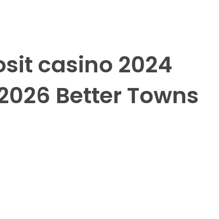
osit casino 2024
2026 Better Towns