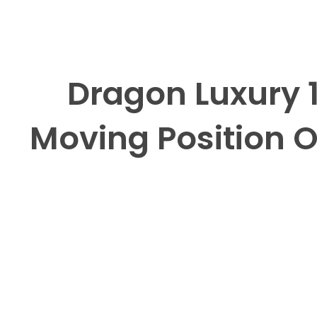
Dragon Luxury 1
Moving Position 