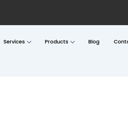
Services
Products
Blog
Cont