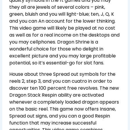
quality symbols in the ft games and you may
they all are jewels of several colors – pink,
green, bluish and you will light-blue; ten, J, Q, K
and you can An account for the lower thinking.
This video game will likely be played at no cost
as well as for a real income on the desktops and
you may cellphones. Dragon Shrine is a
wonderful choice for those who delight in
excellent picture and you may large profitable
potential, so it’s essential-go for slot fans.
House about three Spread out symbols for the
reels 2, step 3, and you can cuatro in order to
discover ten 100 percent free revolves. The new
Dragon Stack Respin ability are activated
whenever a completely loaded dragon appears
on the basic reel. This game now offers Insane,
Spread out signs, and you can a good Respin
function that may increase successful
opportunities. This video game combines