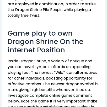
are employed in combination, in order to strike
the Dragon Shrine Pile Respin while playing a
totally free Twist.
Game play to own
Dragon Shrine On the
internet Position
Inside Dragon Shrine, a variety of antique and
you can novel symbols affords an appealing
playing feel. The newest “Wild” icon alternatives
for other individuals, boosting opportunity for
effective combos. The newest dragon symbol is
main, giving high benefits whenever lined up.
Investigate complete online game comment
below. Rate the game It is very important make
sure the gambling establishment you select is