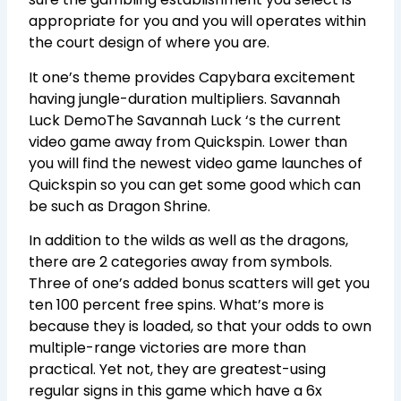
appropriate for you and you will operates within
the court design of where you are.
It one’s theme provides Capybara excitement
having jungle-duration multipliers. Savannah
Luck DemoThe Savannah Luck ‘s the current
video game away from Quickspin. Lower than
you will find the newest video game launches of
Quickspin so you can get some good which can
be such as Dragon Shrine.
In addition to the wilds as well as the dragons,
there are 2 categories away from symbols.
Three of one’s added bonus scatters will get you
ten 100 percent free spins. What’s more is
because they is loaded, so that your odds to own
multiple-range victories are more than
practical. Yet not, they are greatest-using
regular signs in this game which have a 6x