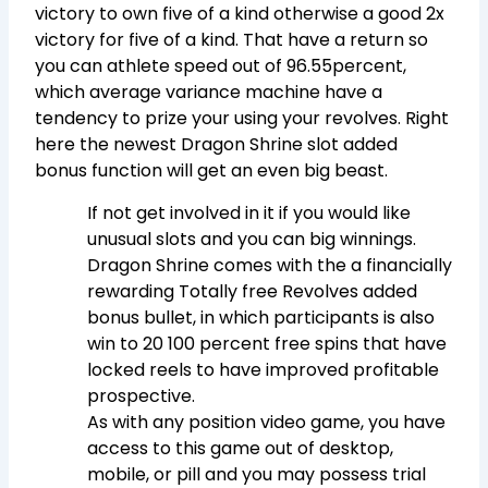
victory to own five of a kind otherwise a good 2x
victory for five of a kind. That have a return so
you can athlete speed out of 96.55percent,
which average variance machine have a
tendency to prize your using your revolves. Right
here the newest Dragon Shrine slot added
bonus function will get an even big beast.
If not get involved in it if you would like
unusual slots and you can big winnings.
Dragon Shrine comes with the a financially
rewarding Totally free Revolves added
bonus bullet, in which participants is also
win to 20 100 percent free spins that have
locked reels to have improved profitable
prospective.
As with any position video game, you have
access to this game out of desktop,
mobile, or pill and you may possess trial