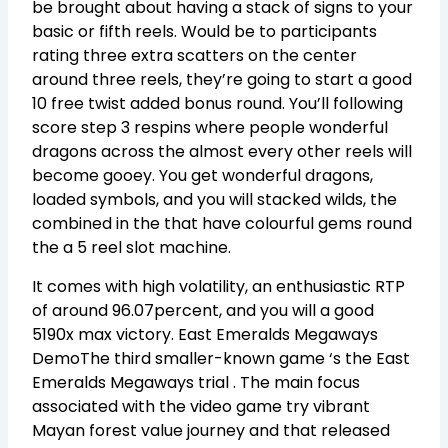
be brought about having a stack of signs to your
basic or fifth reels. Would be to participants
rating three extra scatters on the center
around three reels, they’re going to start a good
10 free twist added bonus round. You’ll following
score step 3 respins where people wonderful
dragons across the almost every other reels will
become gooey.
You get wonderful dragons,
loaded symbols, and you will stacked wilds, the
combined in the that have colourful gems round
the a 5 reel slot machine.
It comes with high volatility, an enthusiastic RTP
of around 96.07percent, and you will a good
5190x max victory. East Emeralds Megaways
DemoThe third smaller-known game ‘s the East
Emeralds Megaways trial . The main focus
associated with the video game try vibrant
Mayan forest value journey and that released