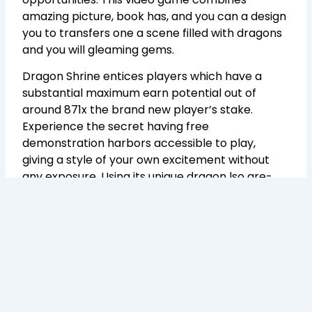
amazing picture, book has, and you can a design
you to transfers one a scene filled with dragons
and you will gleaming gems.
Dragon Shrine entices players which have a
substantial maximum earn potential out of
around 871x the brand new player’s stake.
Experience the secret having free
demonstration harbors accessible to play,
giving a style of your own excitement without
any exposure. Using its unique dragon lso are-
twist auto mechanics, an array of 100 percent
free spins as well as the potential for a hefty
payout, which Quickspin treasure has your to
your edge of your seat. The new dragons stick
you to the new screen, then again another rows
spin to the. As well, you can also stimulate
dragon re also-spins.