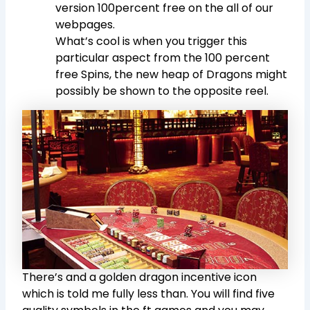
version 100percent free on the all of our
webpages.
What’s cool is when you trigger this
particular aspect from the 100 percent
free Spins, the new heap of Dragons might
possibly be shown to the opposite reel.
There’s and a golden dragon incentive icon
which is told me fully less than. You will find five