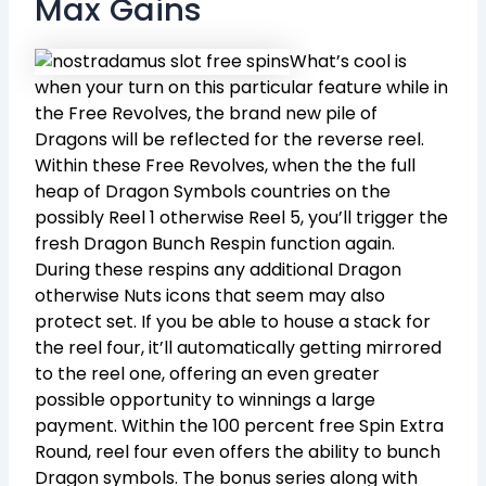
Max Gains
What’s cool is
when your turn on this particular feature while in
the Free Revolves, the brand new pile of
Dragons will be reflected for the reverse reel.
Within these Free Revolves, when the the full
heap of Dragon Symbols countries on the
possibly Reel 1 otherwise Reel 5, you’ll trigger the
fresh Dragon Bunch Respin function again.
During these respins any additional Dragon
otherwise Nuts icons that seem may also
protect set. If you be able to house a stack for
the reel four, it’ll automatically getting mirrored
to the reel one, offering an even greater
possible opportunity to winnings a large
payment. Within the 100 percent free Spin Extra
Round, reel four even offers the ability to bunch
Dragon symbols. The bonus series along with