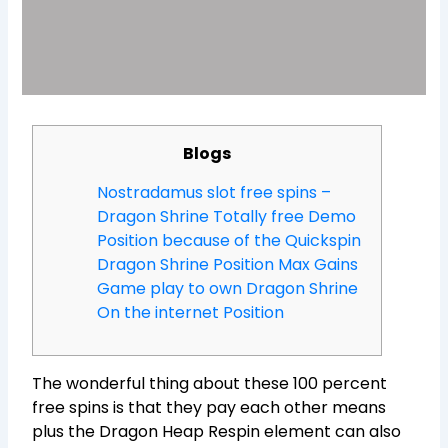
Blogs
Nostradamus slot free spins –
Dragon Shrine Totally free Demo
Position because of the Quickspin
Dragon Shrine Position Max Gains
Game play to own Dragon Shrine
On the internet Position
The wonderful thing about these 100 percent
free spins is that they pay each other means
plus the Dragon Heap Respin element can also