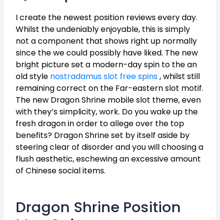
I create the newest position reviews every day.
Whilst the undeniably enjoyable, this is simply
not a component that shows right up normally
since the we could possibly have liked. The new
bright picture set a modern-day spin to the an
old style
nostradamus slot free spins
, whilst still
remaining correct on the Far-eastern slot motif.
The new Dragon Shrine mobile slot theme, even
with they’s simplicity, work. Do you wake up the
fresh dragon in order to allege over the top
benefits? Dragon Shrine set by itself aside by
steering clear of disorder and you will choosing a
flush aesthetic, eschewing an excessive amount
of Chinese social items.
Dragon Shrine Position