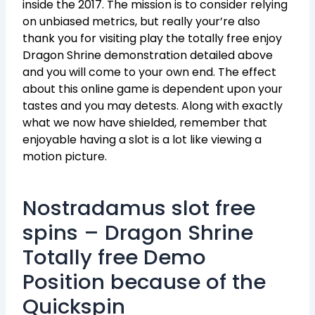
inside the 2017. The mission is to consider relying
on unbiased metrics, but really your’re also
thank you for visiting play the totally free enjoy
Dragon Shrine demonstration detailed above
and you will come to your own end. The effect
about this online game is dependent upon your
tastes and you may detests. Along with exactly
what we now have shielded, remember that
enjoyable having a slot is a lot like viewing a
motion picture.
Nostradamus slot free
spins – Dragon Shrine
Totally free Demo
Position because of the
Quickspin