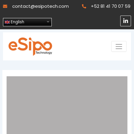
Skip
contact@esipotech.com
+52 81 41 70 07 59
to
content
L
English
i
n
k
e
d
i
n
-
i
n