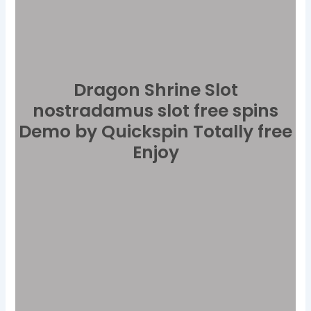
Dragon Shrine Slot
nostradamus slot free spins
Demo by Quickspin Totally free
Enjoy