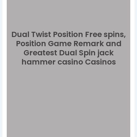
Dual Twist Position Free spins,
Position Game Remark and
Greatest Dual Spin jack
hammer casino Casinos