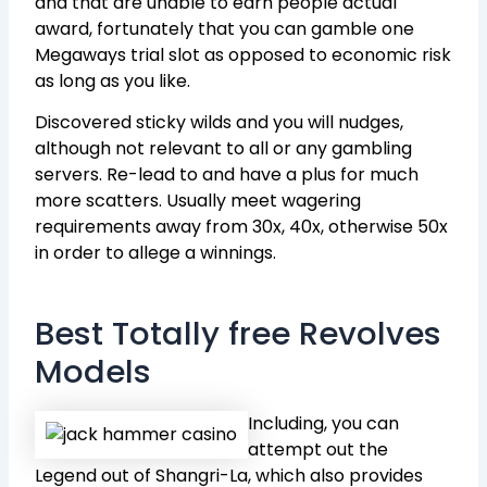
and that are unable to earn people actual
award, fortunately that you can gamble one
Megaways trial slot as opposed to economic risk
as long as you like.
Discovered sticky wilds and you will nudges,
although not relevant to all or any gambling
servers. Re-lead to and have a plus for much
more scatters. Usually meet wagering
requirements away from 30x, 40x, otherwise 50x
in order to allege a winnings.
Best Totally free Revolves
Models
Including, you can
attempt out the
Legend out of Shangri-La, which also provides