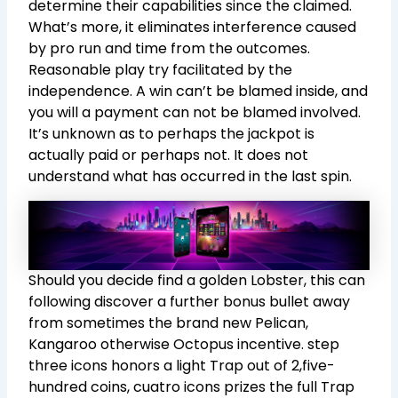
determine their capabilities since the claimed.
What’s more, it eliminates interference caused
by pro run and time from the outcomes.
Reasonable play try facilitated by the
independence. A win can’t be blamed inside, and
you will a payment can not be blamed involved.
It’s unknown as to perhaps the jackpot is
actually paid or perhaps not. It does not
understand what has occurred in the last spin.
Should you decide find a golden Lobster, this can
following discover a further bonus bullet away
from sometimes the brand new Pelican,
Kangaroo otherwise Octopus incentive. step
three icons honors a light Trap out of 2,five-
hundred coins, cuatro icons prizes the full Trap