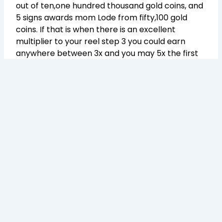
out of ten,one hundred thousand gold coins, and
5 signs awards mom Lode from fifty,100 gold
coins. If that is when there is an excellent
multiplier to your reel step 3 you could earn
anywhere between 3x and you may 5x the first
award well worth. Although not, let your
continue his bay in check and you will win
upwards in order to three hundred coins to own
boatyards and you may lighthouses, and up so
you can 400 gold coins for boats and you will
buoys.