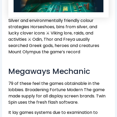
Silver and environmentally friendly colour
strategies Horseshoes, bins from silver, and
lucky clover icons ⚔ Viking lore, raids, and
activities ⚔ Odin, Thor and Freya usually
searched Greek gods, heroes and creatures
Mount Olympus the game’s record
Megaways Mechanic
79 of these feel the games obtainable in the
lobbies. Broadening Fortune Modern The game
made supply for all display screen brands. Twin
Spin uses the fresh flash software.
It lay games systems due to examination to