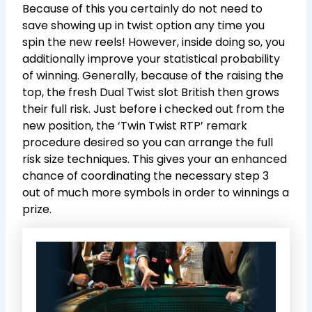
Because of this you certainly do not need to
save showing up in twist option any time you
spin the new reels! However, inside doing so, you
additionally improve your statistical probability
of winning. Generally, because of the raising the
top, the fresh Dual Twist slot British then grows
their full risk. Just before i checked out from the
new position, the ‘Twin Twist RTP’ remark
procedure desired so you can arrange the full
risk size techniques. This gives your an enhanced
chance of coordinating the necessary step 3
out of much more symbols in order to winnings a
prize.