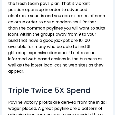
the fresh team pays plan. That it vibrant
position opens up in order to advanced
electronic sounds and you can a screen of neon
colors in order to are a modern soul. Rather
than the common paylines you will want to suits
icons within the groups away from 9 to your
build that have a good jackpot are 10,100
available for many who be able to find 31
glittering expensive diamonds! I defense an
informed web based casinos in the business as
well as the latest local casino web sites as they
appear.
Triple Twice 5X Spend
Payline victory profits are derived from the initial
wager placed. A great payline are a pattern of
adjoining icon ranking one to works inside the a