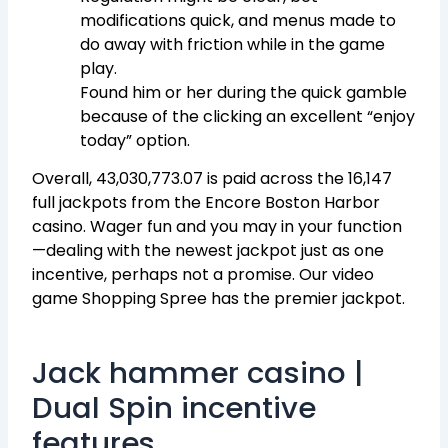
modifications quick, and menus made to
do away with friction while in the game
play.
Found him or her during the quick gamble
because of the clicking an excellent “enjoy
today” option.
Overall, 43,030,773.07 is paid across the 16,147
full jackpots from the Encore Boston Harbor
casino. Wager fun and you may in your function
—dealing with the newest jackpot just as one
incentive, perhaps not a promise. Our video
game Shopping Spree has the premier jackpot.
Jack hammer casino |
Dual Spin incentive
features