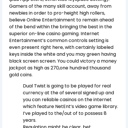
Gamers of the many skill account, away from
newbies in order to pro-height high rollers,
believe Online Entertainment to remain ahead
of the bend within the bringing the best in the
superior on-line casino gaming. Internet
Entertainment’s common controls setting is
even present right here, with certainly labeled
keys inside the white and you may green having
black screen screen. You could victory a money
jackpot as high as 270,one hundred thousand
gold coins.
Dual Twist is going to be played for real
currency at the of several signed up and
you can reliable casinos on the internet
which feature NetEnt’s video game library.
I’ve played to the/out of to possess 8
years.
Regulation might be clear, bet