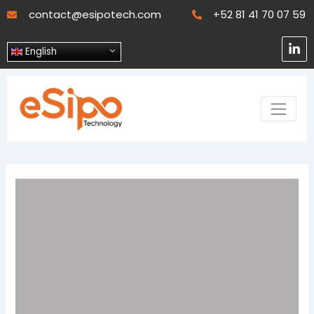
Skip
contact@esipotech.com
+52 81 41 70 07 59
to
content
L
English
i
n
k
e
d
i
n
-
i
n