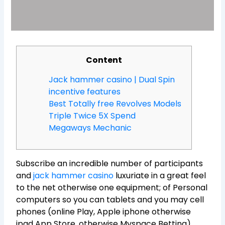
Content
Jack hammer casino | Dual Spin
incentive features
Best Totally free Revolves Models
Triple Twice 5X Spend
Megaways Mechanic
Subscribe an incredible number of participants
and
jack hammer casino
luxuriate in a great feel
to the net otherwise one equipment; of Personal
computers so you can tablets and you may cell
phones (online Play, Apple iphone otherwise
ipad App Store, otherwise Myspace Betting).