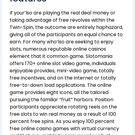
If your’lso are playing the real deal money or
taking advantage of free revolves within the
Twin-Spin, the outcome are entirely haphazard,
giving all of the participants an equal chance to
earn. For many who’lso are seeking to enjoy
slots, numerous reputable online casinos
element that it common game. Slotomania
offers 170+ online slot video game, individuals
enjoyable provides, mini-video game, totally
free incentives, and on the internet or totally
free-to-down load applications. The online
game provides eight icons, all the tailored
pursuing the familiar “fruit” harbors. Position
participants appreciate rotating reels on the
free slots to win real money as a result of 100
percent free spins. As you enjoy 100 percent
free online casino games with virtual currency