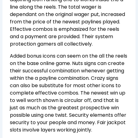
line along the reels. The total wager is
dependant on the original wager put, increased
from the price of the newest paylines played.
Effective combos is emphasized for the reels
and a payment are provided. Their system
protection gamers all collectively.
Added bonus icons can seem on the all the reels
on the base online game. Nuts signs can create
their successful combination whenever getting
within the a payline combination. Crazy signs
can also be substitute for most other icons to
complete effective combos. The newest win up
to well worth shown is circular off, and that is
just as much as the greatest prospective win
possible using one twist. Security elements offer
security to your people and money. Fair jackpot
slots involve layers working jointly.