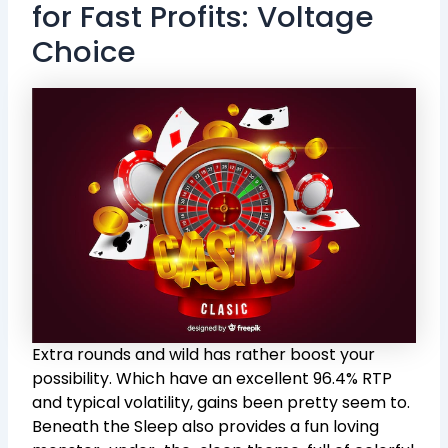
for Fast Profits: Voltage
Choice
Extra rounds and wild has rather boost your
possibility. Which have an excellent 96.4% RTP
and typical volatility, gains been pretty seem to.
Beneath the Sleep also provides a fun loving