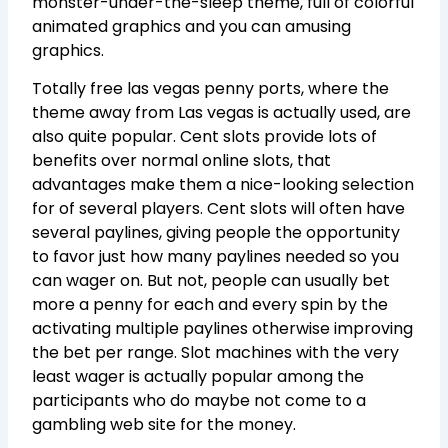
monster-under-the-sleep theme, full of colorful
animated graphics and you can amusing
graphics.
Totally free las vegas penny ports, where the
theme away from Las vegas is actually used, are
also quite popular. Cent slots provide lots of
benefits over normal online slots, that
advantages make them a nice-looking selection
for of several players. Cent slots will often have
several paylines, giving people the opportunity
to favor just how many paylines needed so you
can wager on. But not, people can usually bet
more a penny for each and every spin by the
activating multiple paylines otherwise improving
the bet per range. Slot machines with the very
least wager is actually popular among the
participants who do maybe not come to a
gambling web site for the money.