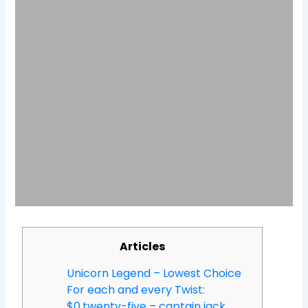
Articles
Unicorn Legend – Lowest Choice
For each and every Twist:
$0.twenty-five – captain jack