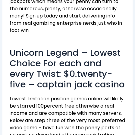
jackpots which means your penny can turn to
the numerous, plenty, otherwise occasionally
many!
Sign up today and start delivering info
from real gambling enterprise nerds just who in
fact win.
Unicorn Legend – Lowest
Choice For each and
every Twist: $0.twenty-
five – captain jack casino
Lowest limitation position games online will likely
be starred 100percent free otherwise a real
income and are compatible with many servers.
Below are step three of the very most preferred
video game – have fun with the penny ports at
no cost no down load otherwise registration