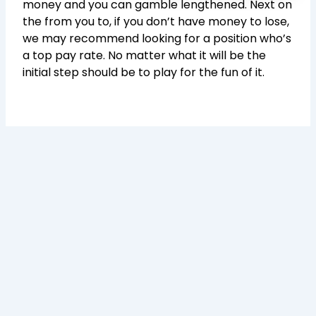
money and you can gamble lengthened. Next on
the from you to, if you don’t have money to lose,
we may recommend looking for a position who’s
a top pay rate. No matter what it will be the
initial step should be to play for the fun of it.
Transforming Your Supply Chain into a Proactive Process.