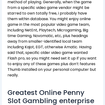
method of playing. Generally, when the game
from a specific video game vendor might be
starred to own totally free, i probably have
them within database. You might enjoy online
game in the most popular video game team,
including NetEnt, Playtech, Microgaming, Big
time Gaming, Novomatic, etc, plus headings
away from smaller-identified local team
including Kajot, EGT, otherwise Amatic. Having
said that, specific older video game wanted
Flash pro, so you might need set it up if you want
to enjoy any of these games plus don’t features
Thumb installed on your personal computer but
really.
Greatest Online Penny
Slot Gambling enterprise