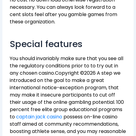
necessary. You can always look forward to a
cent slots feel after you gamble games from
these organization.
Special features
You should invariably make sure that you see all
the regulatory conditions prior to to try out in
any chosen casino.Copyright ©2026 A step we
introduced on the goal to make a great
international notice-exception program, that
may make it insecure participants to cut off
their usage of the online gambling potential. 100
percent free elite group educational programs
to
captain jack casino
possess on-line casino
staff aimed at community recommendations,
boosting athlete sense, and you may reasonable