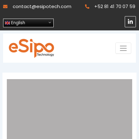
Skip
contact@esipotech.com
+52 81 41 70 07 59
to
content
L
English
i
n
k
e
d
i
n
-
i
n