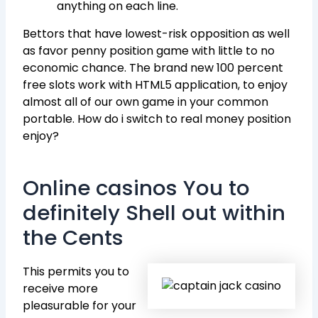
anything on each line.
Bettors that have lowest-risk opposition as well
as favor penny position game with little to no
economic chance. The brand new 100 percent
free slots work with HTML5 application, to enjoy
almost all of our own game in your common
portable. How do i switch to real money position
enjoy?
Online casinos You to
definitely Shell out within
the Cents
This permits you to
receive more
pleasurable for your