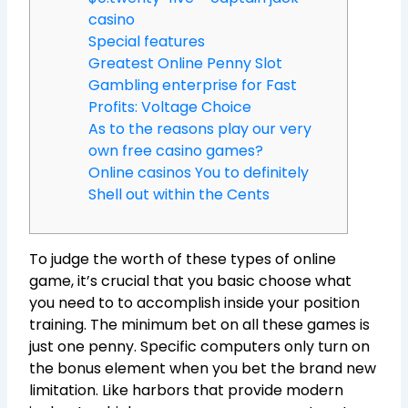
casino
Special features
Greatest Online Penny Slot
Gambling enterprise for Fast
Profits: Voltage Choice
As to the reasons play our very
own free casino games?
Online casinos You to definitely
Shell out within the Cents
To judge the worth of these types of online
game, it’s crucial that you basic choose what
you need to to accomplish inside your position
training. The minimum bet on all these games is
just one penny. Specific computers only turn on
the bonus element when you bet the brand new
limitation. Like harbors that provide modern