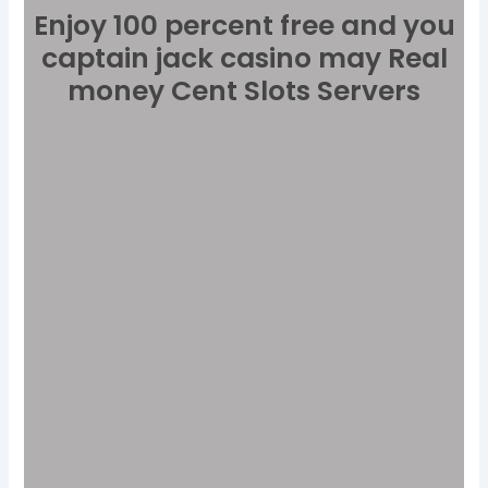
Enjoy 100 percent free and you
captain jack casino may Real
money Cent Slots Servers