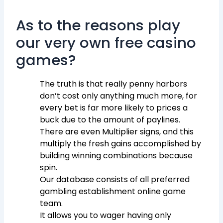
As to the reasons play
our very own free casino
games?
The truth is that really penny harbors
don’t cost only anything much more, for
every bet is far more likely to prices a
buck due to the amount of paylines.
There are even Multiplier signs, and this
multiply the fresh gains accomplished by
building winning combinations because
spin.
Our database consists of all preferred
gambling establishment online game
team.
It allows you to wager having only